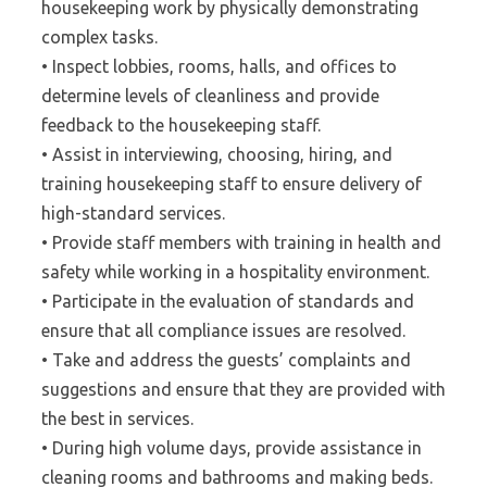
housekeeping work by physically demonstrating
complex tasks.
• Inspect lobbies, rooms, halls, and offices to
determine levels of cleanliness and provide
feedback to the housekeeping staff.
• Assist in interviewing, choosing, hiring, and
training housekeeping staff to ensure delivery of
high-standard services.
• Provide staff members with training in health and
safety while working in a hospitality environment.
• Participate in the evaluation of standards and
ensure that all compliance issues are resolved.
• Take and address the guests’ complaints and
suggestions and ensure that they are provided with
the best in services.
• During high volume days, provide assistance in
cleaning rooms and bathrooms and making beds.