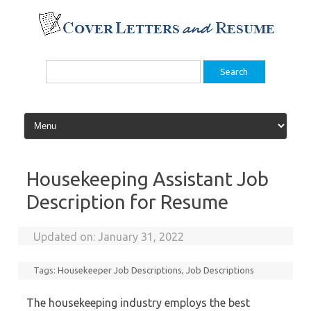
Skip
to
content
Search
for:
Housekeeping Assistant Job
Description for Resume
Updated on:
January 31, 2022
Tags:
Housekeeper Job Descriptions
,
Job Descriptions
The housekeeping industry employs the best