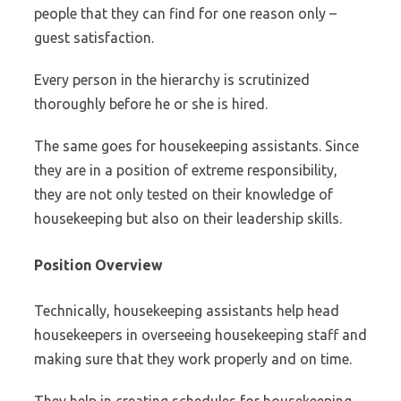
people that they can find for one reason only –
guest satisfaction.
Every person in the hierarchy is scrutinized
thoroughly before he or she is hired.
The same goes for housekeeping assistants. Since
they are in a position of extreme responsibility,
they are not only tested on their knowledge of
housekeeping but also on their leadership skills.
Position Overview
Technically, housekeeping assistants help head
housekeepers in overseeing housekeeping staff and
making sure that they work properly and on time.