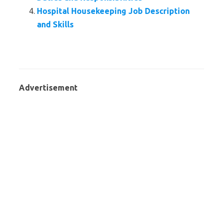
Hospital Housekeeping Job Description
and Skills
Advertisement