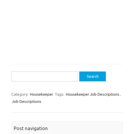
Search
for:
Category:
Housekeeper
Tags:
Housekeeper Job Descriptions
,
Job Descriptions
Post navigation