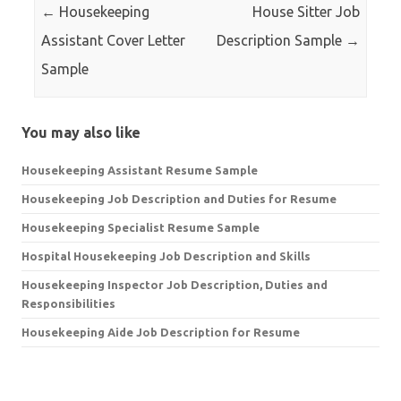
←
Housekeeping
House Sitter Job
Assistant Cover Letter
Description Sample
→
Sample
You may also like
Housekeeping Assistant Resume Sample
Housekeeping Job Description and Duties for Resume
Housekeeping Specialist Resume Sample
Hospital Housekeeping Job Description and Skills
Housekeeping Inspector Job Description, Duties and
Responsibilities
Housekeeping Aide Job Description for Resume