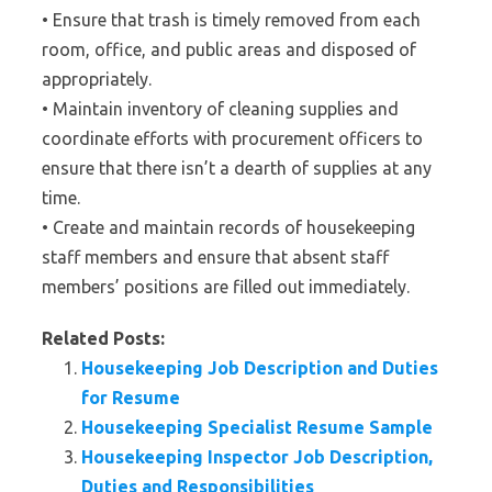
• Ensure that trash is timely removed from each
room, office, and public areas and disposed of
appropriately.
• Maintain inventory of cleaning supplies and
coordinate efforts with procurement officers to
ensure that there isn’t a dearth of supplies at any
time.
• Create and maintain records of housekeeping
staff members and ensure that absent staff
members’ positions are filled out immediately.
Related Posts:
Housekeeping Job Description and Duties
for Resume
Housekeeping Specialist Resume Sample
Housekeeping Inspector Job Description,
Duties and Responsibilities