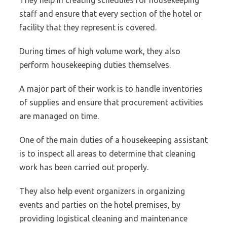
They help in creating schedules for housekeeping
staff and ensure that every section of the hotel or
facility that they represent is covered.
During times of high volume work, they also
perform housekeeping duties themselves.
A major part of their work is to handle inventories
of supplies and ensure that procurement activities
are managed on time.
One of the main duties of a housekeeping assistant
is to inspect all areas to determine that cleaning
work has been carried out properly.
They also help event organizers in organizing
events and parties on the hotel premises, by
providing logistical cleaning and maintenance