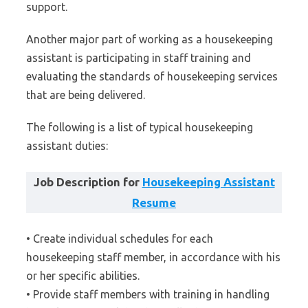
support.
Another major part of working as a housekeeping
assistant is participating in staff training and
evaluating the standards of housekeeping services
that are being delivered.
The following is a list of typical housekeeping
assistant duties:
Job Description for
Housekeeping Assistant
Resume
• Create individual schedules for each
housekeeping staff member, in accordance with his
or her specific abilities.
• Provide staff members with training in handling