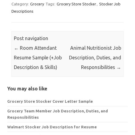
Category:
Grocery
Tags:
Grocery Store Stocker
,
Stocker Job
Descriptions
Post navigation
←
Room Attendant
Animal Nutritionist Job
Resume Sample (+Job
Description, Duties, and
Description & Skills)
Responsibilities
→
You may also like
Grocery Store Stocker Cover Letter Sample
Grocery Team Member Job Description, Duties, and
Responsibilities
Walmart Stocker Job Description for Resume