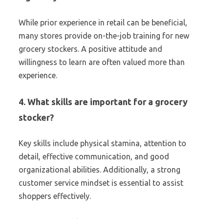
While prior experience in retail can be beneficial,
many stores provide on-the-job training for new
grocery stockers. A positive attitude and
willingness to learn are often valued more than
experience.
4. What skills are important for a grocery
stocker?
Key skills include physical stamina, attention to
detail, effective communication, and good
organizational abilities. Additionally, a strong
customer service mindset is essential to assist
shoppers effectively.