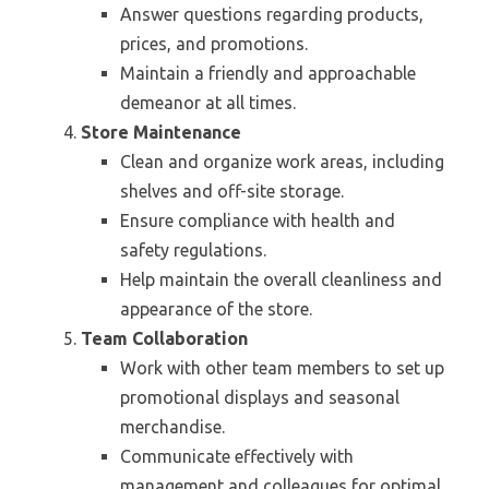
Answer questions regarding products,
prices, and promotions.
Maintain a friendly and approachable
demeanor at all times.
Store Maintenance
Clean and organize work areas, including
shelves and off-site storage.
Ensure compliance with health and
safety regulations.
Help maintain the overall cleanliness and
appearance of the store.
Team Collaboration
Work with other team members to set up
promotional displays and seasonal
merchandise.
Communicate effectively with
management and colleagues for optimal