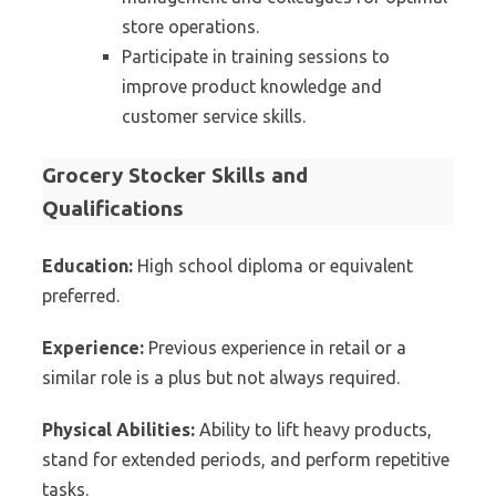
store operations.
Participate in training sessions to
improve product knowledge and
customer service skills.
Grocery Stocker Skills and
Qualifications
Education:
High school diploma or equivalent
preferred.
Experience:
Previous experience in retail or a
similar role is a plus but not always required.
Physical Abilities:
Ability to lift heavy products,
stand for extended periods, and perform repetitive
tasks.