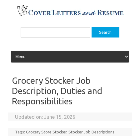
Skip
to
content
Search
for:
Grocery Stocker Job
Description, Duties and
Responsibilities
Updated on:
June 15, 2026
Tags:
Grocery Store Stocker
,
Stocker Job Descriptions