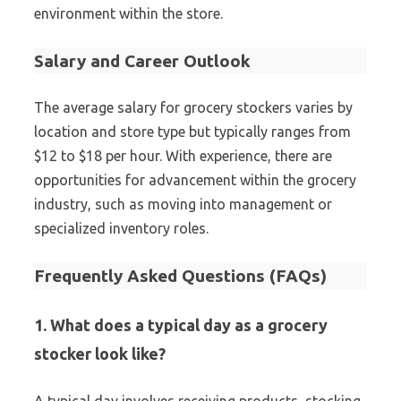
environment within the store.
Salary and Career Outlook
The average salary for grocery stockers varies by
location and store type but typically ranges from
$12 to $18 per hour. With experience, there are
opportunities for advancement within the grocery
industry, such as moving into management or
specialized inventory roles.
Frequently Asked Questions (FAQs)
1. What does a typical day as a grocery
stocker look like?