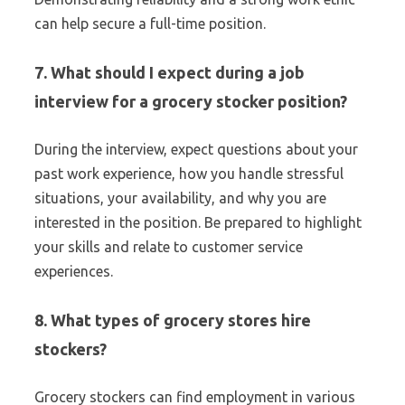
can help secure a full-time position.
7. What should I expect during a job
interview for a grocery stocker position?
During the interview, expect questions about your
past work experience, how you handle stressful
situations, your availability, and why you are
interested in the position. Be prepared to highlight
your skills and relate to customer service
experiences.
8. What types of grocery stores hire
stockers?
Grocery stockers can find employment in various