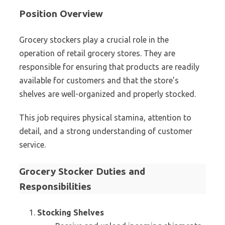
Position Overview
Grocery stockers play a crucial role in the
operation of retail grocery stores. They are
responsible for ensuring that products are readily
available for customers and that the store’s
shelves are well-organized and properly stocked.
This job requires physical stamina, attention to
detail, and a strong understanding of customer
service.
Grocery Stocker Duties and
Responsibilities
Stocking Shelves