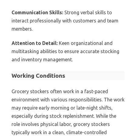
Communication Skills:
Strong verbal skills to
interact professionally with customers and team
members.
Attention to Detail:
Keen organizational and
multitasking abilities to ensure accurate stocking
and inventory management.
Working Conditions
Grocery stockers often work in a fast-paced
environment with various responsibilities. The work
may require early morning or late-night shifts,
especially during stock replenishment. While the
role involves physical labor, grocery stockers
typically work in a clean, climate-controlled