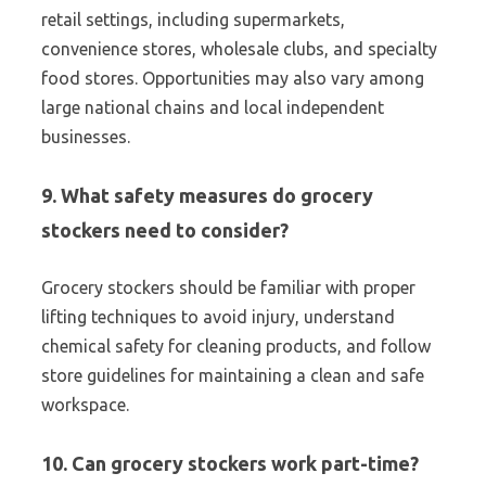
retail settings, including supermarkets,
convenience stores, wholesale clubs, and specialty
food stores. Opportunities may also vary among
large national chains and local independent
businesses.
9. What safety measures do grocery
stockers need to consider?
Grocery stockers should be familiar with proper
lifting techniques to avoid injury, understand
chemical safety for cleaning products, and follow
store guidelines for maintaining a clean and safe
workspace.
10. Can grocery stockers work part-time?