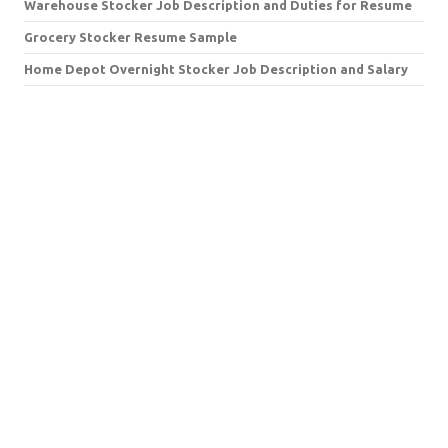
Warehouse Stocker Job Description and Duties for Resume
Grocery Stocker Resume Sample
Home Depot Overnight Stocker Job Description and Salary