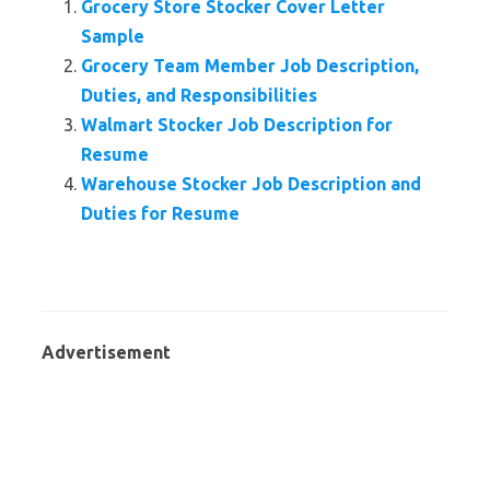
Grocery Store Stocker Cover Letter
Sample
Grocery Team Member Job Description,
Duties, and Responsibilities
Walmart Stocker Job Description for
Resume
Warehouse Stocker Job Description and
Duties for Resume
Advertisement