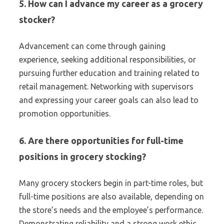
5. How can I advance my career as a grocery
stocker?
Advancement can come through gaining
experience, seeking additional responsibilities, or
pursuing further education and training related to
retail management. Networking with supervisors
and expressing your career goals can also lead to
promotion opportunities.
6. Are there opportunities for full-time
positions in grocery stocking?
Many grocery stockers begin in part-time roles, but
full-time positions are also available, depending on
the store’s needs and the employee’s performance.
Demonstrating reliability and a strong work ethic