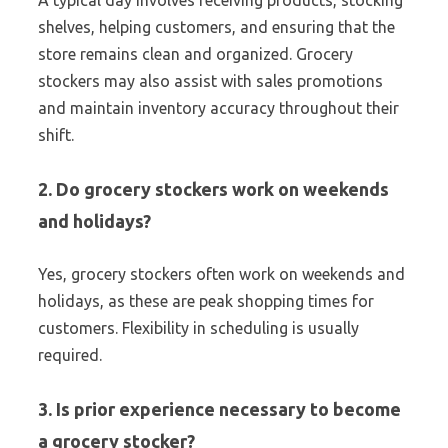
A typical day involves receiving products, stocking
shelves, helping customers, and ensuring that the
store remains clean and organized. Grocery
stockers may also assist with sales promotions
and maintain inventory accuracy throughout their
shift.
2. Do grocery stockers work on weekends
and holidays?
Yes, grocery stockers often work on weekends and
holidays, as these are peak shopping times for
customers. Flexibility in scheduling is usually
required.
3. Is prior experience necessary to become
a grocery stocker?