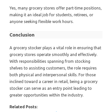
Yes, many grocery stores offer part-time positions,
making it an ideal job for students, retirees, or
anyone seeking flexible work hours.
Conclusion
A grocery stocker plays a vital role in ensuring that
grocery stores operate smoothly and effectively.
With responsibilities spanning from stocking
shelves to assisting customers, the role requires
both physical and interpersonal skills. For those
inclined toward a career in retail, being a grocery
stocker can serve as an entry point leading to
greater opportunities within the industry.
Related Posts: