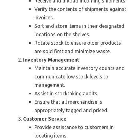
Receive and unload incoming shipments.
Verify the contents of shipments against
invoices.
Sort and store items in their designated
locations on the shelves.
Rotate stock to ensure older products
are sold first and minimize waste.
Inventory Management
Maintain accurate inventory counts and
communicate low stock levels to
management.
Assist in stocktaking audits.
Ensure that all merchandise is
appropriately tagged and priced.
Customer Service
Provide assistance to customers in
locating items.