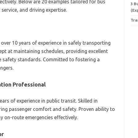
fectively. Below are 20 examples tailored for bus
3 B
service, and driving expertise.
(Ex
Tra
 over 10 years of experience in safely transporting
pt at maintaining schedules, providing excellent
e safety standards. Committed to fostering a
engers.
tion Professional
rs of experience in public transit. Skilled in
ing passenger comfort and safety. Proven ability to
 on-route emergencies effectively.
or