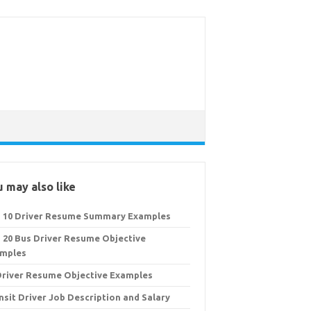
 may also like
 10 Driver Resume Summary Examples
 20 Bus Driver Resume Objective
mples
Driver Resume Objective Examples
nsit Driver Job Description and Salary