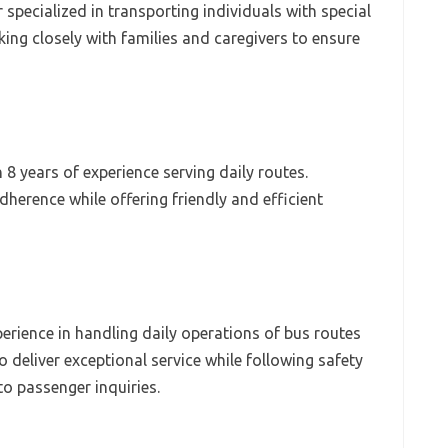
specialized in transporting individuals with special
ing closely with families and caregivers to ensure
8 years of experience serving daily routes.
erence while offering friendly and efficient
xperience in handling daily operations of bus routes
o deliver exceptional service while following safety
to passenger inquiries.