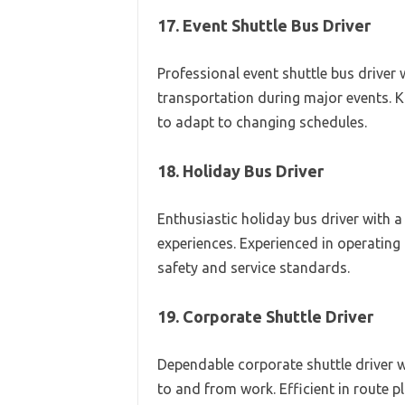
17. Event Shuttle Bus Driver
Professional event shuttle bus driver
transportation during major events. 
to adapt to changing schedules.
18. Holiday Bus Driver
Enthusiastic holiday bus driver with a
experiences. Experienced in operating 
safety and service standards.
19. Corporate Shuttle Driver
Dependable corporate shuttle driver w
to and from work. Efficient in route 