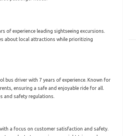
ars of experience leading sightseeing excursions.
es about local attractions while prioritizing
 bus driver with 7 years of experience. Known for
ents, ensuring a safe and enjoyable ride for all.
es and safety regulations.
with a focus on customer satisfaction and safety.