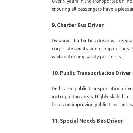
Over 9 years in the transportation in
ensuring all passengers have a pleasa
9. Charter Bus Driver
Dynamic charter bus driver with 5 yea
corporate events and group outings. 
while enforcing safety protocols.
10. Public Transportation Driver
Dedicated public transportation driver
metropolitan areas. Highly skilled in
focus on improving public trust and sa
11. Special Needs Bus Driver