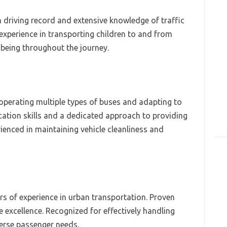
n driving record and extensive knowledge of traffic
 experience in transporting children to and from
-being throughout the journey.
n operating multiple types of buses and adapting to
tion skills and a dedicated approach to providing
ienced in maintaining vehicle cleanliness and
ars of experience in urban transportation. Proven
e excellence. Recognized for effectively handling
verse passenger needs.