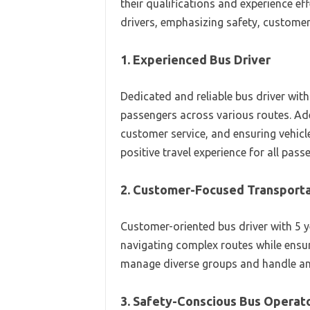
their qualifications and experience ef
drivers, emphasizing safety, customer 
1. Experienced Bus Driver
Dedicated and reliable bus driver with
passengers across various routes. Ade
customer service, and ensuring vehicl
positive travel experience for all pass
2. Customer-Focused Transporta
Customer-oriented bus driver with 5 yea
navigating complex routes while ensur
manage diverse groups and handle any
3. Safety-Conscious Bus Operat