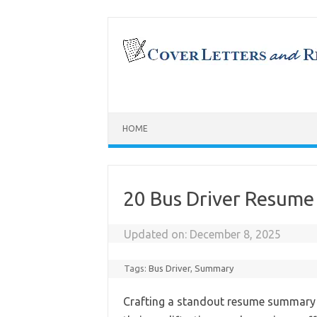
Skip
to
content
HOME
20 Bus Driver Resum
Updated on:
December 8, 2025
Tags:
Bus Driver
,
Summary
Crafting a standout resume summary i