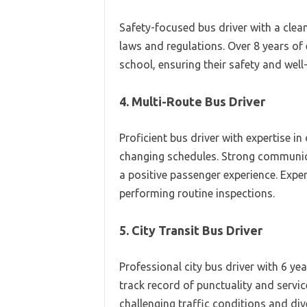
Safety-focused bus driver with a clea
laws and regulations. Over 8 years of
school, ensuring their safety and well
4. Multi-Route Bus Driver
Proficient bus driver with expertise i
changing schedules. Strong communica
a positive passenger experience. Exper
performing routine inspections.
5. City Transit Bus Driver
Professional city bus driver with 6 ye
track record of punctuality and servic
challenging traffic conditions and di