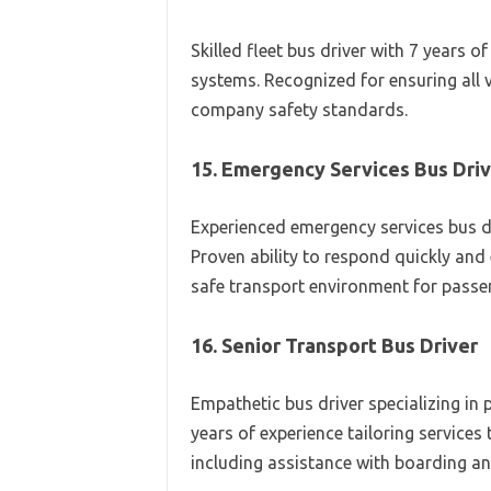
Skilled fleet bus driver with 7 years
systems. Recognized for ensuring all 
company safety standards.
15. Emergency Services Bus Dri
Experienced emergency services bus d
Proven ability to respond quickly and 
safe transport environment for passe
16. Senior Transport Bus Driver
Empathetic bus driver specializing in p
years of experience tailoring services
including assistance with boarding an