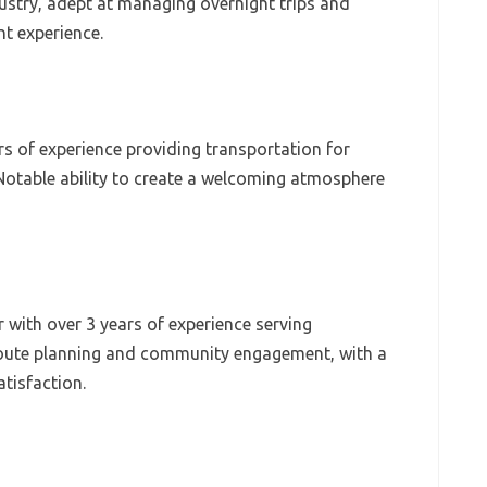
dustry, adept at managing overnight trips and
nt experience.
rs of experience providing transportation for
Notable ability to create a welcoming atmosphere
 with over 3 years of experience serving
 route planning and community engagement, with a
tisfaction.