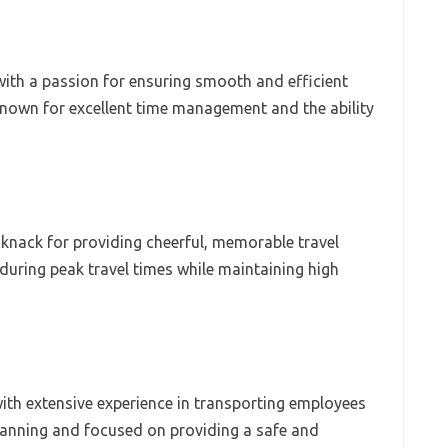
 with a passion for ensuring smooth and efficient
Known for excellent time management and the ability
 knack for providing cheerful, memorable travel
during peak travel times while maintaining high
ith extensive experience in transporting employees
planning and focused on providing a safe and