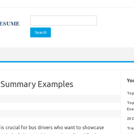
Search
for:
You
e Summary Examples
Top
Top
Exa
20 
s crucial for bus drivers who want to showcase
Tra