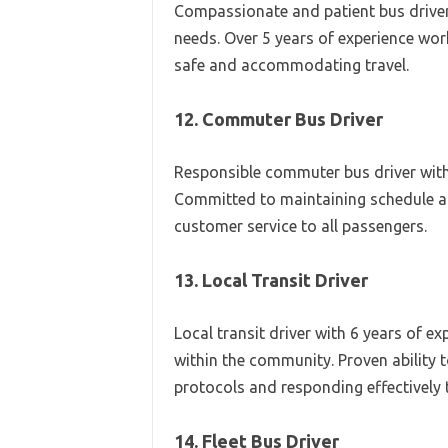
Compassionate and patient bus driver 
needs. Over 5 years of experience work
safe and accommodating travel.
12. Commuter Bus Driver
Responsible commuter bus driver with 
Committed to maintaining schedule adh
customer service to all passengers.
13. Local Transit Driver
Local transit driver with 6 years of e
within the community. Proven ability t
protocols and responding effectively 
14. Fleet Bus Driver