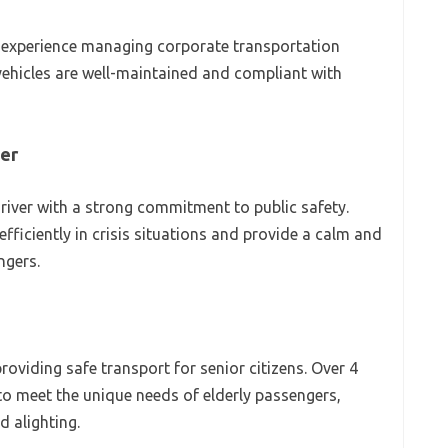
 of experience managing corporate transportation
vehicles are well-maintained and compliant with
ver
river with a strong commitment to public safety.
efficiently in crisis situations and provide a calm and
ngers.
roviding safe transport for senior citizens. Over 4
 to meet the unique needs of elderly passengers,
d alighting.