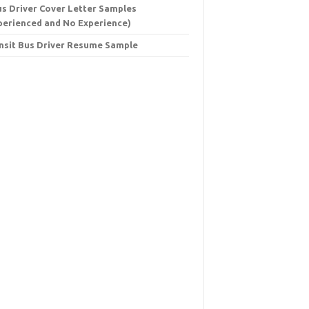
us Driver Cover Letter Samples
perienced and No Experience)
nsit Bus Driver Resume Sample