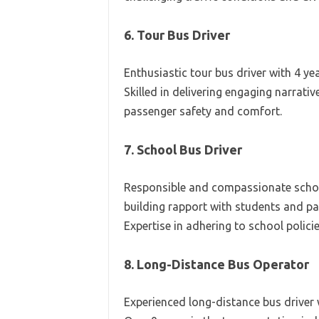
6. Tour Bus Driver
Enthusiastic tour bus driver with 4 ye
Skilled in delivering engaging narrativ
passenger safety and comfort.
7. School Bus Driver
Responsible and compassionate school
building rapport with students and par
Expertise in adhering to school polici
8. Long-Distance Bus Operator
Experienced long-distance bus driver 