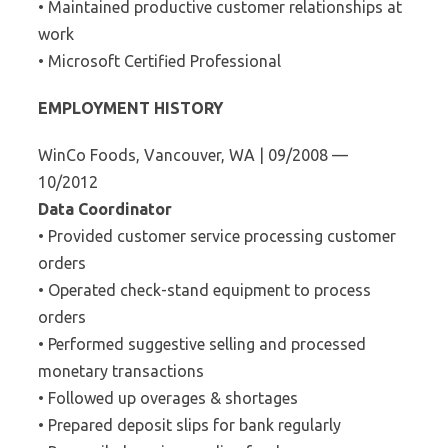
• Maintained productive customer relationships at
work
• Microsoft Certified Professional
EMPLOYMENT HISTORY
WinCo Foods, Vancouver, WA | 09/2008 —
10/2012
Data Coordinator
• Provided customer service processing customer
orders
• Operated check-stand equipment to process
orders
• Performed suggestive selling and processed
monetary transactions
• Followed up overages & shortages
• Prepared deposit slips for bank regularly