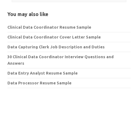
You may also like
Clinical Data Coordinator Resume Sample
Clinical Data Coordinator Cover Letter Sample
Data Capturing Clerk Job Description and Duties
30 Clinical Data Coordinator Interview Questions and
Answers
Data Entry Analyst Resume Sample
Data Processor Resume Sample