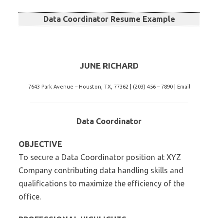
Data Coordinator Resume Example
JUNE RICHARD
7643 Park Avenue – Houston, TX, 77362 | (203) 456 – 7890 | Email
Data Coordinator
OBJECTIVE
To secure a Data Coordinator position at XYZ
Company contributing data handling skills and
qualifications to maximize the efficiency of the
office.