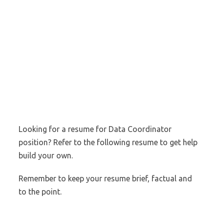
Looking for a resume for Data Coordinator
position? Refer to the following resume to get help
build your own.
Remember to keep your resume brief, factual and
to the point.