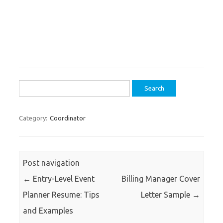
Search
for:
Category:
Coordinator
Post navigation
←
Entry-Level Event
Billing Manager Cover
Planner Resume: Tips
Letter Sample
→
and Examples