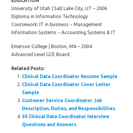
EDUCATION
University of Utah | Salt Lake City, UT – 2006
Diploma in Information Technology
Coursework: IT in business ~ Management
Information Systems ~ Accounting Systems & IT
Emerson College | Boston, MA – 2004
Advanced Level GCE Board
Related Posts:
Clinical Data Coordinator Resume Sample
Clinical Data Coordinator Cover Letter
Sample
Customer Service Coordinator Job
Description, Duties, and Responsibilities
30 Clinical Data Coordinator Interview
Questions and Answers