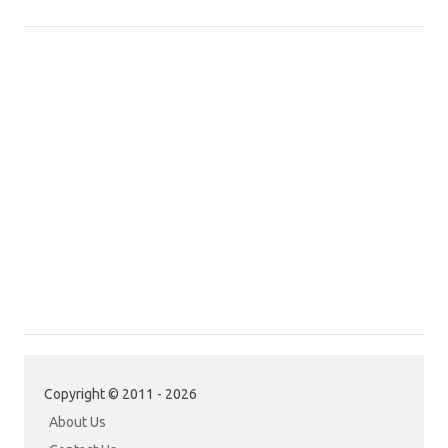
Copyright © 2011 - 2026
About Us