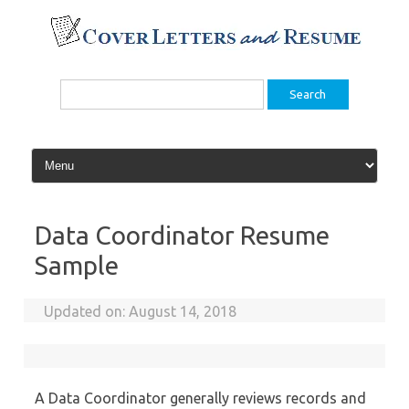
Skip
to
content
Search
for:
Data Coordinator Resume
Sample
Updated on:
August 14, 2018
A Data Coordinator generally reviews records and