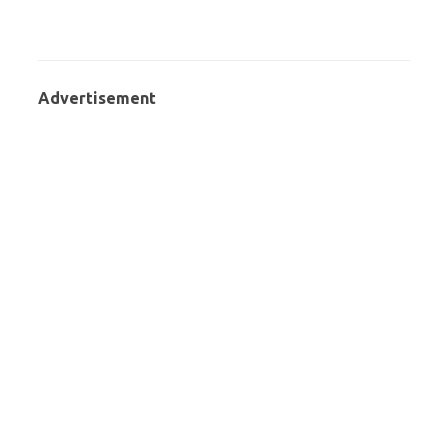
Advertisement