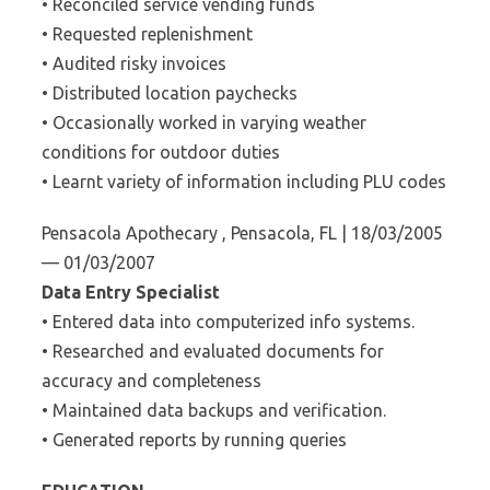
• Reconciled service vending funds
• Requested replenishment
• Audited risky invoices
• Distributed location paychecks
• Occasionally worked in varying weather
conditions for outdoor duties
• Learnt variety of information including PLU codes
Pensacola Apothecary , Pensacola, FL | 18/03/2005
— 01/03/2007
Data Entry Specialist
• Entered data into computerized info systems.
• Researched and evaluated documents for
accuracy and completeness
• Maintained data backups and verification.
• Generated reports by running queries