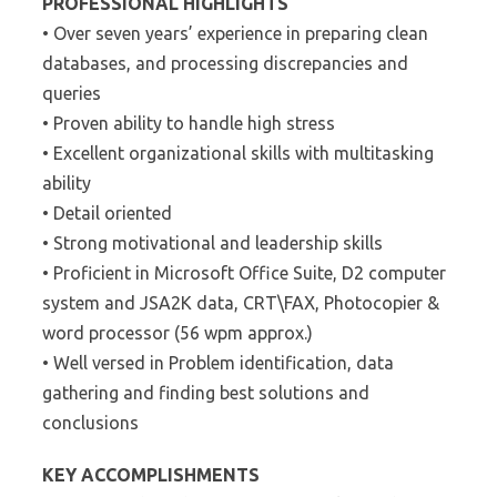
PROFESSIONAL HIGHLIGHTS
• Over seven years’ experience in preparing clean
databases, and processing discrepancies and
queries
• Proven ability to handle high stress
• Excellent organizational skills with multitasking
ability
• Detail oriented
• Strong motivational and leadership skills
• Proficient in Microsoft Office Suite, D2 computer
system and JSA2K data, CRT\FAX, Photocopier &
word processor (56 wpm approx.)
• Well versed in Problem identification, data
gathering and finding best solutions and
conclusions
KEY ACCOMPLISHMENTS