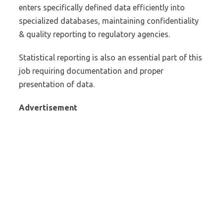
enters specifically defined data efficiently into
specialized databases, maintaining confidentiality
& quality reporting to regulatory agencies.
Statistical reporting is also an essential part of this
job requiring documentation and proper
presentation of data.
Advertisement