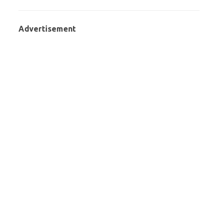
Advertisement