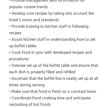
• Provide management with information on
popular cuisine trends
• Develop core recipes by taking into account the
hotel’s vision and standards
• Provide training to kitchen staff in following
recipes
• Assist kitchen staff in understanding how to set
up buffet tables
• Cook food in sync with developed recipes and
procedures
• Oversee set up of the buffet table and ensure that
each dish is properly filled and refilled
• Ascertain that the buffet line is neatly set up at all
times during serving
• Make sure that food is fresh on a constant basis
• Coordinate food cooking time and anticipate
restocking of hot foods