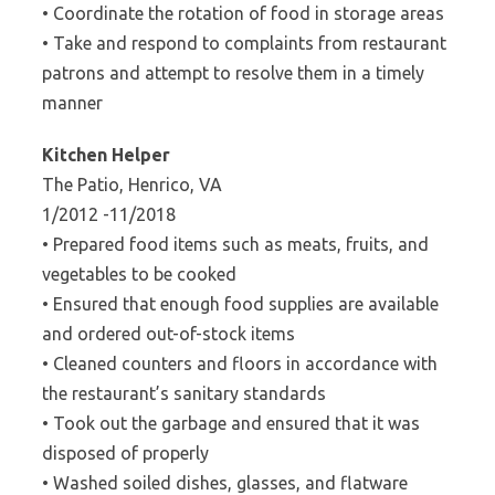
• Coordinate the rotation of food in storage areas
• Take and respond to complaints from restaurant
patrons and attempt to resolve them in a timely
manner
Kitchen Helper
The Patio, Henrico, VA
1/2012 -11/2018
• Prepared food items such as meats, fruits, and
vegetables to be cooked
• Ensured that enough food supplies are available
and ordered out-of-stock items
• Cleaned counters and floors in accordance with
the restaurant’s sanitary standards
• Took out the garbage and ensured that it was
disposed of properly
• Washed soiled dishes, glasses, and flatware