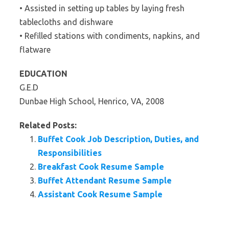
• Assisted in setting up tables by laying fresh
tablecloths and dishware
• Refilled stations with condiments, napkins, and
flatware
EDUCATION
G.E.D
Dunbae High School, Henrico, VA, 2008
Related Posts:
Buffet Cook Job Description, Duties, and
Responsibilities
Breakfast Cook Resume Sample
Buffet Attendant Resume Sample
Assistant Cook Resume Sample