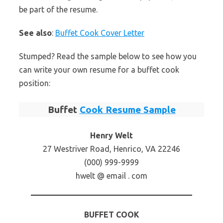
be part of the resume.
See also
:
Buffet Cook Cover Letter
Stumped? Read the sample below to see how you
can write your own resume for a buffet cook
position:
Buffet
Cook Resume Sample
Henry Welt
27 Westriver Road, Henrico, VA 22246
(000) 999-9999
hwelt @ email . com
BUFFET COOK