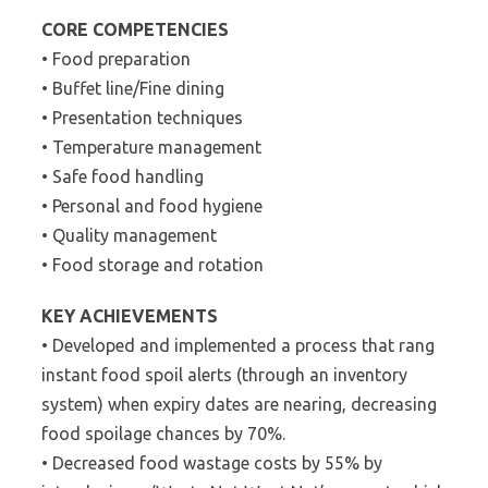
CORE COMPETENCIES
• Food preparation
• Buffet line/Fine dining
• Presentation techniques
• Temperature management
• Safe food handling
• Personal and food hygiene
• Quality management
• Food storage and rotation
KEY ACHIEVEMENTS
• Developed and implemented a process that rang
instant food spoil alerts (through an inventory
system) when expiry dates are nearing, decreasing
food spoilage chances by 70%.
• Decreased food wastage costs by 55% by