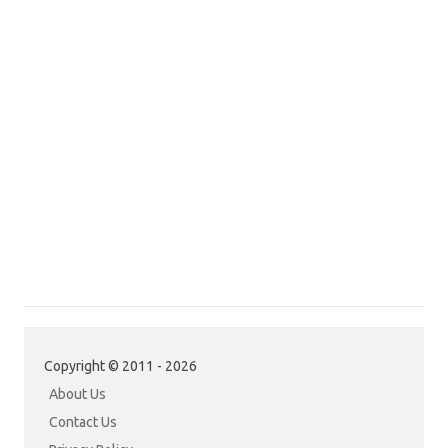
Copyright © 2011 - 2026
About Us
Contact Us