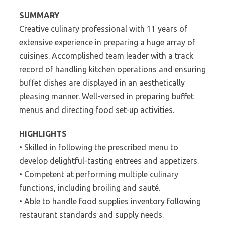
SUMMARY
Creative culinary professional with 11 years of
extensive experience in preparing a huge array of
cuisines. Accomplished team leader with a track
record of handling kitchen operations and ensuring
buffet dishes are displayed in an aesthetically
pleasing manner. Well-versed in preparing buffet
menus and directing food set-up activities.
HIGHLIGHTS
• Skilled in following the prescribed menu to
develop delightful-tasting entrees and appetizers.
• Competent at performing multiple culinary
functions, including broiling and sauté.
• Able to handle food supplies inventory following
restaurant standards and supply needs.