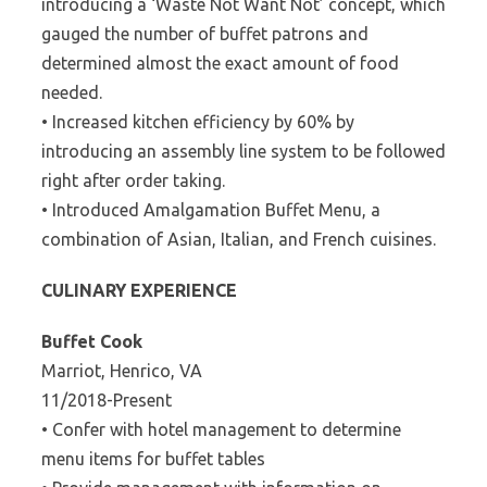
introducing a ‘Waste Not Want Not’ concept, which
gauged the number of buffet patrons and
determined almost the exact amount of food
needed.
• Increased kitchen efficiency by 60% by
introducing an assembly line system to be followed
right after order taking.
• Introduced Amalgamation Buffet Menu, a
combination of Asian, Italian, and French cuisines.
CULINARY EXPERIENCE
Buffet Cook
Marriot, Henrico, VA
11/2018-Present
• Confer with hotel management to determine
menu items for buffet tables