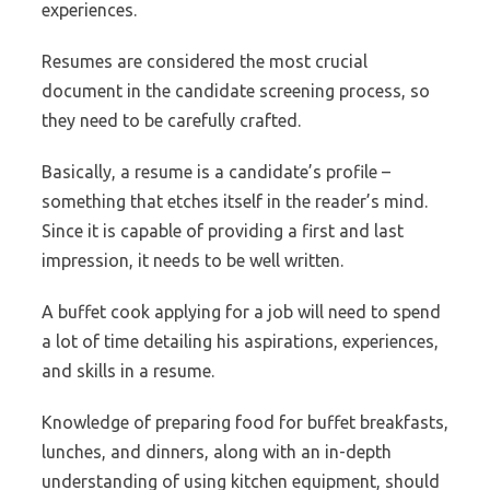
experiences.
Resumes are considered the most crucial
document in the candidate screening process, so
they need to be carefully crafted.
Basically, a resume is a candidate’s profile –
something that etches itself in the reader’s mind.
Since it is capable of providing a first and last
impression, it needs to be well written.
A buffet cook applying for a job will need to spend
a lot of time detailing his aspirations, experiences,
and skills in a resume.
Knowledge of preparing food for buffet breakfasts,
lunches, and dinners, along with an in-depth
understanding of using kitchen equipment, should