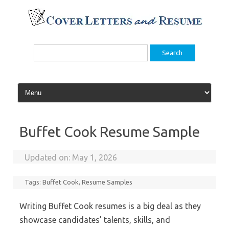
Skip
to
content
Search
for:
Buffet Cook Resume Sample
Updated on:
May 1, 2026
Tags:
Buffet Cook
,
Resume Samples
Writing Buffet Cook resumes is a big deal as they
showcase candidates’ talents, skills, and