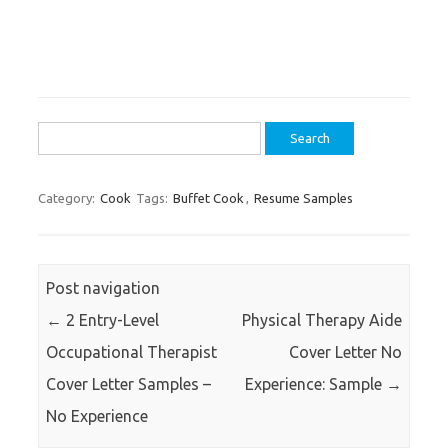
Search
for:
Category:
Cook
Tags:
Buffet Cook
,
Resume Samples
Post navigation
←
2 Entry-Level
Physical Therapy Aide
Occupational Therapist
Cover Letter No
Cover Letter Samples –
Experience: Sample
→
No Experience