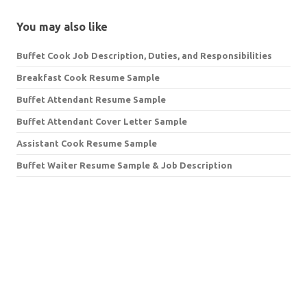
You may also like
Buffet Cook Job Description, Duties, and Responsibilities
Breakfast Cook Resume Sample
Buffet Attendant Resume Sample
Buffet Attendant Cover Letter Sample
Assistant Cook Resume Sample
Buffet Waiter Resume Sample & Job Description