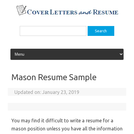
Skip
to
content
Search
for:
Mason Resume Sample
Updated on:
January 23, 2019
You may find it difficult to write a resume for a
mason position unless you have all the information