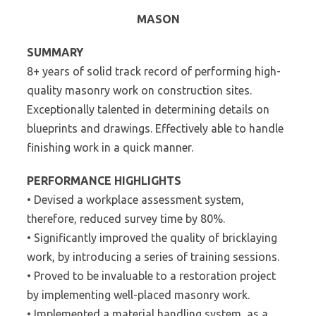
MASON
SUMMARY
8+ years of solid track record of performing high-
quality masonry work on construction sites.
Exceptionally talented in determining details on
blueprints and drawings. Effectively able to handle
finishing work in a quick manner.
PERFORMANCE HIGHLIGHTS
• Devised a workplace assessment system,
therefore, reduced survey time by 80%.
• Significantly improved the quality of bricklaying
work, by introducing a series of training sessions.
• Proved to be invaluable to a restoration project
by implementing well-placed masonry work.
• Implemented a material handling system, as a