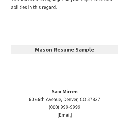
abilities in this regard.
Mason Resume Sample
Sam Mirren
60 66th Avenue, Denver, CO 37827
(000) 999-9999
[Email]