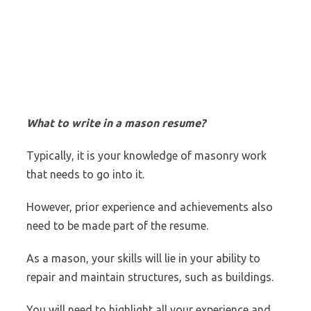
What to write in a mason resume?
Typically, it is your knowledge of masonry work
that needs to go into it.
However, prior experience and achievements also
need to be made part of the resume.
As a mason, your skills will lie in your ability to
repair and maintain structures, such as buildings.
You will need to highlight all your experience and