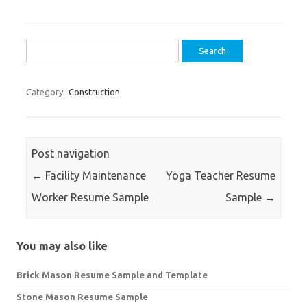
Search
for:
Category:
Construction
Post navigation
←
Facility Maintenance
Yoga Teacher Resume
Worker Resume Sample
Sample
→
You may also like
Brick Mason Resume Sample and Template
Stone Mason Resume Sample