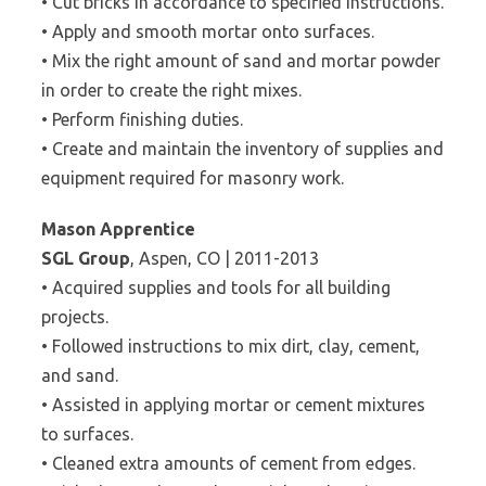
• Cut bricks in accordance to specified instructions.
• Apply and smooth mortar onto surfaces.
• Mix the right amount of sand and mortar powder
in order to create the right mixes.
• Perform finishing duties.
• Create and maintain the inventory of supplies and
equipment required for masonry work.
Mason Apprentice
SGL Group
, Aspen, CO | 2011-2013
• Acquired supplies and tools for all building
projects.
• Followed instructions to mix dirt, clay, cement,
and sand.
• Assisted in applying mortar or cement mixtures
to surfaces.
• Cleaned extra amounts of cement from edges.