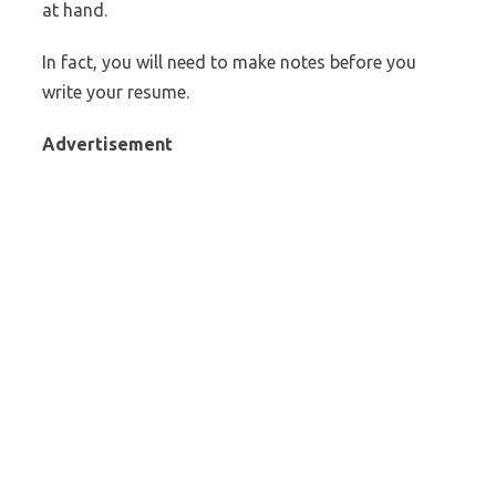
at hand.
In fact, you will need to make notes before you
write your resume.
Advertisement