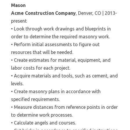
Mason
Acme Construction Company
, Denver, CO | 2013-
present
• Look through work drawings and blueprints in
order to determine the required masonry work.
• Perform initial assessments to figure out
resources that will be needed.
• Create estimates for material, equipment, and
labor costs for each project.
• Acquire materials and tools, such as cement, and
levels.
• Create masonry plans in accordance with
specified requirements.
• Measure distances from reference points in order
to determine work processes.
• Calculate angels and courses.