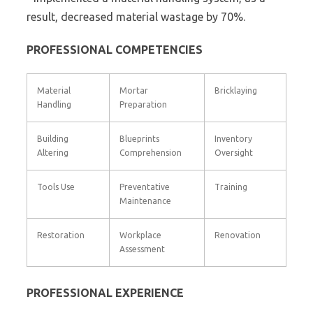
result, decreased material wastage by 70%.
PROFESSIONAL COMPETENCIES
Material
Mortar
Bricklaying
Handling
Preparation
Building
Blueprints
Inventory
Altering
Comprehension
Oversight
Tools Use
Preventative
Training
Maintenance
Restoration
Workplace
Renovation
Assessment
PROFESSIONAL EXPERIENCE