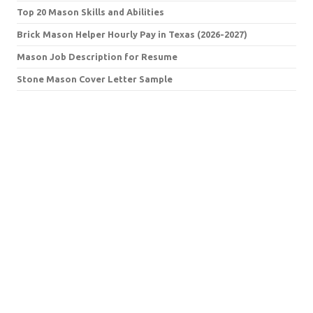
Top 20 Mason Skills and Abilities
Brick Mason Helper Hourly Pay in Texas (2026-2027)
Mason Job Description for Resume
Stone Mason Cover Letter Sample