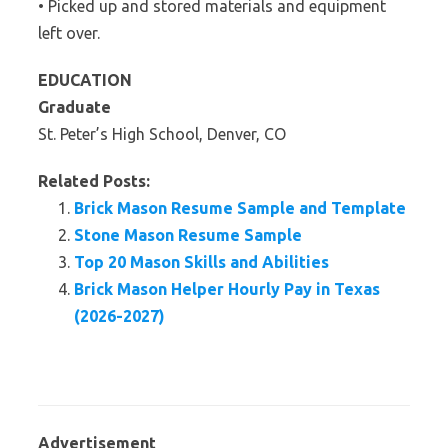
• Picked up and stored materials and equipment
left over.
EDUCATION
Graduate
St. Peter’s High School, Denver, CO
Related Posts:
Brick Mason Resume Sample and Template
Stone Mason Resume Sample
Top 20 Mason Skills and Abilities
Brick Mason Helper Hourly Pay in Texas
(2026-2027)
Advertisement