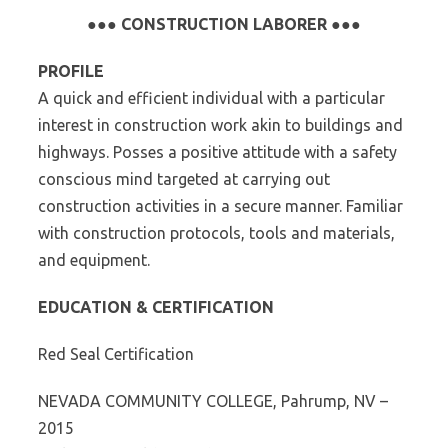
●●● CONSTRUCTION LABORER ●●●
PROFILE
A quick and efficient individual with a particular
interest in construction work akin to buildings and
highways. Posses a positive attitude with a safety
conscious mind targeted at carrying out
construction activities in a secure manner. Familiar
with construction protocols, tools and materials,
and equipment.
EDUCATION & CERTIFICATION
Red Seal Certification
NEVADA COMMUNITY COLLEGE, Pahrump, NV –
2015