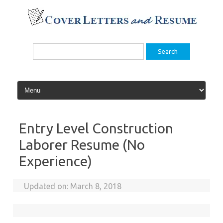
Skip
to
content
Search
for:
Entry Level Construction
Laborer Resume (No
Experience)
Updated on:
March 8, 2018