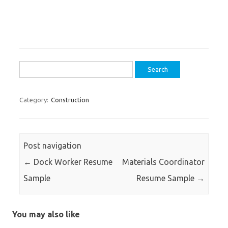
Search
for:
Category:
Construction
Post navigation
←
Dock Worker Resume
Materials Coordinator
Sample
Resume Sample
→
You may also like