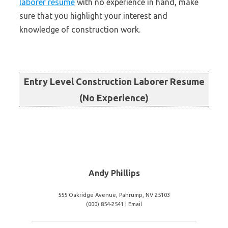
laborer resume
with no experience in hand, make
sure that you highlight your interest and
knowledge of construction work.
Entry Level Construction Laborer Resume
(No Experience)
Andy Phillips
555 Oakridge Avenue, Pahrump, NV 25103
(000) 854-2541 | Email