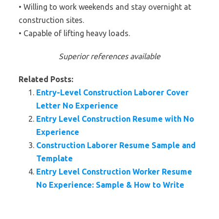
• Willing to work weekends and stay overnight at
construction sites.
• Capable of lifting heavy loads.
Superior references available
Related Posts:
Entry-Level Construction Laborer Cover
Letter No Experience
Entry Level Construction Resume with No
Experience
Construction Laborer Resume Sample and
Template
Entry Level Construction Worker Resume
No Experience: Sample & How to Write