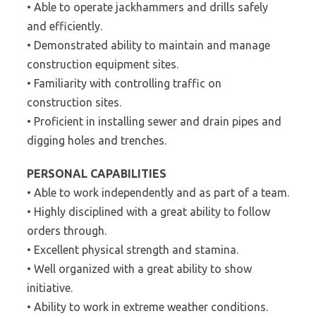
• Able to operate jackhammers and drills safely
and efficiently.
• Demonstrated ability to maintain and manage
construction equipment sites.
• Familiarity with controlling traffic on
construction sites.
• Proficient in installing sewer and drain pipes and
digging holes and trenches.
PERSONAL CAPABILITIES
• Able to work independently and as part of a team.
• Highly disciplined with a great ability to follow
orders through.
• Excellent physical strength and stamina.
• Well organized with a great ability to show
initiative.
• Ability to work in extreme weather conditions.