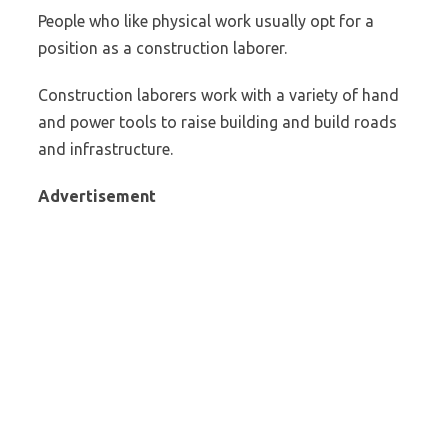
People who like physical work usually opt for a
position as a construction laborer.
Construction laborers work with a variety of hand
and power tools to raise building and build roads
and infrastructure.
Advertisement