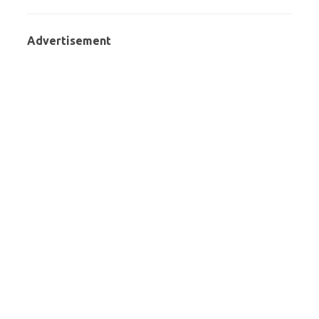
Advertisement