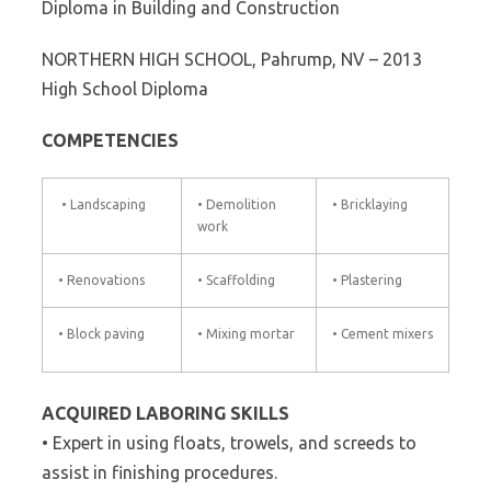
Diploma in Building and Construction
NORTHERN HIGH SCHOOL, Pahrump, NV – 2013
High School Diploma
COMPETENCIES
• Landscaping
• Demolition
• Bricklaying
work
• Renovations
• Scaffolding
• Plastering
• Block paving
• Mixing mortar
• Cement mixers
ACQUIRED LABORING SKILLS
• Expert in using floats, trowels, and screeds to
assist in finishing procedures.