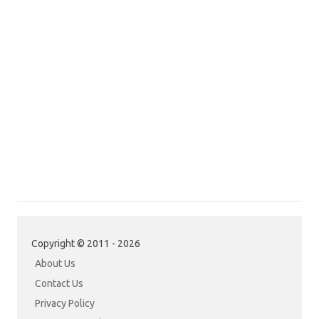
Copyright © 2011 - 2026
About Us
Contact Us
Privacy Policy