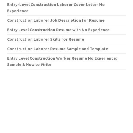
Entry-Level Construction Laborer Cover Letter No
Experience
Construction Laborer Job Description for Resume
Entry Level Construction Resume with No Experience
Construction Laborer Skills for Resume
Construction Laborer Resume Sample and Template
Entry Level Construction Worker Resume No Experience:
Sample & How to Write