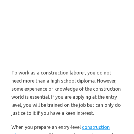
To work as a construction laborer, you do not
need more than a high school diploma. However,
some experience or knowledge of the construction
world is essential. If you are applying at the entry
level, you will be trained on the job but can only do
justice to it if you have a keen interest.
When you prepare an entry-level
construction