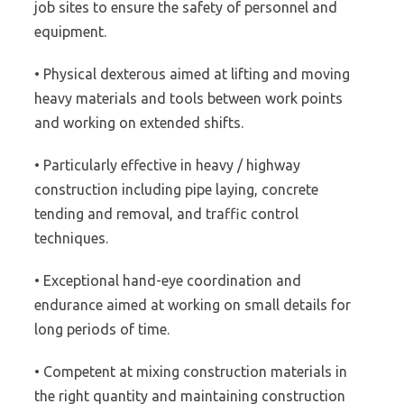
job sites to ensure the safety of personnel and
equipment.
• Physical dexterous aimed at lifting and moving
heavy materials and tools between work points
and working on extended shifts.
• Particularly effective in heavy / highway
construction including pipe laying, concrete
tending and removal, and traffic control
techniques.
• Exceptional hand-eye coordination and
endurance aimed at working on small details for
long periods of time.
• Competent at mixing construction materials in
the right quantity and maintaining construction