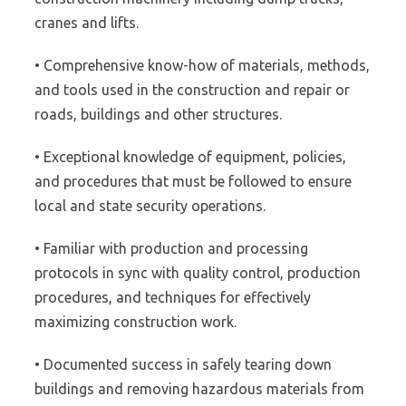
cranes and lifts.
• Comprehensive know-how of materials, methods,
and tools used in the construction and repair or
roads, buildings and other structures.
• Exceptional knowledge of equipment, policies,
and procedures that must be followed to ensure
local and state security operations.
• Familiar with production and processing
protocols in sync with quality control, production
procedures, and techniques for effectively
maximizing construction work.
• Documented success in safely tearing down
buildings and removing hazardous materials from