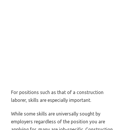
For positions such as that of a construction
laborer, skills are especially important.
While some skills are universally sought by
employers regardless of the position you are
applying for, many are job-specific. Construction