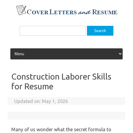
Skip
to
content
Search
for:
Construction Laborer Skills
for Resume
Updated on:
May 1, 2026
Many of us wonder what the secret formula to