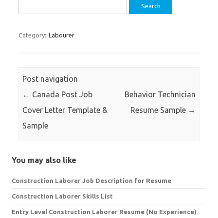
Search
for:
Category:
Labourer
Post navigation
←
Canada Post Job
Behavior Technician
Cover Letter Template &
Resume Sample
→
Sample
You may also like
Construction Laborer Job Description for Resume
Construction Laborer Skills List
Entry Level Construction Laborer Resume (No Experience)