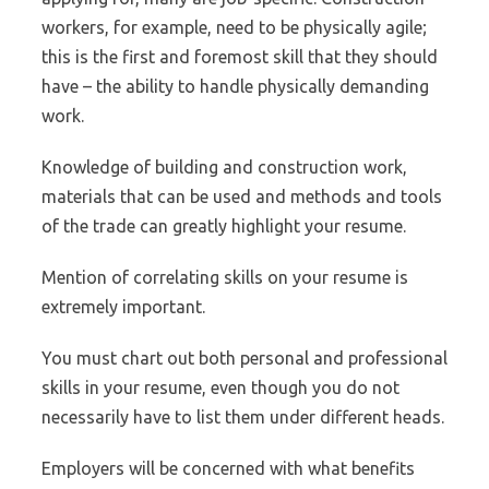
workers, for example, need to be physically agile;
this is the first and foremost skill that they should
have – the ability to handle physically demanding
work.
Knowledge of building and construction work,
materials that can be used and methods and tools
of the trade can greatly highlight your resume.
Mention of correlating skills on your resume is
extremely important.
You must chart out both personal and professional
skills in your resume, even though you do not
necessarily have to list them under different heads.
Employers will be concerned with what benefits