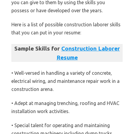
you can give to them by using the skills you
possess or have developed over the years.
Here is a list of possible construction laborer skills
that you can put in your resume:
Sample Skills for
Construction Laborer
Resume
• Well-versed in handling a variety of concrete,
electrical wiring, and maintenance repair work in a
construction arena.
• Adept at managing trenching, roofing and HVAC
installation work activities.
• Special talent for operating and maintaining
construction machinery including dump trucks,