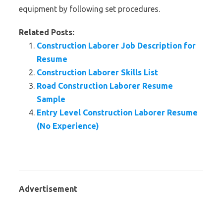
equipment by following set procedures.
Related Posts:
Construction Laborer Job Description for
Resume
Construction Laborer Skills List
Road Construction Laborer Resume
Sample
Entry Level Construction Laborer Resume
(No Experience)
Advertisement