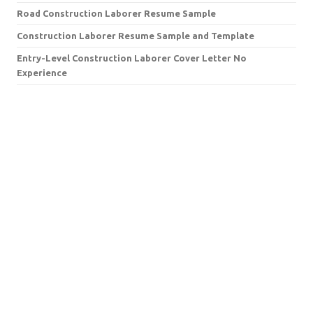
Road Construction Laborer Resume Sample
Construction Laborer Resume Sample and Template
Entry-Level Construction Laborer Cover Letter No
Experience