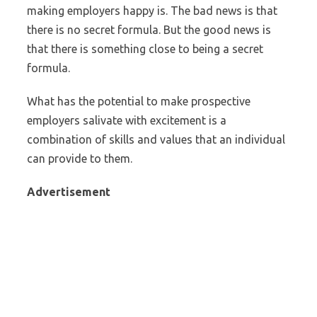
making employers happy is. The bad news is that
there is no secret formula. But the good news is
that there is something close to being a secret
formula.
What has the potential to make prospective
employers salivate with excitement is a
combination of skills and values that an individual
can provide to them.
Advertisement