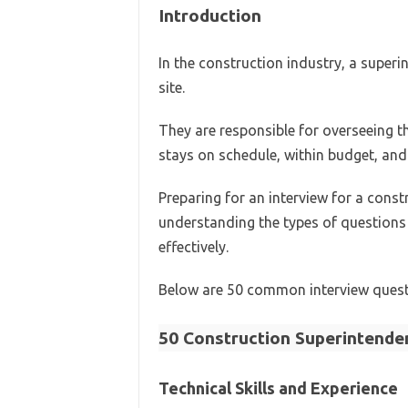
Introduction
In the construction industry, a superi
site.
They are responsible for overseeing t
stays on schedule, within budget, and
Preparing for an interview for a const
understanding the types of question
effectively.
Below are 50 common interview questi
50 Construction Superintende
Technical Skills and Experience