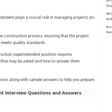
24 
Que
44 
ntendent plays a crucial role in managing projects on-
and
Ass
Re
he construction process, ensuring that the project
 meets quality standards.
ruction superintendent position requires
s that may be asked and how to answer them
ons along with sample answers to help you prepare.
nt Interview Questions and Answers