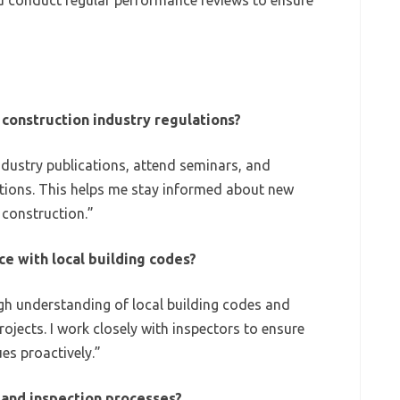
 conduct regular performance reviews to ensure
construction industry regulations?
ndustry publications, attend seminars, and
iations. This helps me stay informed about new
 construction.”
e with local building codes?
gh understanding of local building codes and
projects. I work closely with inspectors to ensure
es proactively.”
and inspection processes?