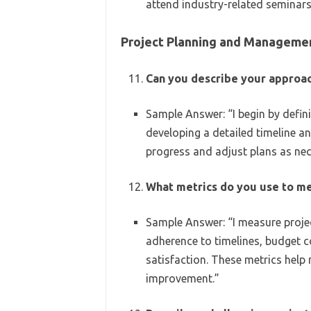
attend industry-related seminars 
Project Planning and Manageme
Can you describe your approac
Sample Answer: “I begin by defin
developing a detailed timeline an
progress and adjust plans as nec
What metrics do you use to me
Sample Answer: “I measure projec
adherence to timelines, budget co
satisfaction. These metrics help
improvement.”