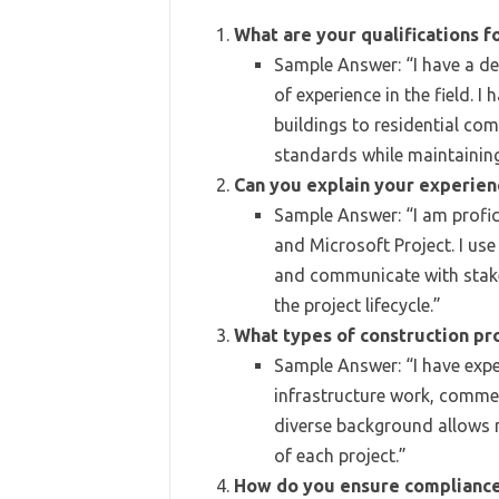
What are your qualifications f
Sample Answer: “I have a d
of experience in the field.
buildings to residential co
standards while maintaining
Can you explain your experie
Sample Answer: “I am profic
and Microsoft Project. I us
and communicate with stake
the project lifecycle.”
What types of construction pr
Sample Answer: “I have exper
infrastructure work, commer
diverse background allows 
of each project.”
How do you ensure compliance 