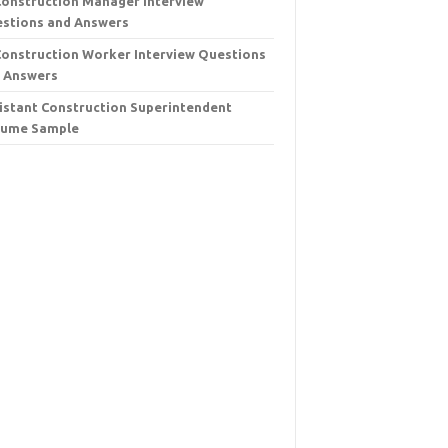
Construction Manager Interview
stions and Answers
Construction Worker Interview Questions
 Answers
istant Construction Superintendent
sume Sample