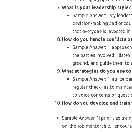
What is your leadership style?
Sample Answer: “My leadersh
decision-making and encoura
that everyone is invested in 
How do you handle conflicts
Sample Answer: “I approach 
the parties involved. I list
ground, and guide them to a
What strategies do you use to
Sample Answer: “I utilize d
regular check-ins to maint
to voice concerns or questi
How do you develop and train
Sample Answer: “I prioritize tra
on-the-job mentorship. I encour