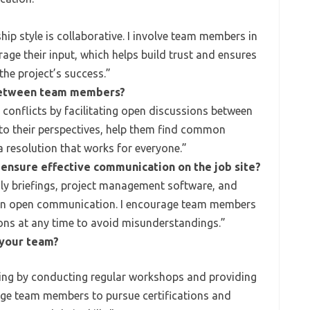
ip style is collaborative. I involve team members in
ge their input, which helps build trust and ensures
the project’s success.”
 between team members?
conflicts by facilitating open discussions between
en to their perspectives, help them find common
 resolution that works for everyone.”
 ensure effective communication on the job site?
aily briefings, project management software, and
ain open communication. I encourage team members
ons at any time to avoid misunderstandings.”
 your team?
ining by conducting regular workshops and providing
age team members to pursue certifications and