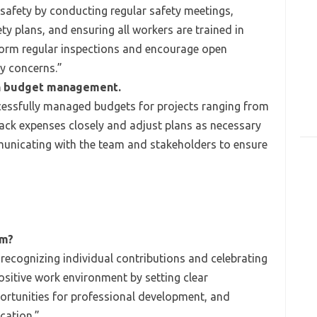
 safety by conducting regular safety meetings,
ety plans, and ensuring all workers are trained in
rform regular inspections and encourage open
y concerns.”
th budget management.
cessfully managed budgets for projects ranging from
 track expenses closely and adjust plans as necessary
municating with the team and stakeholders to ensure
am?
 recognizing individual contributions and celebrating
ositive work environment by setting clear
ortunities for professional development, and
ation.”