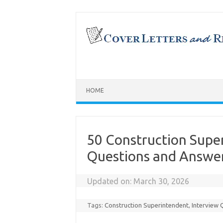
Skip
to
content
HOME
50 Construction Supe
Questions and Answe
Updated on:
March 30, 2026
Tags:
Construction Superintendent
,
Interview