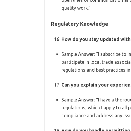
open lines of communication and
quality work.”
Regulatory Knowledge
How do you stay updated with 
Sample Answer: “I subscribe to i
participate in local trade assoc
regulations and best practices in
Can you explain your experienc
Sample Answer: “I have a thorou
regulations, which I apply to all 
compliance and address any issu
How do you handle permitting 