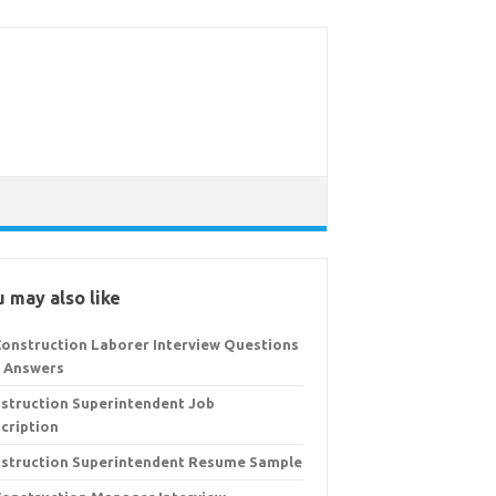
 may also like
Construction Laborer Interview Questions
 Answers
struction Superintendent Job
cription
struction Superintendent Resume Sample