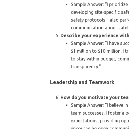
Sample Answer: “I prioritize
developing site-specific saf
safety protocols. I also pe
communication about safet
Describe your experience wi
Sample Answer: “I have suc
$1 million to $10 million. I
to stay within budget, com
transparency.”
Leadership and Teamwork
How do you motivate your te
Sample Answer: “I believe in
team successes. I foster a p
expectations, providing opp
encouraging open communic