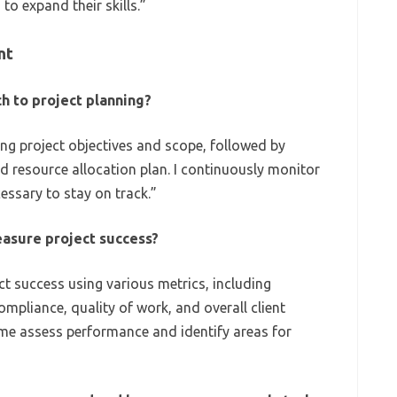
to expand their skills.”
nt
h to project planning?
ing project objectives and scope, followed by
d resource allocation plan. I continuously monitor
essary to stay on track.”
asure project success?
t success using various metrics, including
mpliance, quality of work, and overall client
 me assess performance and identify areas for