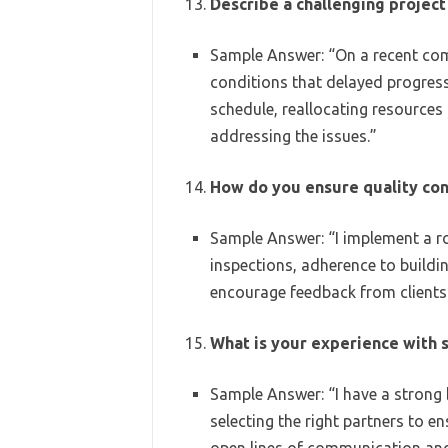
Describe a challenging proje
Sample Answer: “On a recent com
conditions that delayed progress.
schedule, reallocating resources
addressing the issues.”
How do you ensure quality con
Sample Answer: “I implement a ro
inspections, adherence to buildin
encourage feedback from clients 
What is your experience with
Sample Answer: “I have a strong
selecting the right partners to e