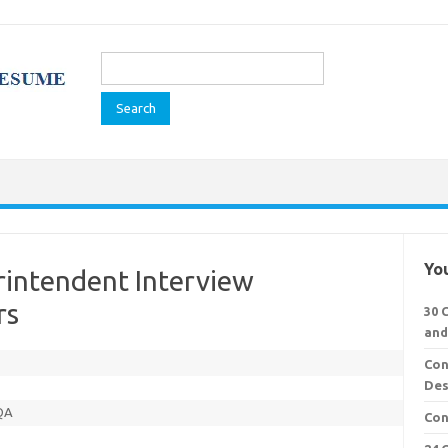
Search
for:
You
rintendent Interview
rs
30 
and
Con
Des
 QA
Con