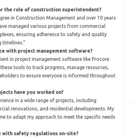
or the role of construction superintendent?
egree in Construction Management and over 10 years
 I have managed various projects from commercial
mplexes, ensuring adherence to safety and quality
 timelines.”
nce with project management software?
ient in project management software like Procore
e these tools to track progress, manage resources,
holders to ensure everyone is informed throughout
ojects have you worked on?
ience in a wide range of projects, including
cial renovations, and residential developments. My
me to adapt my approach to meet the specific needs
with safety regulations on-site?