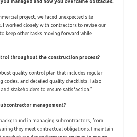
ct you managed and how you overcame obstacles.
mercial project, we faced unexpected site
 I worked closely with contractors to revise our
 to keep other tasks moving forward while
trol throughout the construction process?
bust quality control plan that includes regular
g codes, and detailed quality checklists. I also
and stakeholders to ensure satisfaction.”
 subcontractor management?
 background in managing subcontractors, from
nsuring they meet contractual obligations. I maintain