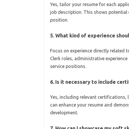
Yes, tailor your resume for each appli
job description. This shows potential 
position.
5. What kind of experience shoul
Focus on experience directly related 
Clerk roles, administrative experience 
service positions.
6. Is it necessary to include cert
Yes, including relevant certifications,
can enhance your resume and demons
development.
7. How can I showcase my soft s