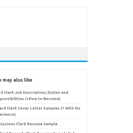
 may also like
d Clerk Job Description, Duties and
ponsibilities (+How to Become)
ard Clerk Cover Letter Samples (1 With No
erience)
issions Clerk Resume Sample