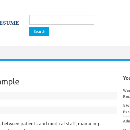
Search
for:
You
ample
War
Res
3 W
Exp
Adm
nk between patients and medical staff, managing