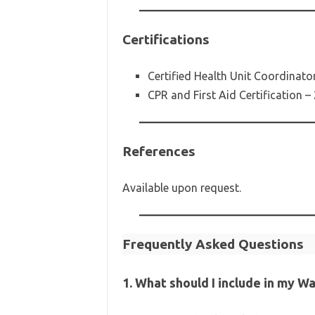
Certifications
Certified Health Unit Coordinato
CPR and First Aid Certification –
References
Available upon request.
Frequently Asked Questions
1. What should I include in my W