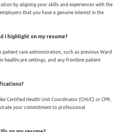
cation by aligning your skills and experiences with the
employers that you have a genuine interest in the
d I highlight on my resume?
to patient care administration, such as previous Ward
in healthcare settings, and any frontline patient
ifications?
 like Certified Health Unit Coordinator (CHUC) or CPR,
trate your commitment to professional
kills on my resume?