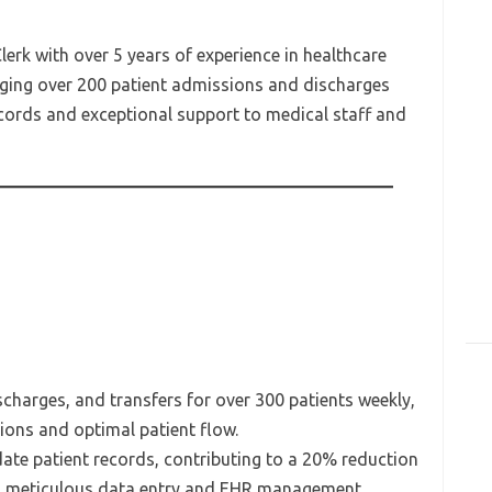
erk with over 5 years of experience in healthcare
aging over 200 patient admissions and discharges
cords and exceptional support to medical staff and
harges, and transfers for over 300 patients weekly,
ions and optimal patient flow.
ate patient records, contributing to a 20% reduction
h meticulous data entry and EHR management.