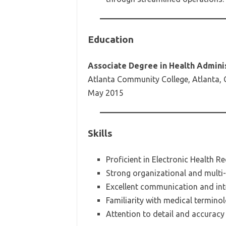
Education
Associate Degree in Health Admini
Atlanta Community College, Atlanta,
May 2015
Skills
Proficient in Electronic Health 
Strong organizational and multi-t
Excellent communication and inte
Familiarity with medical termino
Attention to detail and accuracy