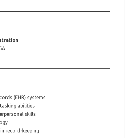
stration
 GA
Records (EHR) systems
asking abilities
rpersonal skills
logy
 in record-keeping