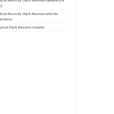
ical Records Clerk Resume Sample [+4
s]
ical Records Clerk Resume with No
erience
pital Clerk Resume Sample