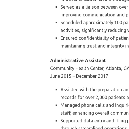
Served as a liaison between over
improving communication and pat
Scheduled approximately 100 pa
activities, significantly reducing 
Ensured confidentiality of patie
maintaining trust and integrity in
Administrative Assistant
Community Health Center, Atlanta, G
June 2015 – December 2017
Assisted with the preparation a
records for over 2,000 patients a
Managed phone calls and inquirie
staff, enhancing overall communi
Supported data entry and filing 
through streamlined operations.