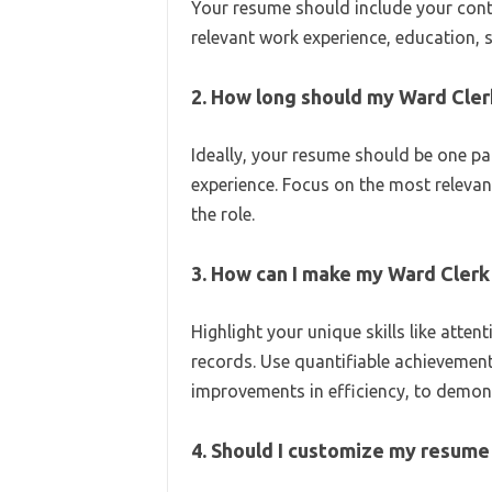
Your resume should include your cont
relevant work experience, education, sk
2. How long should my Ward Cle
Ideally, your resume should be one pag
experience. Focus on the most relevan
the role.
3. How can I make my Ward Clerk
Highlight your unique skills like attent
records. Use quantifiable achievemen
improvements in efficiency, to demon
4. Should I customize my resume 