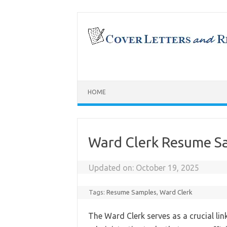
Skip
to
content
HOME
Ward Clerk Resume S
Updated on:
October 19, 2025
Tags:
Resume Samples
,
Ward Clerk
The Ward Clerk serves as a crucial li