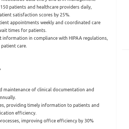
 150 patients and healthcare providers daily,
ient satisfaction scores by 25%.
tient appointments weekly and coordinated care
wait times for patients.
nt information in compliance with HIPAA regulations,
 patient care.
A
nd maintenance of clinical documentation and
nnually.
s, providing timely information to patients and
cation efficiency.
processes, improving office efficiency by 30%