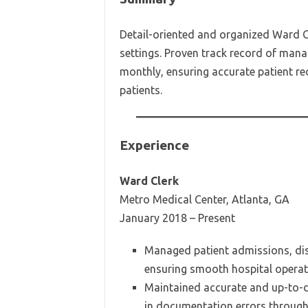
Detail-oriented and organized Ward Cl
settings. Proven track record of man
monthly, ensuring accurate patient re
patients.
Experience
Ward Clerk
Metro Medical Center, Atlanta, GA
January 2018 – Present
Managed patient admissions, disc
ensuring smooth hospital operat
Maintained accurate and up-to-d
in documentation errors throug