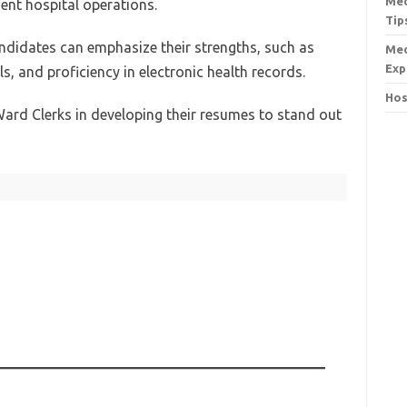
Med
ient hospital operations.
Tip
ndidates can emphasize their strengths, such as
Med
Exp
ls, and proficiency in electronic health records.
Hos
ard Clerks in developing their resumes to stand out