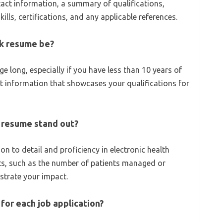
act information, a summary of qualifications,
ills, certifications, and any applicable references.
rk resume be?
e long, especially if you have less than 10 years of
t information that showcases your qualifications for
 resume stand out?
ion to detail and proficiency in electronic health
ts, such as the number of patients managed or
strate your impact.
for each job application?