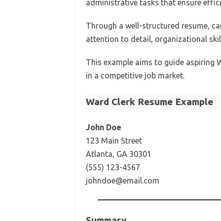
administrative tasks that ensure effic
Through a well-structured resume, ca
attention to detail, organizational skil
This example aims to guide aspiring W
in a competitive job market.
Ward Clerk Resume Example
John Doe
123 Main Street
Atlanta, GA 30301
(555) 123-4567
johndoe@email.com
Summary