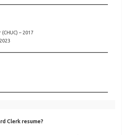
r (CHUC) – 2017
 2023
ard Clerk resume?