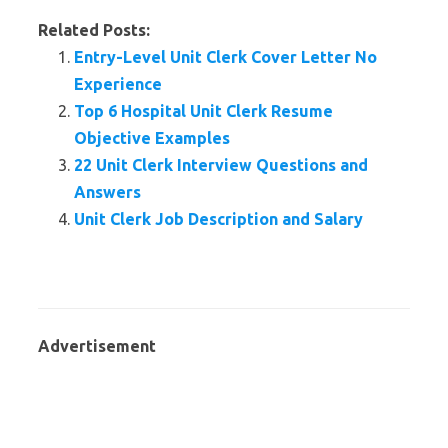
Related Posts:
Entry-Level Unit Clerk Cover Letter No
Experience
Top 6 Hospital Unit Clerk Resume
Objective Examples
22 Unit Clerk Interview Questions and
Answers
Unit Clerk Job Description and Salary
Advertisement