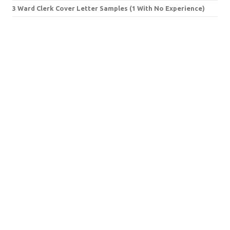
3 Ward Clerk Cover Letter Samples (1 With No Experience)