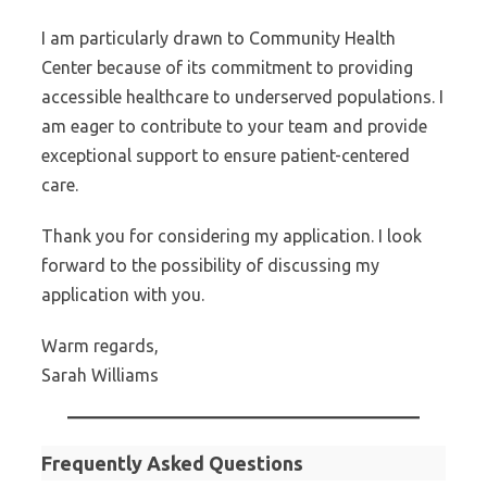
I am particularly drawn to Community Health
Center because of its commitment to providing
accessible healthcare to underserved populations. I
am eager to contribute to your team and provide
exceptional support to ensure patient-centered
care.
Thank you for considering my application. I look
forward to the possibility of discussing my
application with you.
Warm regards,
Sarah Williams
Frequently Asked Questions