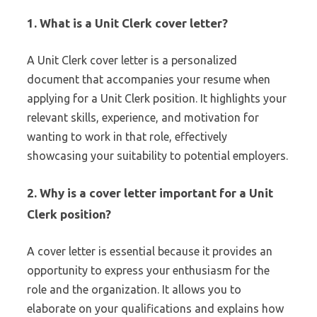
1.
What is a Unit Clerk cover letter?
A Unit Clerk cover letter is a personalized
document that accompanies your resume when
applying for a Unit Clerk position. It highlights your
relevant skills, experience, and motivation for
wanting to work in that role, effectively
showcasing your suitability to potential employers.
2.
Why is a cover letter important for a Unit
Clerk position?
A cover letter is essential because it provides an
opportunity to express your enthusiasm for the
role and the organization. It allows you to
elaborate on your qualifications and explains how