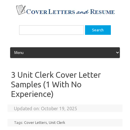
Skip
to
content
Search
for:
3 Unit Clerk Cover Letter
Samples (1 With No
Experience)
Updated on:
October 19, 2025
Tags:
Cover Letters
,
Unit Clerk