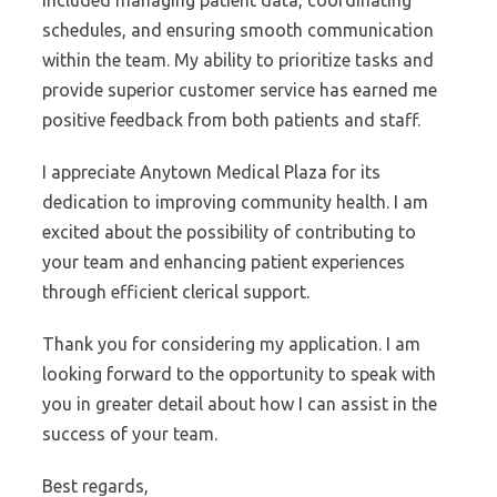
included managing patient data, coordinating
schedules, and ensuring smooth communication
within the team. My ability to prioritize tasks and
provide superior customer service has earned me
positive feedback from both patients and staff.
I appreciate Anytown Medical Plaza for its
dedication to improving community health. I am
excited about the possibility of contributing to
your team and enhancing patient experiences
through efficient clerical support.
Thank you for considering my application. I am
looking forward to the opportunity to speak with
you in greater detail about how I can assist in the
success of your team.
Best regards,