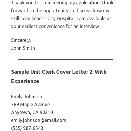
Thank you for considering my application. I look
forward to the opportunity to discuss how my
skills can benefit City Hospital. I am available at
your earliest convenience for an interview.
Sincerely,
John Smith
Sample Unit Clerk Cover Letter 2: With
Experience
Emily Johnson
789 Maple Avenue
Anytown, CA 90210
emily.johnson@email.com
(555) 987-6543