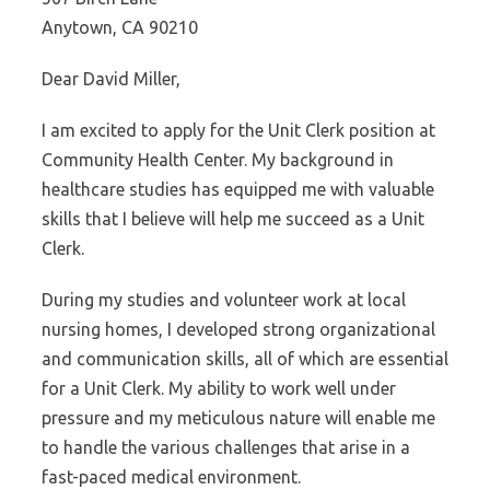
Anytown, CA 90210
Dear David Miller,
I am excited to apply for the Unit Clerk position at
Community Health Center. My background in
healthcare studies has equipped me with valuable
skills that I believe will help me succeed as a Unit
Clerk.
During my studies and volunteer work at local
nursing homes, I developed strong organizational
and communication skills, all of which are essential
for a Unit Clerk. My ability to work well under
pressure and my meticulous nature will enable me
to handle the various challenges that arise in a
fast-paced medical environment.