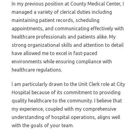
In my previous position at County Medical Center, I
managed a variety of clerical duties including
maintaining patient records, scheduling
appointments, and communicating effectively with
healthcare professionals and patients alike. My
strong organizational skills and attention to detail
have allowed me to excel in fast-paced
environments while ensuring compliance with
healthcare regulations.
I am particularly drawn to the Unit Clerk role at City
Hospital because of its commitment to providing
quality healthcare to the community. I believe that
my experience, coupled with my comprehensive
understanding of hospital operations, aligns well
with the goals of your team.