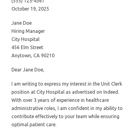
(555) 123-4567
October 19, 2025
Jane Doe
Hiring Manager
City Hospital
456 Elm Street
Anytown, CA 90210
Dear Jane Doe,
I am writing to express my interest in the Unit Clerk
position at City Hospital as advertised on Indeed.
With over 3 years of experience in healthcare
administrative roles, I am confident in my ability to
contribute effectively to your team while ensuring
optimal patient care.