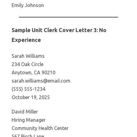
Emily Johnson
Sample Unit Clerk Cover Letter 3: No
Experience
Sarah Williams
234 Oak Circle
Anytown, CA 90210
sarah.williams@email.com
(555) 555-1234
October 19, 2025
David Miller
Hiring Manager
Community Health Center
567 Birch Lane