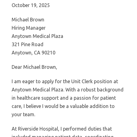
October 19, 2025
Michael Brown
Hiring Manager
Anytown Medical Plaza
321 Pine Road
Anytown, CA 90210
Dear Michael Brown,
I am eager to apply for the Unit Clerk position at
Anytown Medical Plaza. With a robust background
in healthcare support and a passion for patient
care, I believe I would be a valuable addition to
your team.
At Riverside Hospital, I performed duties that