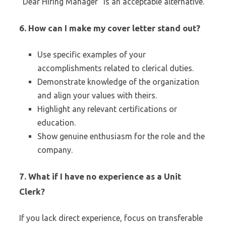
“Dear Hiring Manager” is an acceptable alternative.
6.
How can I make my cover letter stand out?
Use specific examples of your
accomplishments related to clerical duties.
Demonstrate knowledge of the organization
and align your values with theirs.
Highlight any relevant certifications or
education.
Show genuine enthusiasm for the role and the
company.
7.
What if I have no experience as a Unit
Clerk?
If you lack direct experience, focus on transferable