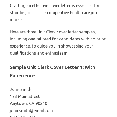
Crafting an effective cover letter is essential for
standing out in the competitive healthcare job
market.
Here are three Unit Clerk cover letter samples,
including one tailored for candidates with no prior
experience, to guide you in showcasing your
qualifications and enthusiasm.
Sample Unit Clerk Cover Letter 1: With
Experience
John Smith
123 Main Street
Anytown, CA 90210
john.smith@email.com