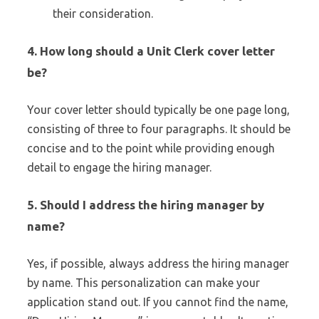
their consideration.
4.
How long should a Unit Clerk cover letter
be?
Your cover letter should typically be one page long,
consisting of three to four paragraphs. It should be
concise and to the point while providing enough
detail to engage the hiring manager.
5.
Should I address the hiring manager by
name?
Yes, if possible, always address the hiring manager
by name. This personalization can make your
application stand out. If you cannot find the name,