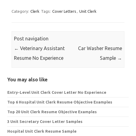
for:
Category:
Clerk
Tags:
Cover Letters
,
Unit Clerk
Post navigation
←
Veterinary Assistant
Car Washer Resume
Resume No Experience
Sample
→
You may also like
Entry-Level Unit Clerk Cover Letter No Experience
Top 6 Hospital Unit Clerk Resume Objective Examples
Top 20 Unit Clerk Resume Objective Examples
3 Unit Secretary Cover Letter Samples
Hospital Unit Clerk Resume Sample