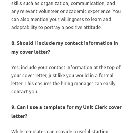
skills such as organization, communication, and
any relevant volunteer or academic experience. You
can also mention your willingness to learn and
adaptability to portray a positive attitude.
8.
Should I include my contact information in
my cover letter?
Yes, include your contact information at the top of
your cover letter, just like you would in a formal
letter. This ensures the hiring manager can easily
contact you.
9.
Can I use a template for my Unit Clerk cover
letter?
While templates can provide a useful starting