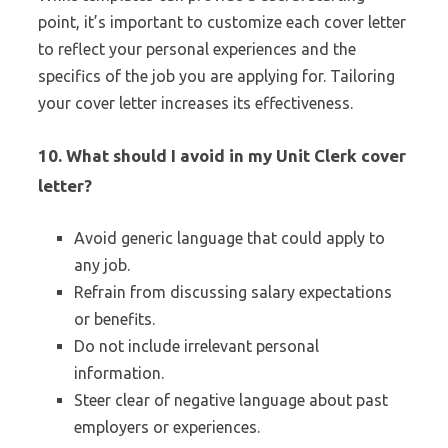
point, it’s important to customize each cover letter
to reflect your personal experiences and the
specifics of the job you are applying for. Tailoring
your cover letter increases its effectiveness.
10.
What should I avoid in my Unit Clerk cover
letter?
Avoid generic language that could apply to
any job.
Refrain from discussing salary expectations
or benefits.
Do not include irrelevant personal
information.
Steer clear of negative language about past
employers or experiences.