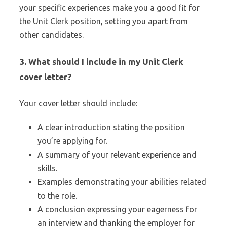
your specific experiences make you a good fit for
the Unit Clerk position, setting you apart from
other candidates.
3.
What should I include in my Unit Clerk
cover letter?
Your cover letter should include:
A clear introduction stating the position
you’re applying for.
A summary of your relevant experience and
skills.
Examples demonstrating your abilities related
to the role.
A conclusion expressing your eagerness for
an interview and thanking the employer for