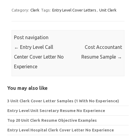
Category:
Clerk
Tags:
Entry Level Cover Letters
,
Unit Clerk
Post navigation
←
Entry Level Call
Cost Accountant
Center Cover Letter No
Resume Sample
→
Experience
You may also like
3 Unit Clerk Cover Letter Samples (1 With No Experience)
Entry Level Unit Secretary Resume No Experience
Top 20 Unit Clerk Resume Objective Examples
Entry Level Hospital Clerk Cover Letter No Experience