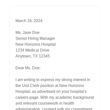
March 16, 2024

Ms. Jane Doe

Senior Hiring Manager

New Horizons Hospital

1234 Medical Drive

Anytown, TX 12345

Dear Ms. Doe:

I am writing to express my strong interest in 
the Unit Clerk position at New Horizons 
Hospital, as advertised on your hospital's 
careers page. With my academic background 
and relevant coursework in health 
administration, coupled with my commitment 