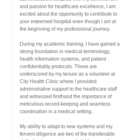
and passion for healthcare excellence, I am 
excited about the opportunity to contribute to 
your esteemed hospital even though I am at 
the beginning of my professional journey.

During my academic training, I have gained a 
strong foundation in medical terminology, 
health information systems, and patient 
confidentiality protocols. These are 
underscored by my tenure as a volunteer at 
City Health Clinic where I provided 
administrative support to the healthcare staff 
and witnessed firsthand the importance of 
meticulous record-keeping and seamless 
coordination in a medical setting.

My ability to adapt to new systems and my 
fervent diligence are two of the transferable 