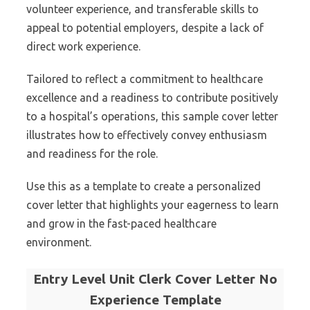
volunteer experience, and transferable skills to
appeal to potential employers, despite a lack of
direct work experience.
Tailored to reflect a commitment to healthcare
excellence and a readiness to contribute positively
to a hospital’s operations, this sample cover letter
illustrates how to effectively convey enthusiasm
and readiness for the role.
Use this as a template to create a personalized
cover letter that highlights your eagerness to learn
and grow in the fast-paced healthcare
environment.
Entry Level Unit Clerk Cover Letter No
Experience Template