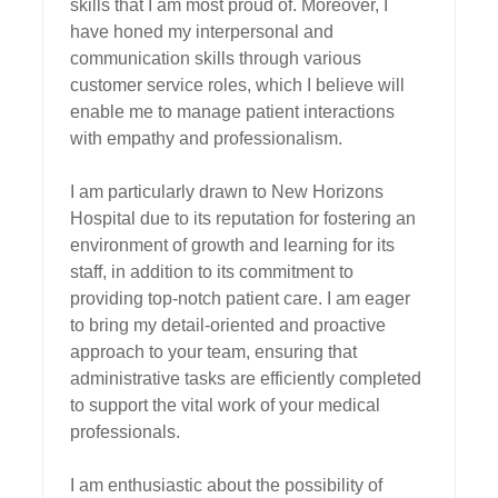
skills that I am most proud of. Moreover, I 
have honed my interpersonal and 
communication skills through various 
customer service roles, which I believe will 
enable me to manage patient interactions 
with empathy and professionalism.

I am particularly drawn to New Horizons 
Hospital due to its reputation for fostering an 
environment of growth and learning for its 
staff, in addition to its commitment to 
providing top-notch patient care. I am eager 
to bring my detail-oriented and proactive 
approach to your team, ensuring that 
administrative tasks are efficiently completed 
to support the vital work of your medical 
professionals.

I am enthusiastic about the possibility of 