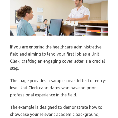
If you are entering the healthcare administrative
field and aiming to land your first job as a Unit
Clerk, crafting an engaging cover letter is a crucial
step.
This page provides a sample cover letter for entry-
level Unit Clerk candidates who have no prior
professional experience in the field.
The example is designed to demonstrate how to
showcase your relevant academic background,