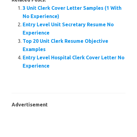
3 Unit Clerk Cover Letter Samples (1 With
No Experience)
Entry Level Unit Secretary Resume No
Experience
Top 20 Unit Clerk Resume Objective
Examples
Entry Level Hospital Clerk Cover Letter No
Experience
Advertisement