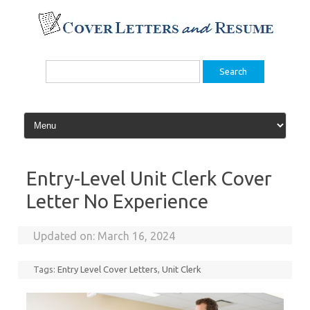
Skip
to
content
Search
for:
Entry-Level Unit Clerk Cover
Letter No Experience
Updated on:
March 16, 2024
Tags:
Entry Level Cover Letters
,
Unit Clerk