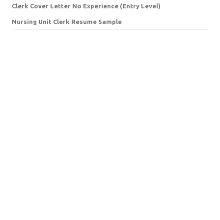
Clerk Cover Letter No Experience (Entry Level)
Nursing Unit Clerk Resume Sample