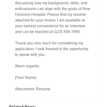
discussing how my background, skills, and 
enthusiasms can align with the goals of New 
Horizons Hospital. Please find my resume 
attached for your review. I am available at 
your earliest convenience for an interview 
and can be reached at (123) 456-7890.

Thank you very much for considering my 
application. I look forward to the opportunity 
to speak with you.

Warm regards,

[Your Name]

Attachment: Resume
Related Posts: