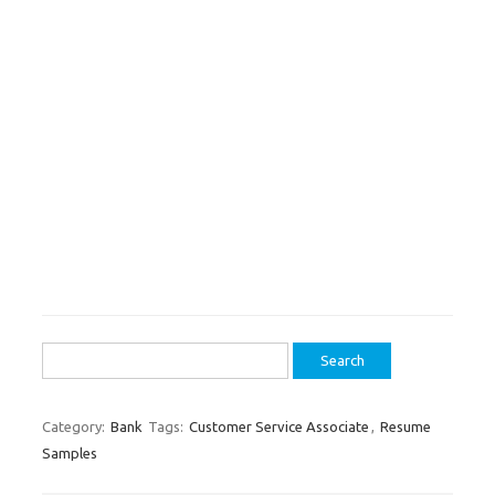
Search
for:
Category:
Bank
Tags:
Customer Service Associate
,
Resume
Samples