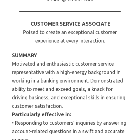
CUSTOMER SERVICE ASSOCIATE
Poised to create an exceptional customer
experience at every interaction.
SUMMARY
Motivated and enthusiastic customer service
representative with a high-energy background in
working in a banking environment. Demonstrated
ability to meet and exceed goals, a knack for
driving business, and exceptional skills in ensuring
customer satisfaction.
Particularly effective in:
• Responding to customers’ inquiries by answering
account-related questions in a swift and accurate
manner.