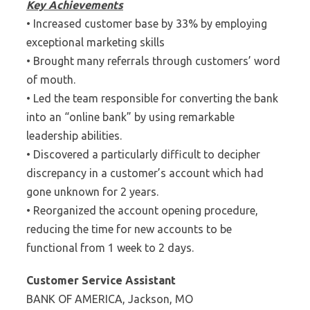
Key Achievements
• Increased customer base by 33% by employing
exceptional marketing skills
• Brought many referrals through customers’ word
of mouth.
• Led the team responsible for converting the bank
into an “online bank” by using remarkable
leadership abilities.
• Discovered a particularly difficult to decipher
discrepancy in a customer’s account which had
gone unknown for 2 years.
• Reorganized the account opening procedure,
reducing the time for new accounts to be
functional from 1 week to 2 days.
Customer Service Assistant
BANK OF AMERICA, Jackson, MO