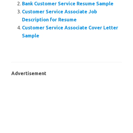
Bank Customer Service Resume Sample
Customer Service Associate Job
Description for Resume
Customer Service Associate Cover Letter
Sample
Advertisement