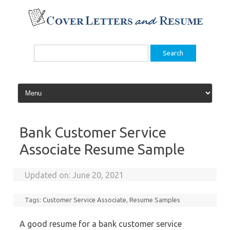
Skip
to
content
Search
for:
Bank Customer Service
Associate Resume Sample
Updated on:
June 20, 2021
Tags:
Customer Service Associate
,
Resume Samples
A good resume for a bank customer service