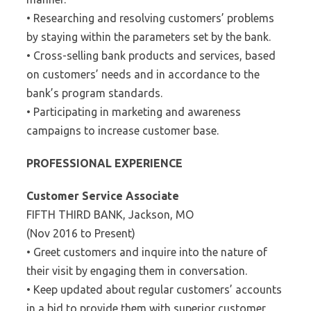
• Researching and resolving customers’ problems
by staying within the parameters set by the bank.
• Cross-selling bank products and services, based
on customers’ needs and in accordance to the
bank’s program standards.
• Participating in marketing and awareness
campaigns to increase customer base.
PROFESSIONAL EXPERIENCE
Customer Service Associate
FIFTH THIRD BANK, Jackson, MO
(Nov 2016 to Present)
• Greet customers and inquire into the nature of
their visit by engaging them in conversation.
• Keep updated about regular customers’ accounts
in a bid to provide them with superior customer