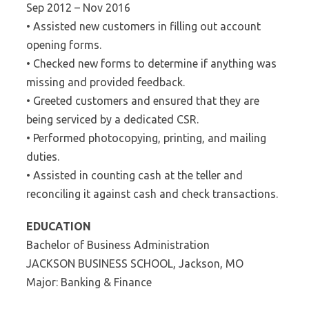
Sep 2012 – Nov 2016
• Assisted new customers in filling out account
opening forms.
• Checked new forms to determine if anything was
missing and provided feedback.
• Greeted customers and ensured that they are
being serviced by a dedicated CSR.
• Performed photocopying, printing, and mailing
duties.
• Assisted in counting cash at the teller and
reconciling it against cash and check transactions.
EDUCATION
Bachelor of Business Administration
JACKSON BUSINESS SCHOOL, Jackson, MO
Major: Banking & Finance