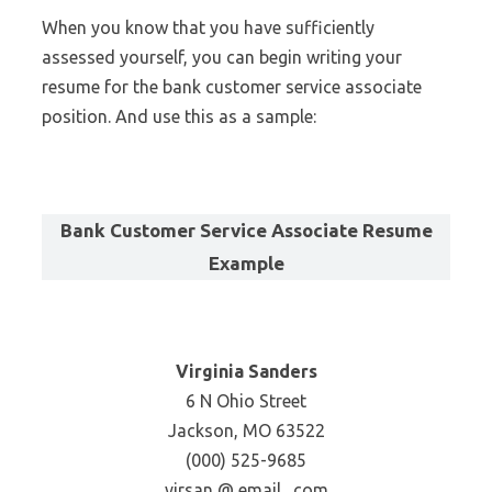
When you know that you have sufficiently
assessed yourself, you can begin writing your
resume for the bank customer service associate
position. And use this as a sample:
Bank Customer Service Associate Resume
Example
Virginia Sanders
6 N Ohio Street
Jackson, MO 63522
(000) 525-9685
virsan @ email . com