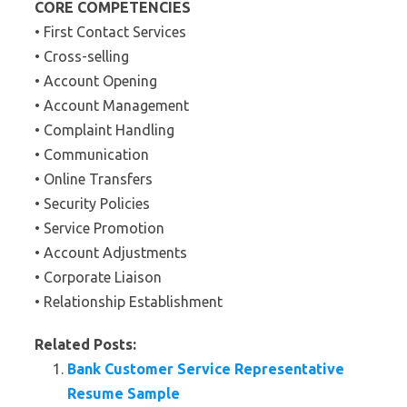
CORE COMPETENCIES
• First Contact Services
• Cross-selling
• Account Opening
• Account Management
• Complaint Handling
• Communication
• Online Transfers
• Security Policies
• Service Promotion
• Account Adjustments
• Corporate Liaison
• Relationship Establishment
Related Posts:
Bank Customer Service Representative
Resume Sample