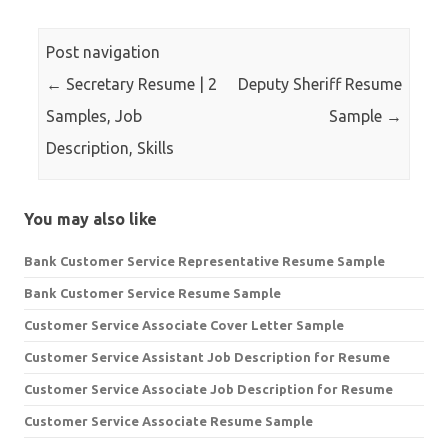
Post navigation
←
Secretary Resume | 2
Deputy Sheriff Resume
Samples, Job
Sample
→
Description, Skills
You may also like
Bank Customer Service Representative Resume Sample
Bank Customer Service Resume Sample
Customer Service Associate Cover Letter Sample
Customer Service Assistant Job Description for Resume
Customer Service Associate Job Description for Resume
Customer Service Associate Resume Sample