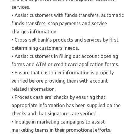
services.
• Assist customers with funds transfers, automatic
funds transfers, stop payments and service
charges information.
• Cross-sell bank’s products and services by first
determining customers’ needs.
• Assist customers in filling out account opening
forms and ATM or credit card application forms.
• Ensure that customer information is properly
verified before providing them with account-
related information.
• Process cashiers’ checks by ensuring that
appropriate information has been supplied on the
checks and that signatures are verified.
• Indulge in marketing campaigns to assist
marketing teams in their promotional efforts.