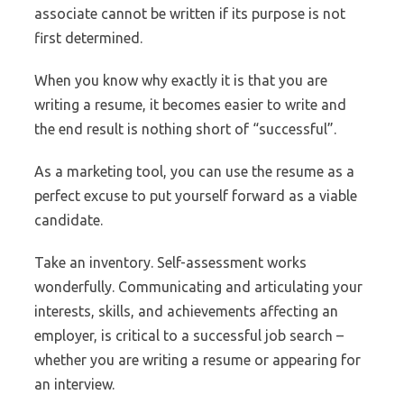
associate cannot be written if its purpose is not
first determined.
When you know why exactly it is that you are
writing a resume, it becomes easier to write and
the end result is nothing short of “successful”.
As a marketing tool, you can use the resume as a
perfect excuse to put yourself forward as a viable
candidate.
Take an inventory. Self-assessment works
wonderfully. Communicating and articulating your
interests, skills, and achievements affecting an
employer, is critical to a successful job search –
whether you are writing a resume or appearing for
an interview.