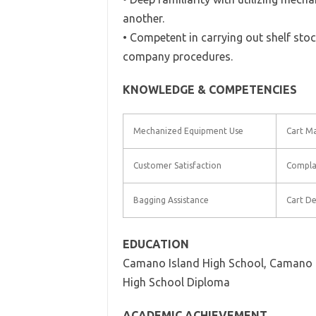
another.
• Competent in carrying out shelf stoc
company procedures.
KNOWLEDGE & COMPETENCIES
Mechanized Equipment Use
Cart M
Customer Satisfaction
Compla
Bagging Assistance
Cart De
EDUCATION
Camano Island High School, Camano 
High School Diploma
ACADEMIC ACHIEVEMENT