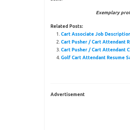
Exemplary prof
Related Posts:
Cart Associate Job Description
Cart Pusher / Cart Attendant
Cart Pusher / Cart Attendant 
Golf Cart Attendant Resume 
Advertisement