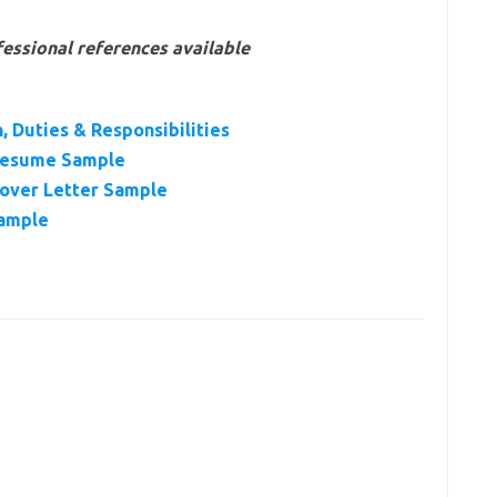
essional references available
, Duties & Responsibilities
 Resume Sample
Cover Letter Sample
Sample