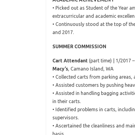
• Picked out as Student of the Year a
extracurricular and academic excellen
• Continuously stood at the top of th
and 2017.
SUMMER COMMISSION
Cart Attendant
(part time) | 1/2017 
Macy’s
, Camano Island, WA
• Collected carts from parking areas, 
• Assisted customers by pushing heavy,
• Assisted in handling bagging activit
in their carts.
• Identified problems in carts, inclu
supervisors.
• Ascertained the cleanliness and mai
basis.