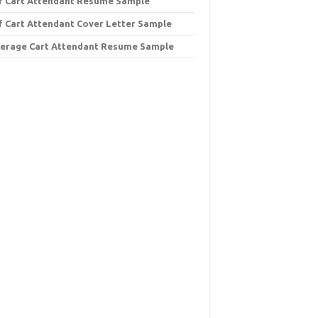
f Cart Attendant Resume Sample
f Cart Attendant Cover Letter Sample
erage Cart Attendant Resume Sample