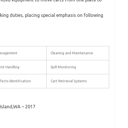
king duties, placing special emphasis on following
anagement
Cleaning and Maintenance
int Handling
Spill Monitoring
fects Identification
Cart Retrieval Systems
Island,WA – 2017