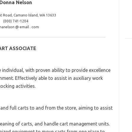
Donna Nelson
nt Road, Camano Island, WA 13633
(000) 741-1204
nanelson @ email . com
ART ASSOCIATE
 individual, with proven ability to provide excellence
nment. Effectively able to assist in auxiliary work
ocking activities.
nd full carts to and from the store, aiming to assist
cleaning of carts, and handle cart management units.
hanized equipment to move carts from one place to