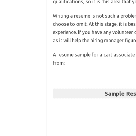
qualifications, so it is this area that
Writing a resume is not such a proble
choose to omit. At this stage, it is be
experience. If you have any volunteer 
as it will help the hiring manager figu
A resume sample for a cart associate 
from:
Sample Res