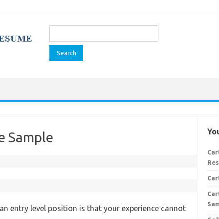
Search
for:
You
e Sample
Car
Res
Car
Car
Sa
an entry level position is that your experience cannot