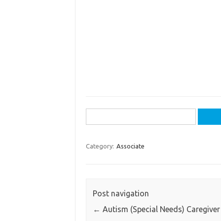
Search
for:
Category:
Associate
Post navigation
←
Autism (Special Needs) Caregiver