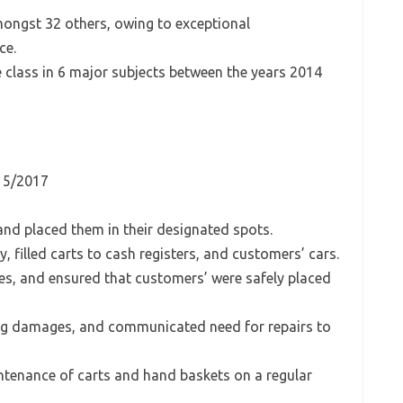
mongst 32 others, owing to exceptional
ce.
e class in 6 major subjects between the years 2014
– 5/2017
and placed them in their designated spots.
 filled carts to cash registers, and customers’ cars.
ies, and ensured that customers’ were safely placed
ding damages, and communicated need for repairs to
ntenance of carts and hand baskets on a regular