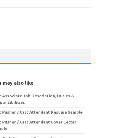
 may also like
t Associate Job Description, Duties &
ponsibilities
t Pusher / Cart Attendant Resume Sample
t Pusher / Cart Attendant Cover Letter
mple