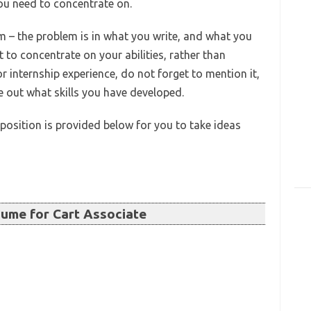
 you need to concentrate on.
m – the problem is in what you write, and what you
st to concentrate on your abilities, rather than
or internship experience, do not forget to mention it,
re out what skills you have developed.
position is provided below for you to take ideas
ume for Cart Associate