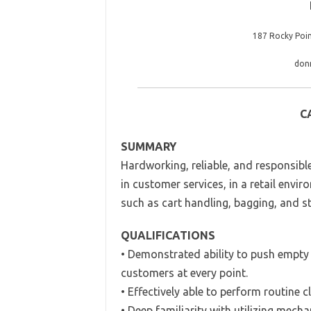
187 Rocky Poi
don
C
SUMMARY
Hardworking, reliable, and responsible
in customer services, in a retail enviro
such as cart handling, bagging, and st
QUALIFICATIONS
• Demonstrated ability to push empty a
customers at every point.
• Effectively able to perform routine 
• Deep familiarity with utilizing mec