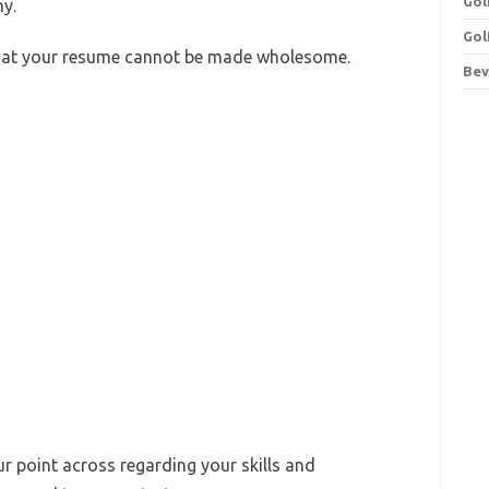
Gol
y.
Gol
that your resume cannot be made wholesome.
Bev
ur point across regarding your skills and