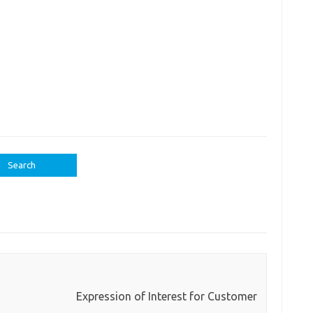
Expression of Interest for Customer