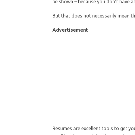
be shown – because you don’t have an
But that does not necessarily mean 
Advertisement
Resumes are excellent tools to get yo