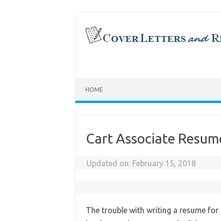
Skip
to
content
HOME
Cart Associate Resum
Updated on:
February 15, 2018
The trouble with writing a resume for 