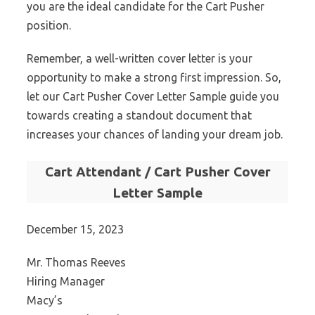
you are the ideal candidate for the Cart Pusher
position.
Remember, a well-written cover letter is your
opportunity to make a strong first impression. So,
let our Cart Pusher Cover Letter Sample guide you
towards creating a standout document that
increases your chances of landing your dream job.
Cart Attendant / Cart Pusher Cover
Letter Sample
December 15, 2023
Mr. Thomas Reeves
Hiring Manager
Macy’s