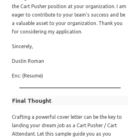
the Cart Pusher position at your organization. I am
eager to contribute to your team’s success and be
a valuable asset to your organization. Thank you
for considering my application.
Sincerely,
Dustin Roman
Enc: (Resume)
Final Thought
Crafting a powerful cover letter can be the key to
landing your dream job as a Cart Pusher / Cart
Attendant. Let this sample guide you as you