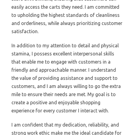
easily access the carts they need. I am committed
to upholding the highest standards of cleanliness
and orderliness, while always prioritizing customer
satisfaction.
In addition to my attention to detail and physical
stamina, I possess excellent interpersonal skills
that enable me to engage with customers in a
friendly and approachable manner. I understand
the value of providing assistance and support to
customers, and I am always willing to go the extra
mile to ensure their needs are met. My goal is to
create a positive and enjoyable shopping
experience for every customer I interact with.
I am confident that my dedication, reliability, and
strong work ethic make me the ideal candidate for