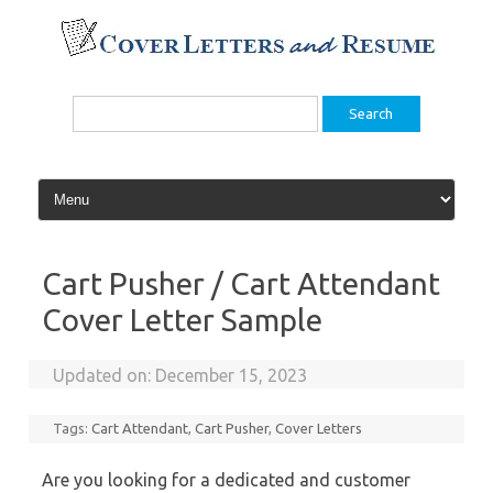
Skip
to
content
Search
for:
Cart Pusher / Cart Attendant
Cover Letter Sample
Updated on:
December 15, 2023
Tags:
Cart Attendant
,
Cart Pusher
,
Cover Letters
Are you looking for a dedicated and customer