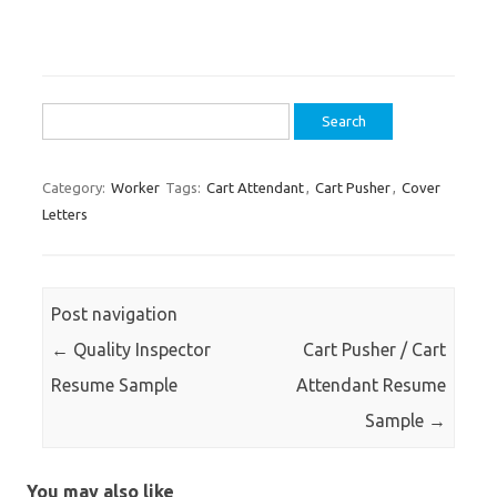
Search
for:
Category:
Worker
Tags:
Cart Attendant
,
Cart Pusher
,
Cover
Letters
Post navigation
←
Quality Inspector
Cart Pusher / Cart
Resume Sample
Attendant Resume
Sample
→
You may also like