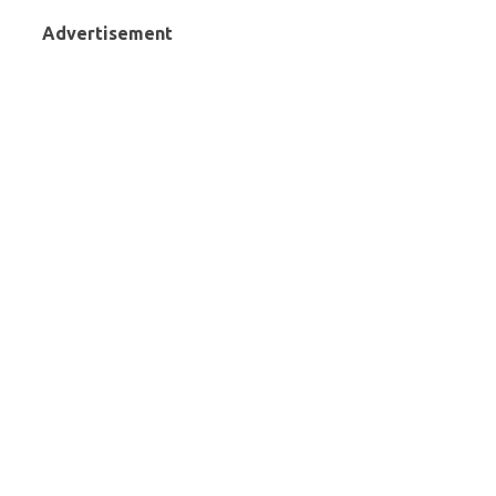
Advertisement