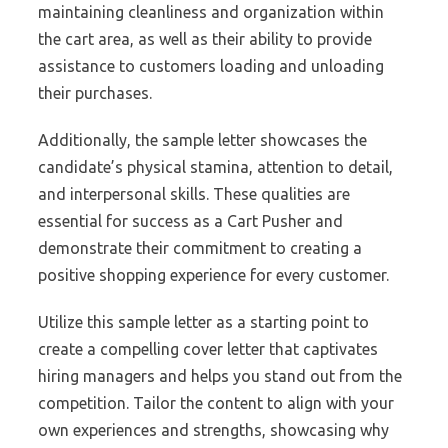
maintaining cleanliness and organization within
the cart area, as well as their ability to provide
assistance to customers loading and unloading
their purchases.
Additionally, the sample letter showcases the
candidate’s physical stamina, attention to detail,
and interpersonal skills. These qualities are
essential for success as a Cart Pusher and
demonstrate their commitment to creating a
positive shopping experience for every customer.
Utilize this sample letter as a starting point to
create a compelling cover letter that captivates
hiring managers and helps you stand out from the
competition. Tailor the content to align with your
own experiences and strengths, showcasing why