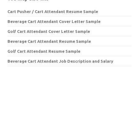
Cart Pusher / Cart Attendant Resume Sample
Beverage Cart Attendant Cover Letter Sample
Golf Cart Attendant Cover Letter Sample
Beverage Cart Attendant Resume Sample
Golf Cart Attendant Resume Sample
Beverage Cart Attendant Job Description and Salary