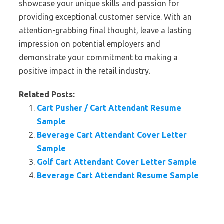
showcase your unique skills and passion for
providing exceptional customer service. With an
attention-grabbing final thought, leave a lasting
impression on potential employers and
demonstrate your commitment to making a
positive impact in the retail industry.
Related Posts:
Cart Pusher / Cart Attendant Resume
Sample
Beverage Cart Attendant Cover Letter
Sample
Golf Cart Attendant Cover Letter Sample
Beverage Cart Attendant Resume Sample