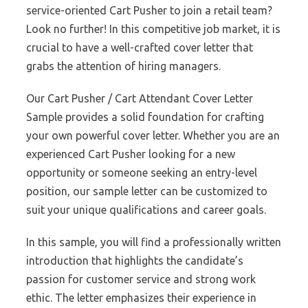
service-oriented Cart Pusher to join a retail team?
Look no further! In this competitive job market, it is
crucial to have a well-crafted cover letter that
grabs the attention of hiring managers.
Our Cart Pusher / Cart Attendant Cover Letter
Sample provides a solid foundation for crafting
your own powerful cover letter. Whether you are an
experienced Cart Pusher looking for a new
opportunity or someone seeking an entry-level
position, our sample letter can be customized to
suit your unique qualifications and career goals.
In this sample, you will find a professionally written
introduction that highlights the candidate’s
passion for customer service and strong work
ethic. The letter emphasizes their experience in