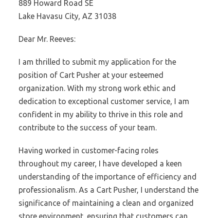
889 Howard Road SE
Lake Havasu City, AZ 31038
Dear Mr. Reeves:
I am thrilled to submit my application for the
position of Cart Pusher at your esteemed
organization. With my strong work ethic and
dedication to exceptional customer service, I am
confident in my ability to thrive in this role and
contribute to the success of your team.
Having worked in customer-facing roles
throughout my career, I have developed a keen
understanding of the importance of efficiency and
professionalism. As a Cart Pusher, I understand the
significance of maintaining a clean and organized
store environment, ensuring that customers can