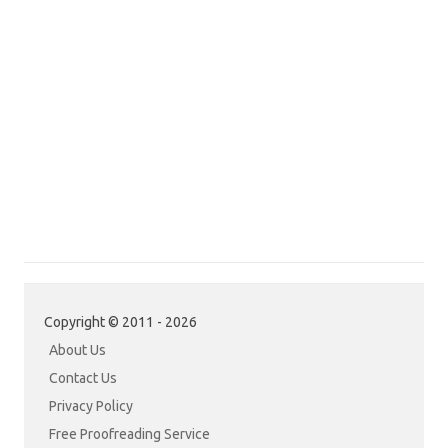
Copyright © 2011 - 2026
About Us
Contact Us
Privacy Policy
Free Proofreading Service