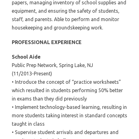
papers, managing inventory of school supplies and
equipment, and ensuring the safety of students,
staff, and parents. Able to perform and monitor
housekeeping and groundskeeping work.
PROFESSIONAL EXPERIENCE
School Aide
Public Prep Network, Spring Lake, NJ
(11/2013-Present)
• Introduce the concept of “practice worksheets”
which resulted in students performing 50% better
in exams than they did previously
• Implement technology-based learning, resulting in
more students taking interest in standard concepts
taught in class
• Supervise student arrivals and departures and