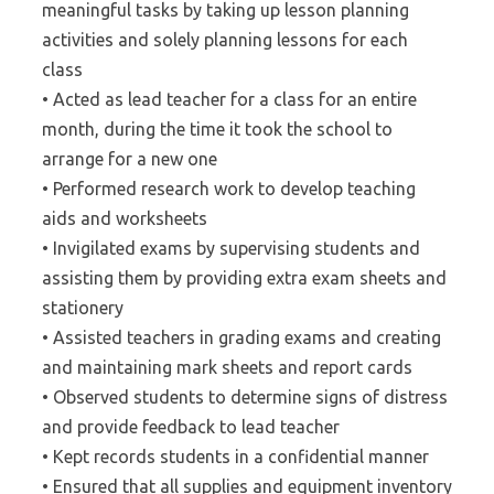
meaningful tasks by taking up lesson planning
activities and solely planning lessons for each
class
• Acted as lead teacher for a class for an entire
month, during the time it took the school to
arrange for a new one
• Performed research work to develop teaching
aids and worksheets
• Invigilated exams by supervising students and
assisting them by providing extra exam sheets and
stationery
• Assisted teachers in grading exams and creating
and maintaining mark sheets and report cards
• Observed students to determine signs of distress
and provide feedback to lead teacher
• Kept records students in a confidential manner
• Ensured that all supplies and equipment inventory