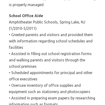
is properly managed
School Office Aide
Amphitheater Public Schools, Spring Lake, NJ
(1/2010-5/2011)
• Greeted parents and visitors and provided them
with information regarding school schedules and
facilities
• Assisted in filling out school registration forms
and walking parents and visitors through the
school premises
• Scheduled appointments for principal and other
office executives
• Oversaw inventory of office supplies and
equipment such as stationery and photocopiers
• Assisted in preparing exam papers by researching
information such as formats