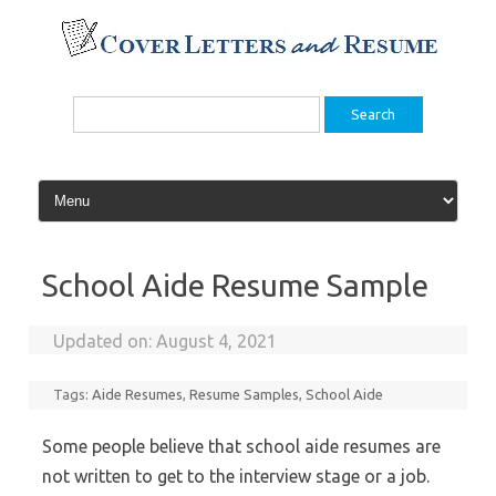
Skip
to
content
Search
for:
School Aide Resume Sample
Updated on:
August 4, 2021
Tags:
Aide Resumes
,
Resume Samples
,
School Aide
Some people believe that school aide resumes are
not written to get to the interview stage or a job.