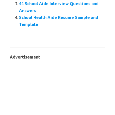
44 School Aide Interview Questions and
Answers
School Health Aide Resume Sample and
Template
Advertisement