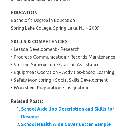
EDUCATION
Bachelor’s Degree in Education
Spring Lake College, Spring Lake, NJ – 2009
SKILLS & COMPETENCIES
• Lesson Development • Research
• Progress Communication • Records Maintenance
• Student Supervision • Grading Assistance
• Equipment Operation • Activities-based Learning
• Safety Monitoring • Social Skills Development
• Worksheet Preparation • Invigilation
Related Posts:
School Aide Job Description and Skills for
Resume
School Health Aide Cover Letter Sample