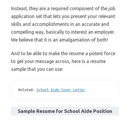
Instead, they are a required component of the job
application set that lets you present your relevant
skills and accomplishments in an accurate and
compelling way, basically to interest an employer.
We believe that it is an amalgamation of both!
And to be able to make the resume a potent force
to get your message across, here is a resume
sample that you can use:
Related
: 
School Aide Cover Letter
Sample Resume for School Aide Position