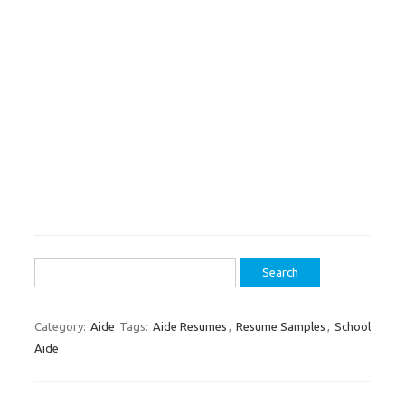
Search
for:
Category:
Aide
Tags:
Aide Resumes
,
Resume Samples
,
School
Aide