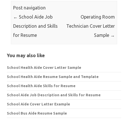
Post navigation
←
School Aide Job
Operating Room
Description and Skills
Technician Cover Letter
for Resume
Sample
→
You may also like
School Health Aide Cover Letter Sample
School Health Aide Resume Sample and Template
School Health Aide Skills for Resume
School Aide Job Description and Skills for Resume
School Aide Cover Letter Example
School Bus Aide Resume Sample