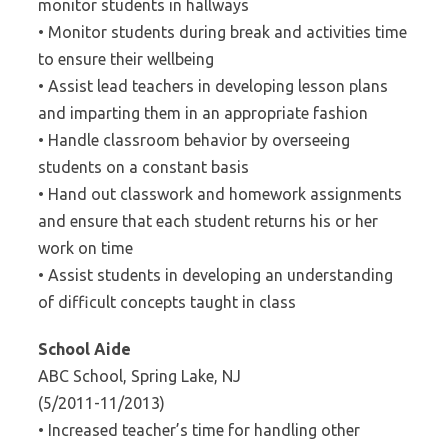
monitor students in hallways
• Monitor students during break and activities time
to ensure their wellbeing
• Assist lead teachers in developing lesson plans
and imparting them in an appropriate fashion
• Handle classroom behavior by overseeing
students on a constant basis
• Hand out classwork and homework assignments
and ensure that each student returns his or her
work on time
• Assist students in developing an understanding
of difficult concepts taught in class
School Aide
ABC School, Spring Lake, NJ
(5/2011-11/2013)
• Increased teacher’s time for handling other