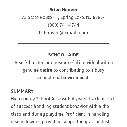
Brian Hoover
75 State Route 41, Spring Lake, NJ 65854
(000) 741-4744
b_hoover @ email . com
SCHOOL AIDE
A self-directed and resourceful individual with a
genuine desire to contributing to a busy
educational environment.
SUMMARY
High energy School Aide with 6 years’ track record
of success handling student behavior within the
class and during playtime. Proficient in handling
research work, providing support in grading test