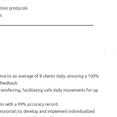
tion protocols
es
nce to an average of 8 clients daily, ensuring a 100%
 feedback.
transferring, facilitating safe daily movements for up
ns with a 99% accuracy record.
essionals to develop and implement individualized