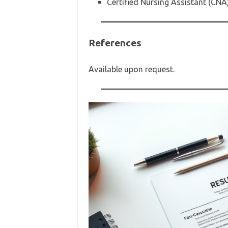
Certified Nursing Assistant (CNA
References
Available upon request.