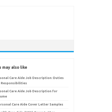
 may also like
sonal Care Aide Job Description: Duties
 Responsibilities
sonal Care Aide Job Description for
sume
ersonal Care Aide Cover Letter Samples