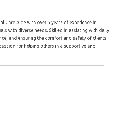
 Care Aide with over 5 years of experience in
als with diverse needs. Skilled in assisting with daily
nce, and ensuring the comfort and safety of clients.
passion for helping others in a supportive and