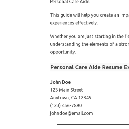
Personal Care Aide.
This guide will help you create an im
experiences effectively.
Whether you are just starting in the f
understanding the elements of a stro
opportunity.
Personal Care Aide Resume E
John Doe
123 Main Street
Anytown, CA 12345
(123) 456-7890
johndoe@email.com