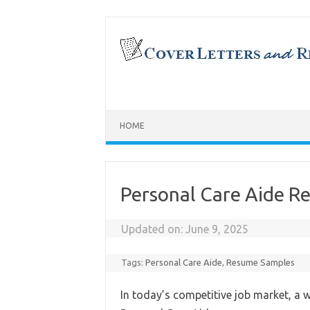
Skip
to
content
HOME
Personal Care Aide 
Updated on:
June 9, 2025
Tags:
Personal Care Aide
,
Resume Samples
In today’s competitive job market, a w