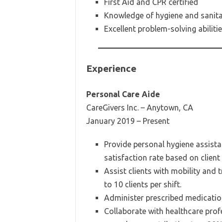
First Aid and CPR certified
Knowledge of hygiene and sanita
Excellent problem-solving abiliti
Experience
Personal Care Aide
CareGivers Inc. – Anytown, CA
January 2019 – Present
Provide personal hygiene assista
satisfaction rate based on client
Assist clients with mobility and 
to 10 clients per shift.
Administer prescribed medicatio
Collaborate with healthcare prof