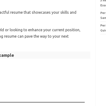
3 H
Exa
pactful resume that showcases your skills and
Per
Sa
Per
ield or looking to enhance your current position,
Gui
ng resume can pave the way to your next
xample