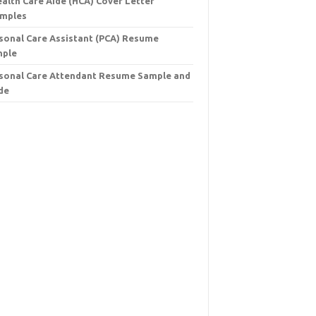
ealth Care Aide (HCA) Cover Letter
mples
sonal Care Assistant (PCA) Resume
mple
sonal Care Attendant Resume Sample and
de