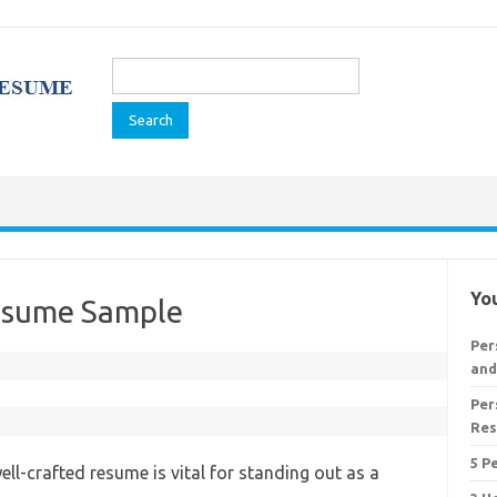
Search
for:
You
Resume Sample
Per
and
Per
Re
5 P
ell-crafted resume is vital for standing out as a