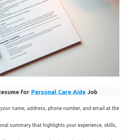
 Resume for
Personal Care Aide
Job
 your name, address, phone number, and email at the
onal summary that highlights your experience, skills,