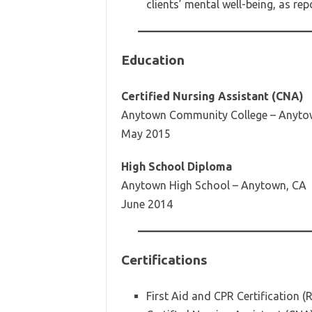
clients’ mental well-being, as re
Education
Certified Nursing Assistant (CNA)
Anytown Community College – Anyto
May 2015
High School Diploma
Anytown High School – Anytown, CA
June 2014
Certifications
First Aid and CPR Certification 