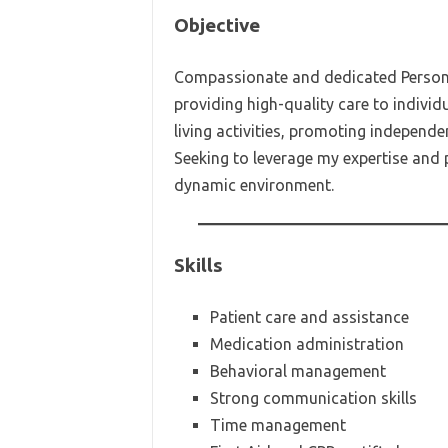
Objective
Compassionate and dedicated Personal
providing high-quality care to individu
living activities, promoting independe
Seeking to leverage my expertise and 
dynamic environment.
Skills
Patient care and assistance
Medication administration
Behavioral management
Strong communication skills
Time management