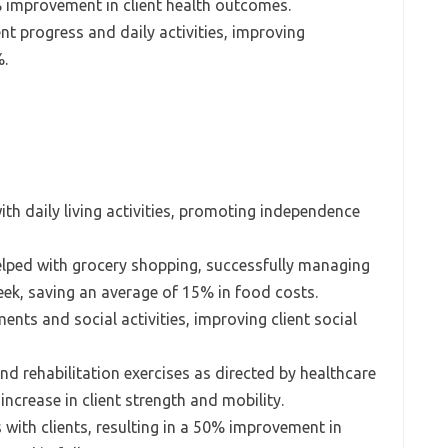
% improvement in client health outcomes.
nt progress and daily activities, improving
%.
ith daily living activities, promoting independence
elped with grocery shopping, successfully managing
week, saving an average of 15% in food costs.
nts and social activities, improving client social
nd rehabilitation exercises as directed by healthcare
increase in client strength and mobility.
s with clients, resulting in a 50% improvement in