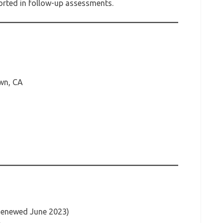
ported in follow-up assessments.
wn, CA
(Renewed June 2023)