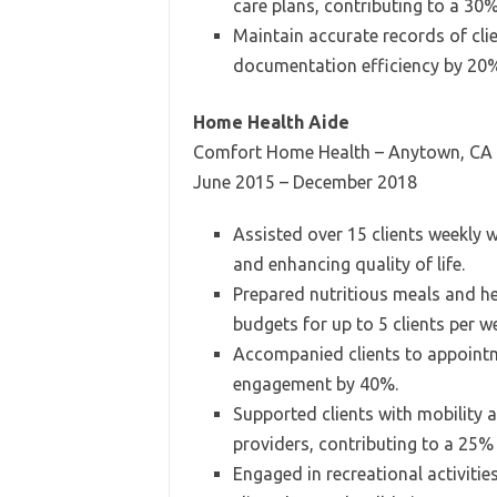
care plans, contributing to a 30
Maintain accurate records of clie
documentation efficiency by 20
Home Health Aide
Comfort Home Health – Anytown, CA
June 2015 – December 2018
Assisted over 15 clients weekly w
and enhancing quality of life.
Prepared nutritious meals and h
budgets for up to 5 clients per 
Accompanied clients to appointme
engagement by 40%.
Supported clients with mobility a
providers, contributing to a 25% 
Engaged in recreational activitie