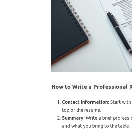
How to Write a Professional
Contact Information:
Start with
top of the resume.
Summary:
Write a brief professi
and what you bring to the table.