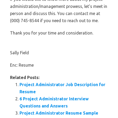
administration/management prowess, let’s meet in
person and discuss this. You can contact me at
(000) 745-8544 if you need to reach out to me.
Thank you for your time and consideration.
Sally Field
Enc: Resume
Related Posts:
Project Administrator Job Description for
Resume
6 Project Administrator Interview
Questions and Answers
Project Administrator Resume Sample