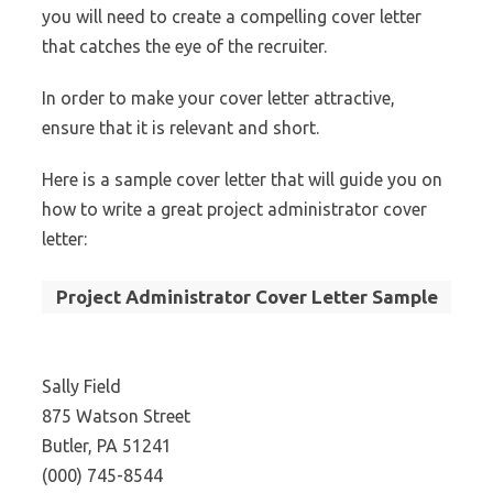
you will need to create a compelling cover letter
that catches the eye of the recruiter.
In order to make your cover letter attractive,
ensure that it is relevant and short.
Here is a sample cover letter that will guide you on
how to write a great project administrator cover
letter:
Project Administrator Cover Letter Sample
Sally Field
875 Watson Street
Butler, PA 51241
(000) 745-8544