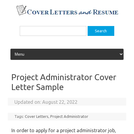
Skip
to
content
Search
for:
Project Administrator Cover
Letter Sample
Updated on:
August 22, 2022
Tags:
Cover Letters
,
Project Administrator
In order to apply for a project administrator job,