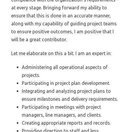
at every stage. Bringing forward my ability to
ensure that this is done in an accurate manner,
along with my capability of guiding project teams
to ensure positive outcomes, I am positive that I
will be a great contributor.
Let me elaborate on this a bit. I am an expert in:
Administering all operational aspects of
projects.
Participating in project plan development.
Integrating and analyzing project plans to
ensure milestones and delivery requirements.
Participating in meetings with project
managers, line managers, and clients.
Creating appropriate reports and records.
Providing direction to staff and less