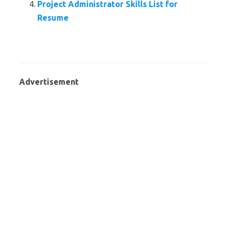
Project Administrator Skills List for
Resume
Advertisement