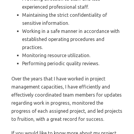
experienced professional staff.
Maintaining the strict confidentiality of
sensitive information.
Working in a safe manner in accordance with
established operating procedures and
practices.
Monitoring resource utilization.
Performing periodic quality reviews.
Over the years that I have worked in project
management capacities, I have efficiently and
effectively coordinated team members for updates
regarding work in progress, monitored the
progress of each assigned project, and led projects
to fruition, with a great record for success.
If you would like to know more about my project