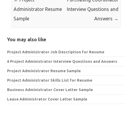
Administrator Resume
Interview Questions and
Sample
Answers
→
You may also like
Project Administrator Job Description for Resume
6 Project Administrator Interview Questions and Answers
Project Administrator Resume Sample
Project Administrator Skills List for Resume
Business Administrator Cover Letter Sample
Lease Administrator Cover Letter Sample