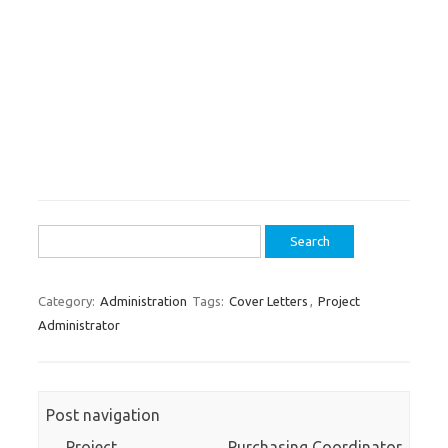
Search
for:
Category:
Administration
Tags:
Cover Letters
,
Project
Administrator
Post navigation
←
Project
Purchasing Coordinator