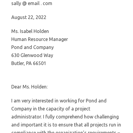
sally @ email . com
August 22, 2022
Ms. Isabel Holden
Human Resource Manager
Pond and Company
630 Glenwood Way
Butler, PA 66501
Dear Ms. Holden:
I am very interested in working for Pond and
Company in the capacity of a project
administrator. I fully comprehend how challenging
and important it is to ensure that all projects run in
compliance with the organization’s requirements –