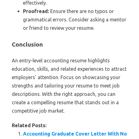
effectively.
Proofread:
Ensure there are no typos or
grammatical errors. Consider asking a mentor
or friend to review your resume.
Conclusion
An entry-level accounting resume highlights
education, skills, and related experiences to attract
employers’ attention. Focus on showcasing your
strengths and tailoring your resume to meet job
descriptions. With the right approach, you can
create a compelling resume that stands out in a
competitive job market.
Related Posts:
Accounting Graduate Cover Letter With No