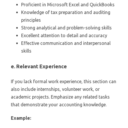
Proficient in Microsoft Excel and QuickBooks
Knowledge of tax preparation and auditing
principles
Strong analytical and problem-solving skills
Excellent attention to detail and accuracy
Effective communication and interpersonal
skills
e. Relevant Experience
If you lack formal work experience, this section can
also include internships, volunteer work, or
academic projects. Emphasize any related tasks
that demonstrate your accounting knowledge.
Example: