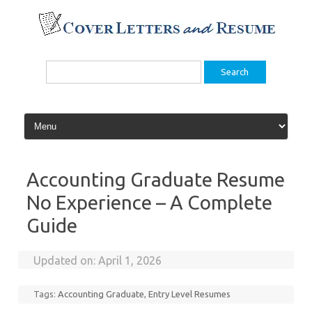
Skip
to
content
Search
for:
Accounting Graduate Resume
No Experience – A Complete
Guide
Updated on:
April 1, 2026
Tags:
Accounting Graduate
,
Entry Level Resumes