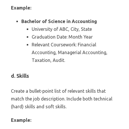
Example:
Bachelor of Science in Accounting
University of ABC, City, State
Graduation Date: Month Year
Relevant Coursework: Financial
Accounting, Managerial Accounting,
Taxation, Audit.
d. Skills
Create a bullet-point list of relevant skills that
match the job description. Include both technical
(hard) skills and soft skills.
Example: