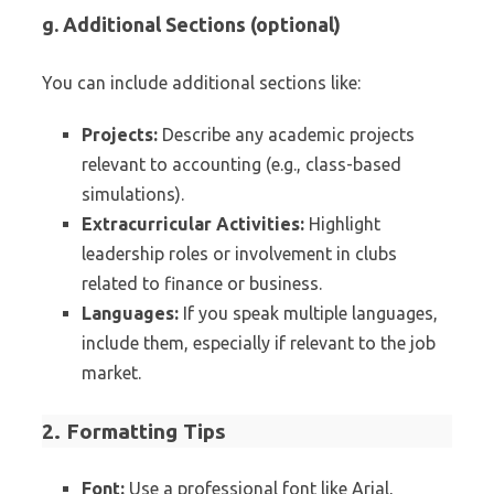
g. Additional Sections (optional)
You can include additional sections like:
Projects:
Describe any academic projects
relevant to accounting (e.g., class-based
simulations).
Extracurricular Activities:
Highlight
leadership roles or involvement in clubs
related to finance or business.
Languages:
If you speak multiple languages,
include them, especially if relevant to the job
market.
2. Formatting Tips
Font:
Use a professional font like Arial,