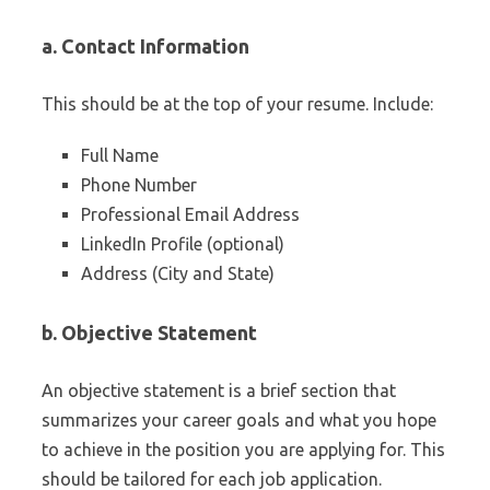
a. Contact Information
This should be at the top of your resume. Include:
Full Name
Phone Number
Professional Email Address
LinkedIn Profile (optional)
Address (City and State)
b. Objective Statement
An objective statement is a brief section that
summarizes your career goals and what you hope
to achieve in the position you are applying for. This
should be tailored for each job application.