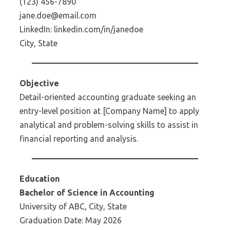
(123) 456-7890
jane.doe@email.com
LinkedIn: linkedin.com/in/janedoe
City, State
Objective
Detail-oriented accounting graduate seeking an
entry-level position at [Company Name] to apply
analytical and problem-solving skills to assist in
financial reporting and analysis.
Education
Bachelor of Science in Accounting
University of ABC, City, State
Graduation Date: May 2026