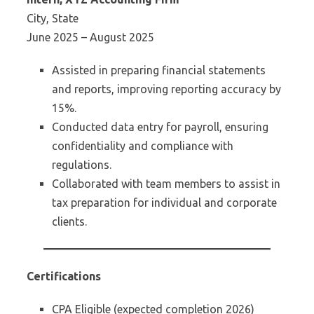
City, State
June 2025 – August 2025
Assisted in preparing financial statements
and reports, improving reporting accuracy by
15%.
Conducted data entry for payroll, ensuring
confidentiality and compliance with
regulations.
Collaborated with team members to assist in
tax preparation for individual and corporate
clients.
Certifications
CPA Eligible (expected completion 2026)