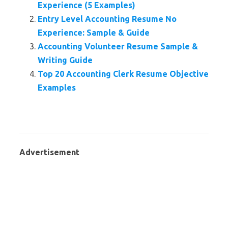
Experience (5 Examples)
Entry Level Accounting Resume No
Experience: Sample & Guide
Accounting Volunteer Resume Sample &
Writing Guide
Top 20 Accounting Clerk Resume Objective
Examples
Advertisement