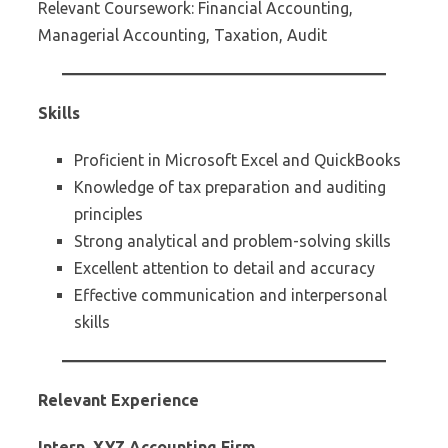
Relevant Coursework: Financial Accounting,
Managerial Accounting, Taxation, Audit
Skills
Proficient in Microsoft Excel and QuickBooks
Knowledge of tax preparation and auditing
principles
Strong analytical and problem-solving skills
Excellent attention to detail and accuracy
Effective communication and interpersonal
skills
Relevant Experience
Intern, XYZ Accounting Firm