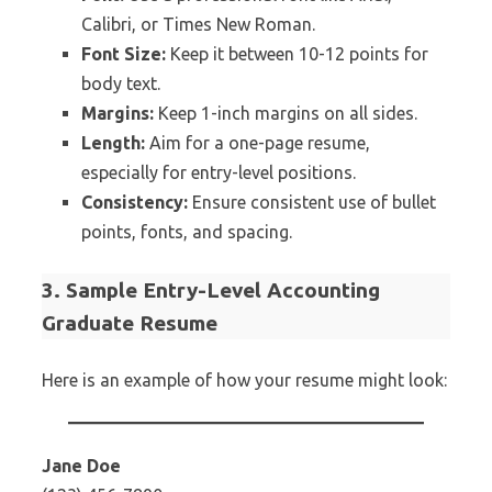
Calibri, or Times New Roman.
Font Size:
Keep it between 10-12 points for
body text.
Margins:
Keep 1-inch margins on all sides.
Length:
Aim for a one-page resume,
especially for entry-level positions.
Consistency:
Ensure consistent use of bullet
points, fonts, and spacing.
3. Sample Entry-Level Accounting
Graduate Resume
Here is an example of how your resume might look:
Jane Doe