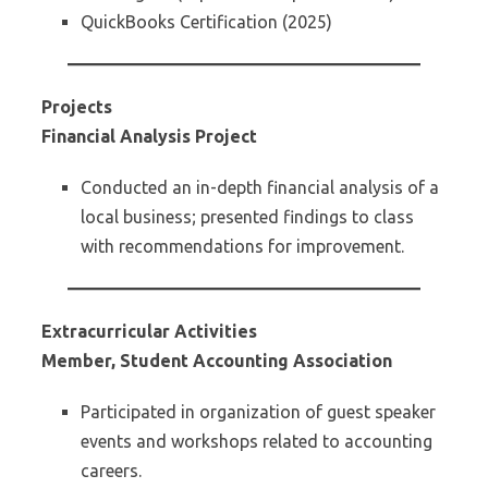
QuickBooks Certification (2025)
Projects
Financial Analysis Project
Conducted an in-depth financial analysis of a
local business; presented findings to class
with recommendations for improvement.
Extracurricular Activities
Member, Student Accounting Association
Participated in organization of guest speaker
events and workshops related to accounting
careers.