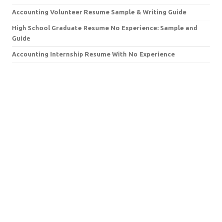
Accounting Volunteer Resume Sample & Writing Guide
High School Graduate Resume No Experience: Sample and
Guide
Accounting Internship Resume With No Experience