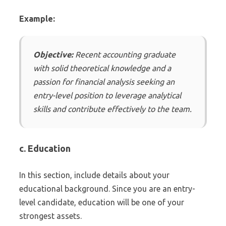
Example:
Objective:
Recent accounting graduate
with solid theoretical knowledge and a
passion for financial analysis seeking an
entry-level position to leverage analytical
skills and contribute effectively to the team.
c. Education
In this section, include details about your
educational background. Since you are an entry-
level candidate, education will be one of your
strongest assets.