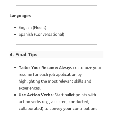
Languages
English (Fluent)
Spanish (Conversational)
4. Final Tips
Tailor Your Resume:
Always customize your
resume for each job application by
highlighting the most relevant skills and
experiences.
Use Action Verbs:
Start bullet points with
action verbs (e.g., assisted, conducted,
collaborated) to convey your contributions