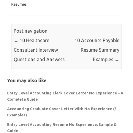
Resumes
Post navigation
←
10 Healthcare
10 Accounts Payable
Consultant Interview
Resume Summary
Questions and Answers
Examples
→
You may also like
Entry Level Accounting Clerk Cover Letter No Experience – A
Complete Guide
Accounting Graduate Cover Letter With No Experience (5
Examples)
Entry Level Accounting Resume No Experience: Sample &
Guide