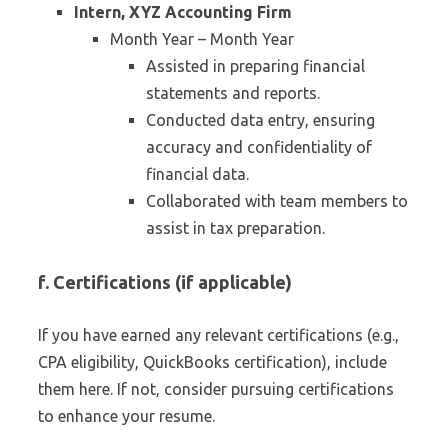
Intern, XYZ Accounting Firm
Month Year – Month Year
Assisted in preparing financial
statements and reports.
Conducted data entry, ensuring
accuracy and confidentiality of
financial data.
Collaborated with team members to
assist in tax preparation.
f. Certifications (if applicable)
If you have earned any relevant certifications (e.g.,
CPA eligibility, QuickBooks certification), include
them here. If not, consider pursuing certifications
to enhance your resume.