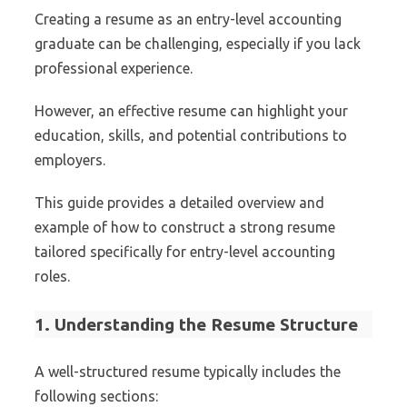
Creating a resume as an entry-level accounting
graduate can be challenging, especially if you lack
professional experience.
However, an effective resume can highlight your
education, skills, and potential contributions to
employers.
This guide provides a detailed overview and
example of how to construct a strong resume
tailored specifically for entry-level accounting
roles.
1. Understanding the Resume Structure
A well-structured resume typically includes the
following sections: