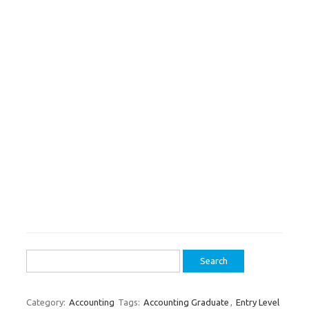
Search
for:
Category:
Accounting
Tags:
Accounting Graduate
,
Entry Level