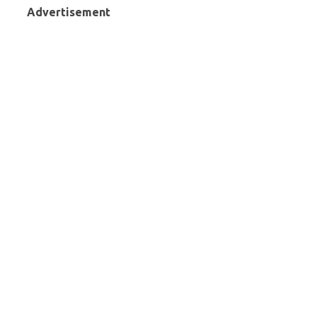
Advertisement