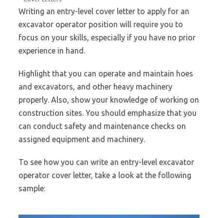
Writing an entry-level cover letter to apply for an
excavator operator position will require you to
focus on your skills, especially if you have no prior
experience in hand.
Highlight that you can operate and maintain hoes
and excavators, and other heavy machinery
properly. Also, show your knowledge of working on
construction sites. You should emphasize that you
can conduct safety and maintenance checks on
assigned equipment and machinery.
To see how you can write an entry-level excavator
operator cover letter, take a look at the following
sample: