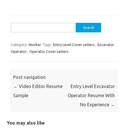
Search
for:
Category:
Worker
Tags:
Entry Level Cover Letters
,
Excavator
Operator
,
Operator Cover Letters
Post navigation
←
Video Editor Resume
Entry Level Excavator
Sample
Operator Resume With
No Experience
→
You may also like