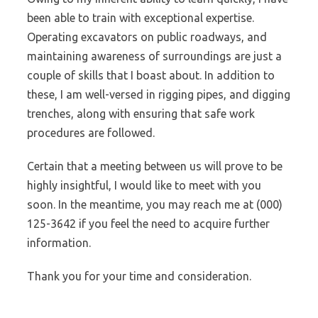
been able to train with exceptional expertise.
Operating excavators on public roadways, and
maintaining awareness of surroundings are just a
couple of skills that I boast about. In addition to
these, I am well-versed in rigging pipes, and digging
trenches, along with ensuring that safe work
procedures are followed.
Certain that a meeting between us will prove to be
highly insightful, I would like to meet with you
soon. In the meantime, you may reach me at (000)
125-3642 if you feel the need to acquire further
information.
Thank you for your time and consideration.