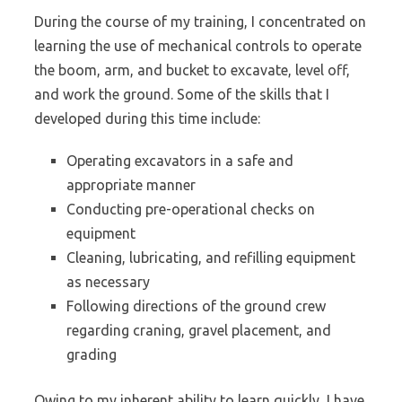
During the course of my training, I concentrated on
learning the use of mechanical controls to operate
the boom, arm, and bucket to excavate, level off,
and work the ground. Some of the skills that I
developed during this time include:
Operating excavators in a safe and
appropriate manner
Conducting pre-operational checks on
equipment
Cleaning, lubricating, and refilling equipment
as necessary
Following directions of the ground crew
regarding craning, gravel placement, and
grading
Owing to my inherent ability to learn quickly, I have