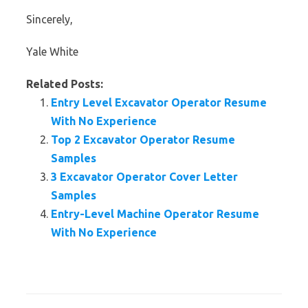
Sincerely,
Yale White
Related Posts:
Entry Level Excavator Operator Resume
With No Experience
Top 2 Excavator Operator Resume
Samples
3 Excavator Operator Cover Letter
Samples
Entry-Level Machine Operator Resume
With No Experience