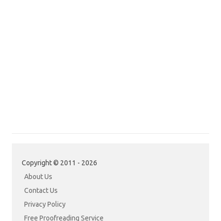
Copyright © 2011 - 2026
About Us
Contact Us
Privacy Policy
Free Proofreading Service