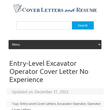
Skip
to
content
Search
for:
Entry-Level Excavator
Operator Cover Letter No
Experience
Updated on:
December 31, 2022
Tags:
Entry Level Cover Letters
,
Excavator Operator
,
Operator
Cover Letters