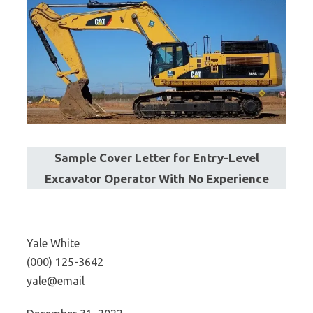
Sample Cover Letter for Entry-Level
Excavator Operator With No Experience
Yale White
(000) 125-3642
yale@email