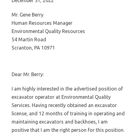
December 31, 2022
Mr. Gene Berry
Human Resources Manager
Environmental Quality Resources
54 Martin Road
Scranton, PA 10971
Dear Mr. Berry:
I am highly interested in the advertised position of
excavator operator at Environmental Quality
Services. Having recently obtained an excavator
license, and 12 months of training in operating and
maintaining excavators and backhoes, I am
positive that I am the right person for this position.