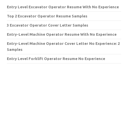
Entry Level Excavator Operator Resume With No Experience
Top 2 Excavator Operator Resume Samples
3 Excavator Operator Cover Letter Samples
Entry-Level Machine Operator Resume With No Experience
Entry-Level Machine Operator Cover Letter No Experience: 2
Samples
Entry Level Forklift Operator Resume No Experience