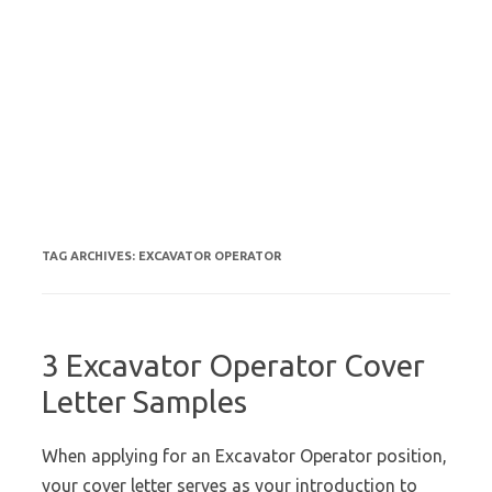
TAG ARCHIVES:
EXCAVATOR OPERATOR
3 Excavator Operator Cover
Letter Samples
When applying for an Excavator Operator position,
your cover letter serves as your introduction to