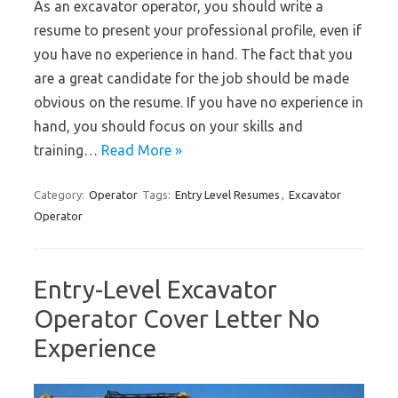
As an excavator operator, you should write a
resume to present your professional profile, even if
you have no experience in hand. The fact that you
are a great candidate for the job should be made
obvious on the resume. If you have no experience in
hand, you should focus on your skills and
training…
Read More »
Category:
Operator
Tags:
Entry Level Resumes
,
Excavator
Operator
Entry-Level Excavator
Operator Cover Letter No
Experience