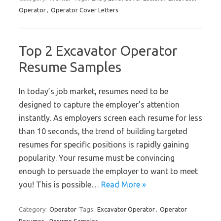
Operator
,
Operator Cover Letters
Top 2 Excavator Operator
Resume Samples
In today’s job market, resumes need to be
designed to capture the employer’s attention
instantly. As employers screen each resume for less
than 10 seconds, the trend of building targeted
resumes for specific positions is rapidly gaining
popularity. Your resume must be convincing
enough to persuade the employer to want to meet
you! This is possible…
Read More »
Category:
Operator
Tags:
Excavator Operator
,
Operator
Resumes
,
Resume Samples