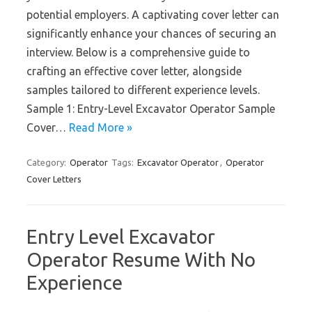
potential employers. A captivating cover letter can
significantly enhance your chances of securing an
interview. Below is a comprehensive guide to
crafting an effective cover letter, alongside
samples tailored to different experience levels.
Sample 1: Entry-Level Excavator Operator Sample
Cover…
Read More »
Category:
Operator
Tags:
Excavator Operator
,
Operator
Cover Letters
Entry Level Excavator
Operator Resume With No
Experience