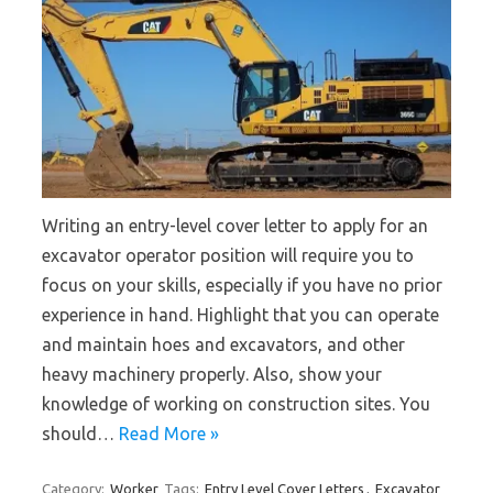
Writing an entry-level cover letter to apply for an
excavator operator position will require you to
focus on your skills, especially if you have no prior
experience in hand. Highlight that you can operate
and maintain hoes and excavators, and other
heavy machinery properly. Also, show your
knowledge of working on construction sites. You
should…
Read More »
Category:
Worker
Tags:
Entry Level Cover Letters
,
Excavator