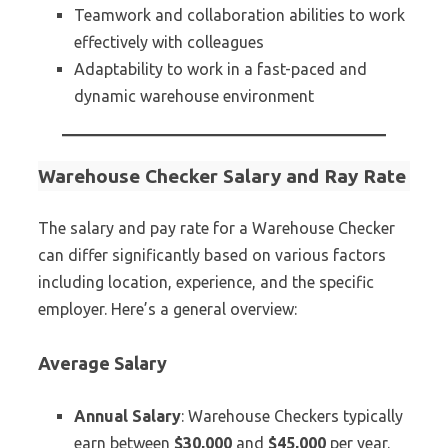
Teamwork and collaboration abilities to work
effectively with colleagues
Adaptability to work in a fast-paced and
dynamic warehouse environment
Warehouse Checker Salary and Ray Rate
The salary and pay rate for a Warehouse Checker
can differ significantly based on various factors
including location, experience, and the specific
employer. Here’s a general overview:
Average Salary
Annual Salary
: Warehouse Checkers typically
earn between
$30,000
and
$45,000
per year.