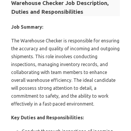
Warehouse Checker Job Description,
Duties and Responsibilities
Job Summary:
The Warehouse Checker is responsible for ensuring
the accuracy and quality of incoming and outgoing
shipments. This role involves conducting
inspections, managing inventory records, and
collaborating with team members to enhance
overall warehouse efficiency. The ideal candidate
will possess strong attention to detail, a
commitment to safety, and the ability to work
effectively in a fast-paced environment.
Key Duties and Responsibilities: