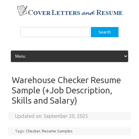
Skip
to
content
Search
for:
Warehouse Checker Resume
Sample (+Job Description,
Skills and Salary)
Updated on:
September 20, 2025
Tags:
Checker
,
Resume Samples