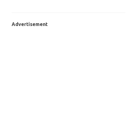
Advertisement