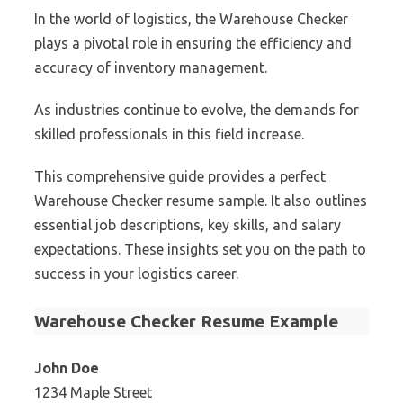
In the world of logistics, the Warehouse Checker
plays a pivotal role in ensuring the efficiency and
accuracy of inventory management.
As industries continue to evolve, the demands for
skilled professionals in this field increase.
This comprehensive guide provides a perfect
Warehouse Checker resume sample. It also outlines
essential job descriptions, key skills, and salary
expectations. These insights set you on the path to
success in your logistics career.
Warehouse Checker Resume Example
John Doe
1234 Maple Street