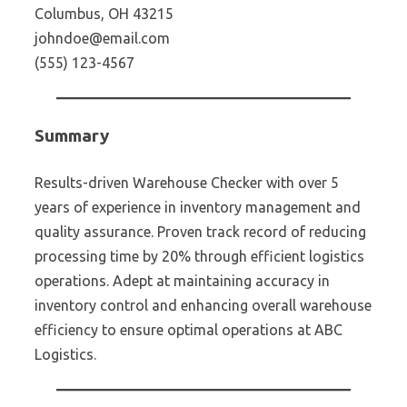
Columbus, OH 43215
johndoe@email.com
(555) 123-4567
Summary
Results-driven Warehouse Checker with over 5
years of experience in inventory management and
quality assurance. Proven track record of reducing
processing time by 20% through efficient logistics
operations. Adept at maintaining accuracy in
inventory control and enhancing overall warehouse
efficiency to ensure optimal operations at ABC
Logistics.