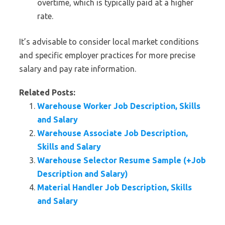
overtime, which is typically paid at a higher
rate.
It’s advisable to consider local market conditions
and specific employer practices for more precise
salary and pay rate information.
Related Posts:
Warehouse Worker Job Description, Skills
and Salary
Warehouse Associate Job Description,
Skills and Salary
Warehouse Selector Resume Sample (+Job
Description and Salary)
Material Handler Job Description, Skills
and Salary