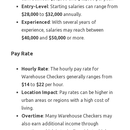
Entry-Level
: Starting salaries can range from
$28,000
to
$32,000
annually.
Experienced
: With several years of
experience, salaries may reach between
$40,000
and
$50,000
or more.
Pay Rate
Hourly Rate
: The hourly pay rate for
Warehouse Checkers generally ranges from
$14
to
$22
per hour.
Location Impact
: Pay rates can be higher in
urban areas or regions with a high cost of
living.
Overtime
: Many Warehouse Checkers may
also earn additional income through