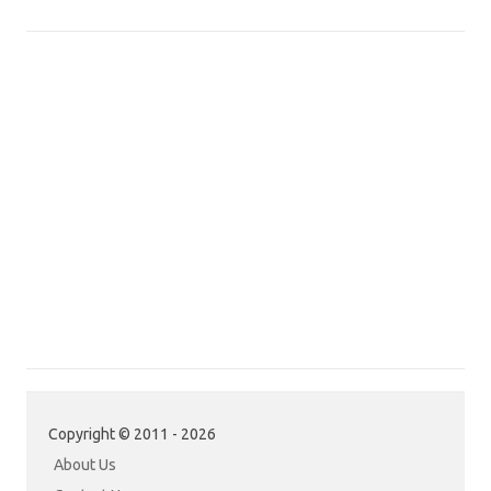
Copyright © 2011 - 2026
About Us