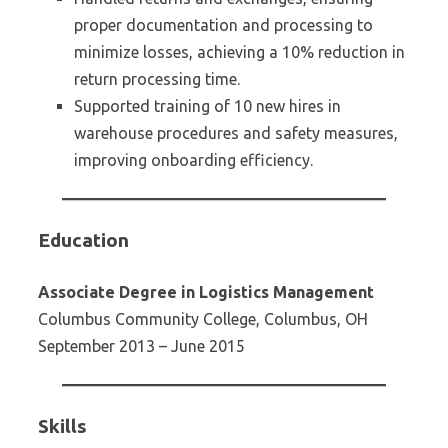
proper documentation and processing to
minimize losses, achieving a 10% reduction in
return processing time.
Supported training of 10 new hires in
warehouse procedures and safety measures,
improving onboarding efficiency.
Education
Associate Degree in Logistics Management
Columbus Community College, Columbus, OH
September 2013 – June 2015
Skills