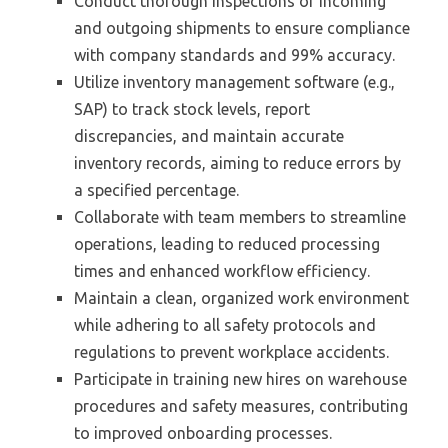
Conduct thorough inspections of incoming
and outgoing shipments to ensure compliance
with company standards and 99% accuracy.
Utilize inventory management software (e.g.,
SAP) to track stock levels, report
discrepancies, and maintain accurate
inventory records, aiming to reduce errors by
a specified percentage.
Collaborate with team members to streamline
operations, leading to reduced processing
times and enhanced workflow efficiency.
Maintain a clean, organized work environment
while adhering to all safety protocols and
regulations to prevent workplace accidents.
Participate in training new hires on warehouse
procedures and safety measures, contributing
to improved onboarding processes.