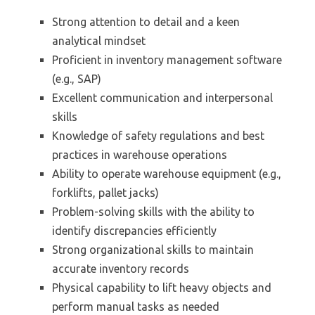
Strong attention to detail and a keen
analytical mindset
Proficient in inventory management software
(e.g., SAP)
Excellent communication and interpersonal
skills
Knowledge of safety regulations and best
practices in warehouse operations
Ability to operate warehouse equipment (e.g.,
forklifts, pallet jacks)
Problem-solving skills with the ability to
identify discrepancies efficiently
Strong organizational skills to maintain
accurate inventory records
Physical capability to lift heavy objects and
perform manual tasks as needed