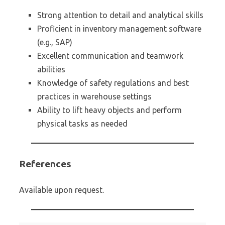
Strong attention to detail and analytical skills
Proficient in inventory management software
(e.g., SAP)
Excellent communication and teamwork
abilities
Knowledge of safety regulations and best
practices in warehouse settings
Ability to lift heavy objects and perform
physical tasks as needed
References
Available upon request.