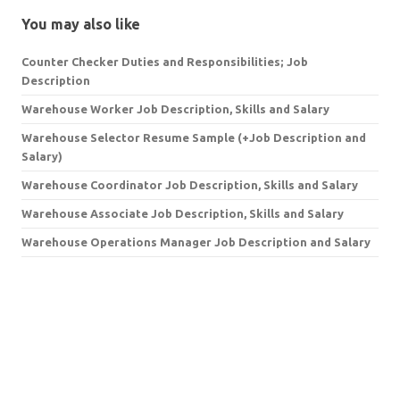
You may also like
Counter Checker Duties and Responsibilities; Job
Description
Warehouse Worker Job Description, Skills and Salary
Warehouse Selector Resume Sample (+Job Description and
Salary)
Warehouse Coordinator Job Description, Skills and Salary
Warehouse Associate Job Description, Skills and Salary
Warehouse Operations Manager Job Description and Salary