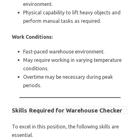
environment.
Physical capability to lift heavy objects and
perform manual tasks as required.
Work Conditions:
Fast-paced warehouse environment.
May require working in varying temperature
conditions.
Overtime may be necessary during peak
periods.
Skills Required for Warehouse Checker
To excel in this position, the following skills are
essential.