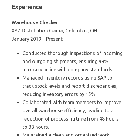
Experience
Warehouse Checker
XYZ Distribution Center, Columbus, OH
January 2019 – Present
Conducted thorough inspections of incoming
and outgoing shipments, ensuring 99%
accuracy in line with company standards.
Managed inventory records using SAP to
track stock levels and report discrepancies,
reducing inventory errors by 15%.
Collaborated with team members to improve
overall warehouse efficiency, leading to a
reduction of processing time from 48 hours
to 38 hours.
Maintained a clean and organized work