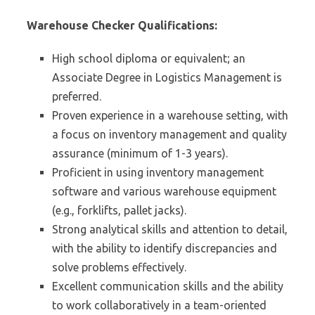
Warehouse Checker Qualifications:
High school diploma or equivalent; an
Associate Degree in Logistics Management is
preferred.
Proven experience in a warehouse setting, with
a focus on inventory management and quality
assurance (minimum of 1-3 years).
Proficient in using inventory management
software and various warehouse equipment
(e.g., forklifts, pallet jacks).
Strong analytical skills and attention to detail,
with the ability to identify discrepancies and
solve problems effectively.
Excellent communication skills and the ability
to work collaboratively in a team-oriented