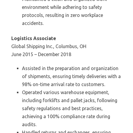
environment while adhering to safety
protocols, resulting in zero workplace
accidents.
Logistics Associate
Global Shipping Inc., Columbus, OH
June 2015 – December 2018
Assisted in the preparation and organization
of shipments, ensuring timely deliveries with a
98% on-time arrival rate to customers.
Operated various warehouse equipment,
including forklifts and pallet jacks, following
safety regulations and best practices,
achieving a 100% compliance rate during
audits.
Handled returns and exchanges, ensuring