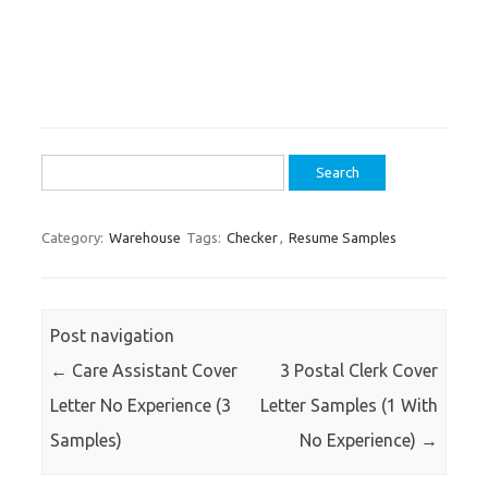
Search
for:
Category:
Warehouse
Tags:
Checker
,
Resume Samples
Post navigation
←
Care Assistant Cover
3 Postal Clerk Cover
Letter No Experience (3
Letter Samples (1 With
Samples)
No Experience)
→