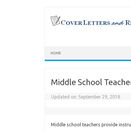
Skip
to
content
HOME
Middle School Teach
Updated on:
September 29, 2018
Middle school teachers provide instru