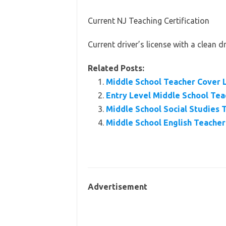
Current NJ Teaching Certification
Current driver’s license with a clean d
Related Posts:
Middle School Teacher Cover 
Entry Level Middle School Te
Middle School Social Studies
Middle School English Teache
Advertisement