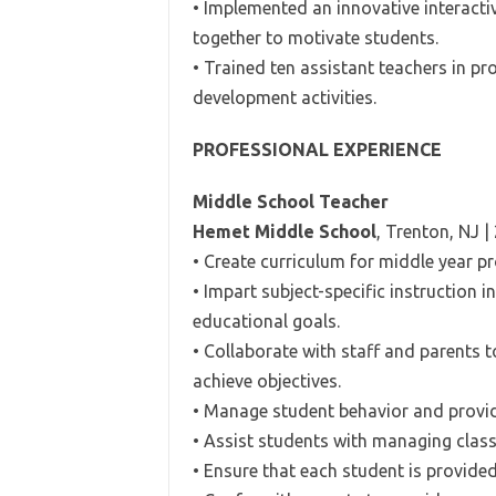
• Implemented an innovative interact
together to motivate students.
• Trained ten assistant teachers in p
development activities.
PROFESSIONAL EXPERIENCE
Middle School Teacher
Hemet Middle School
, Trenton, NJ |
• Create curriculum for middle year p
• Impart subject-specific instruction 
educational goals.
• Collaborate with staff and parents 
achieve objectives.
• Manage student behavior and provid
• Assist students with managing cla
• Ensure that each student is provide