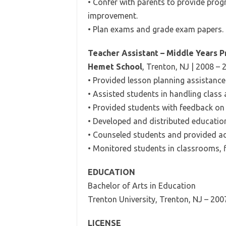
• Confer with parents to provide pro
improvement.
• Plan exams and grade exam papers.
Teacher Assistant – Middle Years 
Hemet School
, Trenton, NJ | 2008 – 
• Provided lesson planning assistance 
• Assisted students in handling class
• Provided students with feedback on 
• Developed and distributed education
• Counseled students and provided ad
• Monitored students in classrooms, f
EDUCATION
Bachelor of Arts in Education
Trenton University, Trenton, NJ – 200
LICENSE