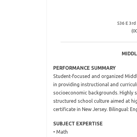
536 E 3rd
(0
MIDDL
PERFORMANCE SUMMARY
Student-focused and organized Middle
in providing instructional and curric
socioeconomic backgrounds. Highly ski
structured school culture aimed at h
certificate in New Jersey. Bilingual: E
SUBJECT EXPERTISE
• Math