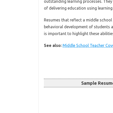
outstanding learning processes. They
of delivering education using learnin
Resumes that reflect a middle school t
behavioral development of students a
is important to highlight these abilitie
See also:
Middle School Teacher Cove
Sample Resume