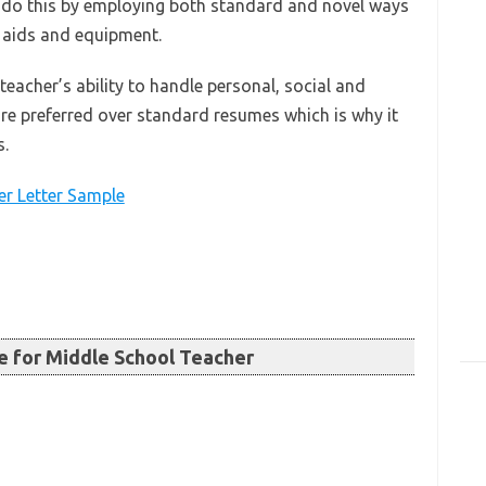
 do this by employing both standard and novel ways
g aids and equipment.
eacher’s ability to handle personal, social and
re preferred over standard resumes which is why it
s.
r Letter Sample
 for Middle School Teacher