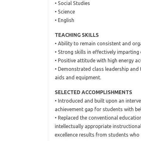
• Social Studies
• Science
• English
TEACHING SKILLS
• Ability to remain consistent and or
• Strong skills in effectively imparting
• Positive attitude with high energy 
• Demonstrated class leadership and te
aids and equipment.
SELECTED ACCOMPLISHMENTS
• Introduced and built upon an inter
achievement gap for students with b
• Replaced the conventional education
intellectually appropriate instruction
excellence results from students who 