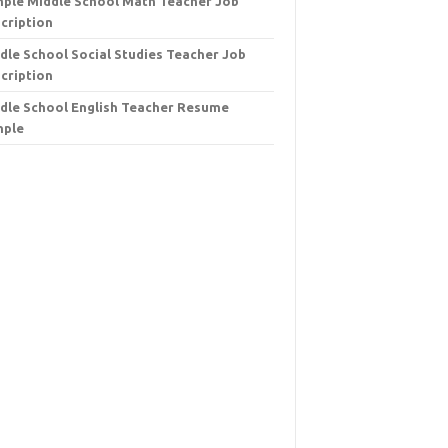
ple Middle School Math Teacher Job
cription
dle School Social Studies Teacher Job
cription
dle School English Teacher Resume
mple