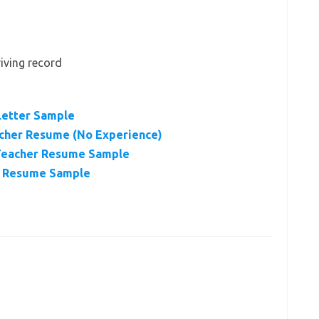
riving record
Letter Sample
acher Resume (No Experience)
 Teacher Resume Sample
r Resume Sample