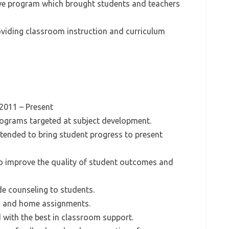
ive program which brought students and teachers
roviding classroom instruction and curriculum
 2011 – Present
rograms targeted at subject development.
intended to bring student progress to present
to improve the quality of student outcomes and
e counseling to students.
ss and home assignments.
d with the best in classroom support.