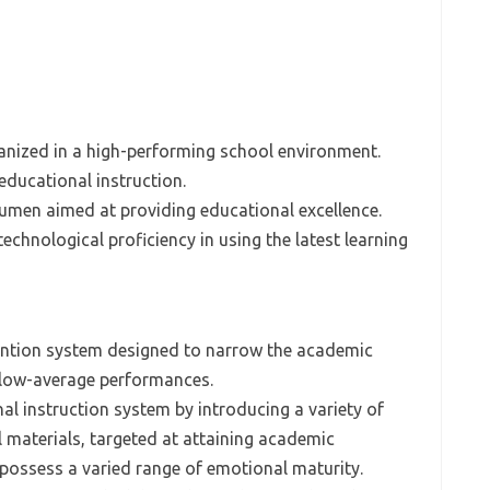
ganized in a high-performing school environment.
 educational instruction.
acumen aimed at providing educational excellence.
chnological proficiency in using the latest learning
vention system designed to narrow the academic
elow-average performances.
al instruction system by introducing a variety of
al materials, targeted at attaining academic
possess a varied range of emotional maturity.