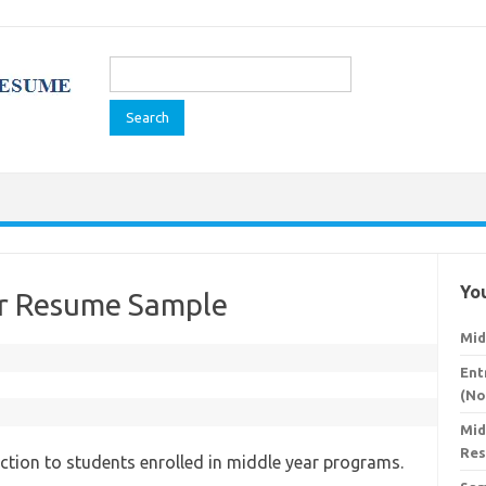
Search
for:
You
er Resume Sample
Mid
Ent
(No
Mid
Re
ction to students enrolled in middle year programs.