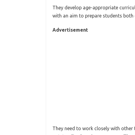
They develop age-appropriate curricu
with an aim to prepare students both 
Advertisement
They need to work closely with other t