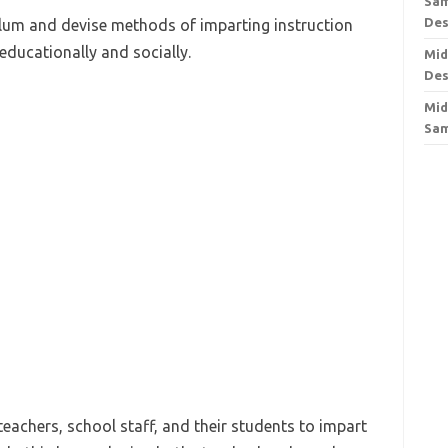
Sam
Des
lum and devise methods of imparting instruction
educationally and socially.
Mid
Des
Mid
Sa
eachers, school staff, and their students to impart