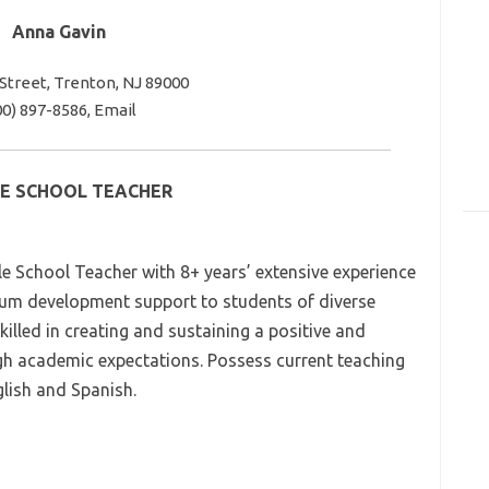
Anna Gavin
 Street, Trenton, NJ 89000
00) 897-8586, Email
E SCHOOL TEACHER
 School Teacher with 8+ years’ extensive experience
ulum development support to students of diverse
lled in creating and sustaining a positive and
igh academic expectations. Possess current teaching
nglish and Spanish.