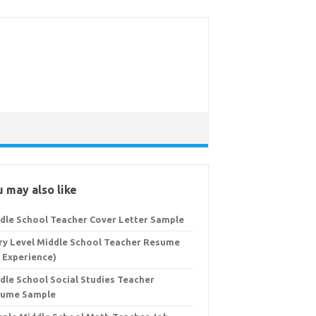
 may also like
dle School Teacher Cover Letter Sample
ry Level Middle School Teacher Resume
 Experience)
dle School Social Studies Teacher
sume Sample