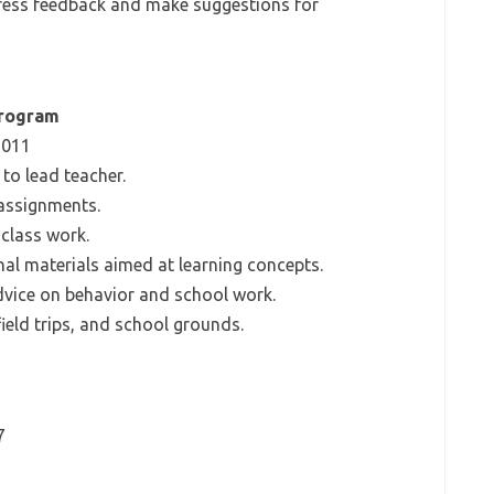
gress feedback and make suggestions for
Program
2011
to lead teacher.
 assignments.
class work.
al materials aimed at learning concepts.
vice on behavior and school work.
ield trips, and school grounds.
7