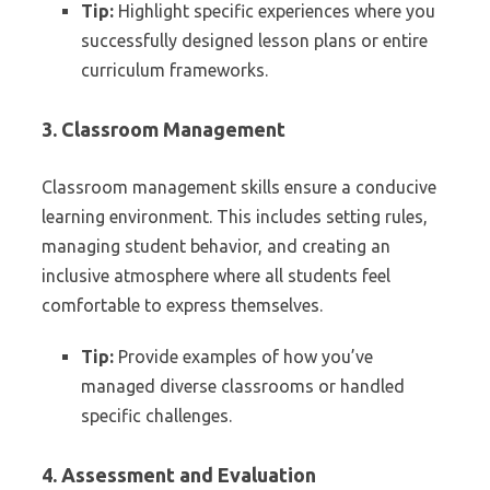
Tip:
Highlight specific experiences where you
successfully designed lesson plans or entire
curriculum frameworks.
3. Classroom Management
Classroom management skills ensure a conducive
learning environment. This includes setting rules,
managing student behavior, and creating an
inclusive atmosphere where all students feel
comfortable to express themselves.
Tip:
Provide examples of how you’ve
managed diverse classrooms or handled
specific challenges.
4. Assessment and Evaluation