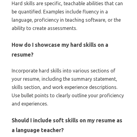
Hard skills are specific, teachable abilities that can
be quantified. Examples include fluency in a
language, proficiency in teaching software, or the
ability to create assessments.
How do I showcase my hard skills on a
resume?
Incorporate hard skills into various sections of
your resume, including the summary statement,
skills section, and work experience descriptions.
Use bullet points to clearly outline your proficiency
and experiences.
Should I include soft skills on my resume as
a language teacher?