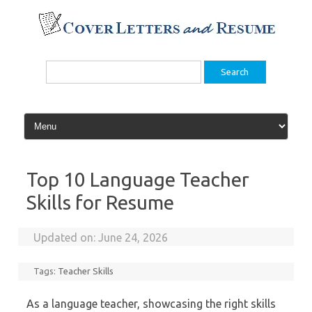
Skip
to
content
Search
for:
Top 10 Language Teacher
Skills for Resume
Updated on:
June 24, 2026
Tags:
Teacher Skills
As a language teacher, showcasing the right skills