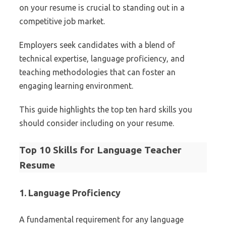
on your resume is crucial to standing out in a
competitive job market.
Employers seek candidates with a blend of
technical expertise, language proficiency, and
teaching methodologies that can foster an
engaging learning environment.
This guide highlights the top ten hard skills you
should consider including on your resume.
Top 10 Skills for Language Teacher
Resume
1. Language Proficiency
A fundamental requirement for any language