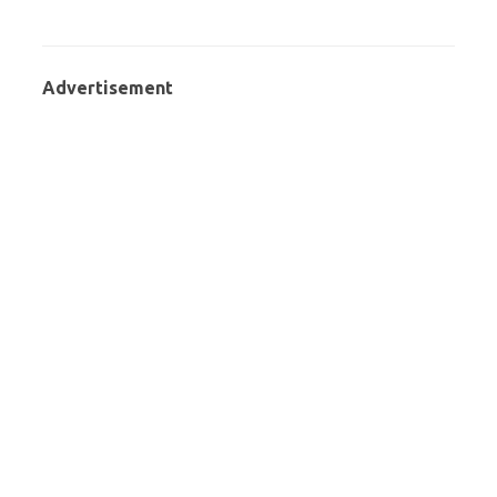
Advertisement