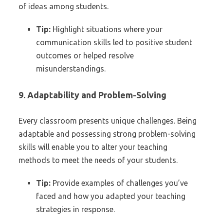
of ideas among students.
Tip:
Highlight situations where your
communication skills led to positive student
outcomes or helped resolve
misunderstandings.
9. Adaptability and Problem-Solving
Every classroom presents unique challenges. Being
adaptable and possessing strong problem-solving
skills will enable you to alter your teaching
methods to meet the needs of your students.
Tip:
Provide examples of challenges you’ve
faced and how you adapted your teaching
strategies in response.