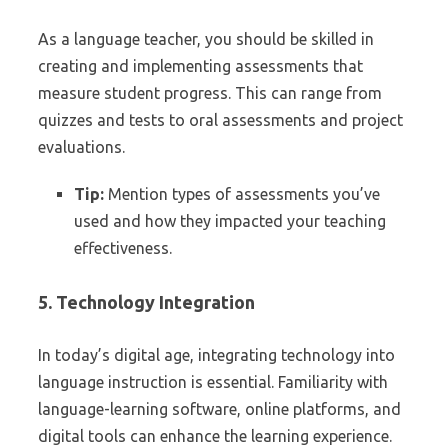
As a language teacher, you should be skilled in
creating and implementing assessments that
measure student progress. This can range from
quizzes and tests to oral assessments and project
evaluations.
Tip:
Mention types of assessments you’ve
used and how they impacted your teaching
effectiveness.
5. Technology Integration
In today’s digital age, integrating technology into
language instruction is essential. Familiarity with
language-learning software, online platforms, and
digital tools can enhance the learning experience.