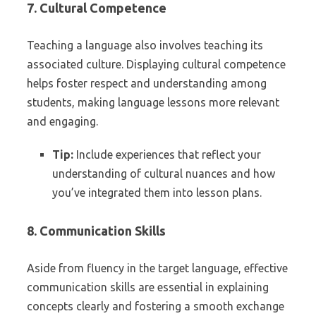
7. Cultural Competence
Teaching a language also involves teaching its
associated culture. Displaying cultural competence
helps foster respect and understanding among
students, making language lessons more relevant
and engaging.
Tip:
Include experiences that reflect your
understanding of cultural nuances and how
you’ve integrated them into lesson plans.
8. Communication Skills
Aside from fluency in the target language, effective
communication skills are essential in explaining
concepts clearly and fostering a smooth exchange