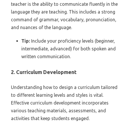
teacher is the ability to communicate fluently in the
language they are teaching. This includes a strong
command of grammar, vocabulary, pronunciation,
and nuances of the language.
Tip:
Include your proficiency levels (beginner,
intermediate, advanced) for both spoken and
written communication.
2. Curriculum Development
Understanding how to design a curriculum tailored
to different learning levels and styles is vital.
Effective curriculum development incorporates
various teaching materials, assessments, and
activities that keep students engaged.