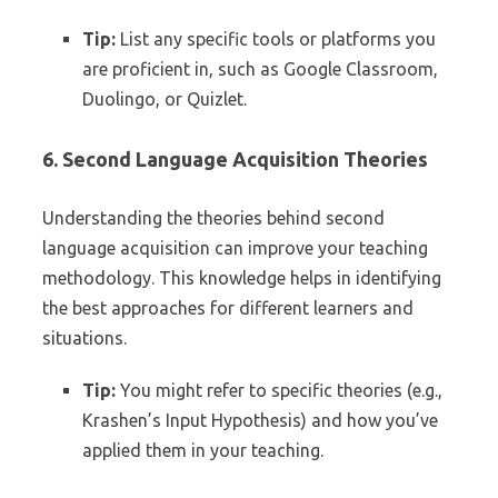
Tip:
List any specific tools or platforms you
are proficient in, such as Google Classroom,
Duolingo, or Quizlet.
6. Second Language Acquisition Theories
Understanding the theories behind second
language acquisition can improve your teaching
methodology. This knowledge helps in identifying
the best approaches for different learners and
situations.
Tip:
You might refer to specific theories (e.g.,
Krashen’s Input Hypothesis) and how you’ve
applied them in your teaching.