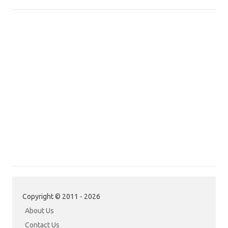
Copyright © 2011 - 2026
About Us
Contact Us