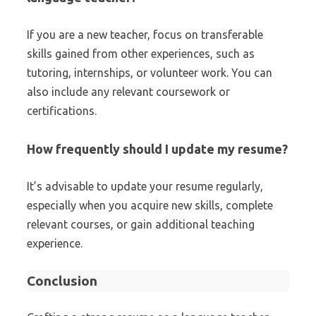
If you are a new teacher, focus on transferable
skills gained from other experiences, such as
tutoring, internships, or volunteer work. You can
also include any relevant coursework or
certifications.
How frequently should I update my resume?
It’s advisable to update your resume regularly,
especially when you acquire new skills, complete
relevant courses, or gain additional teaching
experience.
Conclusion