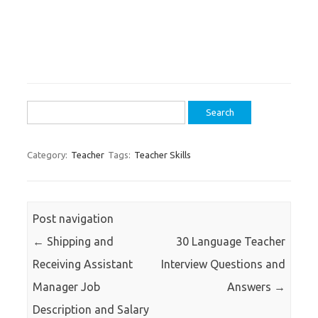
Search
for:
Category:
Teacher
Tags:
Teacher Skills
Post navigation
←
Shipping and
30 Language Teacher
Receiving Assistant
Interview Questions and
Manager Job
Answers
→
Description and Salary