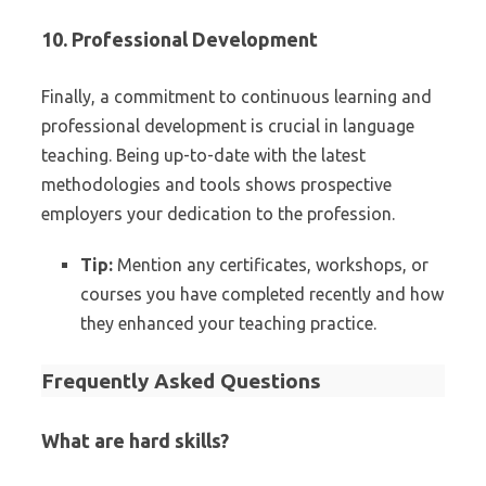
10. Professional Development
Finally, a commitment to continuous learning and
professional development is crucial in language
teaching. Being up-to-date with the latest
methodologies and tools shows prospective
employers your dedication to the profession.
Tip:
Mention any certificates, workshops, or
courses you have completed recently and how
they enhanced your teaching practice.
Frequently Asked Questions
What are hard skills?