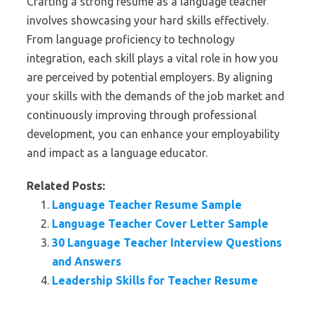
Crafting a strong resume as a language teacher
involves showcasing your hard skills effectively.
From language proficiency to technology
integration, each skill plays a vital role in how you
are perceived by potential employers. By aligning
your skills with the demands of the job market and
continuously improving through professional
development, you can enhance your employability
and impact as a language educator.
Related Posts:
Language Teacher Resume Sample
Language Teacher Cover Letter Sample
30 Language Teacher Interview Questions
and Answers
Leadership Skills for Teacher Resume