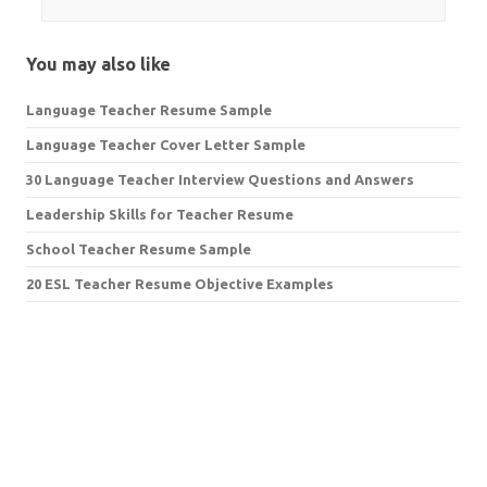
You may also like
Language Teacher Resume Sample
Language Teacher Cover Letter Sample
30 Language Teacher Interview Questions and Answers
Leadership Skills for Teacher Resume
School Teacher Resume Sample
20 ESL Teacher Resume Objective Examples