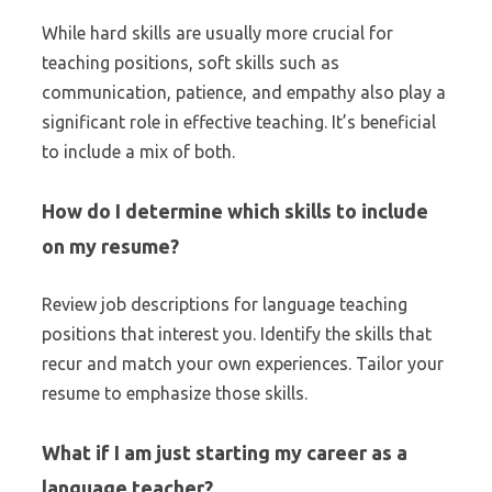
While hard skills are usually more crucial for
teaching positions, soft skills such as
communication, patience, and empathy also play a
significant role in effective teaching. It’s beneficial
to include a mix of both.
How do I determine which skills to include
on my resume?
Review job descriptions for language teaching
positions that interest you. Identify the skills that
recur and match your own experiences. Tailor your
resume to emphasize those skills.
What if I am just starting my career as a
language teacher?