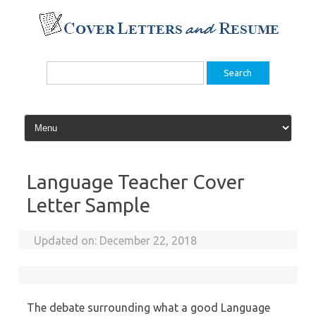
Skip
to
content
Search
for:
Language Teacher Cover
Letter Sample
Updated on:
December 22, 2018
The debate surrounding what a good Language