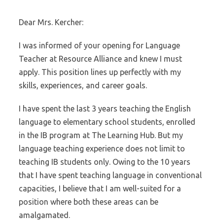
Dear Mrs. Kercher:
I was informed of your opening for Language
Teacher at Resource Alliance and knew I must
apply. This position lines up perfectly with my
skills, experiences, and career goals.
I have spent the last 3 years teaching the English
language to elementary school students, enrolled
in the IB program at The Learning Hub. But my
language teaching experience does not limit to
teaching IB students only. Owing to the 10 years
that I have spent teaching language in conventional
capacities, I believe that I am well-suited for a
position where both these areas can be
amalgamated.