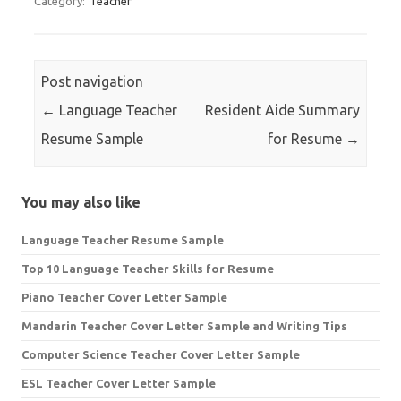
Category:
Teacher
Post navigation
←
Language Teacher
Resident Aide Summary
Resume Sample
for Resume
→
You may also like
Language Teacher Resume Sample
Top 10 Language Teacher Skills for Resume
Piano Teacher Cover Letter Sample
Mandarin Teacher Cover Letter Sample and Writing Tips
Computer Science Teacher Cover Letter Sample
ESL Teacher Cover Letter Sample