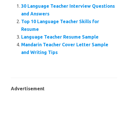
30 Language Teacher Interview Questions
and Answers
Top 10 Language Teacher Skills for
Resume
Language Teacher Resume Sample
Mandarin Teacher Cover Letter Sample
and Writing Tips
Advertisement