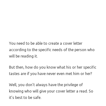
You need to be able to create a cover letter
according to the specific needs of the person who
will be reading it.
But then, how do you know what his or her specific
tastes are if you have never even met him or her?
Well, you don’t always have the privilege of
knowing who will give your cover letter a read. So
it’s best to be safe.