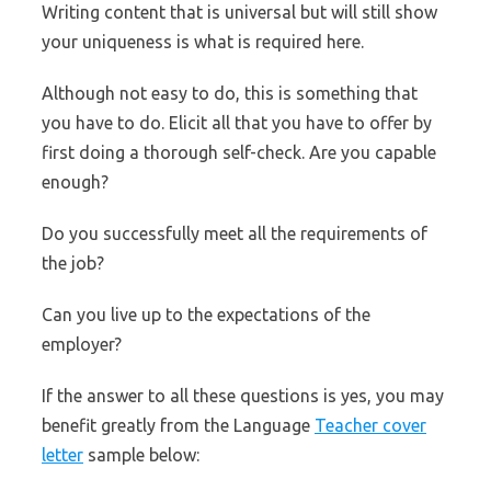
Writing content that is universal but will still show
your uniqueness is what is required here.
Although not easy to do, this is something that
you have to do. Elicit all that you have to offer by
first doing a thorough self-check. Are you capable
enough?
Do you successfully meet all the requirements of
the job?
Can you live up to the expectations of the
employer?
If the answer to all these questions is yes, you may
benefit greatly from the Language
Teacher cover
letter
sample below: