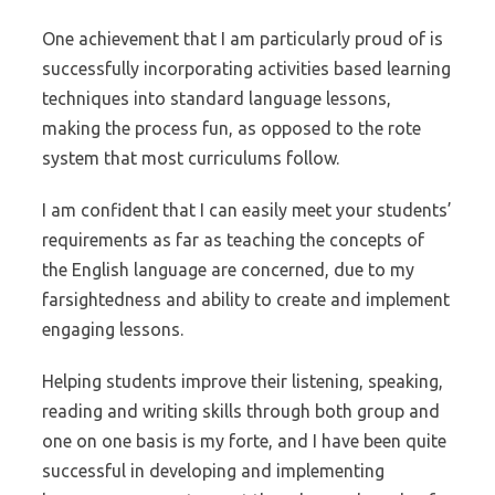
One achievement that I am particularly proud of is
successfully incorporating activities based learning
techniques into standard language lessons,
making the process fun, as opposed to the rote
system that most curriculums follow.
I am confident that I can easily meet your students’
requirements as far as teaching the concepts of
the English language are concerned, due to my
farsightedness and ability to create and implement
engaging lessons.
Helping students improve their listening, speaking,
reading and writing skills through both group and
one on one basis is my forte, and I have been quite
successful in developing and implementing