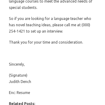
language courses to meet the advanced needs of
special students.
So if you are looking for a language teacher who
has novel teaching ideas, please call me at (000)
254-1421 to set up an interview.
Thank you for your time and consideration.
Sincerely,
(Signature)
Judith Dench
Enc: Resume
Related Posts: