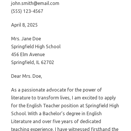
john.smith@email.com
(555) 123-4567
April 8, 2025
Mrs. Jane Doe
Springfield High School
456 Elm Avenue
Springfield, IL 62702
Dear Mrs. Doe,
As a passionate advocate for the power of
literature to transform lives, I am excited to apply
for the English Teacher position at Springfield High
School. With a Bachelor’s degree in English
Literature and over five years of dedicated
teaching experience, I have witnessed firsthand the