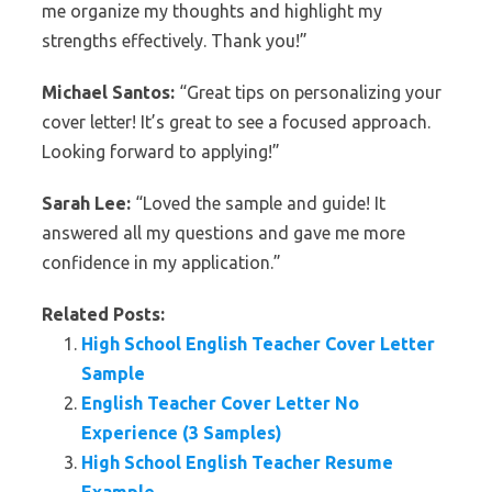
me organize my thoughts and highlight my
strengths effectively. Thank you!”
Michael Santos:
“Great tips on personalizing your
cover letter! It’s great to see a focused approach.
Looking forward to applying!”
Sarah Lee:
“Loved the sample and guide! It
answered all my questions and gave me more
confidence in my application.”
Related Posts:
High School English Teacher Cover Letter
Sample
English Teacher Cover Letter No
Experience (3 Samples)
High School English Teacher Resume