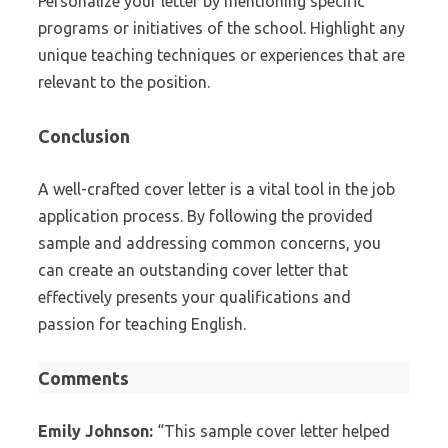
Personalize your letter by mentioning specific
programs or initiatives of the school. Highlight any
unique teaching techniques or experiences that are
relevant to the position.
Conclusion
A well-crafted cover letter is a vital tool in the job
application process. By following the provided
sample and addressing common concerns, you
can create an outstanding cover letter that
effectively presents your qualifications and
passion for teaching English.
Comments
Emily Johnson:
“This sample cover letter helped