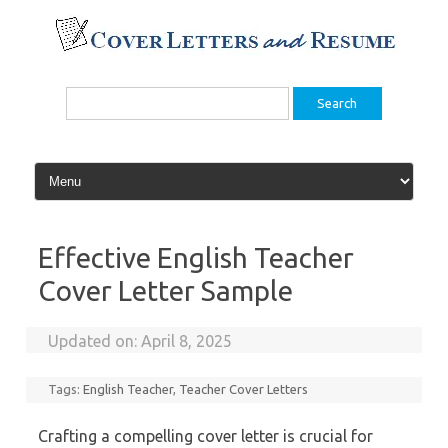
Skip
to
content
Search
for:
Effective English Teacher
Cover Letter Sample
Updated on:
April 8, 2025
Tags:
English Teacher
,
Teacher Cover Letters
Crafting a compelling cover letter is crucial for