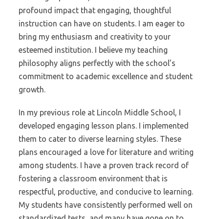
profound impact that engaging, thoughtful
instruction can have on students. I am eager to
bring my enthusiasm and creativity to your
esteemed institution. I believe my teaching
philosophy aligns perfectly with the school’s
commitment to academic excellence and student
growth.
In my previous role at Lincoln Middle School, I
developed engaging lesson plans. I implemented
them to cater to diverse learning styles. These
plans encouraged a love for literature and writing
among students. I have a proven track record of
fostering a classroom environment that is
respectful, productive, and conducive to learning.
My students have consistently performed well on
standardized tests, and many have gone on to