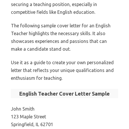
securing a teaching position, especially in
competitive fields like English education.
The following sample cover letter for an English
Teacher highlights the necessary skills. It also
showcases experiences and passions that can
make a candidate stand out.
Use it as a guide to create your own personalized
letter that reflects your unique qualifications and
enthusiasm for teaching.
English Teacher Cover Letter Sample
John Smith
123 Maple Street
Springfield, IL 62701