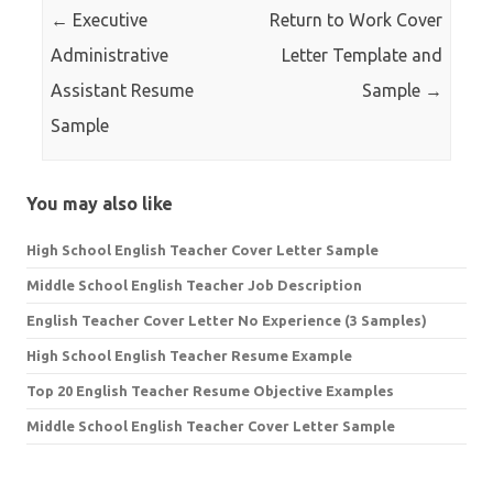
←
Executive
Return to Work Cover
Administrative
Letter Template and
Assistant Resume
Sample
→
Sample
You may also like
High School English Teacher Cover Letter Sample
Middle School English Teacher Job Description
English Teacher Cover Letter No Experience (3 Samples)
High School English Teacher Resume Example
Top 20 English Teacher Resume Objective Examples
Middle School English Teacher Cover Letter Sample