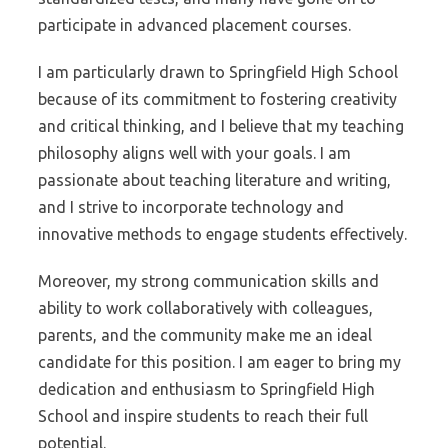
participate in advanced placement courses.
I am particularly drawn to Springfield High School
because of its commitment to fostering creativity
and critical thinking, and I believe that my teaching
philosophy aligns well with your goals. I am
passionate about teaching literature and writing,
and I strive to incorporate technology and
innovative methods to engage students effectively.
Moreover, my strong communication skills and
ability to work collaboratively with colleagues,
parents, and the community make me an ideal
candidate for this position. I am eager to bring my
dedication and enthusiasm to Springfield High
School and inspire students to reach their full
potential.