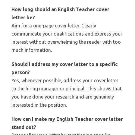
How long should an
English Teacher
cover
letter be?
Aim for a one-page cover letter. Clearly
communicate your qualifications and express your
interest without overwhelming the reader with too
much information.
Should I address my cover letter to a specific
person?
Yes, whenever possible, address your cover letter
to the hiring manager or principal. This shows that
you have done your research and are genuinely
interested in the position.
How can I make my
English Teacher
cover letter
stand out?