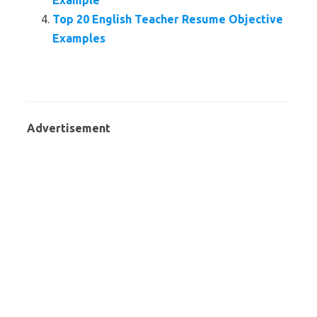
Example
Top 20 English Teacher Resume Objective
Examples
Advertisement