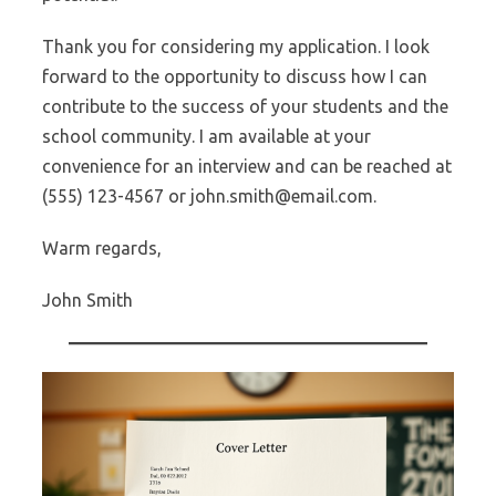
Thank you for considering my application. I look
forward to the opportunity to discuss how I can
contribute to the success of your students and the
school community. I am available at your
convenience for an interview and can be reached at
(555) 123-4567 or john.smith@email.com.
Warm regards,
John Smith