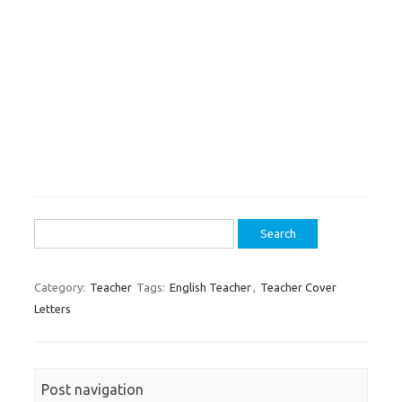
Search
for:
Category:
Teacher
Tags:
English Teacher
,
Teacher Cover
Letters
Post navigation