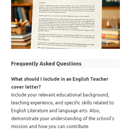
Frequently Asked Questions
What should I include in an English Teacher
cover letter?
Include your relevant educational background,
teaching experience, and specific skills related to
English Literature and language arts. Also,
demonstrate your understanding of the school’s
mission and how you can contribute.