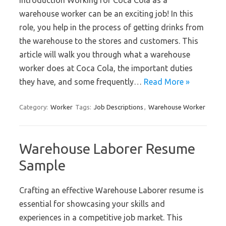
Introduction Working for Coca Cola as a
warehouse worker can be an exciting job! In this
role, you help in the process of getting drinks from
the warehouse to the stores and customers. This
article will walk you through what a warehouse
worker does at Coca Cola, the important duties
they have, and some frequently…
Read More »
Category:
Worker
Tags:
Job Descriptions
,
Warehouse Worker
Warehouse Laborer Resume
Sample
Crafting an effective Warehouse Laborer resume is
essential for showcasing your skills and
experiences in a competitive job market. This