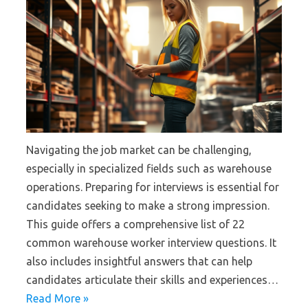
Navigating the job market can be challenging,
especially in specialized fields such as warehouse
operations. Preparing for interviews is essential for
candidates seeking to make a strong impression.
This guide offers a comprehensive list of 22
common warehouse worker interview questions. It
also includes insightful answers that can help
candidates articulate their skills and experiences…
Read More »