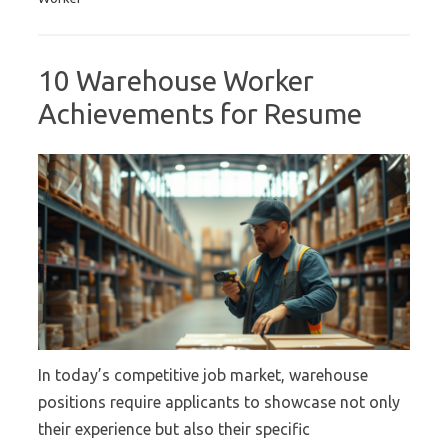
10 Warehouse Worker
Achievements for Resume
In today’s competitive job market, warehouse
positions require applicants to showcase not only
their experience but also their specific