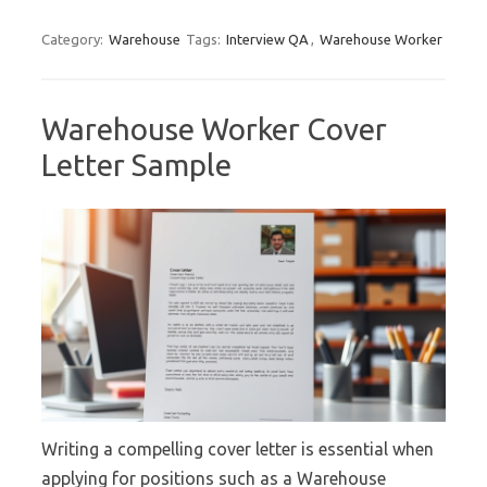
Category:
Warehouse
Tags:
Interview QA
,
Warehouse Worker
Warehouse Worker Cover
Letter Sample
Writing a compelling cover letter is essential when
applying for positions such as a Warehouse