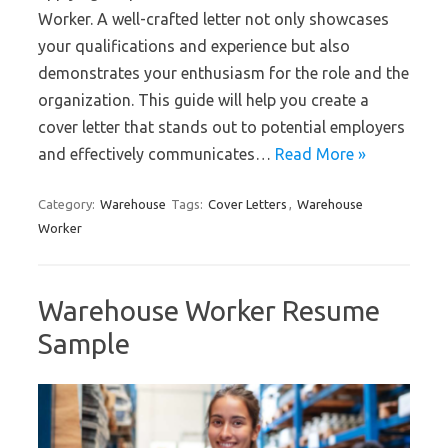
Worker. A well-crafted letter not only showcases
your qualifications and experience but also
demonstrates your enthusiasm for the role and the
organization. This guide will help you create a
cover letter that stands out to potential employers
and effectively communicates…
Read More »
Category:
Warehouse
Tags:
Cover Letters
,
Warehouse
Worker
Warehouse Worker Resume
Sample