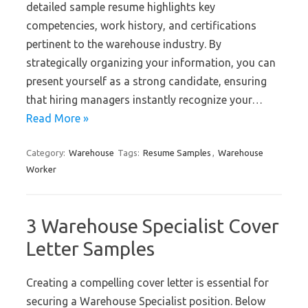
detailed sample resume highlights key
competencies, work history, and certifications
pertinent to the warehouse industry. By
strategically organizing your information, you can
present yourself as a strong candidate, ensuring
that hiring managers instantly recognize your…
Read More »
Category:
Warehouse
Tags:
Resume Samples
,
Warehouse
Worker
3 Warehouse Specialist Cover
Letter Samples
Creating a compelling cover letter is essential for
securing a Warehouse Specialist position. Below