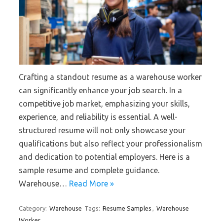
Crafting a standout resume as a warehouse worker
can significantly enhance your job search. In a
competitive job market, emphasizing your skills,
experience, and reliability is essential. A well-
structured resume will not only showcase your
qualifications but also reflect your professionalism
and dedication to potential employers. Here is a
sample resume and complete guidance.
Warehouse…
Read More »
Category:
Warehouse
Tags:
Resume Samples
,
Warehouse
Worker