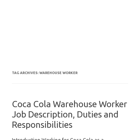
TAG ARCHIVES:
WAREHOUSE WORKER
Coca Cola Warehouse Worker
Job Description, Duties and
Responsibilities