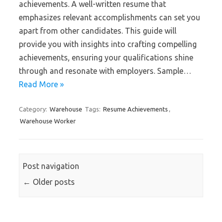
achievements. A well-written resume that
emphasizes relevant accomplishments can set you
apart from other candidates. This guide will
provide you with insights into crafting compelling
achievements, ensuring your qualifications shine
through and resonate with employers. Sample…
Read More »
Category:
Warehouse
Tags:
Resume Achievements
,
Warehouse Worker
Post navigation
←
Older posts