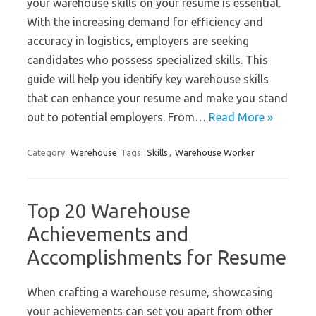
your warehouse skills on your resume is essential.
With the increasing demand for efficiency and
accuracy in logistics, employers are seeking
candidates who possess specialized skills. This
guide will help you identify key warehouse skills
that can enhance your resume and make you stand
out to potential employers. From…
Read More »
Category:
Warehouse
Tags:
Skills
,
Warehouse Worker
Top 20 Warehouse
Achievements and
Accomplishments for Resume
When crafting a warehouse resume, showcasing
your achievements can set you apart from other