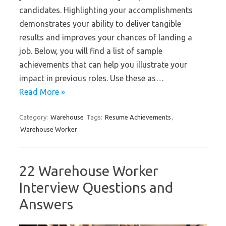
candidates. Highlighting your accomplishments
demonstrates your ability to deliver tangible
results and improves your chances of landing a
job. Below, you will find a list of sample
achievements that can help you illustrate your
impact in previous roles. Use these as…
Read More »
Category:
Warehouse
Tags:
Resume Achievements
,
Warehouse Worker
22 Warehouse Worker
Interview Questions and
Answers