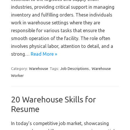
industries, providing critical support in managing
inventory and fulfilling orders. These individuals
work in warehouse settings where they are
responsible for various tasks that ensure the
smooth operation of the facility. The role often
involves physical labor, attention to detail, and a
strong…
Read More »
Category:
Warehouse
Tags:
Job Descriptions
,
Warehouse
Worker
20 Warehouse Skills for
Resume
In today’s competitive job market, showcasing