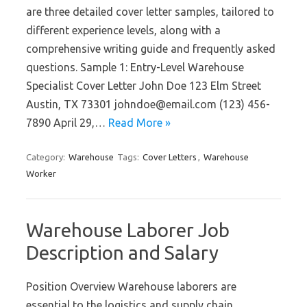
are three detailed cover letter samples, tailored to
different experience levels, along with a
comprehensive writing guide and frequently asked
questions. Sample 1: Entry-Level Warehouse
Specialist Cover Letter John Doe 123 Elm Street
Austin, TX 73301 johndoe@email.com (123) 456-
7890 April 29,…
Read More »
Category:
Warehouse
Tags:
Cover Letters
,
Warehouse
Worker
Warehouse Laborer Job
Description and Salary
Position Overview Warehouse laborers are
essential to the logistics and supply chain