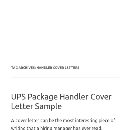
TAG ARCHIVES:
HANDLER COVER LETTERS
UPS Package Handler Cover
Letter Sample
A cover letter can be the most interesting piece of
writing that a hiring manager has ever read,