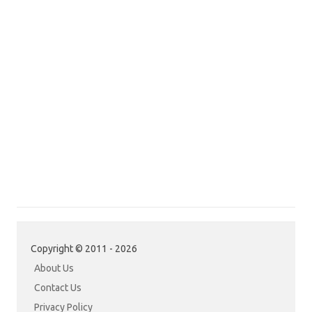
Copyright © 2011 - 2026
About Us
Contact Us
Privacy Policy