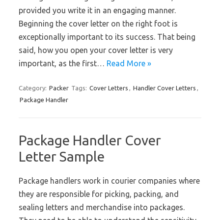
provided you write it in an engaging manner.
Beginning the cover letter on the right foot is
exceptionally important to its success. That being
said, how you open your cover letter is very
important, as the first…
Read More »
Category:
Packer
Tags:
Cover Letters
,
Handler Cover Letters
,
Package Handler
Package Handler Cover
Letter Sample
Package handlers work in courier companies where
they are responsible for picking, packing, and
sealing letters and merchandise into packages.