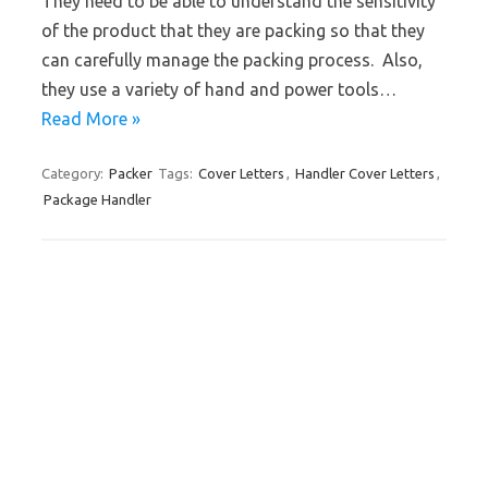
They need to be able to understand the sensitivity
of the product that they are packing so that they
can carefully manage the packing process. Also,
they use a variety of hand and power tools…
Read More »
Category:
Packer
Tags:
Cover Letters
,
Handler Cover Letters
,
Package Handler