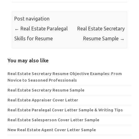
Post navigation
←
Real Estate Paralegal
Real Estate Secretary
Skills for Resume
Resume Sample
→
You may also like
Real Estate Secretary Resume Objective Examples: From
Novice to Seasoned Professionals
Real Estate Secretary Resume Sample
Real Estate Appraiser Cover Letter
Real Estate Paralegal Cover Letter Sample & Writing Tips
Real Estate Salesperson Cover Letter Sample
New Real Estate Agent Cover Letter Sample