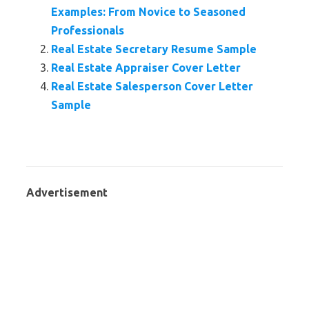
Examples: From Novice to Seasoned
Professionals
Real Estate Secretary Resume Sample
Real Estate Appraiser Cover Letter
Real Estate Salesperson Cover Letter
Sample
Advertisement