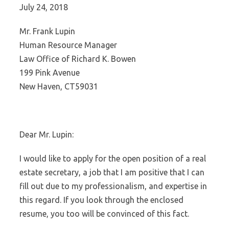
July 24, 2018
Mr. Frank Lupin
Human Resource Manager
Law Office of Richard K. Bowen
199 Pink Avenue
New Haven, CT59031
Dear Mr. Lupin:
I would like to apply for the open position of a real
estate secretary, a job that I am positive that I can
fill out due to my professionalism, and expertise in
this regard. If you look through the enclosed
resume, you too will be convinced of this fact.