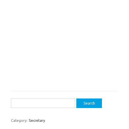
Search
for:
Category:
Secretary