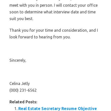
meet with you in person. I will contact your office
soon to determine what interview date and time
suit you best.
Thank you for your time and consideration, and I
look forward to hearing from you.
Sincerely,
Celina Jetly
(000) 231-6562
Related Posts:
Real Estate Secretary Resume Objective