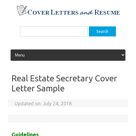
Skip
to
content
Search
for:
Real Estate Secretary Cover
Letter Sample
Updated on:
July 24, 2018
Guidelines