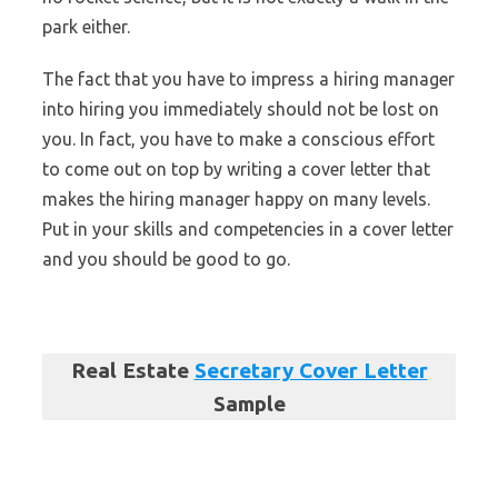
park either.
The fact that you have to impress a hiring manager
into hiring you immediately should not be lost on
you. In fact, you have to make a conscious effort
to come out on top by writing a cover letter that
makes the hiring manager happy on many levels.
Put in your skills and competencies in a cover letter
and you should be good to go.
Real Estate
Secretary Cover Letter
Sample