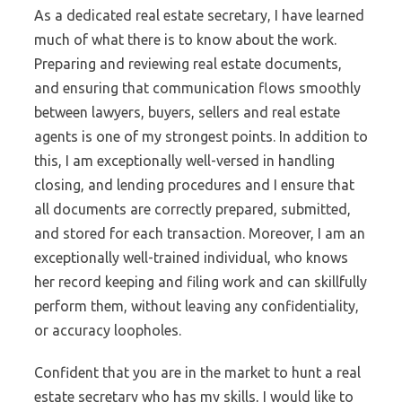
As a dedicated real estate secretary, I have learned
much of what there is to know about the work.
Preparing and reviewing real estate documents,
and ensuring that communication flows smoothly
between lawyers, buyers, sellers and real estate
agents is one of my strongest points. In addition to
this, I am exceptionally well-versed in handling
closing, and lending procedures and I ensure that
all documents are correctly prepared, submitted,
and stored for each transaction. Moreover, I am an
exceptionally well-trained individual, who knows
her record keeping and filing work and can skillfully
perform them, without leaving any confidentiality,
or accuracy loopholes.
Confident that you are in the market to hunt a real
estate secretary who has my skills, I would like to