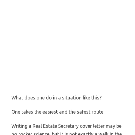
What does one do in a situation like this?
One takes the easiest and the safest route.
Writing a Real Estate Secretary cover letter may be
no rocket science, but it is not exactly a walk in the