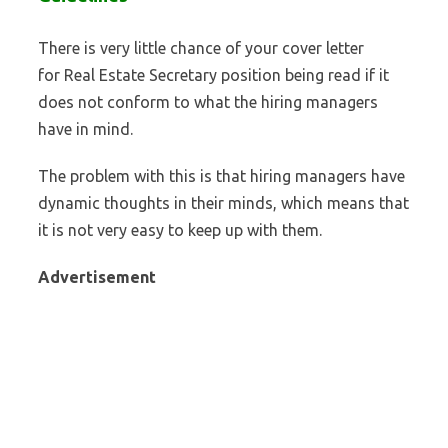
There is very little chance of your cover letter
for Real Estate Secretary position being read if it
does not conform to what the hiring managers
have in mind.
The problem with this is that hiring managers have
dynamic thoughts in their minds, which means that
it is not very easy to keep up with them.
Advertisement