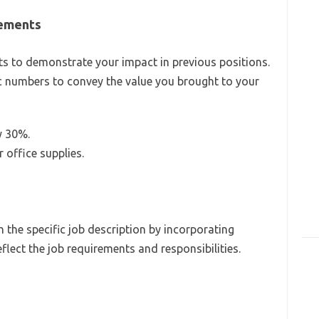
vements
 to demonstrate your impact in previous positions.
fic numbers to convey the value you brought to your
y 30%.
office supplies.
the specific job description by incorporating
lect the job requirements and responsibilities.