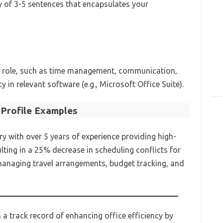
y of 3-5 sentences that encapsulates your
 the role, such as time management, communication,
y in relevant software (e.g., Microsoft Office Suite).
Profile Examples
ry with over 5 years of experience providing high-
ulting in a 25% decrease in scheduling conflicts for
n managing travel arrangements, budget tracking, and
 a track record of enhancing office efficiency by