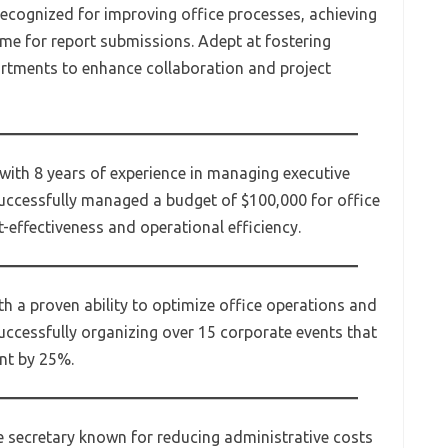
recognized for improving office processes, achieving
me for report submissions. Adept at fostering
artments to enhance collaboration and project
 with 8 years of experience in managing executive
uccessfully managed a budget of $100,000 for office
t-effectiveness and operational efficiency.
th a proven ability to optimize office operations and
uccessfully organizing over 15 corporate events that
nt by 25%.
e secretary known for reducing administrative costs