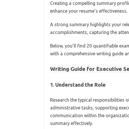
Creating a compelling summary profile 
enhance your resume’s effectiveness.
A strong summary highlights your rele
accomplishments, capturing the attent
Below, you’ll find 20 quantifiable ex
with a comprehensive writing guide a
Writing Guide for Executive S
1. Understand the Role
Research the typical responsibilities 
administrative tasks, supporting exec
communication within the organization
summary effectively.