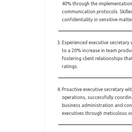
40% through the implementation 
communication protocols. Skille
confidentiality in sensitive matte
Experienced executive secretary w
to a 20% increase in team produc
fostering client relationships tha
ratings.
Proactive executive secretary wi
operations, successfully coordin
business administration and con
executives through meticulous o