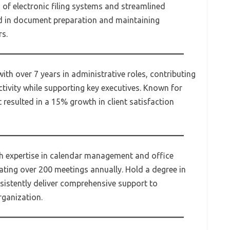
of electronic filing systems and streamlined
d in document preparation and maintaining
rs.
ith over 7 years in administrative roles, contributing
tivity while supporting key executives. Known for
t resulted in a 15% growth in client satisfaction
th expertise in calendar management and office
ating over 200 meetings annually. Hold a degree in
sistently deliver comprehensive support to
rganization.