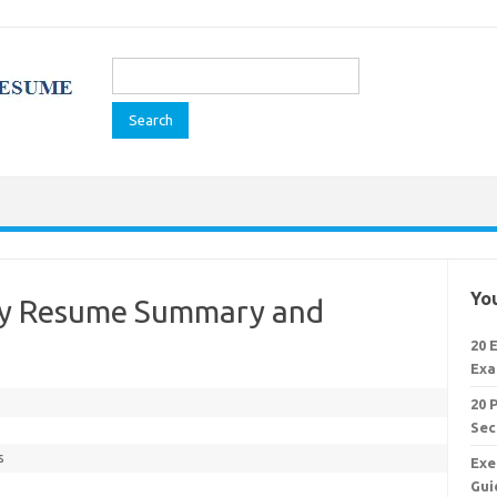
Search
for:
You
ary Resume Summary and
20 
Exa
20 
Sec
s
Exe
Gui