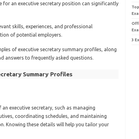
for an executive secretary position can significantly
Top
Exa
Off
vant skills, experiences, and professional
Exa
ion of potential employers.
3 E
amples of executive secretary summary profiles, along
nd answers to frequently asked questions.
ecretary Summary Profiles
of an executive secretary, such as managing
utives, coordinating schedules, and maintaining
. Knowing these details will help you tailor your