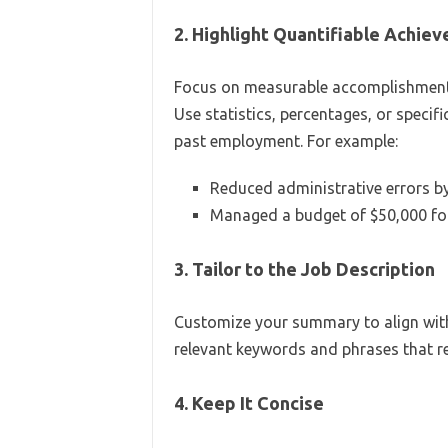
2. Highlight Quantifiable Achie
Focus on measurable accomplishments
Use statistics, percentages, or speci
past employment. For example:
Reduced administrative errors b
Managed a budget of $50,000 for 
3. Tailor to the Job Description
Customize your summary to align with 
relevant keywords and phrases that ref
4. Keep It Concise