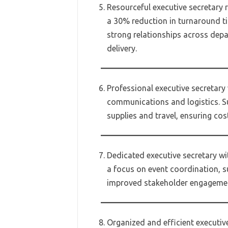
Resourceful executive secretary 
a 30% reduction in turnaround ti
strong relationships across dep
delivery.
Professional executive secretary
communications and logistics. S
supplies and travel, ensuring cos
Dedicated executive secretary wi
a focus on event coordination, s
improved stakeholder engageme
Organized and efficient executiv