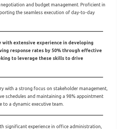
 negotiation and budget management. Proficient in
orting the seamless execution of day-to-day
 with extensive experience in developing
ving response rates by 50% through effective
ing to leverage these skills to drive
tary with a strong focus on stakeholder management,
ive schedules and maintaining a 98% appointment
te to a dynamic executive team.
h significant experience in office administration,