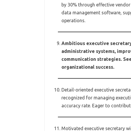
by 30% through effective vendor
data management software, supp
operations.
Ambitious executive secretary
administrative systems, impro
communication strategies. Seek
organizational success.
Detail-oriented executive secre
recognized for managing execut
accuracy rate. Eager to contribu
Motivated executive secretary wit