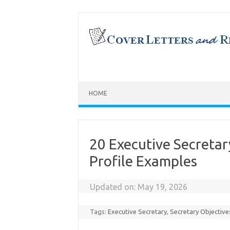
Skip
to
content
HOME
20 Executive Secret
Profile Examples
Updated on:
May 19, 2026
Tags:
Executive Secretary
,
Secretary Objective