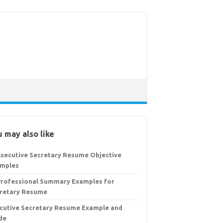
 may also like
Executive Secretary Resume Objective
mples
Professional Summary Examples for
retary Resume
cutive Secretary Resume Example and
de