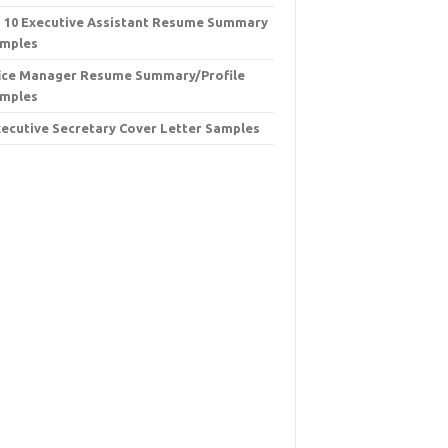
 10 Executive Assistant Resume Summary
mples
ice Manager Resume Summary/Profile
mples
xecutive Secretary Cover Letter Samples