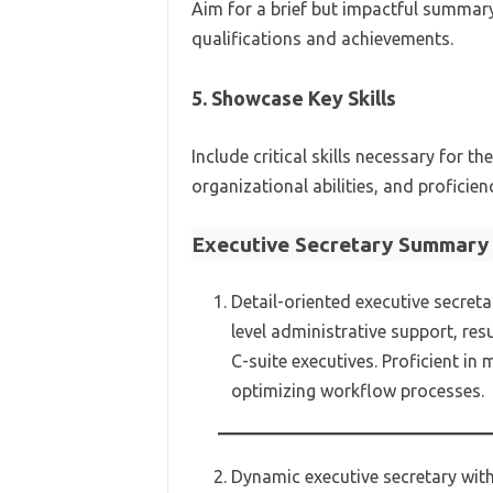
Aim for a brief but impactful summar
qualifications and achievements.
5. Showcase Key Skills
Include critical skills necessary for
organizational abilities, and proficienc
Executive Secretary Summary 
Detail-oriented executive secreta
level administrative support, res
C-suite executives. Proficient i
optimizing workflow processes.
Dynamic executive secretary with