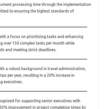
cument processing time through the implementation
mitted to ensuring the highest standards of
with a focus on prioritizing tasks and enhancing
g over 150 complex tasks per month while
ds and meeting strict deadlines.
ith a robust background in travel administration,
ips per year, resulting in a 20% increase in
ng executives.
cognized for supporting senior executives with
 a 35% improvement in project completion times by