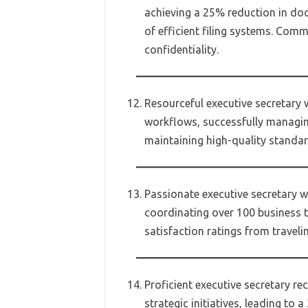
achieving a 25% reduction in do
of efficient filing systems. Com
confidentiality.
Resourceful executive secretary 
workflows, successfully managin
maintaining high-quality standar
Passionate executive secretary w
coordinating over 100 business tr
satisfaction ratings from traveli
Proficient executive secretary re
strategic initiatives, leading to