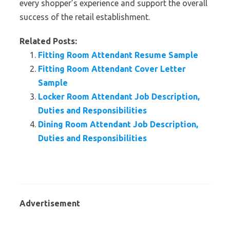
every shopper’s experience and support the overall
success of the retail establishment.
Related Posts:
Fitting Room Attendant Resume Sample
Fitting Room Attendant Cover Letter
Sample
Locker Room Attendant Job Description,
Duties and Responsibilities
Dining Room Attendant Job Description,
Duties and Responsibilities
Advertisement