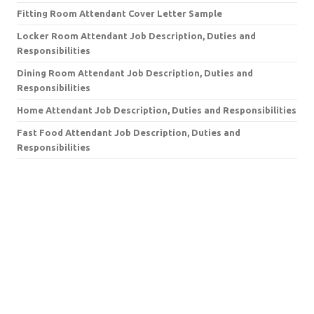
Fitting Room Attendant Cover Letter Sample
Locker Room Attendant Job Description, Duties and
Responsibilities
Dining Room Attendant Job Description, Duties and
Responsibilities
Home Attendant Job Description, Duties and Responsibilities
Fast Food Attendant Job Description, Duties and
Responsibilities