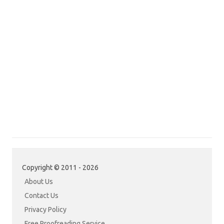
Copyright © 2011 - 2026
About Us
Contact Us
Privacy Policy
Free Proofreading Service