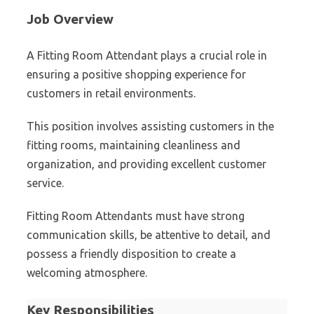
Job Overview
A Fitting Room Attendant plays a crucial role in
ensuring a positive shopping experience for
customers in retail environments.
This position involves assisting customers in the
fitting rooms, maintaining cleanliness and
organization, and providing excellent customer
service.
Fitting Room Attendants must have strong
communication skills, be attentive to detail, and
possess a friendly disposition to create a
welcoming atmosphere.
Key Responsibilities