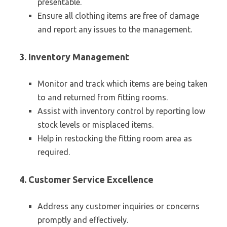
presentable.
Ensure all clothing items are free of damage
and report any issues to the management.
3. Inventory Management
Monitor and track which items are being taken
to and returned from fitting rooms.
Assist with inventory control by reporting low
stock levels or misplaced items.
Help in restocking the fitting room area as
required.
4. Customer Service Excellence
Address any customer inquiries or concerns
promptly and effectively.