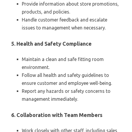
Provide information about store promotions,
products, and policies.
Handle customer feedback and escalate
issues to management when necessary.
5. Health and Safety Compliance
Maintain a clean and safe fitting room
environment.
Follow all health and safety guidelines to
ensure customer and employee well-being.
Report any hazards or safety concerns to
management immediately.
6. Collaboration with Team Members
Work closely with other staff, including sales