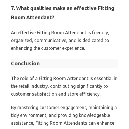
7. What qualities make an effective Fitting
Room Attendant?
An effective Fitting Room Attendant is friendly,
organized, communicative, and is dedicated to
enhancing the customer experience.
Conclusion
The role of a Fitting Room Attendant is essential in
the retail industry, contributing significantly to
customer satisfaction and store efficiency.
By mastering customer engagement, maintaining a
tidy environment, and providing knowledgeable
assistance, Fitting Room Attendants can enhance