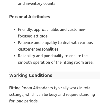
and inventory counts.
Personal Attributes
Friendly, approachable, and customer-
focused attitude.
Patience and empathy to deal with various
customer personalities.
Reliability and punctuality to ensure the
smooth operation of the fitting room area.
Working Conditions
Fitting Room Attendants typically work in retail
settings, which can be busy and require standing
for long periods.