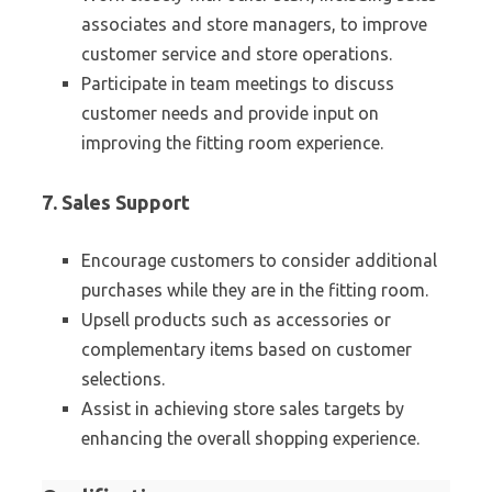
associates and store managers, to improve
customer service and store operations.
Participate in team meetings to discuss
customer needs and provide input on
improving the fitting room experience.
7. Sales Support
Encourage customers to consider additional
purchases while they are in the fitting room.
Upsell products such as accessories or
complementary items based on customer
selections.
Assist in achieving store sales targets by
enhancing the overall shopping experience.