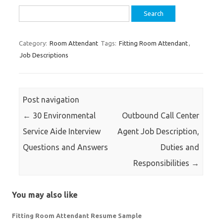
Search
for:
Category:
Room Attendant
Tags:
Fitting Room Attendant
,
Job Descriptions
Post navigation
←
30 Environmental
Outbound Call Center
Service Aide Interview
Agent Job Description,
Questions and Answers
Duties and
Responsibilities
→
You may also like
Fitting Room Attendant Resume Sample