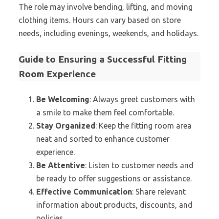
The role may involve bending, lifting, and moving
clothing items. Hours can vary based on store
needs, including evenings, weekends, and holidays.
Guide to Ensuring a Successful Fitting
Room Experience
Be Welcoming
: Always greet customers with
a smile to make them feel comfortable.
Stay Organized
: Keep the fitting room area
neat and sorted to enhance customer
experience.
Be Attentive
: Listen to customer needs and
be ready to offer suggestions or assistance.
Effective Communication
: Share relevant
information about products, discounts, and
policies.