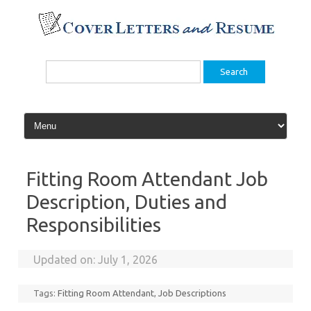
Skip
to
content
Search
for:
Fitting Room Attendant Job
Description, Duties and
Responsibilities
Updated on:
July 1, 2026
Tags:
Fitting Room Attendant
,
Job Descriptions