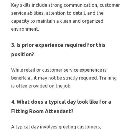
Key skills include strong communication, customer
service abilities, attention to detail, and the
capacity to maintain a clean and organized
environment.
3. Is prior experience required for this
position?
While retail or customer service experience is
beneficial, it may not be strictly required. Training
is often provided on the job.
4. What does a typical day look like for a
Fitting Room Attendant?
A typical day involves greeting customers,