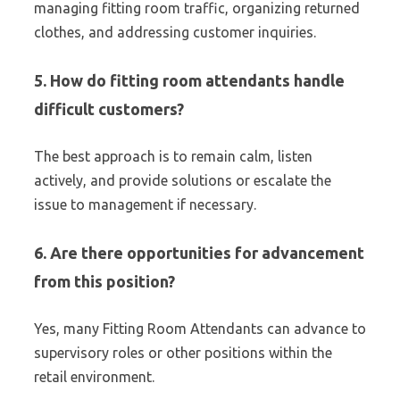
managing fitting room traffic, organizing returned
clothes, and addressing customer inquiries.
5. How do fitting room attendants handle
difficult customers?
The best approach is to remain calm, listen
actively, and provide solutions or escalate the
issue to management if necessary.
6. Are there opportunities for advancement
from this position?
Yes, many Fitting Room Attendants can advance to
supervisory roles or other positions within the
retail environment.