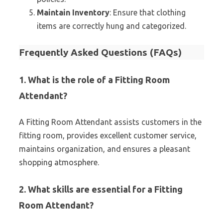
Maintain Inventory
: Ensure that clothing
items are correctly hung and categorized.
Frequently Asked Questions (FAQs)
1. What is the role of a Fitting Room
Attendant?
A Fitting Room Attendant assists customers in the
fitting room, provides excellent customer service,
maintains organization, and ensures a pleasant
shopping atmosphere.
2. What skills are essential for a Fitting
Room Attendant?