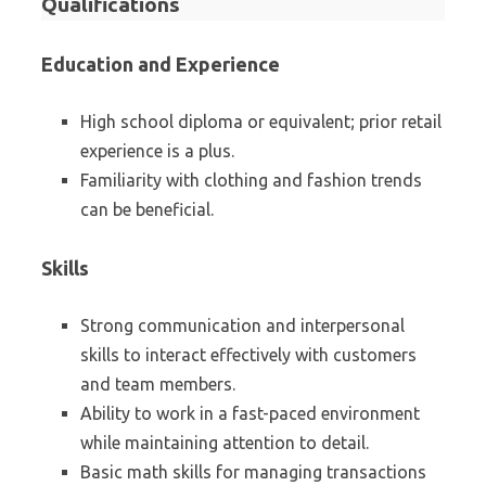
Qualifications
Education and Experience
High school diploma or equivalent; prior retail
experience is a plus.
Familiarity with clothing and fashion trends
can be beneficial.
Skills
Strong communication and interpersonal
skills to interact effectively with customers
and team members.
Ability to work in a fast-paced environment
while maintaining attention to detail.
Basic math skills for managing transactions