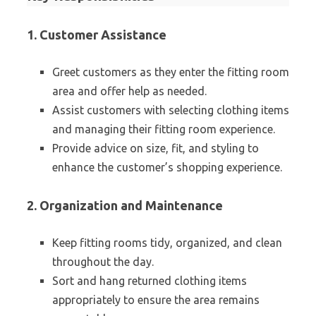
1. Customer Assistance
Greet customers as they enter the fitting room
area and offer help as needed.
Assist customers with selecting clothing items
and managing their fitting room experience.
Provide advice on size, fit, and styling to
enhance the customer’s shopping experience.
2. Organization and Maintenance
Keep fitting rooms tidy, organized, and clean
throughout the day.
Sort and hang returned clothing items
appropriately to ensure the area remains