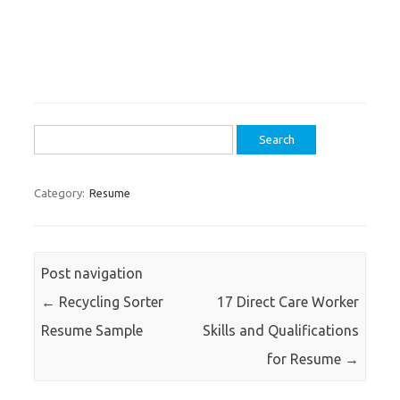
Search
for:
Category:
Resume
Post navigation
←
Recycling Sorter
17 Direct Care Worker
Resume Sample
Skills and Qualifications
for Resume
→