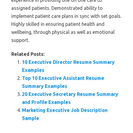
experience in providing one on one care to
assigned patients. Demonstrated ability to
implement patient care plans in sync with set goals.
Highly skilled in ensuring patient health and
wellbeing, through physical as well as emotional
support.
Related Posts:
10 Executive Director Resume Summary
Examples
Top 10 Executive Assistant Resume
Summary Examples
20 Executive Secretary Resume Summary
and Profile Examples
Marketing Executive Job Description
Sample