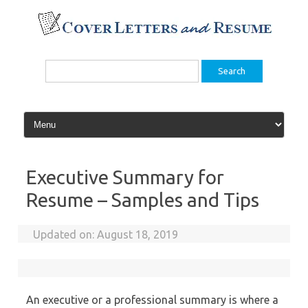
Skip
to
content
Search
for:
Executive Summary for
Resume – Samples and Tips
Updated on:
August 18, 2019
An executive or a professional summary is where a