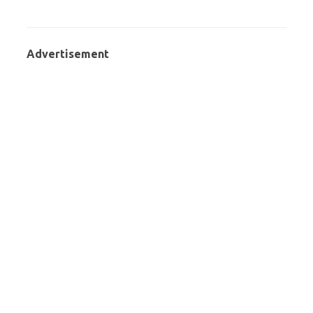
Advertisement