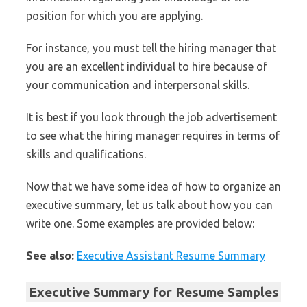
position for which you are applying.
For instance, you must tell the hiring manager that
you are an excellent individual to hire because of
your communication and interpersonal skills.
It is best if you look through the job advertisement
to see what the hiring manager requires in terms of
skills and qualifications.
Now that we have some idea of how to organize an
executive summary, let us talk about how you can
write one. Some examples are provided below:
See also:
Executive Assistant Resume Summary
Executive Summary for Resume Samples