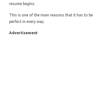
resume begins.
This is one of the main reasons that it has to be
perfect in every way.
Advertisement