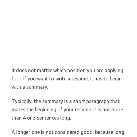
It does not matter which position you are applying
for – if you want to write a resume, it has to begin
with a summary.
Typically, the summary is a short paragraph that
marks the beginning of your resume. it is not more
than 4 or 5 sentences long.
A longer one is not considered good, because long