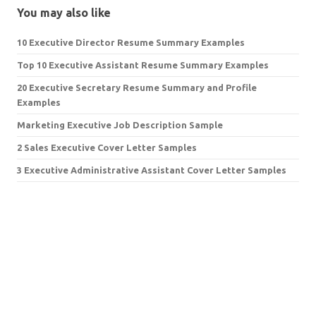
You may also like
10 Executive Director Resume Summary Examples
Top 10 Executive Assistant Resume Summary Examples
20 Executive Secretary Resume Summary and Profile
Examples
Marketing Executive Job Description Sample
2 Sales Executive Cover Letter Samples
3 Executive Administrative Assistant Cover Letter Samples