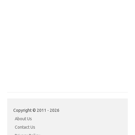
Copyright © 2011 - 2026
About Us
Contact Us