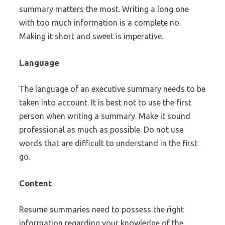
summary matters the most. Writing a long one
with too much information is a complete no.
Making it short and sweet is imperative.
Language
The language of an executive summary needs to be
taken into account. It is best not to use the first
person when writing a summary. Make it sound
professional as much as possible. Do not use
words that are difficult to understand in the first
go.
Content
Resume summaries need to possess the right
information regarding your knowledge of the