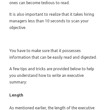
ones can become tedious to read.
It is also important to realize that it takes hiring
managers less than 10 seconds to scan your
objective.
You have to make sure that it possesses
information that can be easily read and digested.
A few tips and tricks are provided below to help
you understand how to write an executive
summary:
Length
As mentioned earlier, the length of the executive