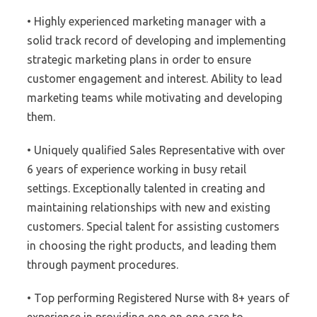
• Highly experienced marketing manager with a
solid track record of developing and implementing
strategic marketing plans in order to ensure
customer engagement and interest. Ability to lead
marketing teams while motivating and developing
them.
• Uniquely qualified Sales Representative with over
6 years of experience working in busy retail
settings. Exceptionally talented in creating and
maintaining relationships with new and existing
customers. Special talent for assisting customers
in choosing the right products, and leading them
through payment procedures.
• Top performing Registered Nurse with 8+ years of