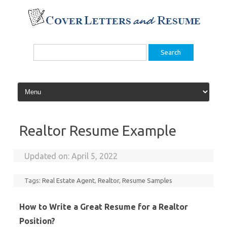
Skip
to
content
Search
for:
Realtor Resume Example
Updated on:
April 5, 2022
Tags:
Real Estate Agent
,
Realtor
,
Resume Samples
How to Write a Great Resume for a Realtor
Position?