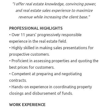
“I offer real estate knowledge, convincing power,
and real estate sales experience to maximize
revenue while increasing the client base.”
PROFESSIONAL HIGHLIGHTS
• Over 11 years’ progressively responsible
experience in the real estate field.
• Highly skilled in making sales presentations for
prospective customers.
• Proficient in assessing properties and quoting the
best prices for customers.
• Competent at preparing and negotiating
contracts.
• Hands-on experience in coordinating property
closings and disbursement of funds.
WORK EXPERIENCE