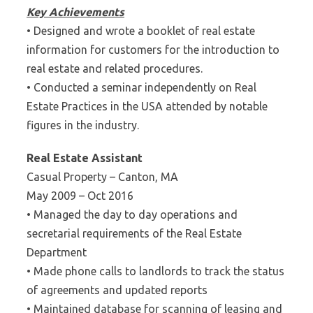
Key Achievements
• Designed and wrote a booklet of real estate
information for customers for the introduction to
real estate and related procedures.
• Conducted a seminar independently on Real
Estate Practices in the USA attended by notable
figures in the industry.
Real Estate Assistant
Casual Property – Canton, MA
May 2009 – Oct 2016
• Managed the day to day operations and
secretarial requirements of the Real Estate
Department
• Made phone calls to landlords to track the status
of agreements and updated reports
• Maintained database for scanning of leasing and