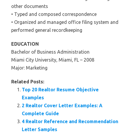
other documents
• Typed and composed correspondence
• Organized and managed office filing system and
performed general recordkeeping
EDUCATION
Bachelor of Business Administration
Miami City University, Miami, FL – 2008
Major: Marketing
Related Posts:
Top 20 Realtor Resume Objective
Examples
2 Realtor Cover Letter Examples: A
Complete Guide
4 Realtor Reference and Recommendation
Letter Samples