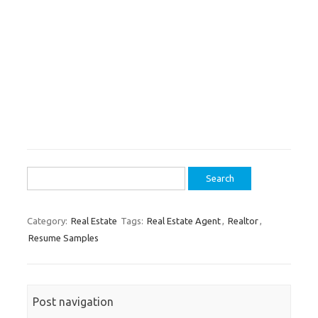
Search
for:
Category:
Real Estate
Tags:
Real Estate Agent
,
Realtor
,
Resume Samples
Post navigation