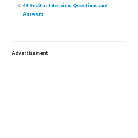
44 Realtor Interview Questions and
Answers
Advertisement