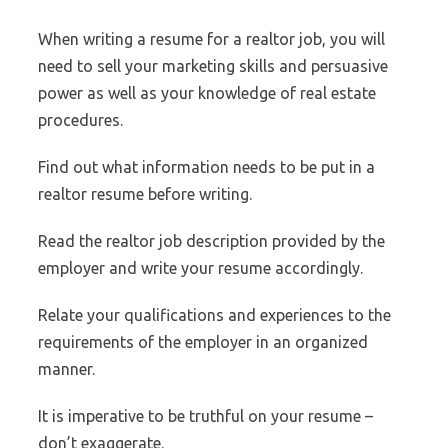
When writing a resume for a realtor job, you will
need to sell your marketing skills and persuasive
power as well as your knowledge of real estate
procedures.
Find out what information needs to be put in a
realtor resume before writing.
Read the realtor job description provided by the
employer and write your resume accordingly.
Relate your qualifications and experiences to the
requirements of the employer in an organized
manner.
It is imperative to be truthful on your resume –
don’t exaggerate.