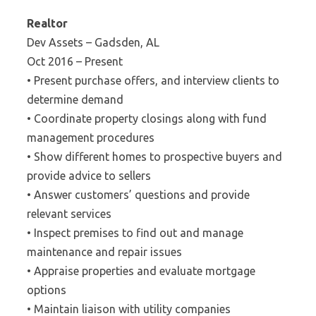
Realtor
Dev Assets – Gadsden, AL
Oct 2016 – Present
• Present purchase offers, and interview clients to
determine demand
• Coordinate property closings along with fund
management procedures
• Show different homes to prospective buyers and
provide advice to sellers
• Answer customers’ questions and provide
relevant services
• Inspect premises to find out and manage
maintenance and repair issues
• Appraise properties and evaluate mortgage
options
• Maintain liaison with utility companies