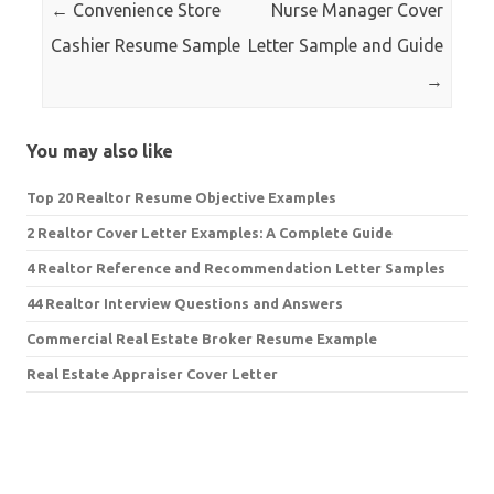
←
Convenience Store
Nurse Manager Cover
Cashier Resume Sample
Letter Sample and Guide
→
You may also like
Top 20 Realtor Resume Objective Examples
2 Realtor Cover Letter Examples: A Complete Guide
4 Realtor Reference and Recommendation Letter Samples
44 Realtor Interview Questions and Answers
Commercial Real Estate Broker Resume Example
Real Estate Appraiser Cover Letter