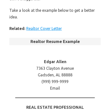
Take a look at the example below to get a better
idea.
Related:
Realtor Cover Letter
Realtor Resume Example
Edgar Allen
7363 Clayton Avenue
Gadsden, AL 88888
(999) 999-9999
Email
REAL ESTATE PROFESSIONAL