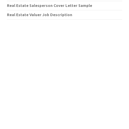
Real Estate Salesperson Cover Letter Sample
Real Estate Valuer Job Description