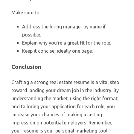
Make sure to:
Address the hiring manager by name if
possible.
Explain why you’re a great fit for the role.
Keep it concise, ideally one page.
Conclusion
Crafting a strong real estate resume is a vital step
toward landing your dream job in the industry. By
understanding the market, using the right format,
and tailoring your application for each role, you
increase your chances of making a lasting
impression on potential employers. Remember,
your resume is your personal marketing tool –