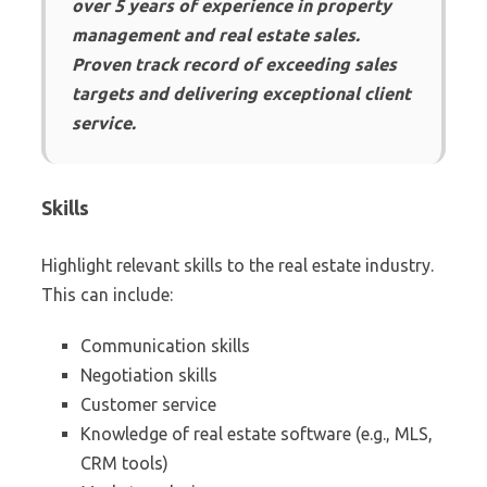
over 5 years of experience in property
management and real estate sales.
Proven track record of exceeding sales
targets and delivering exceptional client
service.
Skills
Highlight relevant skills to the real estate industry.
This can include:
Communication skills
Negotiation skills
Customer service
Knowledge of real estate software (e.g., MLS,
CRM tools)