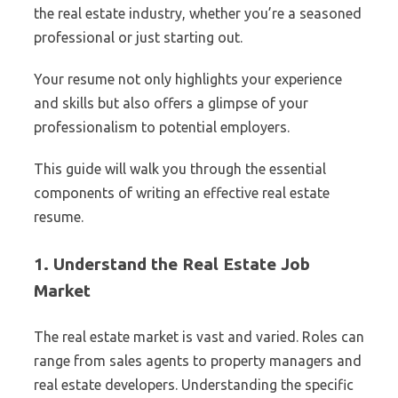
the real estate industry, whether you’re a seasoned
professional or just starting out.
Your resume not only highlights your experience
and skills but also offers a glimpse of your
professionalism to potential employers.
This guide will walk you through the essential
components of writing an effective real estate
resume.
1. Understand the Real Estate Job
Market
The real estate market is vast and varied. Roles can
range from sales agents to property managers and
real estate developers. Understanding the specific