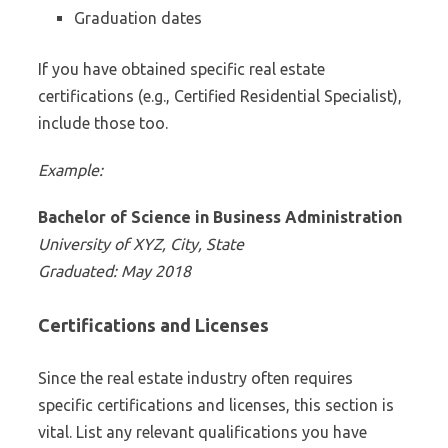
Graduation dates
If you have obtained specific real estate
certifications (e.g., Certified Residential Specialist),
include those too.
Example:
Bachelor of Science in Business Administration
University of XYZ, City, State
Graduated: May 2018
Certifications and Licenses
Since the real estate industry often requires
specific certifications and licenses, this section is
vital. List any relevant qualifications you have