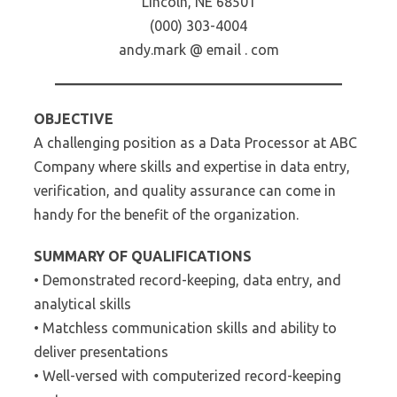
Lincoln, NE 68501
(000) 303-4004
andy.mark @ email . com
OBJECTIVE
A challenging position as a Data Processor at ABC
Company where skills and expertise in data entry,
verification, and quality assurance can come in
handy for the benefit of the organization.
SUMMARY OF QUALIFICATIONS
• Demonstrated record-keeping, data entry, and
analytical skills
• Matchless communication skills and ability to
deliver presentations
• Well-versed with computerized record-keeping