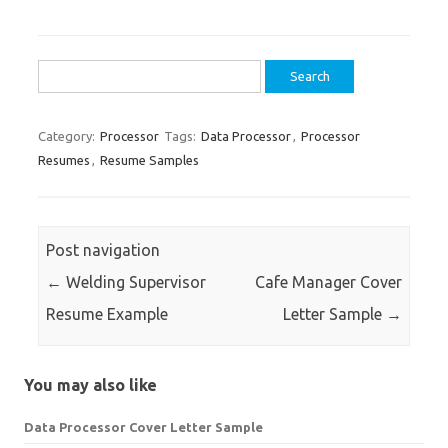
Search
for:
Category:
Processor
Tags:
Data Processor
,
Processor
Resumes
,
Resume Samples
Post navigation
←
Welding Supervisor
Cafe Manager Cover
Resume Example
Letter Sample
→
You may also like
Data Processor Cover Letter Sample