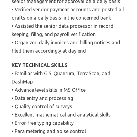
senior management for approval on a daily basis
• Verified vendor payment accounts and posted all
drafts on a daily basis in the concerned bank
• Assisted the senior data processor in record
keeping, filing, and payroll verification
• Organized daily invoices and billing notices and
filed them accordingly at day end
KEY TECHNICAL SKILLS
• Familiar with GIS: Quantum, TerraScan, and
DashMap
• Advance level skills in MS Office
• Data entry and processing
• Quality control of surveys
• Excellent mathematical and analytical skills
• Error-free typing capability
• Para metering and noise control