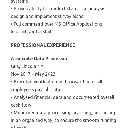
systems
• Proven ability to conduct statistical analysis;
design and implement survey plans
• Full command over MS Office Applications,
Internet, and e-Mail
PROFESSIONAL EXPERIENCE
Associate Data Processor
GFK, Lincoln NY
Nov 2017 – May 2023
• Executed verification and forwarding of all
employee’s payroll data
• Analyzed financial data and documented overall
cash flow
• Monitored data processing, invoicing, and billing
in an organized way, to ensure the smooth running