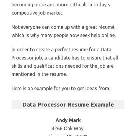
becoming more and more difficult in today’s
competitive job market.
Not everyone can come up with a great résumé,
which is why many people now seek help online.
In order to create a perfect resume for a Data
Processor job, a candidate has to ensure that all
skills and qualifications needed for the job are
mentioned in the resume.
Here is an example for you to get ideas from:
Data Processor Resume Example
Andy Mark
4266 Oak Way