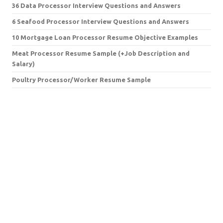
36 Data Processor Interview Questions and Answers
6 Seafood Processor Interview Questions and Answers
10 Mortgage Loan Processor Resume Objective Examples
Meat Processor Resume Sample (+Job Description and
Salary)
Poultry Processor/Worker Resume Sample