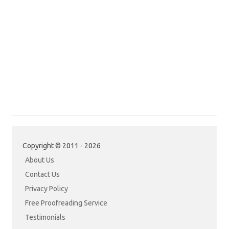
Copyright © 2011 - 2026
About Us
Contact Us
Privacy Policy
Free Proofreading Service
Testimonials