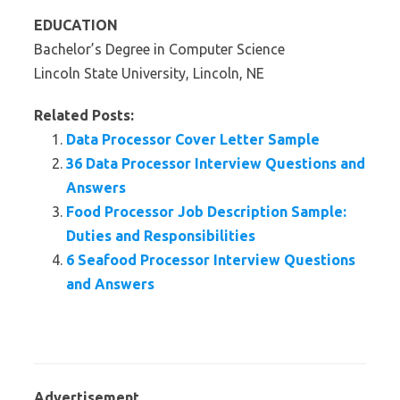
EDUCATION
Bachelor’s Degree in Computer Science
Lincoln State University, Lincoln, NE
Related Posts:
Data Processor Cover Letter Sample
36 Data Processor Interview Questions and
Answers
Food Processor Job Description Sample:
Duties and Responsibilities
6 Seafood Processor Interview Questions
and Answers
Advertisement