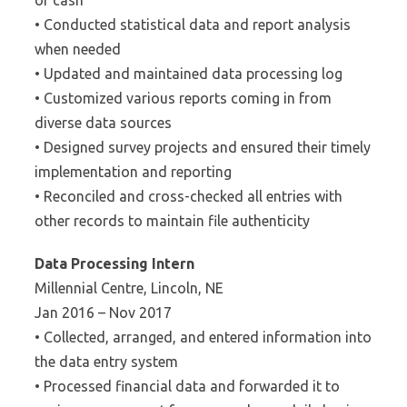
of cash
• Conducted statistical data and report analysis
when needed
• Updated and maintained data processing log
• Customized various reports coming in from
diverse data sources
• Designed survey projects and ensured their timely
implementation and reporting
• Reconciled and cross-checked all entries with
other records to maintain file authenticity
Data Processing Intern
Millennial Centre, Lincoln, NE
Jan 2016 – Nov 2017
• Collected, arranged, and entered information into
the data entry system
• Processed financial data and forwarded it to