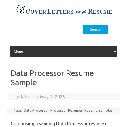
Skip
to
content
Search
for:
Data Processor Resume
Sample
Updated on:
May 1, 2026
Tags:
Data Processor
,
Processor Resumes
,
Resume Samples
Composing a winning Data Processor resume is