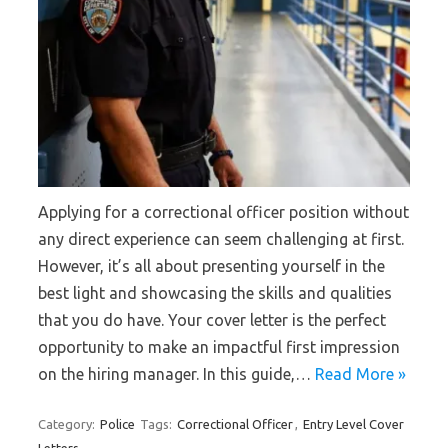
Applying for a correctional officer position without
any direct experience can seem challenging at first.
However, it’s all about presenting yourself in the
best light and showcasing the skills and qualities
that you do have. Your cover letter is the perfect
opportunity to make an impactful first impression
on the hiring manager. In this guide,…
Read More »
Category:
Police
Tags:
Correctional Officer
,
Entry Level Cover
Letters