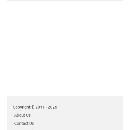
Copyright © 2011 - 2026
About Us
Contact Us