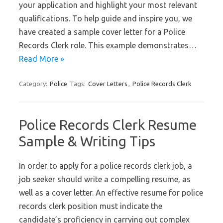
your application and highlight your most relevant
qualifications. To help guide and inspire you, we
have created a sample cover letter for a Police
Records Clerk role. This example demonstrates…
Read More »
Category:
Police
Tags:
Cover Letters
,
Police Records Clerk
Police Records Clerk Resume
Sample & Writing Tips
In order to apply for a police records clerk job, a
job seeker should write a compelling resume, as
well as a cover letter. An effective resume for police
records clerk position must indicate the
candidate’s proficiency in carrying out complex