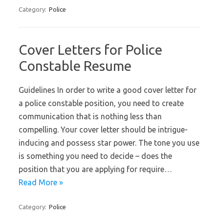
Category:
Police
Cover Letters for Police
Constable Resume
Guidelines In order to write a good cover letter for
a police constable position, you need to create
communication that is nothing less than
compelling. Your cover letter should be intrigue-
inducing and possess star power. The tone you use
is something you need to decide – does the
position that you are applying for require…
Read More »
Category:
Police