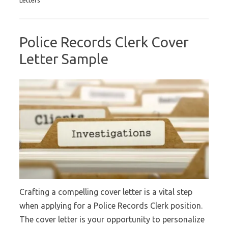
Police Records Clerk Cover
Letter Sample
Crafting a compelling cover letter is a vital step
when applying for a Police Records Clerk position.
The cover letter is your opportunity to personalize