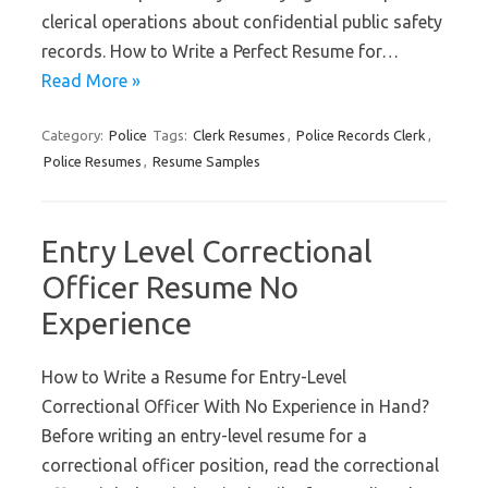
clerical operations about confidential public safety
records. How to Write a Perfect Resume for…
Read More »
Category:
Police
Tags:
Clerk Resumes
,
Police Records Clerk
,
Police Resumes
,
Resume Samples
Entry Level Correctional
Officer Resume No
Experience
How to Write a Resume for Entry-Level
Correctional Officer With No Experience in Hand?
Before writing an entry-level resume for a
correctional officer position, read the correctional