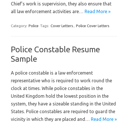
Chief’s work is supervision, they also ensure that
all law enforcement activities are…
Read More »
Category:
Police
Tags:
Cover Letters
,
Police Cover Letters
Police Constable Resume
Sample
A police constable is a law enforcement
representative who is required to work round the
clock at times. While police constables in the
United Kingdom hold the lowest position in the
system, they have a sizeable standing in the United
States. Police constables are required to guard the
vicinity in which they are placed and…
Read More »