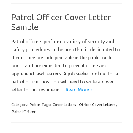
Patrol Officer Cover Letter
Sample
Patrol officers perform a variety of security and
safety procedures in the area that is designated to
them. They are indispensable in the public rush
hours and are expected to prevent crime and
apprehend lawbreakers. A job seeker looking for a
patrol officer position will need to write a cover
letter for his resume in…
Read More »
Category:
Police
Tags:
Cover Letters
,
Officer Cover Letters
,
Patrol Officer