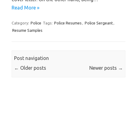
Read More »
Category:
Police
Tags:
Police Resumes
,
Police Sergeant
,
Resume Samples
Post navigation
←
Older posts
Newer posts
→