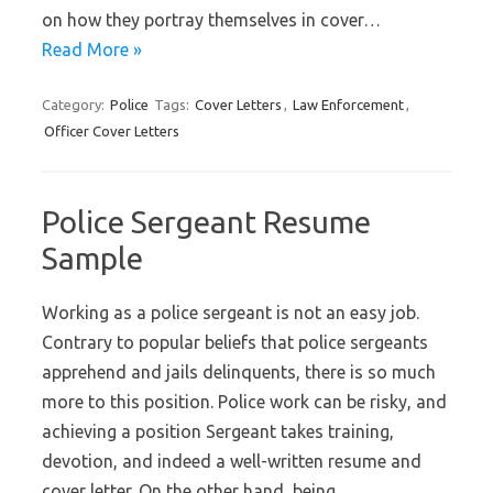
on how they portray themselves in cover…
Read More »
Category:
Police
Tags:
Cover Letters
,
Law Enforcement
,
Officer Cover Letters
Police Sergeant Resume
Sample
Working as a police sergeant is not an easy job.
Contrary to popular beliefs that police sergeants
apprehend and jails delinquents, there is so much
more to this position. Police work can be risky, and
achieving a position Sergeant takes training,
devotion, and indeed a well-written resume and
cover letter. On the other hand, being…