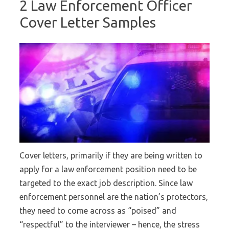
2 Law Enforcement Officer
Cover Letter Samples
Cover letters, primarily if they are being written to
apply for a law enforcement position need to be
targeted to the exact job description. Since law
enforcement personnel are the nation’s protectors,
they need to come across as “poised” and
“respectful” to the interviewer – hence, the stress