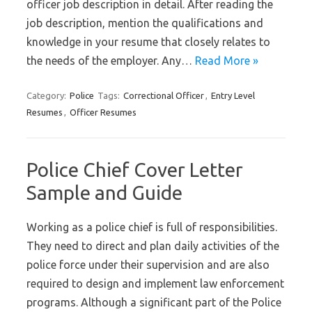
officer job description in detail. After reading the
job description, mention the qualifications and
knowledge in your resume that closely relates to
the needs of the employer. Any…
Read More »
Category:
Police
Tags:
Correctional Officer
,
Entry Level
Resumes
,
Officer Resumes
Police Chief Cover Letter
Sample and Guide
Working as a police chief is full of responsibilities.
They need to direct and plan daily activities of the
police force under their supervision and are also
required to design and implement law enforcement
programs. Although a significant part of the Police