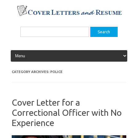
Skip
to
content
Search
for:
CATEGORY ARCHIVES:
POLICE
Cover Letter for a
Correctional Officer with No
Experience