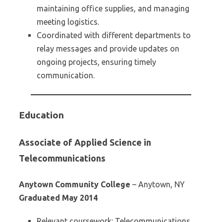
maintaining office supplies, and managing
meeting logistics.
Coordinated with different departments to
relay messages and provide updates on
ongoing projects, ensuring timely
communication.
Education
Associate of Applied Science in
Telecommunications
Anytown Community College
– Anytown, NY
Graduated May 2014
Relevant coursework: Telecommunications