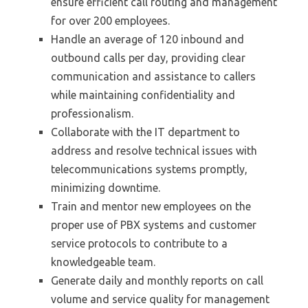
ensure efficient call routing and management
for over 200 employees.
Handle an average of 120 inbound and
outbound calls per day, providing clear
communication and assistance to callers
while maintaining confidentiality and
professionalism.
Collaborate with the IT department to
address and resolve technical issues with
telecommunications systems promptly,
minimizing downtime.
Train and mentor new employees on the
proper use of PBX systems and customer
service protocols to contribute to a
knowledgeable team.
Generate daily and monthly reports on call
volume and service quality for management