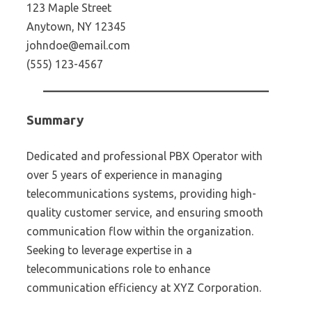
123 Maple Street
Anytown, NY 12345
johndoe@email.com
(555) 123-4567
Summary
Dedicated and professional PBX Operator with
over 5 years of experience in managing
telecommunications systems, providing high-
quality customer service, and ensuring smooth
communication flow within the organization.
Seeking to leverage expertise in a
telecommunications role to enhance
communication efficiency at XYZ Corporation.