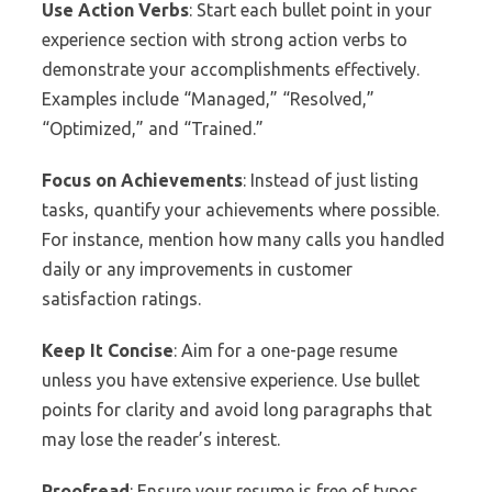
Use Action Verbs
: Start each bullet point in your
experience section with strong action verbs to
demonstrate your accomplishments effectively.
Examples include “Managed,” “Resolved,”
“Optimized,” and “Trained.”
Focus on Achievements
: Instead of just listing
tasks, quantify your achievements where possible.
For instance, mention how many calls you handled
daily or any improvements in customer
satisfaction ratings.
Keep It Concise
: Aim for a one-page resume
unless you have extensive experience. Use bullet
points for clarity and avoid long paragraphs that
may lose the reader’s interest.
Proofread
: Ensure your resume is free of typos