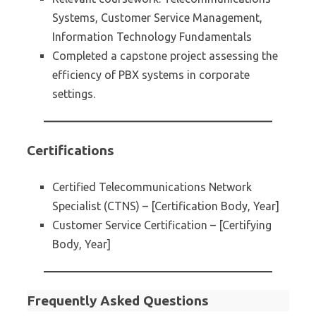
Systems, Customer Service Management,
Information Technology Fundamentals
Completed a capstone project assessing the
efficiency of PBX systems in corporate
settings.
Certifications
Certified Telecommunications Network
Specialist (CTNS) – [Certification Body, Year]
Customer Service Certification – [Certifying
Body, Year]
Frequently Asked Questions