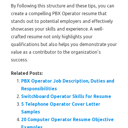
By following this structure and these tips, you can
create a compelling PBX Operator resume that
stands out to potential employers and effectively
showcases your skills and experience. A well-
crafted resume not only highlights your
qualifications but also helps you demonstrate your
value as a contributor to the organization’s
success.
Related Posts:
PBX Operator Job Description, Duties and
Responsibilities
Switchboard Operator Skills for Resume
5 Telephone Operator Cover Letter
Samples
20 Computer Operator Resume Objective
Examples