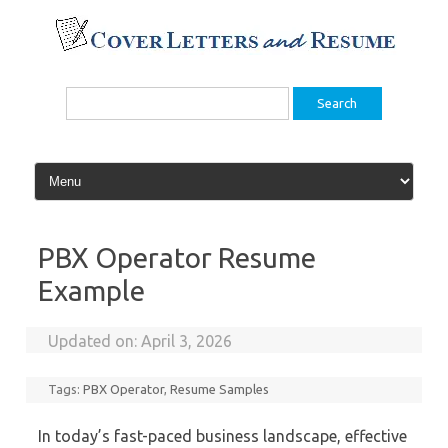
Skip
to
content
Search
for:
PBX Operator Resume
Example
Updated on:
April 3, 2026
Tags:
PBX Operator
,
Resume Samples
In today’s fast-paced business landscape, effective