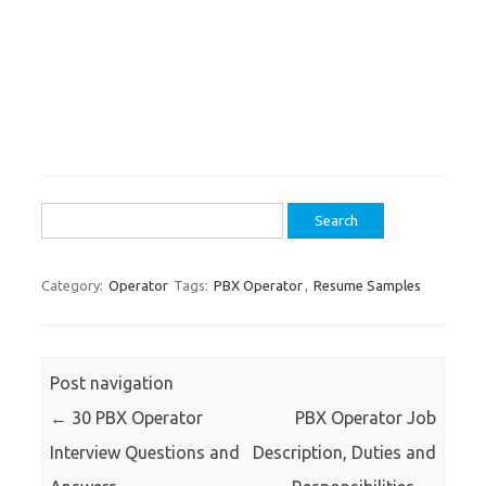
Search
for:
Category:
Operator
Tags:
PBX Operator
,
Resume Samples
Post navigation
←
30 PBX Operator
PBX Operator Job
Interview Questions and
Description, Duties and