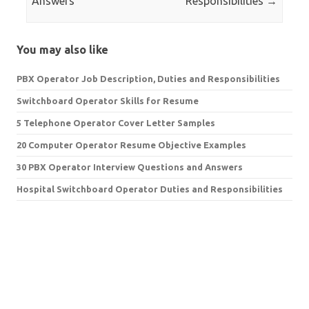
Answers
Responsibilities
→
You may also like
PBX Operator Job Description, Duties and Responsibilities
Switchboard Operator Skills for Resume
5 Telephone Operator Cover Letter Samples
20 Computer Operator Resume Objective Examples
30 PBX Operator Interview Questions and Answers
Hospital Switchboard Operator Duties and Responsibilities