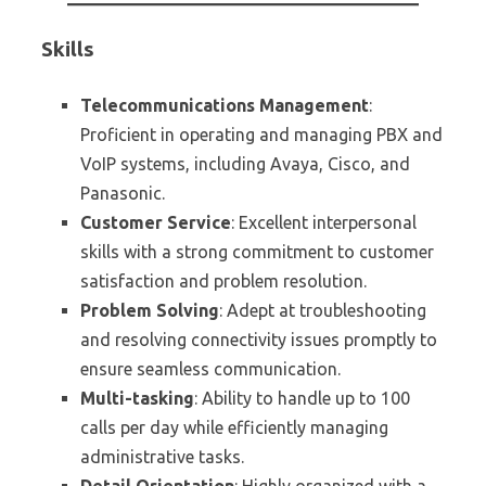
Skills
Telecommunications Management
:
Proficient in operating and managing PBX and
VoIP systems, including Avaya, Cisco, and
Panasonic.
Customer Service
: Excellent interpersonal
skills with a strong commitment to customer
satisfaction and problem resolution.
Problem Solving
: Adept at troubleshooting
and resolving connectivity issues promptly to
ensure seamless communication.
Multi-tasking
: Ability to handle up to 100
calls per day while efficiently managing
administrative tasks.