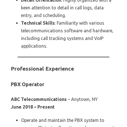
Detail Orientation
: Highly organized with a
keen attention to detail in call logs, data
entry, and scheduling.
Technical Skills
: Familiarity with various
telecommunications software and hardware,
including call tracking systems and VoIP
applications.
Professional Experience
PBX Operator
ABC Telecommunications
– Anytown, NY
June 2018 – Present
Operate and maintain the PBX system to