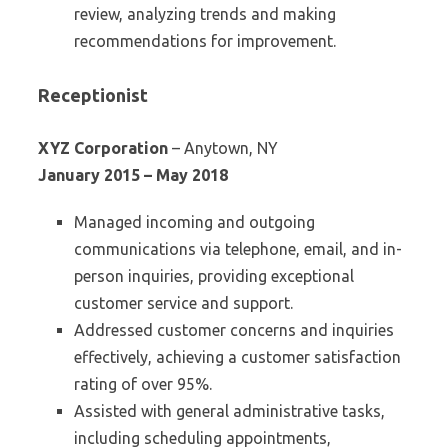
review, analyzing trends and making
recommendations for improvement.
Receptionist
XYZ Corporation
– Anytown, NY
January 2015 – May 2018
Managed incoming and outgoing
communications via telephone, email, and in-
person inquiries, providing exceptional
customer service and support.
Addressed customer concerns and inquiries
effectively, achieving a customer satisfaction
rating of over 95%.
Assisted with general administrative tasks,
including scheduling appointments,