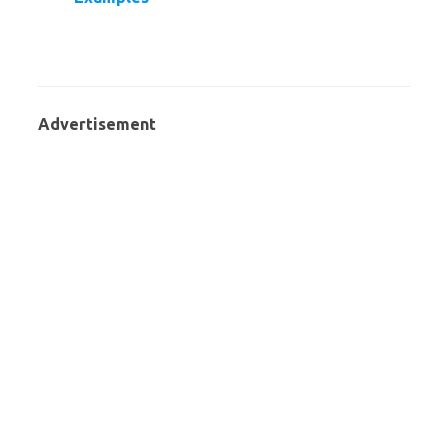
Advertisement