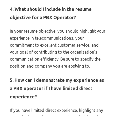
4. What should I include in the resume
objective for a PBX Operator?
In your resume objective, you should highlight your
experience in telecommunications, your
commitment to excellent customer service, and
your goal of contributing to the organization’s
communication efficiency. Be sure to specify the
position and company you are applying to.
5. How can I demonstrate my experience as
a PBX operator if I have limited direct
experience?
If you have limited direct experience, highlight any