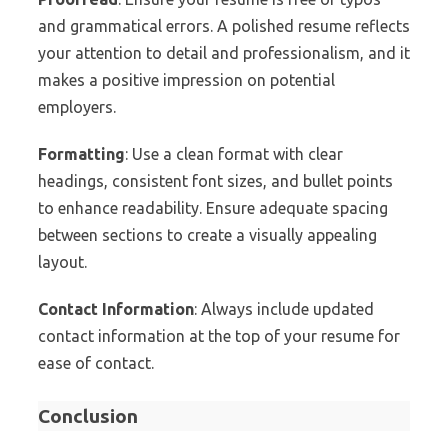
and grammatical errors. A polished resume reflects
your attention to detail and professionalism, and it
makes a positive impression on potential
employers.
Formatting
: Use a clean format with clear
headings, consistent font sizes, and bullet points
to enhance readability. Ensure adequate spacing
between sections to create a visually appealing
layout.
Contact Information
: Always include updated
contact information at the top of your resume for
ease of contact.
Conclusion