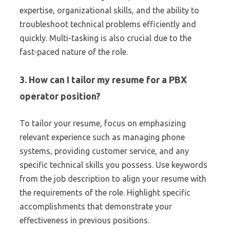
expertise, organizational skills, and the ability to
troubleshoot technical problems efficiently and
quickly. Multi-tasking is also crucial due to the
fast-paced nature of the role.
3. How can I tailor my resume for a PBX
operator position?
To tailor your resume, focus on emphasizing
relevant experience such as managing phone
systems, providing customer service, and any
specific technical skills you possess. Use keywords
from the job description to align your resume with
the requirements of the role. Highlight specific
accomplishments that demonstrate your
effectiveness in previous positions.