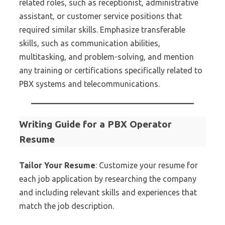
related roles, such as receptionist, administrative
assistant, or customer service positions that
required similar skills. Emphasize transferable
skills, such as communication abilities,
multitasking, and problem-solving, and mention
any training or certifications specifically related to
PBX systems and telecommunications.
Writing Guide for a PBX Operator
Resume
Tailor Your Resume
: Customize your resume for
each job application by researching the company
and including relevant skills and experiences that
match the job description.