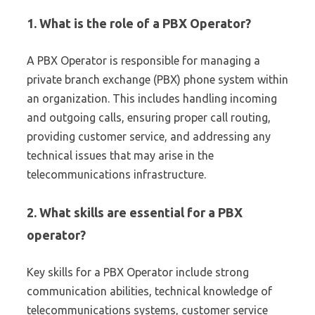
1. What is the role of a PBX Operator?
A PBX Operator is responsible for managing a
private branch exchange (PBX) phone system within
an organization. This includes handling incoming
and outgoing calls, ensuring proper call routing,
providing customer service, and addressing any
technical issues that may arise in the
telecommunications infrastructure.
2. What skills are essential for a PBX
operator?
Key skills for a PBX Operator include strong
communication abilities, technical knowledge of
telecommunications systems, customer service