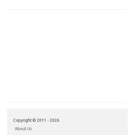
Copyright © 2011 - 2026
About Us