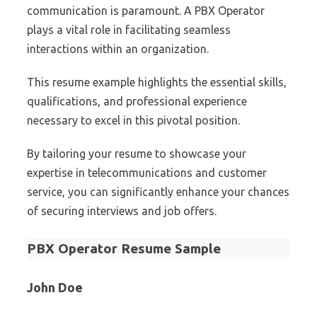
communication is paramount. A PBX Operator
plays a vital role in facilitating seamless
interactions within an organization.
This resume example highlights the essential skills,
qualifications, and professional experience
necessary to excel in this pivotal position.
By tailoring your resume to showcase your
expertise in telecommunications and customer
service, you can significantly enhance your chances
of securing interviews and job offers.
PBX Operator Resume Sample
John Doe