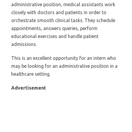
administrative position, medical assistants work
closely with doctors and patients in order to
orchestrate smooth clinical tasks. They schedule
appointments, answers queries, perform
educational exercises and handle patient
admissions.
This is an excellent opportunity for an intern who
may be looking for an administrative position in a
healthcare setting.
Advertisement