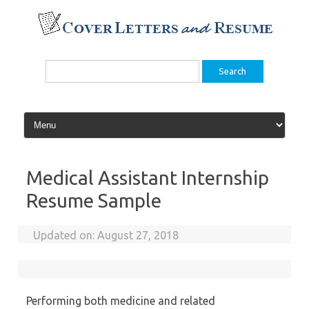
Skip
to
content
Search
for:
Medical Assistant Internship
Resume Sample
Updated on:
August 27, 2018
Performing both medicine and related