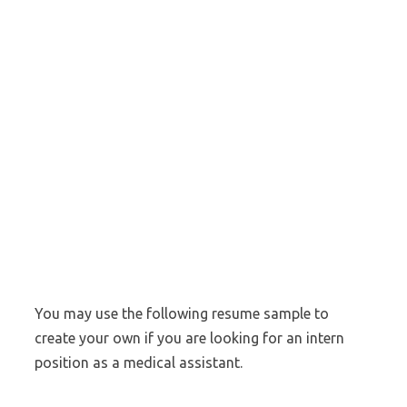
You may use the following resume sample to
create your own if you are looking for an intern
position as a medical assistant.