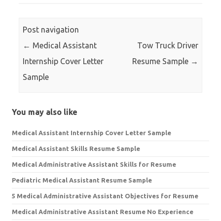
Post navigation
←
Medical Assistant
Tow Truck Driver
Internship Cover Letter
Resume Sample
→
Sample
You may also like
Medical Assistant Internship Cover Letter Sample
Medical Assistant Skills Resume Sample
Medical Administrative Assistant Skills for Resume
Pediatric Medical Assistant Resume Sample
5 Medical Administrative Assistant Objectives for Resume
Medical Administrative Assistant Resume No Experience