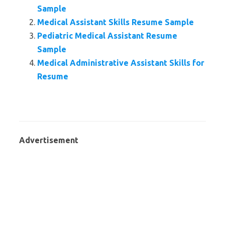
Sample
Medical Assistant Skills Resume Sample
Pediatric Medical Assistant Resume
Sample
Medical Administrative Assistant Skills for
Resume
Advertisement