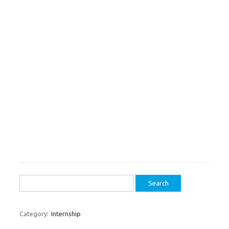
Search
for:
Category:
Internship