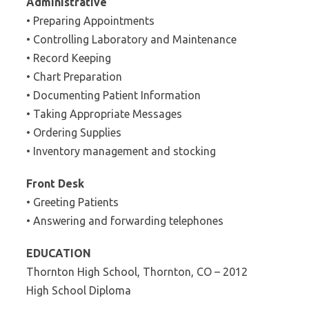
Administrative
• Preparing Appointments
• Controlling Laboratory and Maintenance
• Record Keeping
• Chart Preparation
• Documenting Patient Information
• Taking Appropriate Messages
• Ordering Supplies
• Inventory management and stocking
Front Desk
• Greeting Patients
• Answering and forwarding telephones
EDUCATION
Thornton High School, Thornton, CO – 2012
High School Diploma