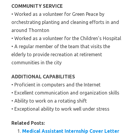
COMMUNITY SERVICE
• Worked as a volunteer for Green Peace by
orchestrating planting and cleaning efforts in and
around Thornton
• Worked as a volunteer for the Children’s Hospital
• A regular member of the team that visits the
elderly to provide recreation at retirement
communities in the city
ADDITIONAL CAPABILITIES
• Proficient in computers and the Internet
• Excellent communication and organization skills
• Ability to work on a rotating shift
• Exceptional ability to work well under stress
Related Posts:
Medical Assistant Internship Cover Letter