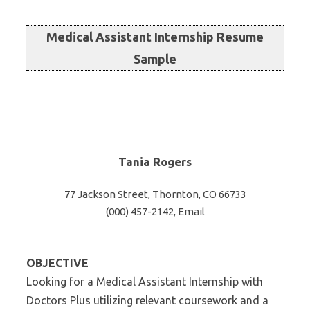
Medical Assistant Internship Resume
Sample
Tania Rogers
77 Jackson Street, Thornton, CO 66733
(000) 457-2142, Email
OBJECTIVE
Looking for a Medical Assistant Internship with
Doctors Plus utilizing relevant coursework and a