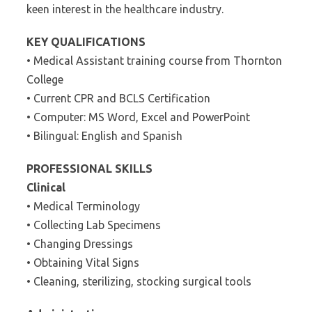
keen interest in the healthcare industry.
KEY QUALIFICATIONS
• Medical Assistant training course from Thornton
College
• Current CPR and BCLS Certification
• Computer: MS Word, Excel and PowerPoint
• Bilingual: English and Spanish
PROFESSIONAL SKILLS
Clinical
• Medical Terminology
• Collecting Lab Specimens
• Changing Dressings
• Obtaining Vital Signs
• Cleaning, sterilizing, stocking surgical tools