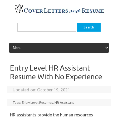
Skip
to
content
Search
for:
Entry Level HR Assistant
Resume With No Experience
Updated on:
October 19, 2021
Tags:
Entry Level Resumes
,
HR Assistant
HR assistants provide the human resources