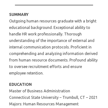
SUMMARY
Outgoing human resources graduate with a bright
educational background. Exceptional ability to
handle HR work professionally. Thorough
understanding of the importance of external and
internal communication protocols. Proficient in
comprehending and analyzing information derived
from human resource documents. Profound ability
to oversee recruitment efforts and ensure
employee retention.
EDUCATION
Master of Business Administration
Connecticut State University – Trumbull, CT – 2021
Majors: Human Resources Management