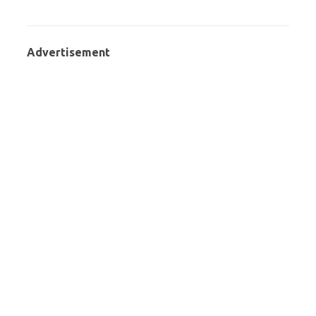
Advertisement