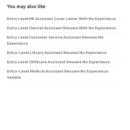
You may also like
Entry Level HR Assistant Cover Letter With No Experience
Entry Level Clerical Assistant Resume With No Experience
Entry Level Customer Service Assistant Resume No
Experience
Entry-Level Library Assistant Resume No Experience
Entry Level Childcare Assistant Resume No Experience
Entry-Level Medical Assistant Resume No Experience:
Sample