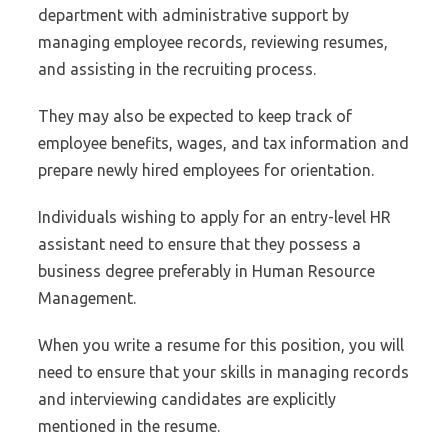
department with administrative support by
managing employee records, reviewing resumes,
and assisting in the recruiting process.
They may also be expected to keep track of
employee benefits, wages, and tax information and
prepare newly hired employees for orientation.
Individuals wishing to apply for an entry-level HR
assistant need to ensure that they possess a
business degree preferably in Human Resource
Management.
When you write a resume for this position, you will
need to ensure that your skills in managing records
and interviewing candidates are explicitly
mentioned in the resume.