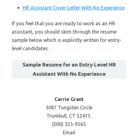
HR Assistant Cover Letter With No Experience
If you feel that you are ready to work as an HR
assistant, you should skim through the resume
sample below which is explicitly written for entry-
level candidates.
Sample Resume for an Entry Level HR
Assistant With No Experience
Carrie Grant
3087 Tungsten Circle
Trumbull, CT 52415
(000) 325-9565
Email