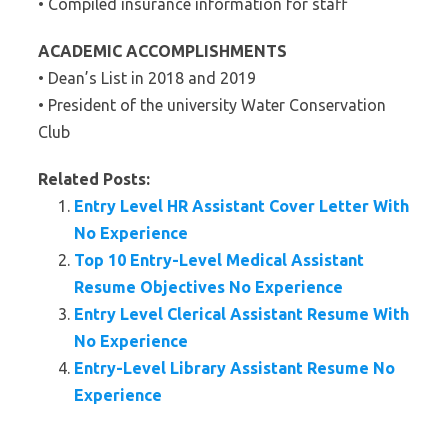
• Compiled insurance information for staff
ACADEMIC ACCOMPLISHMENTS
• Dean’s List in 2018 and 2019
• President of the university Water Conservation
Club
Related Posts:
Entry Level HR Assistant Cover Letter With
No Experience
Top 10 Entry-Level Medical Assistant
Resume Objectives No Experience
Entry Level Clerical Assistant Resume With
No Experience
Entry-Level Library Assistant Resume No
Experience