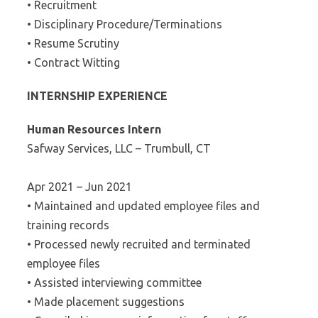
• Recruitment
• Disciplinary Procedure/Terminations
• Resume Scrutiny
• Contract Witting
INTERNSHIP EXPERIENCE
Human Resources Intern
Safway Services, LLC – Trumbull, CT
Apr 2021 – Jun 2021
• Maintained and updated employee files and
training records
• Processed newly recruited and terminated
employee files
• Assisted interviewing committee
• Made placement suggestions