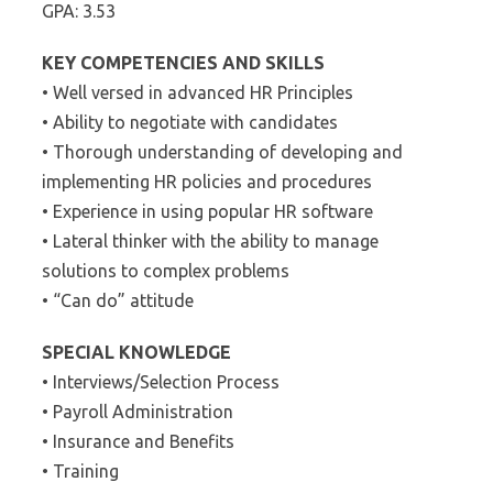
GPA: 3.53
KEY COMPETENCIES AND SKILLS
• Well versed in advanced HR Principles
• Ability to negotiate with candidates
• Thorough understanding of developing and
implementing HR policies and procedures
• Experience in using popular HR software
• Lateral thinker with the ability to manage
solutions to complex problems
• “Can do” attitude
SPECIAL KNOWLEDGE
• Interviews/Selection Process
• Payroll Administration
• Insurance and Benefits
• Training