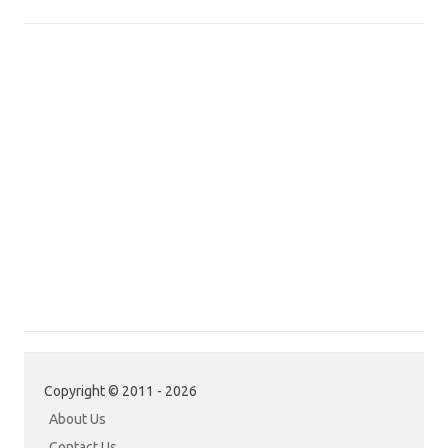
Copyright © 2011 - 2026
About Us
Contact Us