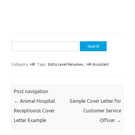
Search
for:
Category:
HR
Tags:
Entry Level Resumes
,
HR Assistant
Post navigation
←
Animal Hospital
Sample Cover Letter for
Receptionist Cover
Customer Service
Letter Example
Officer
→