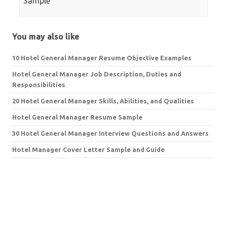
Sample
You may also like
10 Hotel General Manager Resume Objective Examples
Hotel General Manager Job Description, Duties and
Responsibilities
20 Hotel General Manager Skills, Abilities, and Qualities
Hotel General Manager Resume Sample
30 Hotel General Manager Interview Questions and Answers
Hotel Manager Cover Letter Sample and Guide