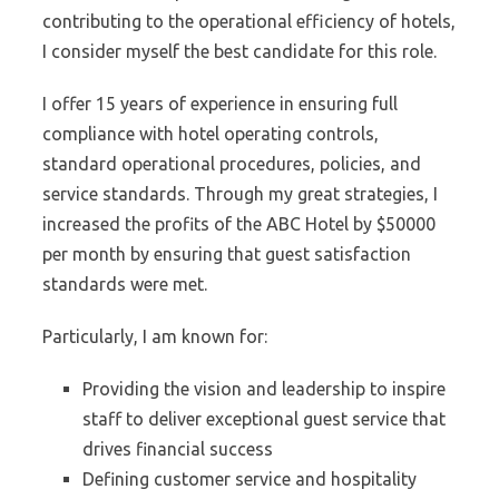
contributing to the operational efficiency of hotels,
I consider myself the best candidate for this role.
I offer 15 years of experience in ensuring full
compliance with hotel operating controls,
standard operational procedures, policies, and
service standards. Through my great strategies, I
increased the profits of the ABC Hotel by $50000
per month by ensuring that guest satisfaction
standards were met.
Particularly, I am known for:
Providing the vision and leadership to inspire
staff to deliver exceptional guest service that
drives financial success
Defining customer service and hospitality