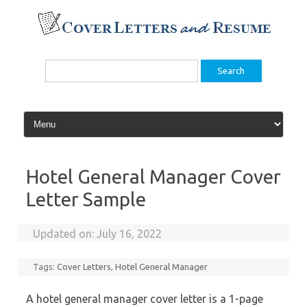
Skip
to
content
Search
for:
Hotel General Manager Cover
Letter Sample
Updated on:
July 16, 2022
Tags:
Cover Letters
,
Hotel General Manager
A hotel general manager cover letter is a 1-page