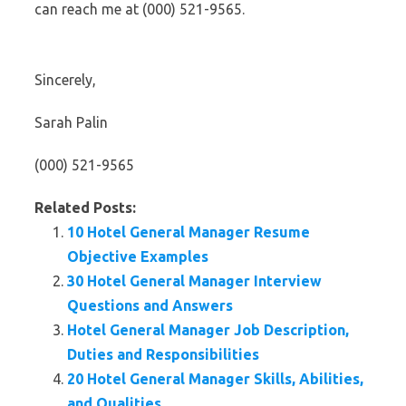
can reach me at (000) 521-9565.
Sincerely,
Sarah Palin
(000) 521-9565
Related Posts:
10 Hotel General Manager Resume
Objective Examples
30 Hotel General Manager Interview
Questions and Answers
Hotel General Manager Job Description,
Duties and Responsibilities
20 Hotel General Manager Skills, Abilities,
and Qualities