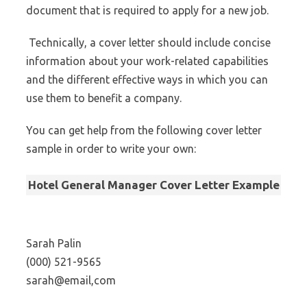
document that is required to apply for a new job.
Technically, a cover letter should include concise
information about your work-related capabilities
and the different effective ways in which you can
use them to benefit a company.
You can get help from the following cover letter
sample in order to write your own:
Hotel General Manager Cover Letter Example
Sarah Palin
(000) 521-9565
sarah@email,com