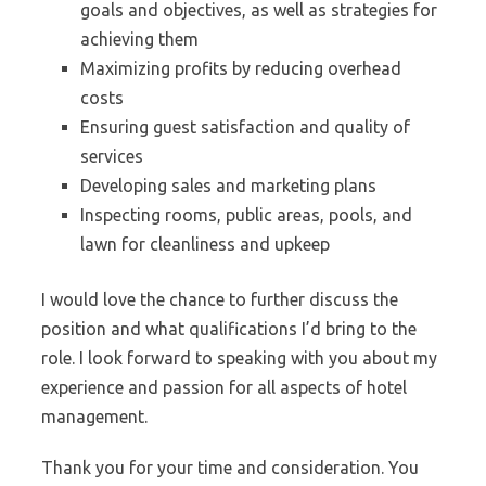
goals and objectives, as well as strategies for
achieving them
Maximizing profits by reducing overhead
costs
Ensuring guest satisfaction and quality of
services
Developing sales and marketing plans
Inspecting rooms, public areas, pools, and
lawn for cleanliness and upkeep
I would love the chance to further discuss the
position and what qualifications I’d bring to the
role. I look forward to speaking with you about my
experience and passion for all aspects of hotel
management.
Thank you for your time and consideration. You