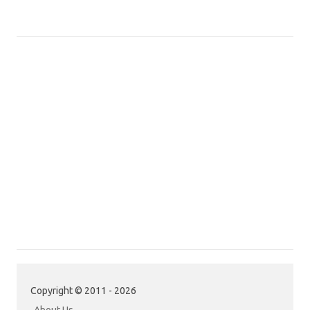
Copyright © 2011 - 2026
About Us