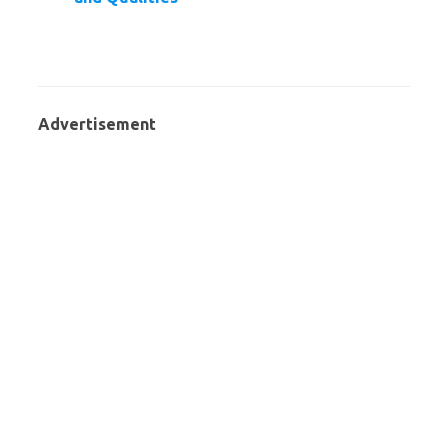
Advertisement