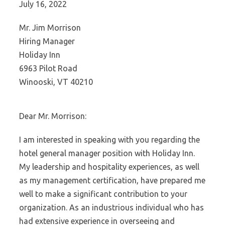
July 16, 2022
Mr. Jim Morrison
Hiring Manager
Holiday Inn
6963 Pilot Road
Winooski, VT 40210
Dear Mr. Morrison:
I am interested in speaking with you regarding the
hotel general manager position with Holiday Inn.
My leadership and hospitality experiences, as well
as my management certification, have prepared me
well to make a significant contribution to your
organization. As an industrious individual who has
had extensive experience in overseeing and