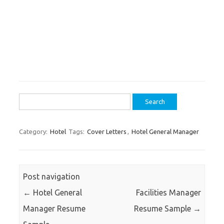
Search
for:
Category:
Hotel
Tags:
Cover Letters
,
Hotel General Manager
Post navigation
←
Hotel General
Facilities Manager
Manager Resume
Resume Sample
→