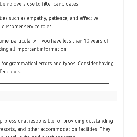
 employers use to filter candidates.
ities such as empathy, patience, and effective
 customer service roles.
ume, particularly if you have less than 10 years of
uding all important information.
d for grammatical errors and typos. Consider having
feedback.
y professional responsible for providing outstanding
 resorts, and other accommodation facilities. They