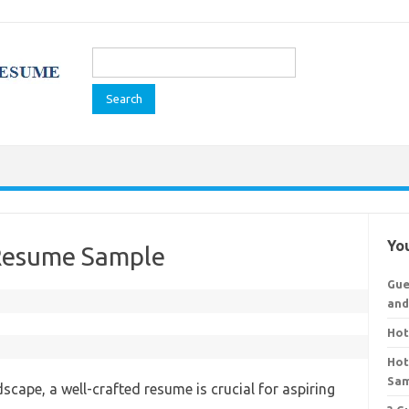
Search
for:
You
 Resume Sample
Gue
and
Hot
Hot
Sa
dscape, a well-crafted resume is crucial for aspiring