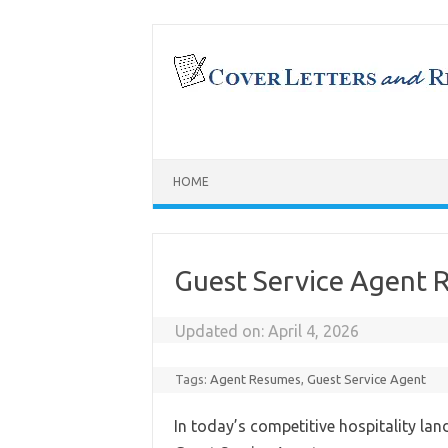
Skip
to
content
HOME
Guest Service Agent
Updated on:
April 4, 2026
Tags:
Agent Resumes
,
Guest Service Agent
In today’s competitive hospitality lan