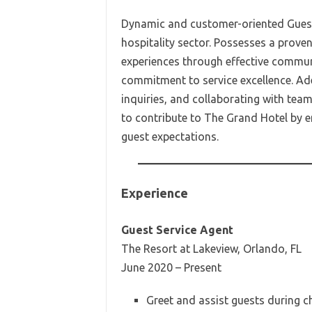
Dynamic and customer-oriented Guest 
hospitality sector. Possesses a proven
experiences through effective communi
commitment to service excellence. Ad
inquiries, and collaborating with tea
to contribute to The Grand Hotel by
guest expectations.
Experience
Guest Service Agent
The Resort at Lakeview, Orlando, FL
June 2020 – Present
Greet and assist guests during c