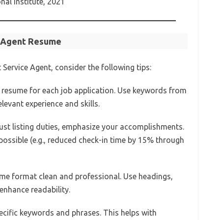
al Institute, 2021
e Agent Resume
Service Agent, consider the following tips:
 resume for each job application. Use keywords from
elevant experience and skills.
 just listing duties, emphasize your accomplishments.
ossible (e.g., reduced check-in time by 15% through
ume format clean and professional. Use headings,
 enhance readability.
pecific keywords and phrases. This helps with