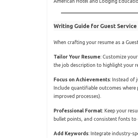
American Hotel and Lodging Education
Writing Guide for Guest Servic
When crafting your resume as a Guest 
Tailor Your Resume
: Customize your
the job description to highlight your r
Focus on Achievements
: Instead of
Include quantifiable outcomes where p
improved processes).
Professional Format
: Keep your res
bullet points, and consistent fonts to
Add Keywords
: Integrate industry-s