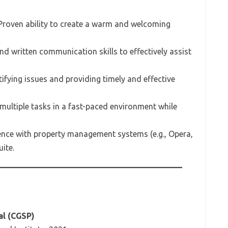
 Proven ability to create a warm and welcoming
and written communication skills to effectively assist
tifying issues and providing timely and effective
 multiple tasks in a fast-paced environment while
ience with property management systems (e.g., Opera,
ite.
al (CGSP)