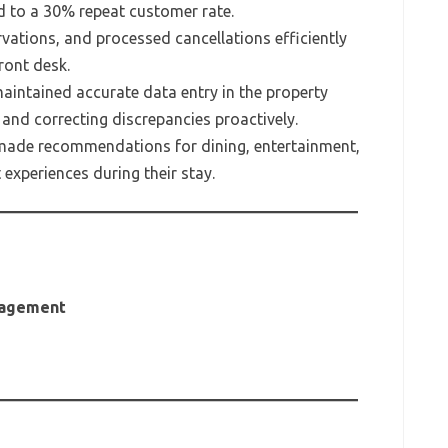
ed to a 30% repeat customer rate.
vations, and processed cancellations efficiently
ront desk.
intained accurate data entry in the property
nd correcting discrepancies proactively.
made recommendations for dining, entertainment,
experiences during their stay.
anagement