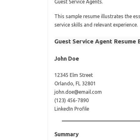
Guest Service Agents.
This sample resume illustrates the e
service skills and relevant experience.
Guest Service Agent Resume 
John Doe
12345 Elm Street
Orlando, FL 32801
john.doe@email.com
(123) 456-7890
LinkedIn Profile
Summary