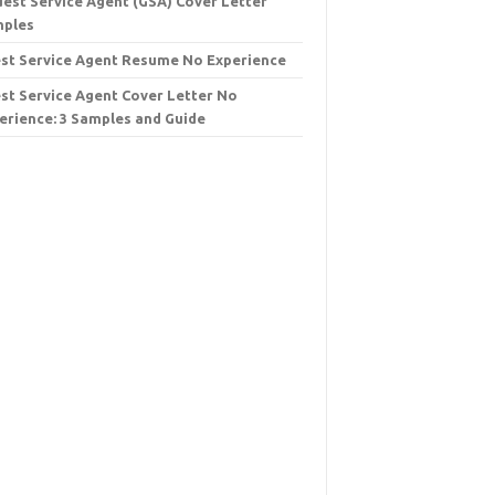
uest Service Agent (GSA) Cover Letter
ples
st Service Agent Resume No Experience
st Service Agent Cover Letter No
erience: 3 Samples and Guide