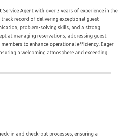
Service Agent with over 3 years of experience in the
 track record of delivering exceptional guest
cation, problem-solving skills, and a strong
ept at managing reservations, addressing guest
m members to enhance operational efficiency. Eager
 ensuring a welcoming atmosphere and exceeding
heck-in and check-out processes, ensuring a