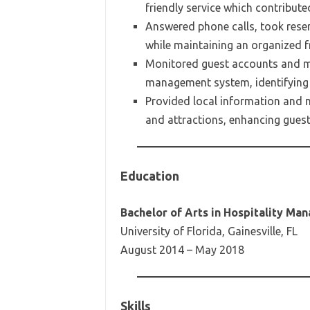
friendly service which contribut
Answered phone calls, took reser
while maintaining an organized f
Monitored guest accounts and ma
management system, identifying a
Provided local information and 
and attractions, enhancing guest 
Education
Bachelor of Arts in Hospitality M
University of Florida, Gainesville, FL
August 2014 – May 2018
Skills