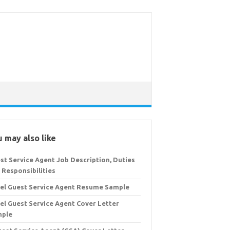
 may also like
st Service Agent Job Description, Duties
 Responsibilities
el Guest Service Agent Resume Sample
el Guest Service Agent Cover Letter
mple