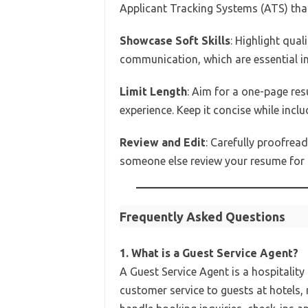
Applicant Tracking Systems (ATS) that
Showcase Soft Skills
: Highlight qual
communication, which are essential in
Limit Length
: Aim for a one-page res
experience. Keep it concise while incl
Review and Edit
: Carefully proofrea
someone else review your resume for 
Frequently Asked Questions
1. What is a Guest Service Agent?
A Guest Service Agent is a hospitalit
customer service to guests at hotels,