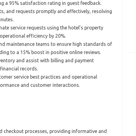
g a 95% satisfaction rating in guest feedback.
ts, and requests promptly and effectively, resolving
inutes.
te service requests using the hotel’s property
perational efficiency by 20%.
nd maintenance teams to ensure high standards of
ading to a 15% boost in positive online reviews.
entory and assist with billing and payment
financial records.
mer service best practices and operational
formance and customer interactions.
nd checkout processes, providing informative and