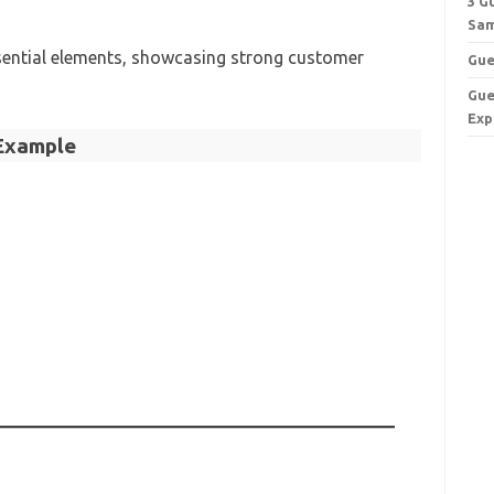
3 G
Sam
ssential elements, showcasing strong customer
Gue
Gue
Exp
Example