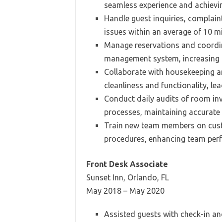
seamless experience and achievin
Handle guest inquiries, complain
issues within an average of 10 m
Manage reservations and coordina
management system, increasing o
Collaborate with housekeeping a
cleanliness and functionality, le
Conduct daily audits of room inv
processes, maintaining accurate 
Train new team members on custo
procedures, enhancing team per
Front Desk Associate
Sunset Inn, Orlando, FL
May 2018 – May 2020
Assisted guests with check-in a