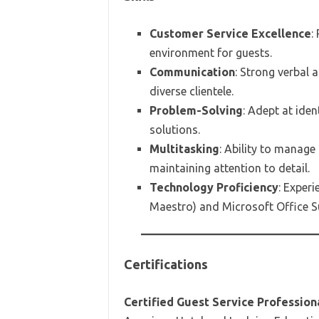
Customer Service Excellence
:
environment for guests.
Communication
: Strong verbal 
diverse clientele.
Problem-Solving
: Adept at iden
solutions.
Multitasking
: Ability to manage
maintaining attention to detail.
Technology Proficiency
: Exper
Maestro) and Microsoft Office Su
Certifications
Certified Guest Service Profession