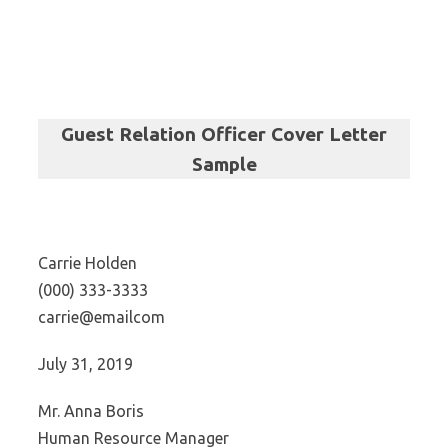
Guest Relation Officer Cover Letter
Sample
Carrie Holden
(000) 333-3333
carrie@emailcom
July 31, 2019
Mr. Anna Boris
Human Resource Manager