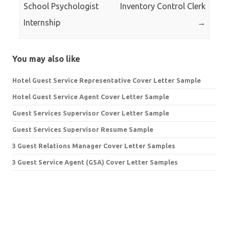
School Psychologist
Inventory Control Clerk
Internship
→
You may also like
Hotel Guest Service Representative Cover Letter Sample
Hotel Guest Service Agent Cover Letter Sample
Guest Services Supervisor Cover Letter Sample
Guest Services Supervisor Resume Sample
3 Guest Relations Manager Cover Letter Samples
3 Guest Service Agent (GSA) Cover Letter Samples