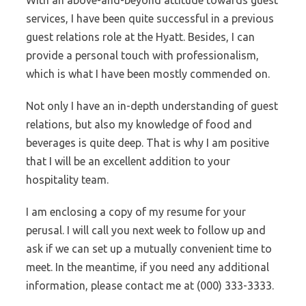
With an above-and-beyond attitude towards guest
services, I have been quite successful in a previous
guest relations role at the Hyatt. Besides, I can
provide a personal touch with professionalism,
which is what I have been mostly commended on.
Not only I have an in-depth understanding of guest
relations, but also my knowledge of food and
beverages is quite deep. That is why I am positive
that I will be an excellent addition to your
hospitality team.
I am enclosing a copy of my resume for your
perusal. I will call you next week to follow up and
ask if we can set up a mutually convenient time to
meet. In the meantime, if you need any additional
information, please contact me at (000) 333-3333.