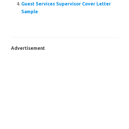
Guest Services Supervisor Cover Letter
Sample
Advertisement