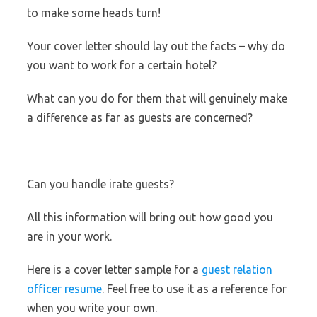
to make some heads turn!
Your cover letter should lay out the facts – why do
you want to work for a certain hotel?
What can you do for them that will genuinely make
a difference as far as guests are concerned?
Can you handle irate guests?
All this information will bring out how good you
are in your work.
Here is a cover letter sample for a
guest relation
officer resume
. Feel free to use it as a reference for
when you write your own.