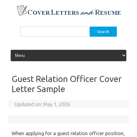
Skip
to
content
Search
for:
Guest Relation Officer Cover
Letter Sample
Updated on:
May 1, 2026
When applying for a guest relation officer position,