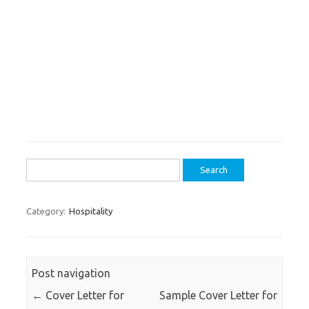
Search
for:
Category:
Hospitality
Post navigation
←
Cover Letter for
Sample Cover Letter for