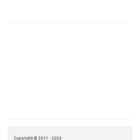
Copyright © 2011 - 2026