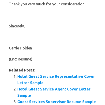
Thank you very much for your consideration.
Sincerely,
Carrie Holden
(Enc: Resume)
Related Posts:
Hotel Guest Service Representative Cover
Letter Sample
Hotel Guest Service Agent Cover Letter
Sample
Guest Services Supervisor Resume Sample