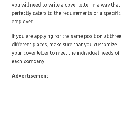
you will need to write a cover letter in a way that
perfectly caters to the requirements of a specific
employer.
If you are applying for the same position at three
different places, make sure that you customize
your cover letter to meet the individual needs of
each company.
Advertisement