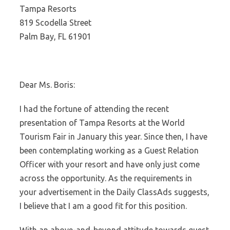
Tampa Resorts
819 Scodella Street
Palm Bay, FL 61901
Dear Ms. Boris:
I had the fortune of attending the recent
presentation of Tampa Resorts at the World
Tourism Fair in January this year. Since then, I have
been contemplating working as a Guest Relation
Officer with your resort and have only just come
across the opportunity. As the requirements in
your advertisement in the Daily ClassAds suggests,
I believe that I am a good fit for this position.