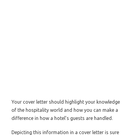
Your cover letter should highlight your knowledge
of the hospitality world and how you can make a
difference in how a hotel’s guests are handled.
Depicting this information in a cover letter is sure