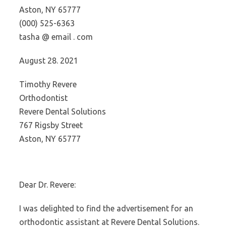
Aston, NY 65777
(000) 525-6363
tasha @ email . com
August 28. 2021
Timothy Revere
Orthodontist
Revere Dental Solutions
767 Rigsby Street
Aston, NY 65777
Dear Dr. Revere:
I was delighted to find the advertisement for an
orthodontic assistant at Revere Dental Solutions.