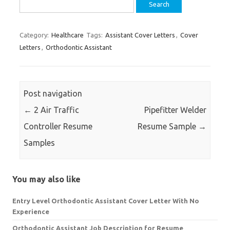
Search
for:
Category:
Healthcare
Tags:
Assistant Cover Letters
,
Cover
Letters
,
Orthodontic Assistant
Post navigation
←
2 Air Traffic
Pipefitter Welder
Controller Resume
Resume Sample
→
Samples
You may also like
Entry Level Orthodontic Assistant Cover Letter With No
Experience
Orthodontic Assistant Job Description for Resume