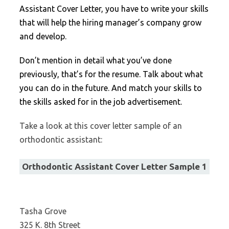
Assistant Cover Letter, you have to write your skills
that will help the hiring manager’s company grow
and develop.
Don’t mention in detail what you’ve done
previously, that’s for the resume. Talk about what
you can do in the future. And match your skills to
the skills asked for in the job advertisement.
Take a look at this cover letter sample of an
orthodontic assistant:
Orthodontic Assistant Cover Letter Sample 1
Tasha Grove
325 K. 8th Street