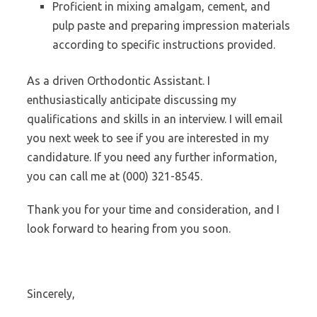
Proficient in mixing amalgam, cement, and
pulp paste and preparing impression materials
according to specific instructions provided.
As a driven Orthodontic Assistant. I
enthusiastically anticipate discussing my
qualifications and skills in an interview. I will email
you next week to see if you are interested in my
candidature. If you need any further information,
you can call me at (000) 321-8545.
Thank you for your time and consideration, and I
look forward to hearing from you soon.
Sincerely,