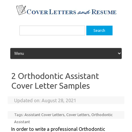
Skip
to
content
Search
for:
2 Orthodontic Assistant
Cover Letter Samples
Updated on:
August 28, 2021
Tags:
Assistant Cover Letters
,
Cover Letters
,
Orthodontic
Assistant
In order to write a professional Orthodontic