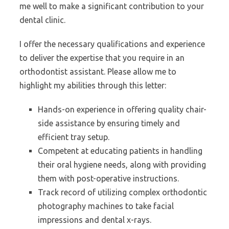
me well to make a significant contribution to your
dental clinic.
I offer the necessary qualifications and experience
to deliver the expertise that you require in an
orthodontist assistant. Please allow me to
highlight my abilities through this letter:
Hands-on experience in offering quality chair-
side assistance by ensuring timely and
efficient tray setup.
Competent at educating patients in handling
their oral hygiene needs, along with providing
them with post-operative instructions.
Track record of utilizing complex orthodontic
photography machines to take facial
impressions and dental x-rays.