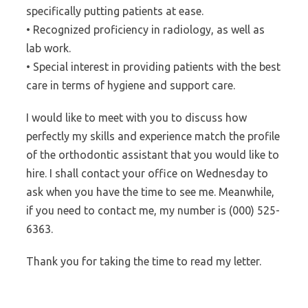
specifically putting patients at ease.
• Recognized proficiency in radiology, as well as
lab work.
• Special interest in providing patients with the best
care in terms of hygiene and support care.
I would like to meet with you to discuss how
perfectly my skills and experience match the profile
of the orthodontic assistant that you would like to
hire. I shall contact your office on Wednesday to
ask when you have the time to see me. Meanwhile,
if you need to contact me, my number is (000) 525-
6363.
Thank you for taking the time to read my letter.