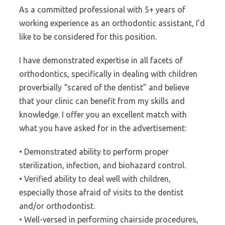
As a committed professional with 5+ years of
working experience as an orthodontic assistant, I’d
like to be considered for this position.
I have demonstrated expertise in all facets of
orthodontics, specifically in dealing with children
proverbially “scared of the dentist” and believe
that your clinic can benefit from my skills and
knowledge. I offer you an excellent match with
what you have asked for in the advertisement:
• Demonstrated ability to perform proper
sterilization, infection, and biohazard control.
• Verified ability to deal well with children,
especially those afraid of visits to the dentist
and/or orthodontist.
• Well-versed in performing chairside procedures,