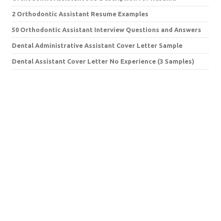
2 Orthodontic Assistant Resume Examples
50 Orthodontic Assistant Interview Questions and Answers
Dental Administrative Assistant Cover Letter Sample
Dental Assistant Cover Letter No Experience (3 Samples)