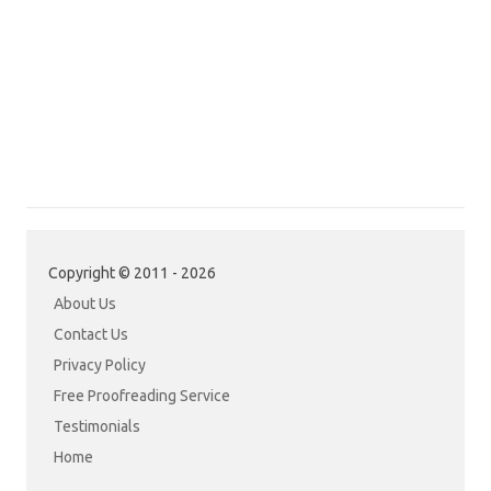
Copyright © 2011 - 2026
About Us
Contact Us
Privacy Policy
Free Proofreading Service
Testimonials
Home