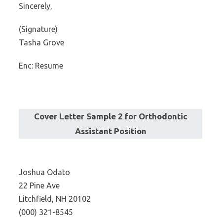
Sincerely,
(Signature)
Tasha Grove
Enc: Resume
Cover Letter Sample 2 for Orthodontic
Assistant Position
Joshua Odato
22 Pine Ave
Litchfield, NH 20102
(000) 321-8545