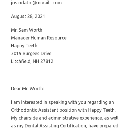
jos.odato @ email . com
August 28, 2021
Mr. Sam Worth
Manager Human Resource
Happy Teeth
3019 Burgees Drive
Litchfield, NH 27812
Dear Mr. Worth:
I am interested in speaking with you regarding an
Orthodontic Assistant position with Happy Teeth.
My chairside and administrative experience, as well
as my Dental Assisting Certification, have prepared