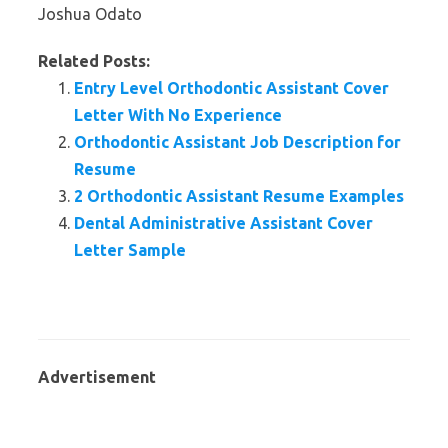
Joshua Odato
Related Posts:
Entry Level Orthodontic Assistant Cover
Letter With No Experience
Orthodontic Assistant Job Description for
Resume
2 Orthodontic Assistant Resume Examples
Dental Administrative Assistant Cover
Letter Sample
Advertisement