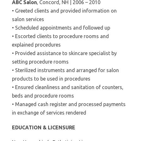
ABC Salon
, Concord, NH | 2006 – 2010
• Greeted clients and provided information on
salon services
• Scheduled appointments and followed up
• Escorted clients to procedure rooms and
explained procedures
• Provided assistance to skincare specialist by
setting procedure rooms
• Sterilized instruments and arranged for salon
products to be used in procedures
• Ensured cleanliness and sanitation of counters,
beds and procedure rooms
• Managed cash register and processed payments
in exchange of services rendered
EDUCATION & LICENSURE