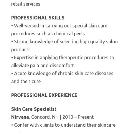
retail services
PROFESSIONAL SKILLS
• Well-versed in carrying out special skin care
procedures such as chemical peels
• Strong knowledge of selecting high quality salon
products
• Expertise in applying therapeutic procedures to
alleviate pain and discomfort
• Acute knowledge of chronic skin care diseases
and their cure
PROFESSIONAL EXPERIENCE
Skin Care Specialist
Nirvana
, Concord, NH | 2010 – Present
• Confer with clients to understand their skincare