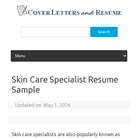
Skip
to
content
Search
for:
Skin Care Specialist Resume
Sample
Updated on:
May 1, 2026
Skin care specialists are also popularly known as