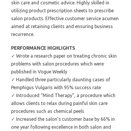
skin care and cosmetic advice. Highly skilled in
utilizing product prescription sheets to prescribe
salon products. Effective customer service acumen
aimed at retaining clients and ensuring business
recurrence.
PERFORMANCE HIGHLIGHTS
✓ Wrote a research paper on treating chronic skin
problems with salon procedures which were
published in Vogue Weekly
✓ Handled three particularly daunting cases of
Pemphigus Vulgaris with 95% success rate
✓ Introduced “Mind Therapy”, a procedure which
allows clients to relax during painful skin care
procedures such as chemical peels
✓ Increased the salon’s customer base by 66% in
one year following excellence in both salon and