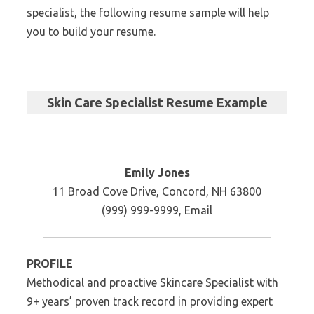
specialist, the following resume sample will help
you to build your resume.
Skin Care Specialist Resume Example
Emily Jones
11 Broad Cove Drive, Concord, NH 63800
(999) 999-9999, Email
PROFILE
Methodical and proactive Skincare Specialist with
9+ years’ proven track record in providing expert