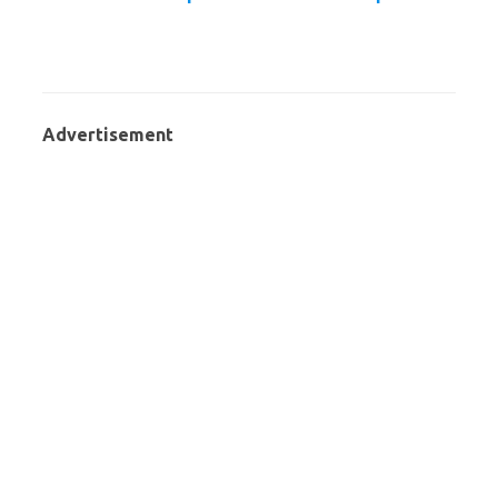
Advertisement