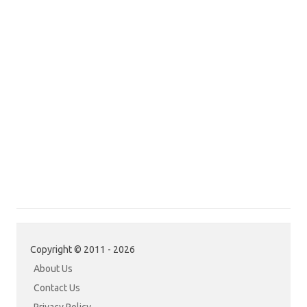
Copyright © 2011 - 2026
About Us
Contact Us
Privacy Policy