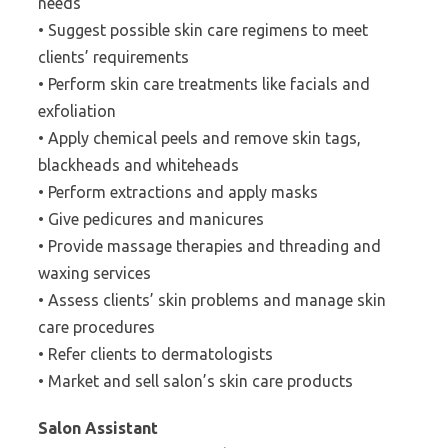
needs
• Suggest possible skin care regimens to meet
clients’ requirements
• Perform skin care treatments like facials and
exfoliation
• Apply chemical peels and remove skin tags,
blackheads and whiteheads
• Perform extractions and apply masks
• Give pedicures and manicures
• Provide massage therapies and threading and
waxing services
• Assess clients’ skin problems and manage skin
care procedures
• Refer clients to dermatologists
• Market and sell salon’s skin care products
Salon Assistant