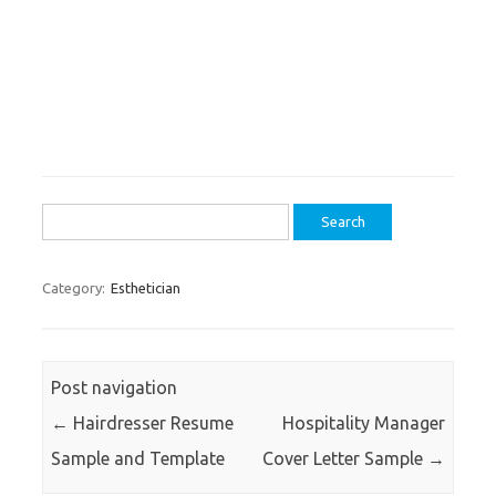
Search
for:
Category:
Esthetician
Post navigation
←
Hairdresser Resume
Hospitality Manager
Sample and Template
Cover Letter Sample
→