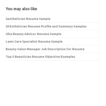
You may also like
Aesthetician Resume Sample
20 Esthetician Resume Profile and Summary Samples
Ulta Beauty Advisor Resume Sample
Lawn Care Specialist Resume Sample
Beauty Salon Manager Job Description for Resume
Top 5 Beautician Resume Objective Examples