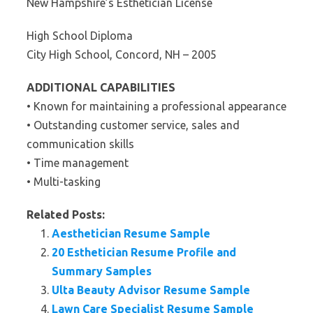
New Hampshire’s Esthetician License
High School Diploma
City High School, Concord, NH – 2005
ADDITIONAL CAPABILITIES
• Known for maintaining a professional appearance
• Outstanding customer service, sales and
communication skills
• Time management
• Multi-tasking
Related Posts:
Aesthetician Resume Sample
20 Esthetician Resume Profile and
Summary Samples
Ulta Beauty Advisor Resume Sample
Lawn Care Specialist Resume Sample