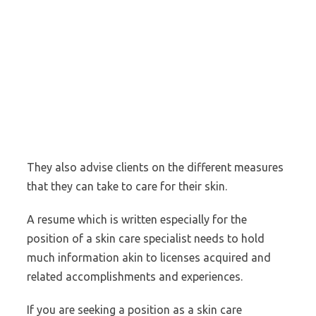
They also advise clients on the different measures
that they can take to care for their skin.
A resume which is written especially for the
position of a skin care specialist needs to hold
much information akin to licenses acquired and
related accomplishments and experiences.
If you are seeking a position as a skin care