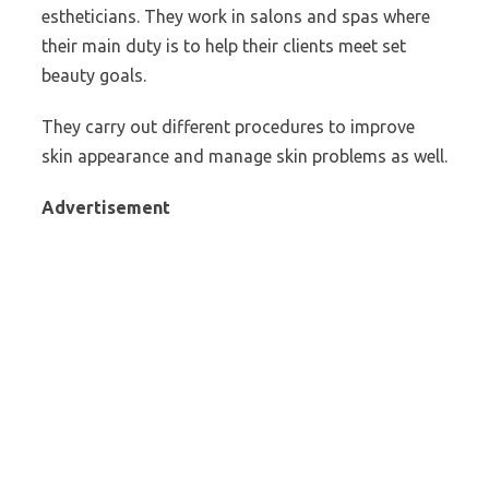
estheticians. They work in salons and spas where
their main duty is to help their clients meet set
beauty goals.
They carry out different procedures to improve
skin appearance and manage skin problems as well.
Advertisement