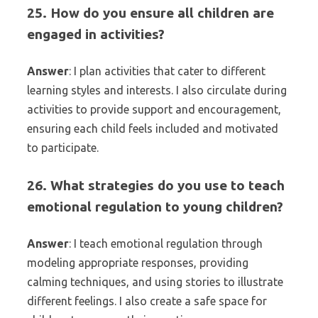
25. How do you ensure all children are
engaged in activities?
Answer
: I plan activities that cater to different
learning styles and interests. I also circulate during
activities to provide support and encouragement,
ensuring each child feels included and motivated
to participate.
26. What strategies do you use to teach
emotional regulation to young children?
Answer
: I teach emotional regulation through
modeling appropriate responses, providing
calming techniques, and using stories to illustrate
different feelings. I also create a safe space for