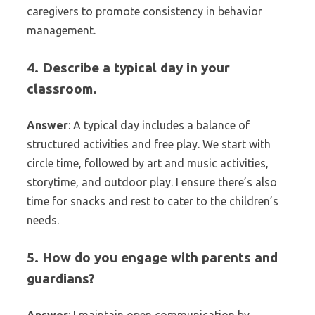
caregivers to promote consistency in behavior
management.
4. Describe a typical day in your
classroom.
Answer
: A typical day includes a balance of
structured activities and free play. We start with
circle time, followed by art and music activities,
storytime, and outdoor play. I ensure there’s also
time for snacks and rest to cater to the children’s
needs.
5. How do you engage with parents and
guardians?