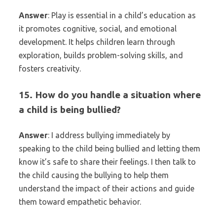
Answer
: Play is essential in a child’s education as
it promotes cognitive, social, and emotional
development. It helps children learn through
exploration, builds problem-solving skills, and
fosters creativity.
15. How do you handle a situation where
a child is being bullied?
Answer
: I address bullying immediately by
speaking to the child being bullied and letting them
know it’s safe to share their feelings. I then talk to
the child causing the bullying to help them
understand the impact of their actions and guide
them toward empathetic behavior.