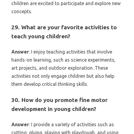
children are excited to participate and explore new
concepts.
29. What are your favorite activities to
teach young children?
Answer
: I enjoy teaching activities that involve
hands-on learning, such as science experiments,
art projects, and outdoor exploration. These
activities not only engage children but also help
them develop critical thinking skills.
30. How do you promote fine motor
development in young children?
Answer
: I provide a variety of activities such as
cutting, gluing, playing with playdough, and using