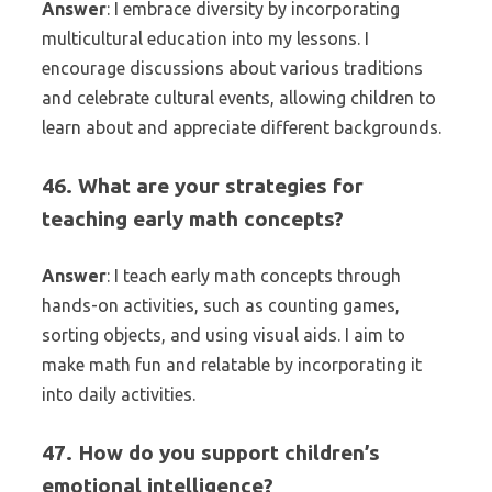
Answer
: I embrace diversity by incorporating
multicultural education into my lessons. I
encourage discussions about various traditions
and celebrate cultural events, allowing children to
learn about and appreciate different backgrounds.
46. What are your strategies for
teaching early math concepts?
Answer
: I teach early math concepts through
hands-on activities, such as counting games,
sorting objects, and using visual aids. I aim to
make math fun and relatable by incorporating it
into daily activities.
47. How do you support children’s
emotional intelligence?