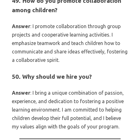
49. How do you promote collaboration
among children?
Answer
: I promote collaboration through group
projects and cooperative learning activities. I
emphasize teamwork and teach children how to
communicate and share ideas effectively, fostering
a collaborative spirit.
50. Why should we hire you?
Answer
: I bring a unique combination of passion,
experience, and dedication to fostering a positive
learning environment. I am committed to helping
children develop their full potential, and I believe
my values align with the goals of your program.