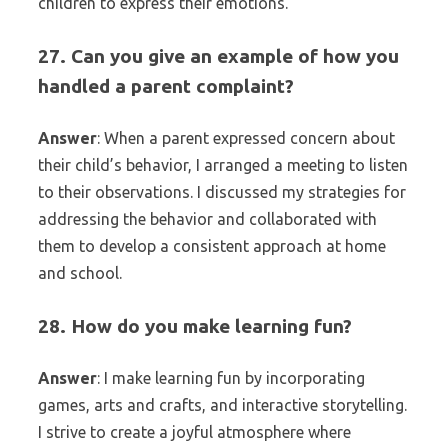
children to express their emotions.
27. Can you give an example of how you
handled a parent complaint?
Answer
: When a parent expressed concern about
their child’s behavior, I arranged a meeting to listen
to their observations. I discussed my strategies for
addressing the behavior and collaborated with
them to develop a consistent approach at home
and school.
28. How do you make learning fun?
Answer
: I make learning fun by incorporating
games, arts and crafts, and interactive storytelling.
I strive to create a joyful atmosphere where