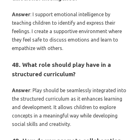
Answer
: I support emotional intelligence by
teaching children to identify and express their
feelings. I create a supportive environment where
they feel safe to discuss emotions and learn to
empathize with others.
48. What role should play have in a
structured curriculum?
Answer
: Play should be seamlessly integrated into
the structured curriculum as it enhances learning
and development. It allows children to explore
concepts in a meaningful way while developing
social skills and creativity.