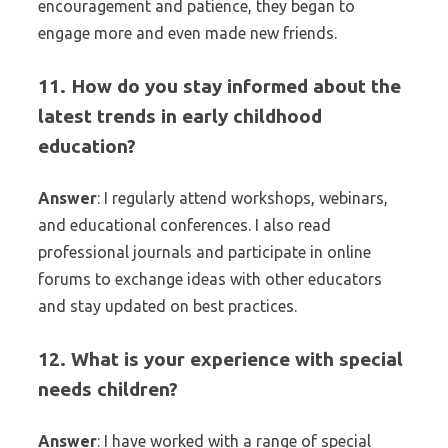
encouragement and patience, they began to
engage more and even made new friends.
11. How do you stay informed about the
latest trends in early childhood
education?
Answer
: I regularly attend workshops, webinars,
and educational conferences. I also read
professional journals and participate in online
forums to exchange ideas with other educators
and stay updated on best practices.
12. What is your experience with special
needs children?
Answer
: I have worked with a range of special