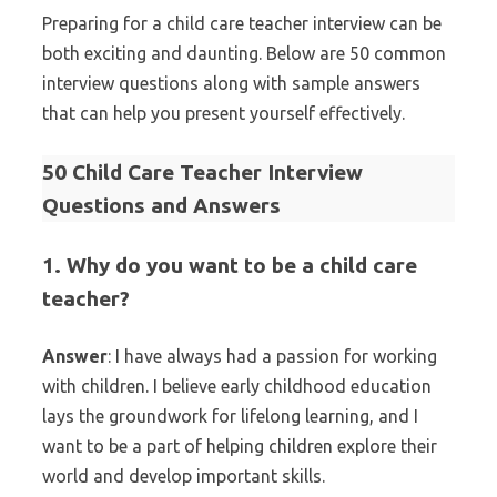
Preparing for a child care teacher interview can be
both exciting and daunting. Below are 50 common
interview questions along with sample answers
that can help you present yourself effectively.
50 Child Care Teacher Interview
Questions and Answers
1. Why do you want to be a child care
teacher?
Answer
: I have always had a passion for working
with children. I believe early childhood education
lays the groundwork for lifelong learning, and I
want to be a part of helping children explore their
world and develop important skills.