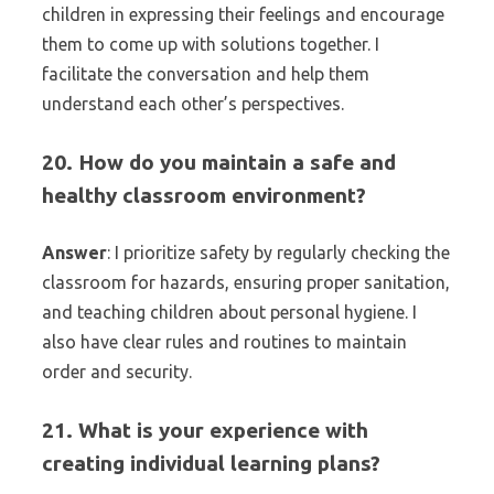
children in expressing their feelings and encourage
them to come up with solutions together. I
facilitate the conversation and help them
understand each other’s perspectives.
20. How do you maintain a safe and
healthy classroom environment?
Answer
: I prioritize safety by regularly checking the
classroom for hazards, ensuring proper sanitation,
and teaching children about personal hygiene. I
also have clear rules and routines to maintain
order and security.
21. What is your experience with
creating individual learning plans?