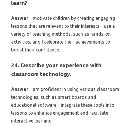
learn?
Answer
: I motivate children by creating engaging
lessons that are relevant to their interests. I use a
variety of teaching methods, such as hands-on
activities, and I celebrate their achievements to
boost their confidence.
24. Describe your experience with
classroom technology.
Answer
: I am proficient in using various classroom
technologies, such as smart boards and
educational software. I integrate these tools into
lessons to enhance engagement and facilitate
interactive learning.