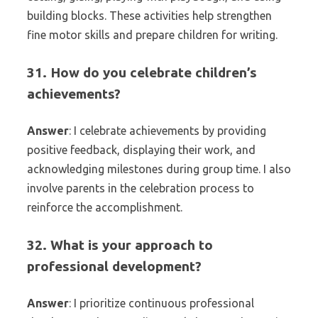
building blocks. These activities help strengthen
fine motor skills and prepare children for writing.
31. How do you celebrate children’s
achievements?
Answer
: I celebrate achievements by providing
positive feedback, displaying their work, and
acknowledging milestones during group time. I also
involve parents in the celebration process to
reinforce the accomplishment.
32. What is your approach to
professional development?
Answer
: I prioritize continuous professional