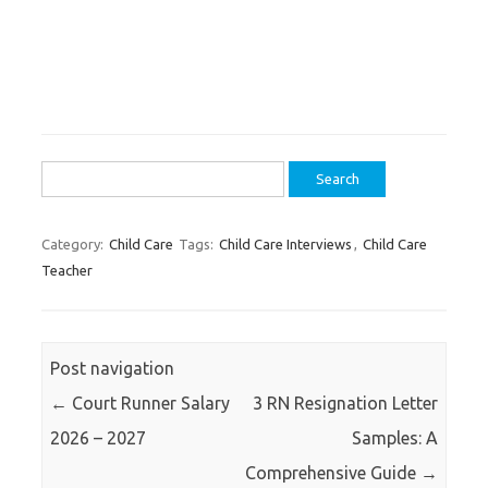
Search
for:
Category:
Child Care
Tags:
Child Care Interviews
,
Child Care
Teacher
Post navigation
←
Court Runner Salary
3 RN Resignation Letter
2026 – 2027
Samples: A
Comprehensive Guide
→