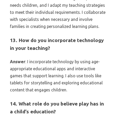
needs children, and I adapt my teaching strategies
to meet their individual requirements. I collaborate
with specialists when necessary and involve
families in creating personalized learning plans.
13. How do you incorporate technology
in your teaching?
Answer
: I incorporate technology by using age-
appropriate educational apps and interactive
games that support learning. I also use tools like
tablets for storytelling and exploring educational
content that engages children.
14. What role do you believe play has in
a child’s education?