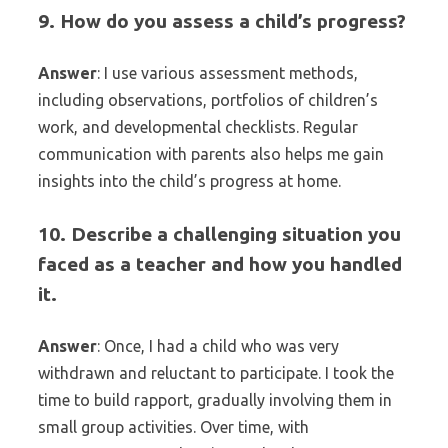
9. How do you assess a child’s progress?
Answer
: I use various assessment methods,
including observations, portfolios of children’s
work, and developmental checklists. Regular
communication with parents also helps me gain
insights into the child’s progress at home.
10. Describe a challenging situation you
faced as a teacher and how you handled
it.
Answer
: Once, I had a child who was very
withdrawn and reluctant to participate. I took the
time to build rapport, gradually involving them in
small group activities. Over time, with