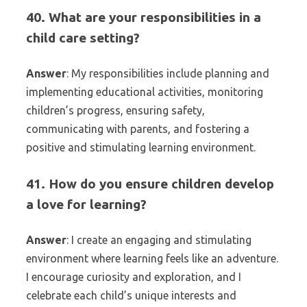
40. What are your responsibilities in a
child care setting?
Answer
: My responsibilities include planning and
implementing educational activities, monitoring
children’s progress, ensuring safety,
communicating with parents, and fostering a
positive and stimulating learning environment.
41. How do you ensure children develop
a love for learning?
Answer
: I create an engaging and stimulating
environment where learning feels like an adventure.
I encourage curiosity and exploration, and I
celebrate each child’s unique interests and