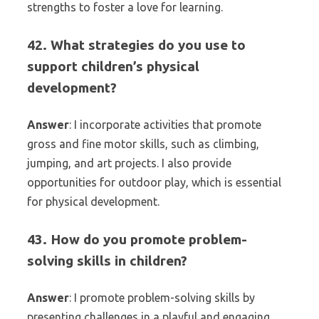
strengths to foster a love for learning.
42. What strategies do you use to
support children’s physical
development?
Answer
: I incorporate activities that promote
gross and fine motor skills, such as climbing,
jumping, and art projects. I also provide
opportunities for outdoor play, which is essential
for physical development.
43. How do you promote problem-
solving skills in children?
Answer
: I promote problem-solving skills by
presenting challenges in a playful and engaging