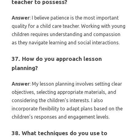
teacher to possess?
Answer
: I believe patience is the most important
quality for a child care teacher. Working with young
children requires understanding and compassion
as they navigate learning and social interactions.
37. How do you approach lesson
planning?
Answer
: My lesson planning involves setting clear
objectives, selecting appropriate materials, and
considering the children’s interests. I also
incorporate flexibility to adapt plans based on the
children’s responses and engagement levels.
38. What techniques do you use to