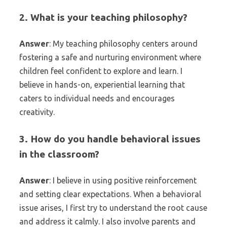
2. What is your teaching philosophy?
Answer
: My teaching philosophy centers around
fostering a safe and nurturing environment where
children feel confident to explore and learn. I
believe in hands-on, experiential learning that
caters to individual needs and encourages
creativity.
3. How do you handle behavioral issues
in the classroom?
Answer
: I believe in using positive reinforcement
and setting clear expectations. When a behavioral
issue arises, I first try to understand the root cause
and address it calmly. I also involve parents and