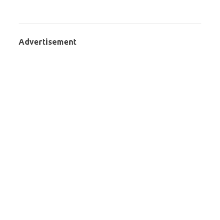
Advertisement