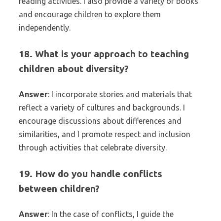
reading activities. I also provide a variety of books
and encourage children to explore them
independently.
18. What is your approach to teaching
children about diversity?
Answer
: I incorporate stories and materials that
reflect a variety of cultures and backgrounds. I
encourage discussions about differences and
similarities, and I promote respect and inclusion
through activities that celebrate diversity.
19. How do you handle conflicts
between children?
Answer
: In the case of conflicts, I guide the