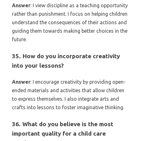
Answer
: I view discipline as a teaching opportunity
rather than punishment. I focus on helping children
understand the consequences of their actions and
guiding them towards making better choices in the
future.
35. How do you incorporate creativity
into your lessons?
Answer
: I encourage creativity by providing open-
ended materials and activities that allow children
to express themselves. I also integrate arts and
crafts into lessons to foster imaginative thinking.
36. What do you believe is the most
important quality for a child care