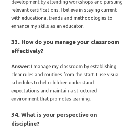
development by attending workshops and pursuing
relevant certifications. I believe in staying current
with educational trends and methodologies to
enhance my skills as an educator.
33. How do you manage your classroom
effectively?
Answer
: I manage my classroom by establishing
clear rules and routines from the start. I use visual
schedules to help children understand
expectations and maintain a structured
environment that promotes learning.
34. What is your perspective on
discipline?