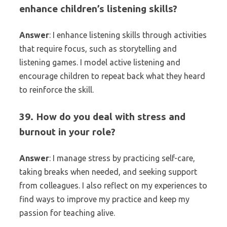
enhance children’s listening skills?
Answer
: I enhance listening skills through activities
that require focus, such as storytelling and
listening games. I model active listening and
encourage children to repeat back what they heard
to reinforce the skill.
39. How do you deal with stress and
burnout in your role?
Answer
: I manage stress by practicing self-care,
taking breaks when needed, and seeking support
from colleagues. I also reflect on my experiences to
find ways to improve my practice and keep my
passion for teaching alive.