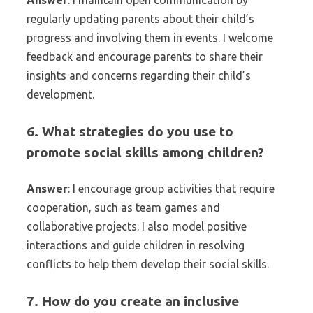
Answer
: I maintain open communication by
regularly updating parents about their child’s
progress and involving them in events. I welcome
feedback and encourage parents to share their
insights and concerns regarding their child’s
development.
6. What strategies do you use to
promote social skills among children?
Answer
: I encourage group activities that require
cooperation, such as team games and
collaborative projects. I also model positive
interactions and guide children in resolving
conflicts to help them develop their social skills.
7. How do you create an inclusive