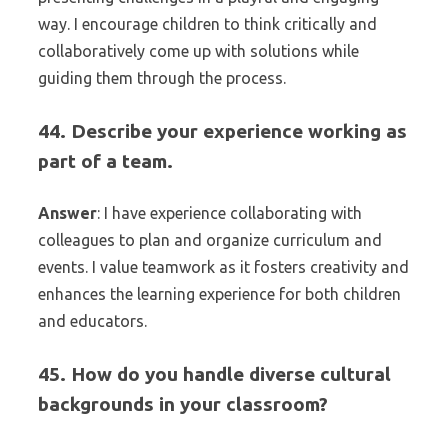
way. I encourage children to think critically and
collaboratively come up with solutions while
guiding them through the process.
44. Describe your experience working as
part of a team.
Answer
: I have experience collaborating with
colleagues to plan and organize curriculum and
events. I value teamwork as it fosters creativity and
enhances the learning experience for both children
and educators.
45. How do you handle diverse cultural
backgrounds in your classroom?