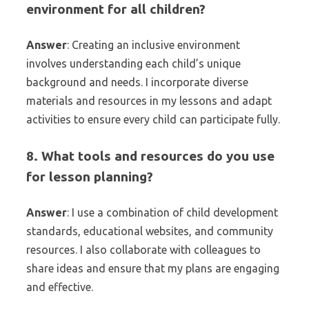
environment for all children?
Answer
: Creating an inclusive environment
involves understanding each child’s unique
background and needs. I incorporate diverse
materials and resources in my lessons and adapt
activities to ensure every child can participate fully.
8. What tools and resources do you use
for lesson planning?
Answer
: I use a combination of child development
standards, educational websites, and community
resources. I also collaborate with colleagues to
share ideas and ensure that my plans are engaging
and effective.