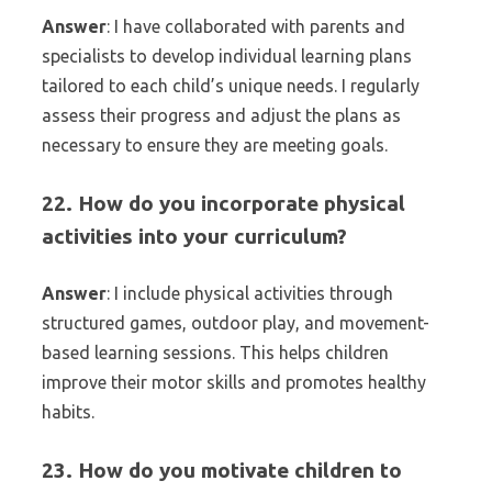
Answer
: I have collaborated with parents and
specialists to develop individual learning plans
tailored to each child’s unique needs. I regularly
assess their progress and adjust the plans as
necessary to ensure they are meeting goals.
22. How do you incorporate physical
activities into your curriculum?
Answer
: I include physical activities through
structured games, outdoor play, and movement-
based learning sessions. This helps children
improve their motor skills and promotes healthy
habits.
23. How do you motivate children to