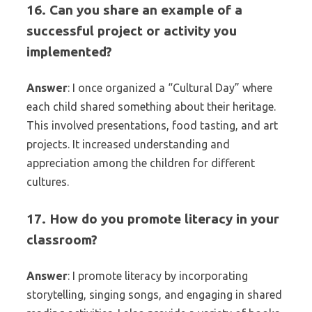
16. Can you share an example of a
successful project or activity you
implemented?
Answer
: I once organized a “Cultural Day” where
each child shared something about their heritage.
This involved presentations, food tasting, and art
projects. It increased understanding and
appreciation among the children for different
cultures.
17. How do you promote literacy in your
classroom?
Answer
: I promote literacy by incorporating
storytelling, singing songs, and engaging in shared