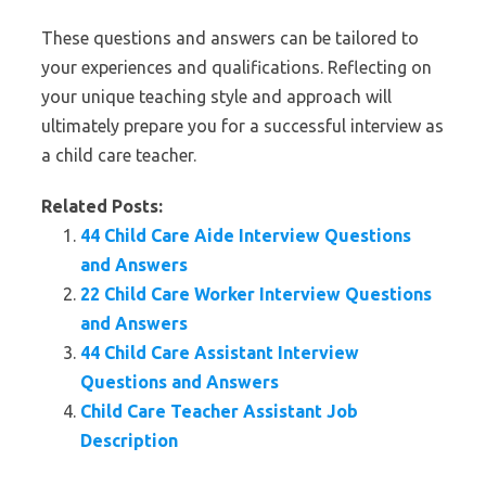
These questions and answers can be tailored to
your experiences and qualifications. Reflecting on
your unique teaching style and approach will
ultimately prepare you for a successful interview as
a child care teacher.
Related Posts:
44 Child Care Aide Interview Questions
and Answers
22 Child Care Worker Interview Questions
and Answers
44 Child Care Assistant Interview
Questions and Answers
Child Care Teacher Assistant Job
Description