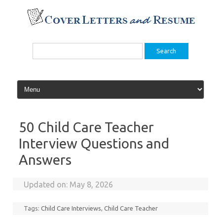
Skip
to
content
Search
for:
50 Child Care Teacher
Interview Questions and
Answers
Updated on:
May 8, 2026
Tags:
Child Care Interviews
,
Child Care Teacher