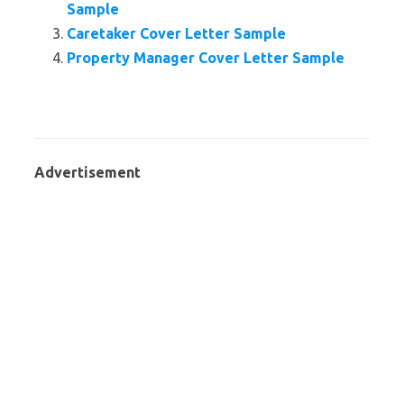
Sample
Caretaker Cover Letter Sample
Property Manager Cover Letter Sample
Advertisement