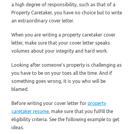
a high degree of responsibility, such as that of a
Property Caretaker, you have no choice but to write
an extraordinary cover letter.
When you are writing a property caretaker cover
letter, make sure that your cover letter speaks
volumes about your integrity and hard work.
Looking after someone’s property is challenging as
you have to be on your toes all the time. And if
something goes wrong, it is you who will be
blamed.
Before writing your cover letter for
property
caretaker resume
, make sure that you fulfill the
eligibility criteria. See the following example to get
ideas.