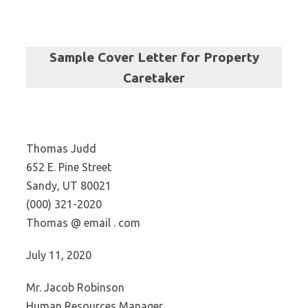
Sample Cover Letter for
Property
Caretaker
Thomas Judd
652 E. Pine Street
Sandy, UT 80021
(000) 321-2020
Thomas @ email . com
July 11, 2020
Mr. Jacob Robinson
Human Resources Manager