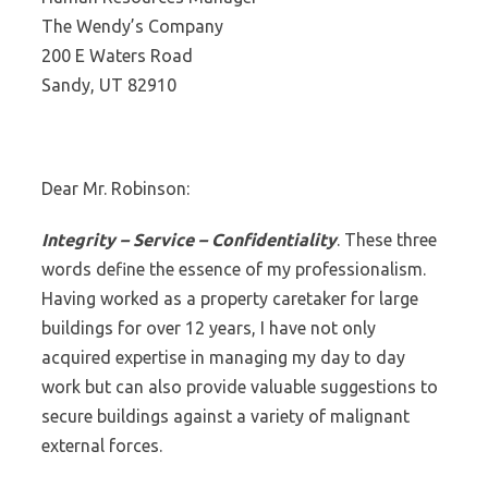
The Wendy’s Company
200 E Waters Road
Sandy, UT 82910
Dear Mr. Robinson:
Integrity – Service – Confidentiality
. These three
words define the essence of my professionalism.
Having worked as a property caretaker for large
buildings for over 12 years, I have not only
acquired expertise in managing my day to day
work but can also provide valuable suggestions to
secure buildings against a variety of malignant
external forces.