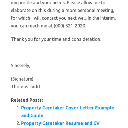
my profile and your needs. Please allow me to
elaborate on this during a more personal meeting,
for which I will contact you next well. In the interim,
you can reach me at (000) 321-2020.
Thank you for your time and consideration.
Sincerely,
(Signature)
Thomas Judd
Related Posts:
Property Caretaker Cover Letter Example
and Guide
Property Caretaker Resume and CV