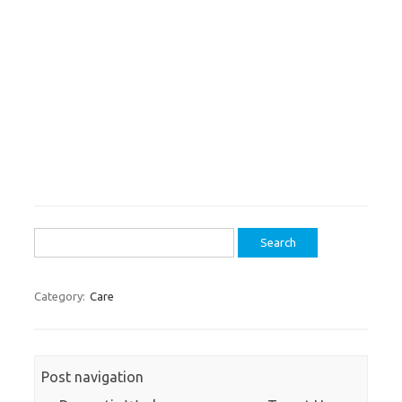
Search
for:
Category:
Care
Post navigation