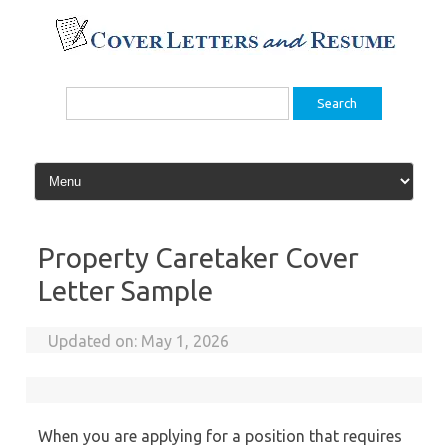
Skip
to
content
Search
for:
Property Caretaker Cover
Letter Sample
Updated on:
May 1, 2026
When you are applying for a position that requires