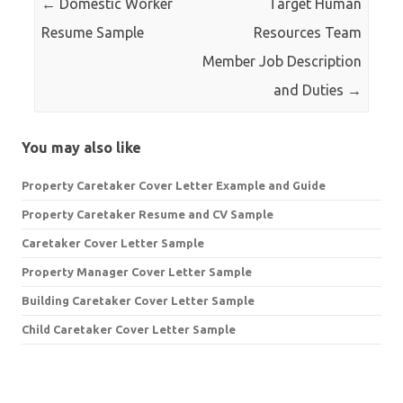
←
Domestic Worker
Target Human
Resume Sample
Resources Team
Member Job Description
and Duties
→
You may also like
Property Caretaker Cover Letter Example and Guide
Property Caretaker Resume and CV Sample
Caretaker Cover Letter Sample
Property Manager Cover Letter Sample
Building Caretaker Cover Letter Sample
Child Caretaker Cover Letter Sample