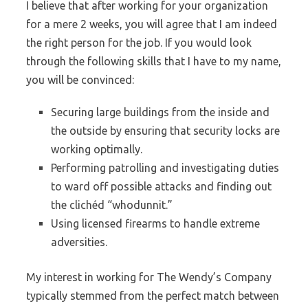
I believe that after working for your organization
for a mere 2 weeks, you will agree that I am indeed
the right person for the job. If you would look
through the following skills that I have to my name,
you will be convinced:
Securing large buildings from the inside and
the outside by ensuring that security locks are
working optimally.
Performing patrolling and investigating duties
to ward off possible attacks and finding out
the clichéd “whodunnit.”
Using licensed firearms to handle extreme
adversities.
My interest in working for The Wendy’s Company
typically stemmed from the perfect match between