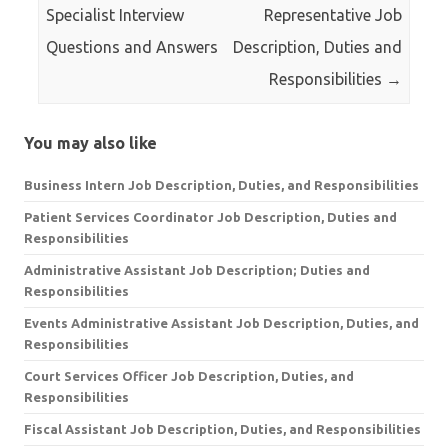
Specialist Interview
Representative Job
Questions and Answers
Description, Duties and
Responsibilities
→
You may also like
Business Intern Job Description, Duties, and Responsibilities
Patient Services Coordinator Job Description, Duties and
Responsibilities
Administrative Assistant Job Description; Duties and
Responsibilities
Events Administrative Assistant Job Description, Duties, and
Responsibilities
Court Services Officer Job Description, Duties, and
Responsibilities
Fiscal Assistant Job Description, Duties, and Responsibilities