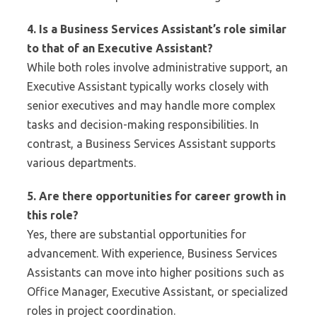
4. Is a Business Services Assistant’s role similar
to that of an Executive Assistant?
While both roles involve administrative support, an
Executive Assistant typically works closely with
senior executives and may handle more complex
tasks and decision-making responsibilities. In
contrast, a Business Services Assistant supports
various departments.
5. Are there opportunities for career growth in
this role?
Yes, there are substantial opportunities for
advancement. With experience, Business Services
Assistants can move into higher positions such as
Office Manager, Executive Assistant, or specialized
roles in project coordination.