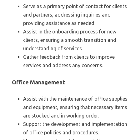
Serve as a primary point of contact for clients
and partners, addressing inquiries and
providing assistance as needed.
Assist in the onboarding process for new
clients, ensuring a smooth transition and
understanding of services.
Gather feedback from clients to improve
services and address any concerns.
Office Management
Assist with the maintenance of office supplies
and equipment, ensuring that necessary items
are stocked and in working order.
Support the development and implementation
of office policies and procedures.