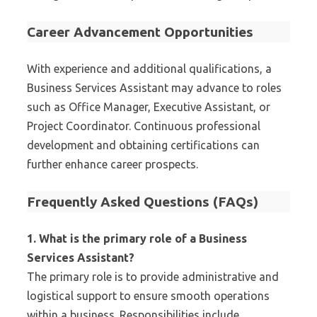
Career Advancement Opportunities
With experience and additional qualifications, a
Business Services Assistant may advance to roles
such as Office Manager, Executive Assistant, or
Project Coordinator. Continuous professional
development and obtaining certifications can
further enhance career prospects.
Frequently Asked Questions (FAQs)
1. What is the primary role of a Business
Services Assistant?
The primary role is to provide administrative and
logistical support to ensure smooth operations
within a business. Responsibilities include