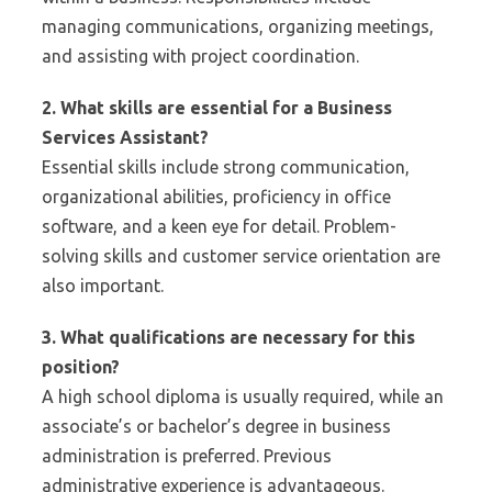
managing communications, organizing meetings,
and assisting with project coordination.
2. What skills are essential for a Business
Services Assistant?
Essential skills include strong communication,
organizational abilities, proficiency in office
software, and a keen eye for detail. Problem-
solving skills and customer service orientation are
also important.
3. What qualifications are necessary for this
position?
A high school diploma is usually required, while an
associate’s or bachelor’s degree in business
administration is preferred. Previous
administrative experience is advantageous.