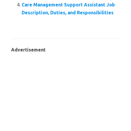
Care Management Support Assistant Job
Description, Duties, and Responsibilities
Advertisement