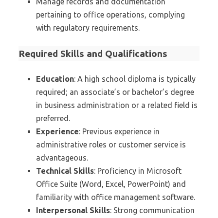
Manage records and documentation
pertaining to office operations, complying
with regulatory requirements.
Required Skills and Qualifications
Education
: A high school diploma is typically
required; an associate’s or bachelor’s degree
in business administration or a related field is
preferred.
Experience
: Previous experience in
administrative roles or customer service is
advantageous.
Technical Skills
: Proficiency in Microsoft
Office Suite (Word, Excel, PowerPoint) and
familiarity with office management software.
Interpersonal Skills
: Strong communication