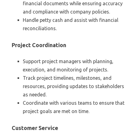
financial documents while ensuring accuracy
and compliance with company policies.
Handle petty cash and assist with financial
reconciliations.
Project Coordination
Support project managers with planning,
execution, and monitoring of projects.
Track project timelines, milestones, and
resources, providing updates to stakeholders
as needed.
Coordinate with various teams to ensure that
project goals are met on time.
Customer Service