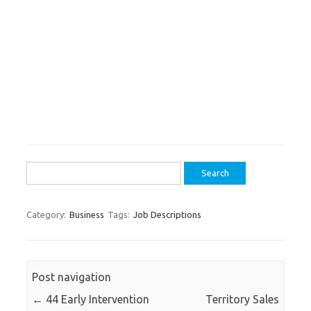
Search
for:
Category:
Business
Tags:
Job Descriptions
Post navigation
←
44 Early Intervention
Territory Sales