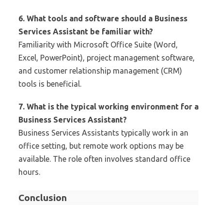
6. What tools and software should a Business
Services Assistant be familiar with?
Familiarity with Microsoft Office Suite (Word,
Excel, PowerPoint), project management software,
and customer relationship management (CRM)
tools is beneficial.
7. What is the typical working environment for a
Business Services Assistant?
Business Services Assistants typically work in an
office setting, but remote work options may be
available. The role often involves standard office
hours.
Conclusion