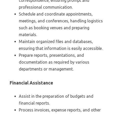
correspondence, ensuring prompt and
professional communication.
Schedule and coordinate appointments,
meetings, and conferences, handling logistics
such as booking venues and preparing
materials.
Maintain organized files and databases,
ensuring that information is easily accessible.
Prepare reports, presentations, and
documentation as required by various
departments or management.
Financial Assistance
Assist in the preparation of budgets and
financial reports.
Process invoices, expense reports, and other