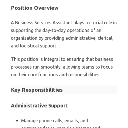
Position Overview
A Business Services Assistant plays a crucial role in
supporting the day-to-day operations of an
organization by providing administrative, clerical,
and logistical support.
This position is integral to ensuring that business
processes run smoothly, allowing teams to focus
on their core functions and responsibilities.
Key Responsibilities
Administrative Support
Manage phone calls, emails, and