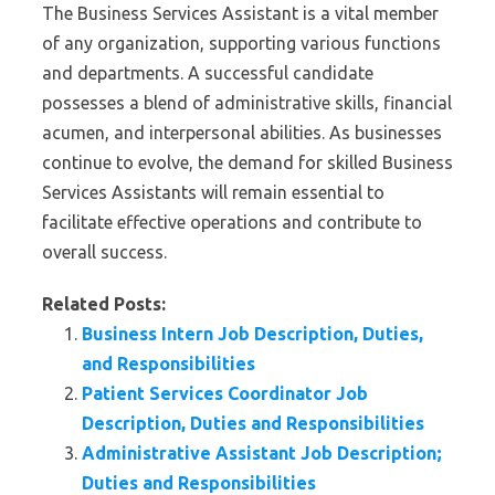
The Business Services Assistant is a vital member
of any organization, supporting various functions
and departments. A successful candidate
possesses a blend of administrative skills, financial
acumen, and interpersonal abilities. As businesses
continue to evolve, the demand for skilled Business
Services Assistants will remain essential to
facilitate effective operations and contribute to
overall success.
Related Posts:
Business Intern Job Description, Duties,
and Responsibilities
Patient Services Coordinator Job
Description, Duties and Responsibilities
Administrative Assistant Job Description;
Duties and Responsibilities