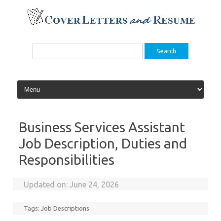
Skip
to
content
Search
for:
Business Services Assistant
Job Description, Duties and
Responsibilities
Updated on:
June 24, 2026
Tags:
Job Descriptions