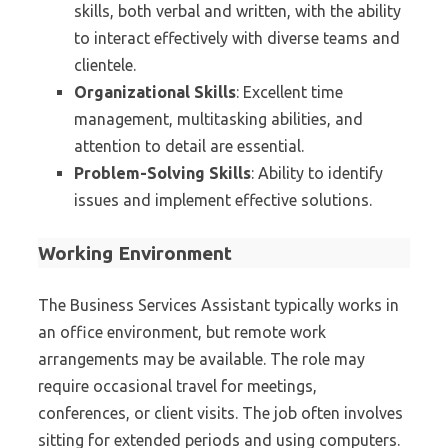
skills, both verbal and written, with the ability
to interact effectively with diverse teams and
clientele.
Organizational Skills
: Excellent time
management, multitasking abilities, and
attention to detail are essential.
Problem-Solving Skills
: Ability to identify
issues and implement effective solutions.
Working Environment
The Business Services Assistant typically works in
an office environment, but remote work
arrangements may be available. The role may
require occasional travel for meetings,
conferences, or client visits. The job often involves
sitting for extended periods and using computers.