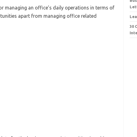
Bus
Let
or managing an office’s daily operations in terms of
tunities apart from managing office related
Lea
30 
Int