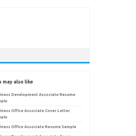
 may also like
iness Development Associate Resume
mple
iness Office Associate Cover Letter
mple
iness Office Associate Resume Sample