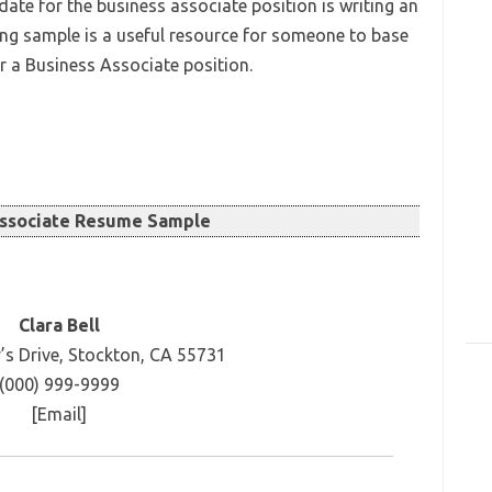
ate for the business associate position is writing an
ing sample is a useful resource for someone to base
or a Business Associate position.
Associate Resume Sample
Clara Bell
’s Drive, Stockton, CA 55731
(000) 999-9999
[Email]