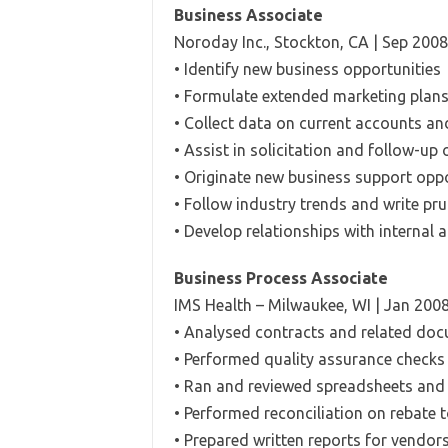
Business Associate
Noroday Inc., Stockton, CA | Sep 2008
• Identify new business opportunities
• Formulate extended marketing plans
• Collect data on current accounts an
• Assist in solicitation and follow-up
• Originate new business support oppo
• Follow industry trends and write pr
• Develop relationships with internal 
Business Process Associate
IMS Health – Milwaukee, WI | Jan 200
• Analysed contracts and related doc
• Performed quality assurance checks
• Ran and reviewed spreadsheets and
• Performed reconciliation on rebate t
• Prepared written reports for vendor