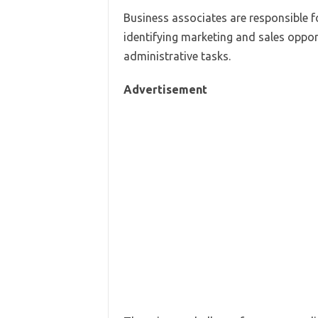
Business associates are responsible f
identifying marketing and sales oppor
administrative tasks.
Advertisement