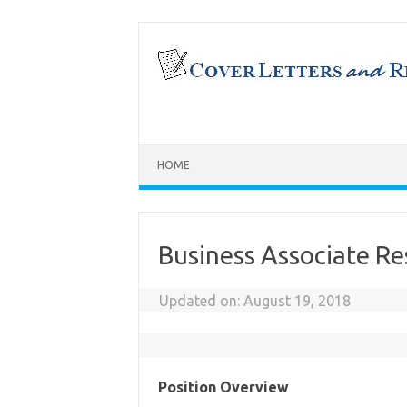
Skip
to
content
HOME
Business Associate R
Updated on:
August 19, 2018
Position Overview