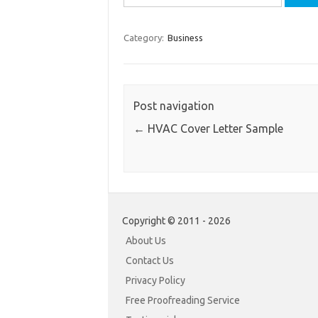
for:
Category:
Business
Post navigation
←
HVAC Cover Letter Sample
Copyright © 2011 - 2026
About Us
Contact Us
Privacy Policy
Free Proofreading Service