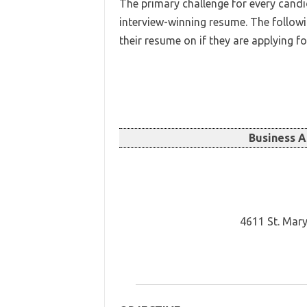
The primary challenge for every candid
interview-winning resume. The follow
their resume on if they are applying f
Business 
4611 St. Mary