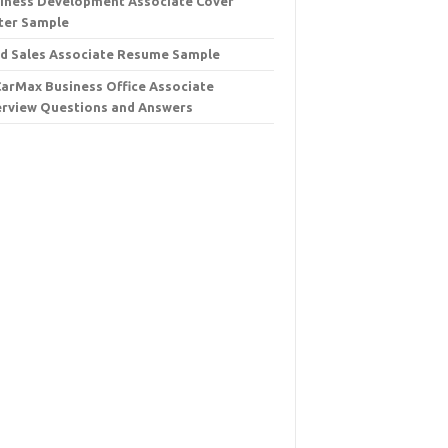
iness Development Associate Cover
ter Sample
d Sales Associate Resume Sample
CarMax Business Office Associate
erview Questions and Answers