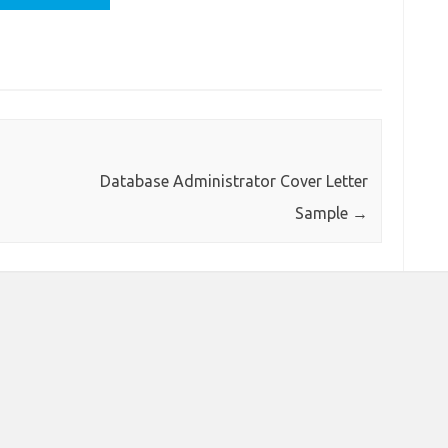
Database Administrator Cover Letter
Sample
→