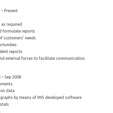
 – Present
 as required
d formulate reports
 of customers’ needs
rtunities
udent reports
and external forces to facilitate communication
8 – Sep 2008
uments.
 on data
 graphs by means of IMS developed software
otals
s