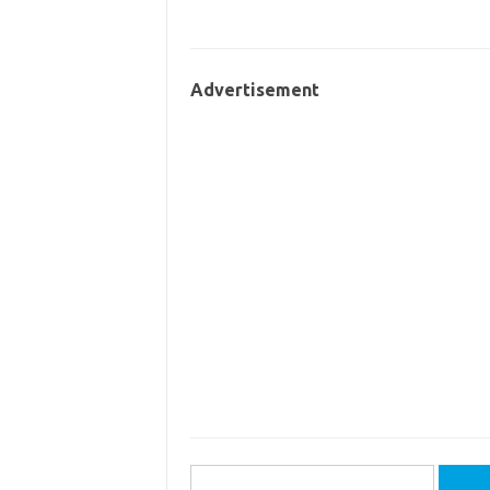
Advertisement
Search