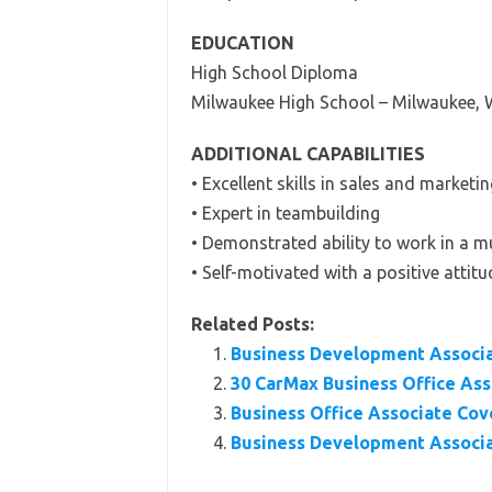
EDUCATION
High School Diploma
Milwaukee High School – Milwaukee, 
ADDITIONAL CAPABILITIES
• Excellent skills in sales and marketin
• Expert in teambuilding
• Demonstrated ability to work in a m
• Self-motivated with a positive attitu
Related Posts:
Business Development Associ
30 CarMax Business Office As
Business Office Associate Cov
Business Development Associa