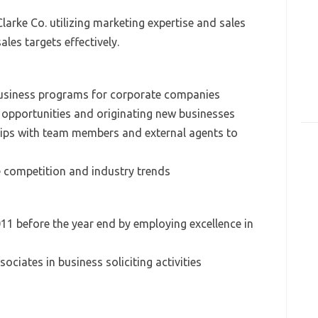
arke Co. utilizing marketing expertise and sales
les targets effectively.
business programs for corporate companies
s opportunities and originating new businesses
hips with team members and external agents to
he competition and industry trends
011 before the year end by employing excellence in
ociates in business soliciting activities