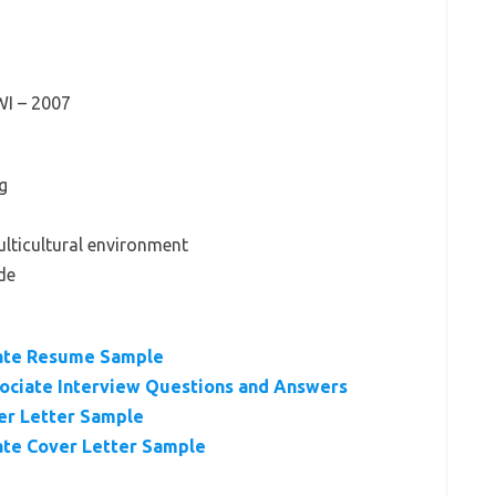
WI – 2007
g
ulticultural environment
de
ate Resume Sample
sociate Interview Questions and Answers
er Letter Sample
te Cover Letter Sample