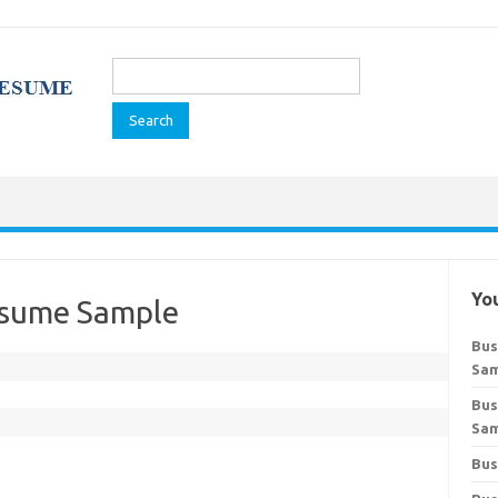
Search
for:
You
esume Sample
Bus
Sa
Bus
Sa
Bus