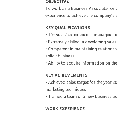
OBJECTIVE
To work as a Business Associate for Cl
experience to achieve the company’s sa
KEY QUALIFICATIONS
• 10+ years’ experience in managing 
• Extremely skilled in developing sale
• Competent in maintaining relations
solicit business
• Ability to acquire information on t
KEY ACHIEVEMENTS
• Achieved sales target for the year 2
marketing techniques
• Trained a team of 5 new business ass
WORK EXPERIENCE