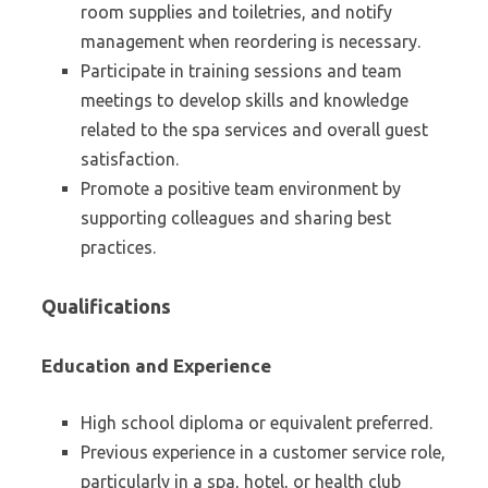
room supplies and toiletries, and notify
management when reordering is necessary.
Participate in training sessions and team
meetings to develop skills and knowledge
related to the spa services and overall guest
satisfaction.
Promote a positive team environment by
supporting colleagues and sharing best
practices.
Qualifications
Education and Experience
High school diploma or equivalent preferred.
Previous experience in a customer service role,
particularly in a spa, hotel, or health club