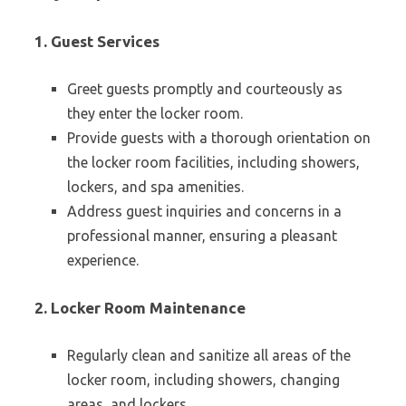
1. Guest Services
Greet guests promptly and courteously as
they enter the locker room.
Provide guests with a thorough orientation on
the locker room facilities, including showers,
lockers, and spa amenities.
Address guest inquiries and concerns in a
professional manner, ensuring a pleasant
experience.
2. Locker Room Maintenance
Regularly clean and sanitize all areas of the
locker room, including showers, changing
areas, and lockers.