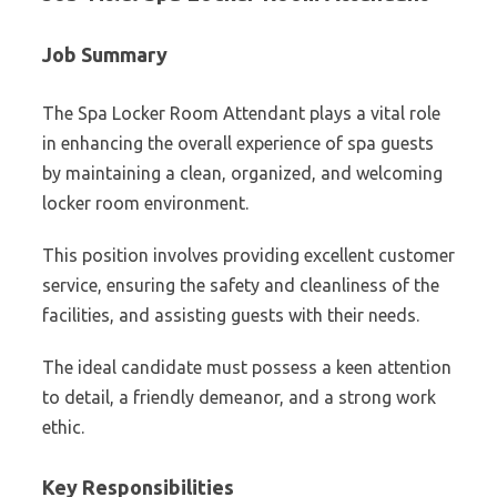
Job Summary
The Spa Locker Room Attendant plays a vital role
in enhancing the overall experience of spa guests
by maintaining a clean, organized, and welcoming
locker room environment.
This position involves providing excellent customer
service, ensuring the safety and cleanliness of the
facilities, and assisting guests with their needs.
The ideal candidate must possess a keen attention
to detail, a friendly demeanor, and a strong work
ethic.
Key Responsibilities