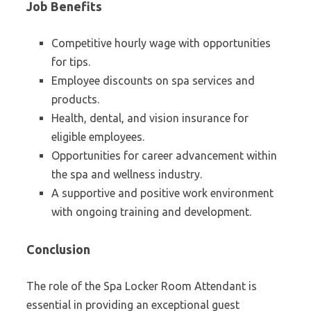
Job Benefits
Competitive hourly wage with opportunities
for tips.
Employee discounts on spa services and
products.
Health, dental, and vision insurance for
eligible employees.
Opportunities for career advancement within
the spa and wellness industry.
A supportive and positive work environment
with ongoing training and development.
Conclusion
The role of the Spa Locker Room Attendant is
essential in providing an exceptional guest