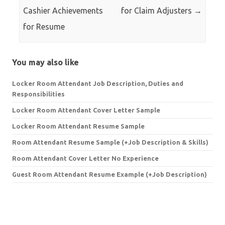
Cashier Achievements
for Claim Adjusters
→
for Resume
You may also like
Locker Room Attendant Job Description, Duties and
Responsibilities
Locker Room Attendant Cover Letter Sample
Locker Room Attendant Resume Sample
Room Attendant Resume Sample (+Job Description & Skills)
Room Attendant Cover Letter No Experience
Guest Room Attendant Resume Example (+Job Description)