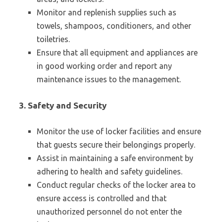
Monitor and replenish supplies such as
towels, shampoos, conditioners, and other
toiletries.
Ensure that all equipment and appliances are
in good working order and report any
maintenance issues to the management.
3. Safety and Security
Monitor the use of locker facilities and ensure
that guests secure their belongings properly.
Assist in maintaining a safe environment by
adhering to health and safety guidelines.
Conduct regular checks of the locker area to
ensure access is controlled and that
unauthorized personnel do not enter the