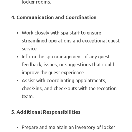
locker rooms.
4. Communication and Coordination
Work closely with spa staff to ensure
streamlined operations and exceptional guest
service.
Inform the spa management of any guest
feedback, issues, or suggestions that could
improve the guest experience.
Assist with coordinating appointments,
check-ins, and check-outs with the reception
team.
5. Additional Responsibilities
Prepare and maintain an inventory of locker