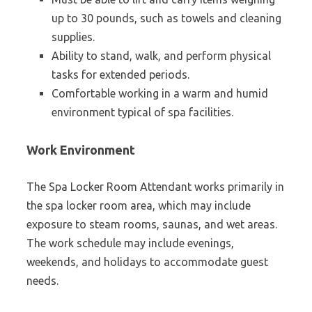
up to 30 pounds, such as towels and cleaning
supplies.
Ability to stand, walk, and perform physical
tasks for extended periods.
Comfortable working in a warm and humid
environment typical of spa facilities.
Work Environment
The Spa Locker Room Attendant works primarily in
the spa locker room area, which may include
exposure to steam rooms, saunas, and wet areas.
The work schedule may include evenings,
weekends, and holidays to accommodate guest
needs.