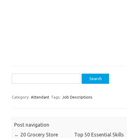
Search
for:
Category:
Attendant
Tags:
Job Descriptions
Post navigation
←
20 Grocery Store
Top 50 Essential Skills