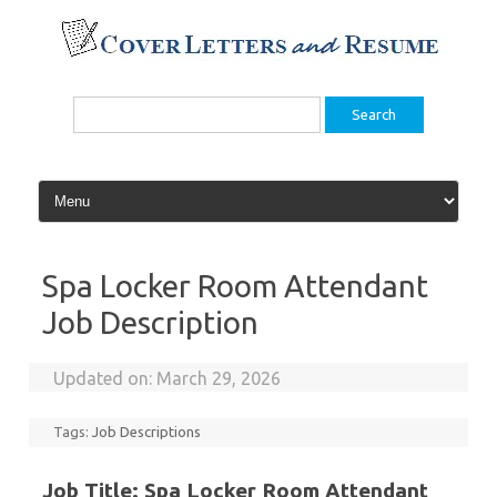
Skip
to
content
Search
for:
Spa Locker Room Attendant
Job Description
Updated on:
March 29, 2026
Tags:
Job Descriptions
Job Title: Spa Locker Room Attendant