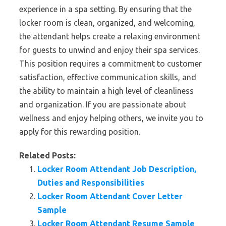
experience in a spa setting. By ensuring that the
locker room is clean, organized, and welcoming,
the attendant helps create a relaxing environment
for guests to unwind and enjoy their spa services.
This position requires a commitment to customer
satisfaction, effective communication skills, and
the ability to maintain a high level of cleanliness
and organization. If you are passionate about
wellness and enjoy helping others, we invite you to
apply for this rewarding position.
Related Posts:
Locker Room Attendant Job Description,
Duties and Responsibilities
Locker Room Attendant Cover Letter
Sample
Locker Room Attendant Resume Sample