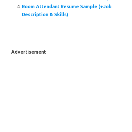
Room Attendant Resume Sample (+Job
Description & Skills)
Advertisement