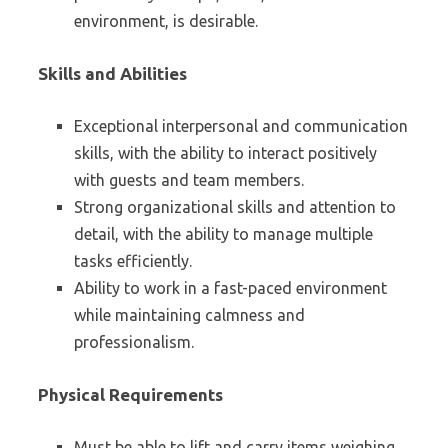
environment, is desirable.
Skills and Abilities
Exceptional interpersonal and communication
skills, with the ability to interact positively
with guests and team members.
Strong organizational skills and attention to
detail, with the ability to manage multiple
tasks efficiently.
Ability to work in a fast-paced environment
while maintaining calmness and
professionalism.
Physical Requirements
Must be able to lift and carry items weighing