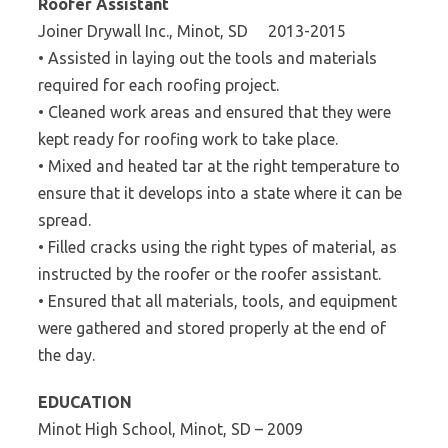
Roofer Assistant
Joiner Drywall Inc., Minot, SD 2013-2015
• Assisted in laying out the tools and materials
required for each roofing project.
• Cleaned work areas and ensured that they were
kept ready for roofing work to take place.
• Mixed and heated tar at the right temperature to
ensure that it develops into a state where it can be
spread.
• Filled cracks using the right types of material, as
instructed by the roofer or the roofer assistant.
• Ensured that all materials, tools, and equipment
were gathered and stored properly at the end of
the day.
EDUCATION
Minot High School, Minot, SD – 2009