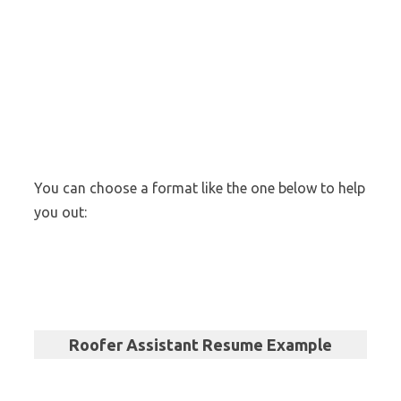
You can choose a format like the one below to help
you out:
Roofer Assistant Resume Example