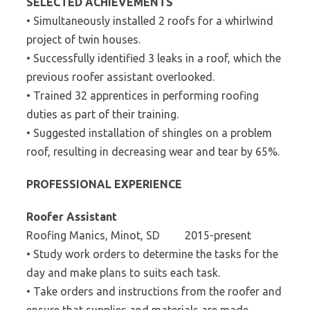
SELECTED ACHIEVEMENTS
• Simultaneously installed 2 roofs for a whirlwind
project of twin houses.
• Successfully identified 3 leaks in a roof, which the
previous roofer assistant overlooked.
• Trained 32 apprentices in performing roofing
duties as part of their training.
• Suggested installation of shingles on a problem
roof, resulting in decreasing wear and tear by 65%.
PROFESSIONAL EXPERIENCE
Roofer Assistant
Roofing Manics, Minot, SD 2015-present
• Study work orders to determine the tasks for the
day and make plans to suits each task.
• Take orders and instructions from the roofer and