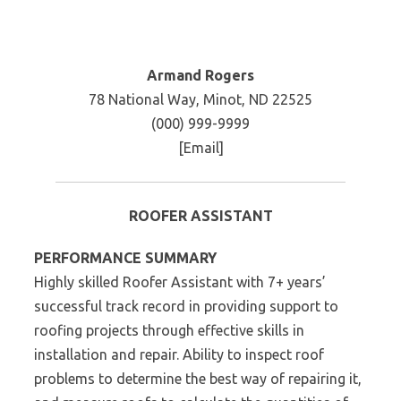
Armand Rogers
78 National Way, Minot, ND 22525
(000) 999-9999
[Email]
ROOFER ASSISTANT
PERFORMANCE SUMMARY
Highly skilled Roofer Assistant with 7+ years’
successful track record in providing support to
roofing projects through effective skills in
installation and repair. Ability to inspect roof
problems to determine the best way of repairing it,