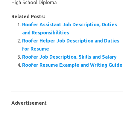
High School Diploma
Related Posts:
Roofer Assistant Job Description, Duties
and Responsibilities
Roofer Helper Job Description and Duties
for Resume
Roofer Job Description, Skills and Salary
Roofer Resume Example and Writing Guide
Advertisement