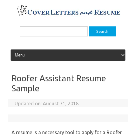
Skip
to
content
Search
for:
Roofer Assistant Resume
Sample
Updated on:
August 31, 2018
A resume is a necessary tool to apply for a Roofer