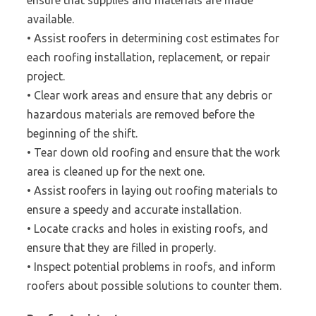
ensure that supplies and materials are made
available.
• Assist roofers in determining cost estimates for
each roofing installation, replacement, or repair
project.
• Clear work areas and ensure that any debris or
hazardous materials are removed before the
beginning of the shift.
• Tear down old roofing and ensure that the work
area is cleaned up for the next one.
• Assist roofers in laying out roofing materials to
ensure a speedy and accurate installation.
• Locate cracks and holes in existing roofs, and
ensure that they are filled in properly.
• Inspect potential problems in roofs, and inform
roofers about possible solutions to counter them.