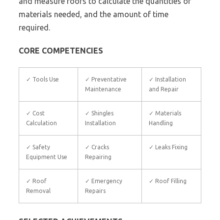
and measure roofs to calculate the quantities of
materials needed, and the amount of time
required.
CORE COMPETENCIES
✓ Tools Use
✓ Preventative
✓ Installation
Maintenance
and Repair
✓ Cost
✓ Shingles
✓ Materials
Calculation
Installation
Handling
✓ Safety
✓ Cracks
✓ Leaks Fixing
Equipment Use
Repairing
✓ Roof
✓ Emergency
✓ Roof Filling
Removal
Repairs