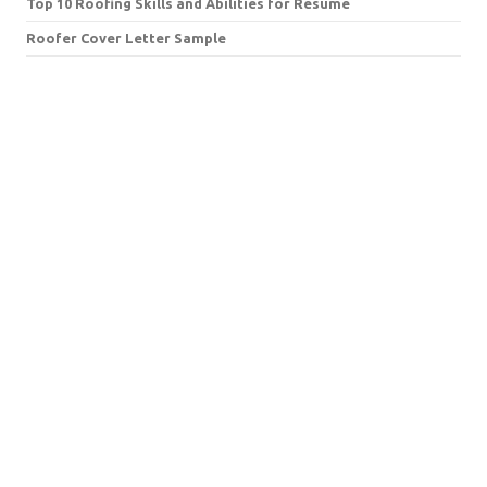
Top 10 Roofing Skills and Abilities for Resume
Roofer Cover Letter Sample