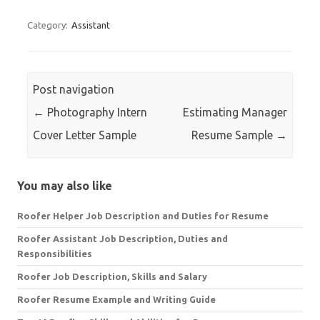
Category:
Assistant
Post navigation
←
Photography Intern
Estimating Manager
Cover Letter Sample
Resume Sample
→
You may also like
Roofer Helper Job Description and Duties for Resume
Roofer Assistant Job Description, Duties and
Responsibilities
Roofer Job Description, Skills and Salary
Roofer Resume Example and Writing Guide