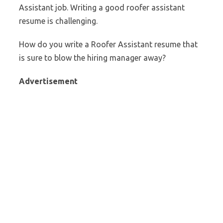
Assistant job. Writing a good roofer assistant
resume is challenging.
How do you write a Roofer Assistant resume that
is sure to blow the hiring manager away?
Advertisement